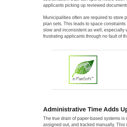
applicants picking up reviewed documents o
Municipalities often are required to store 
plan sets. This leads to space constrain
slow and inconsistent as well, especially 
frustrating applicants through no fault of t
Administrative Time Adds U
The true drain of paper-based systems is o
assigned out, and tracked manually. This i