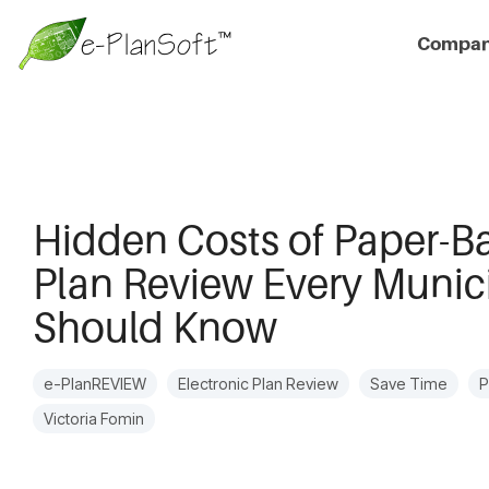
Compa
Hidden Costs of Paper-B
Plan Review Every Munici
Should Know
e-PlanREVIEW
Electronic Plan Review
Save Time
P
Victoria Fomin