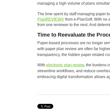
managing a high volume of plans simultan
The time spent by staff managing paper-b
PlanREVIEW®
from e-PlanSoft. With no a
from one reviewer to the next. And determ
Time to Reevaluate the Proc
Paper-based processes are no longer servin
with paper plan review are often far high
transparency, the hidden paper related c
With
electronic plan review
, the burdens 
streamline workflows, and reduce overhea
embracing digital transformation allows a