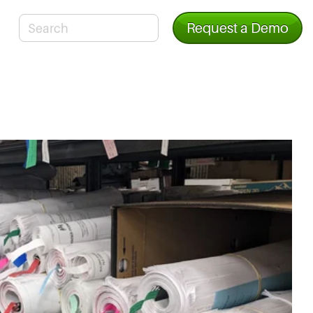
Request a Demo