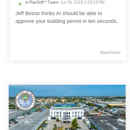
e-PlanSoft™ Team
:
Jun 18, 2026 2:29:29 PM
Jeff Bezos thinks AI should be able to
approve your building permit in ten seconds.
Read More