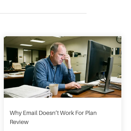
Why Email Doesn’t Work For Plan
Review