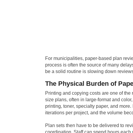
For municipalities, paper-based plan revi
process is often the source of many delays
be a solid routine is slowing down reviews,
The Physical Burden of Pap
Printing and copying costs are one of the m
size plans, often in large-format and color
printing, toner, specialty paper, and more.
iterations per project, and the volume b
Plan sets then have to be delivered to revi
coordination. Staff can spend hours each w