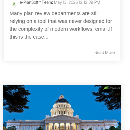
e-PlanSoft™ Team
:
May 13, 2026 12:12:38 PM
Many plan review departments are still
relying on a tool that was never designed for
the complexity of modern workflows: email.If
this is the case...
Read More