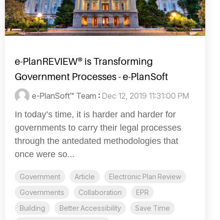
e-PlanREVIEW® is Transforming
Government Processes - e-PlanSoft
e-PlanSoft™ Team
:
Dec 12, 2019 11:31:00 PM
In today’s time, it is harder and harder for
governments to carry their legal processes
through the antedated methodologies that
once were so...
Government
Article
Electronic Plan Review
Governments
Collaboration
EPR
Building
Better Accessibility
Save Time