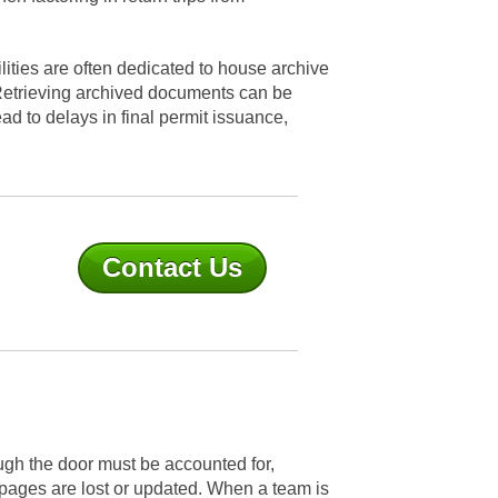
ilities are often dedicated to house archive
 Retrieving archived documents can be
ad to delays in final permit issuance,
Contact Us
ough the door must be accounted for,
f pages are lost or updated. When a team is