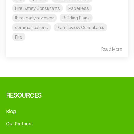
Fire Safety Consultants
Paperless
third-party reviewer
Building Plans
communications
Plan Review Consultants
Fire
Read More
RESOURCES
Blog
Our Partners