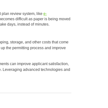
 plan review system, like
e-
 becomes difficult as paper is being moved
take days, instead of minutes.
ipping, storage, and other costs that come
d up the permitting process and improve
ents can improve applicant satisfaction,
re. Leveraging advanced technologies and