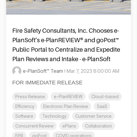
Fire Safety Consultants, Inc. Chooses e-
PlanSoft’s e-PlanREVIEW® and goPost™
Public Portal to Centralize and Expedite
Plan Reviews and Intake - e-PlanSoft
e-PlanSoft™ Team
:
Mar 7, 2023 8:00:00 AM
FOR IMMEDIATE RELEASE
Press Release
e-PlanREVIEW
Cloud-based
Efficiency
Electronic Plan Review
SaaS
Software
Technology
Customer Service
Concurrent Review
ePlans
Collaboration
EPR
goPost
COVID operations