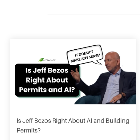
Is Jeff Bezos Right About AI and Building
Permits?