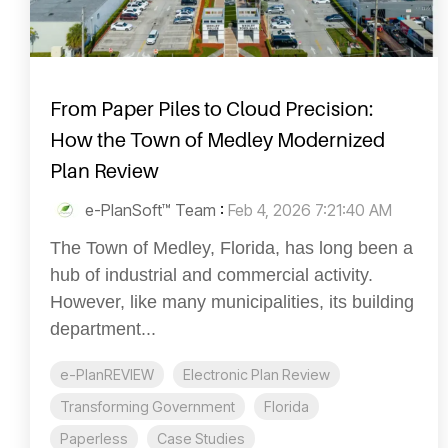
From Paper Piles to Cloud Precision:
How the Town of Medley Modernized
Plan Review
e-PlanSoft™ Team
:
Feb 4, 2026 7:21:40 AM
The Town of Medley, Florida, has long been a
hub of industrial and commercial activity.
However, like many municipalities, its building
department...
e-PlanREVIEW
Electronic Plan Review
Transforming Government
Florida
Paperless
Case Studies