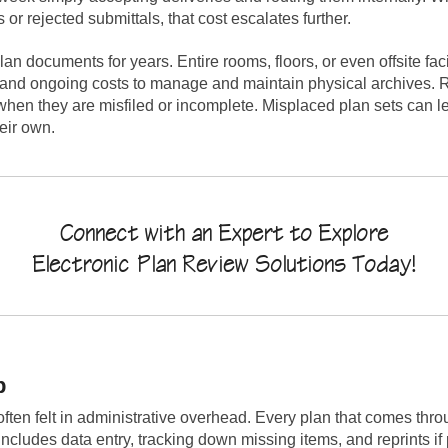
r rejected submittals, that cost escalates further.
plan documents for years. Entire rooms, floors, or even offsite fac
ts and ongoing costs to manage and maintain physical archives.
when they are misfiled or incomplete. Misplaced plan sets can le
heir own.
Connect with an Expert to Explore
Electronic Plan Review Solutions Today!
p
ften felt in administrative overhead. Every plan that comes thr
ncludes data entry, tracking down missing items, and reprints i