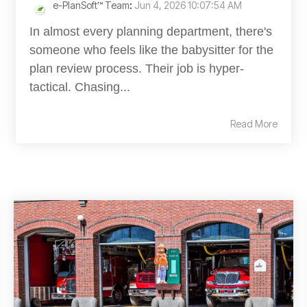
e-PlanSoft™ Team
:
Jun 4, 2026 10:07:54 AM
In almost every planning department, there's
someone who feels like the babysitter for the
plan review process. Their job is hyper-
tactical. Chasing...
Read More