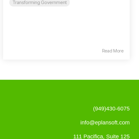
Transforming Government
Read More
(949)430-6075
info@eplansoft.com
111 Pacifica, Suite 125