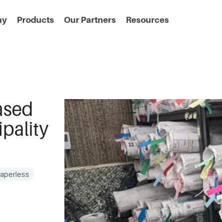
ny
Products
Our Partners
Resources
ased
pality
aperless