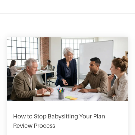
How to Stop Babysitting Your Plan
Review Process