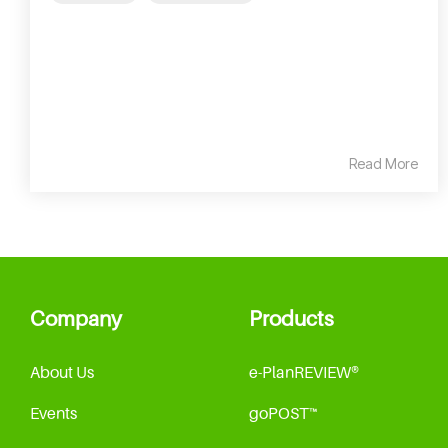
Read More
Company
Products
About Us
e-PlanREVIEW®
Events
goPOST™