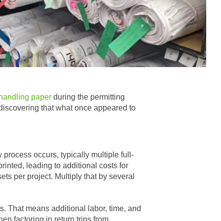
 handling paper
during the permitting
y discovering that what once appeared to
process occurs, typically multiple full-
rinted, leading to additional costs for
ts per project. Multiply that by several
nts. That means additional labor, time, and
n factoring in return trips from