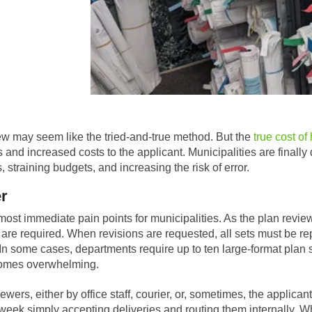
ew may seem like the tried-and-true method. But the
true cost of
 and increased costs to the applicant. Municipalities are finall
 straining budgets, and increasing the risk of error.
er
ost immediate pain points for municipalities. As the plan review 
, are required. When revisions are requested, all sets must be rep
 In some cases, departments require up to ten large-format plan se
ecomes overwhelming.
ewers, either by office staff, courier, or, sometimes, the applica
eek simply accepting deliveries and routing them internally. Whe