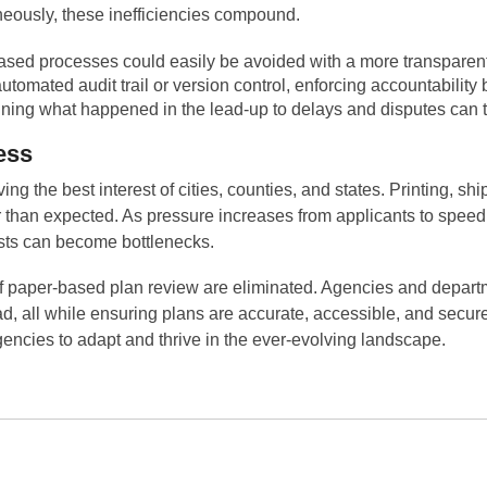
eously, these inefficiencies compound.
ased processes could easily be avoided with a more transparent
utomated audit trail or version control, enforcing accountability
ining what happened in the lead-up to delays and disputes can 
ess
g the best interest of cities, counties, and states. Printing, sh
er than expected. As pressure increases from applicants to spee
osts can become bottlenecks.
of paper-based plan review are eliminated. Agencies and departm
d, all while ensuring plans are accurate, accessible, and secu
gencies to adapt and thrive in the ever-evolving landscape.