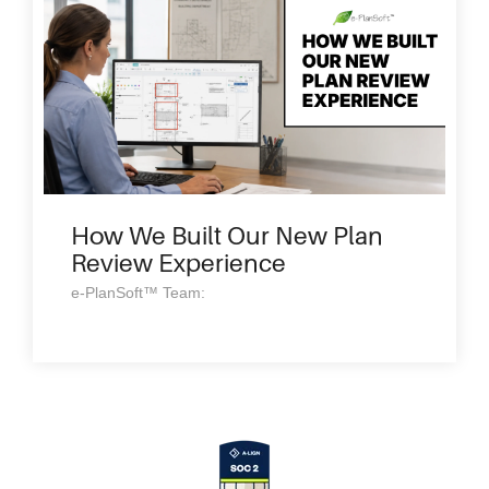
How We Built Our New Plan
Review Experience
e-PlanSoft™ Team: