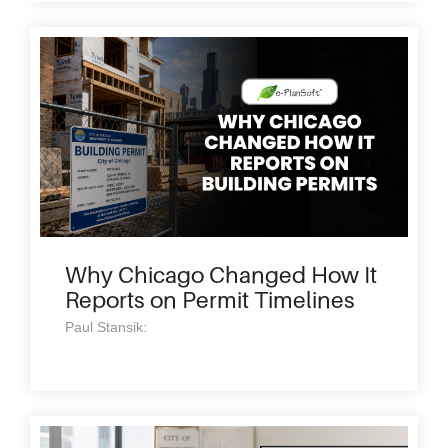
Why Chicago Changed How It
Reports on Permit Timelines
Paul Stansik: