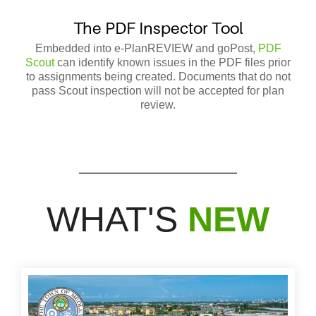
T
he PDF Inspector Tool
Embedded into e-PlanREVIEW and goPost,
PDF
Scout
can identify known issues in the PDF files prior
to assignments being created. Documents that do not
pass Scout inspection will not be accepted for plan
review.
WHAT'S
NEW