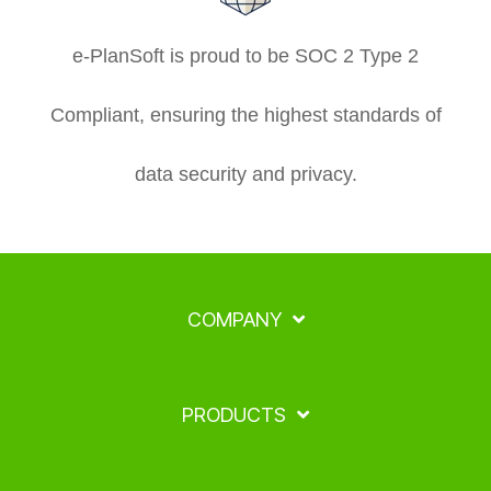
e-PlanSoft is proud to be SOC 2 Type 2
Compliant, ensuring the highest standards of
data security and privacy.
COMPANY
PRODUCTS