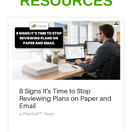
RESOURCES
8 Signs It's Time to Stop
Reviewing Plans on Paper and
Email
e-PlanSoft™ Team: