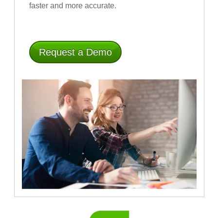
faster and more accurate
.
Request a Demo