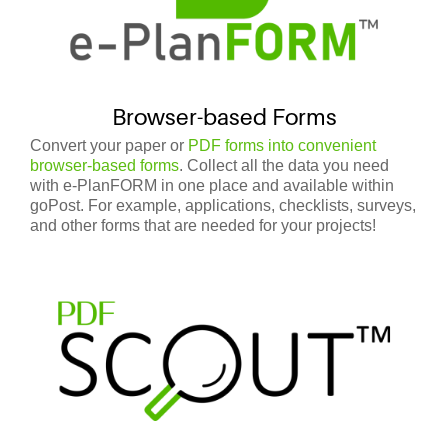
Browser-based Forms
Convert your paper or
PDF forms into convenient
browser-based forms
. Collect all the data you need
with e-PlanFORM in one place and available within
goPost.
For example, applications, checklists, surveys,
and other forms that are needed for your projects!