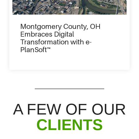
Montgomery County, OH
Embraces Digital
Transformation with e-
PlanSoft™
A FEW OF OUR
CLIENTS