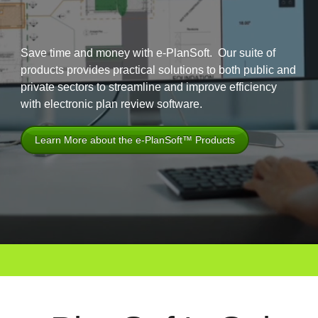
Save time and money with e-PlanSoft. Our suite of
products provides practical solutions to both public and
private sectors to streamline and improve efficiency
with electronic plan review software.
Learn More about the e-PlanSoft™ Products