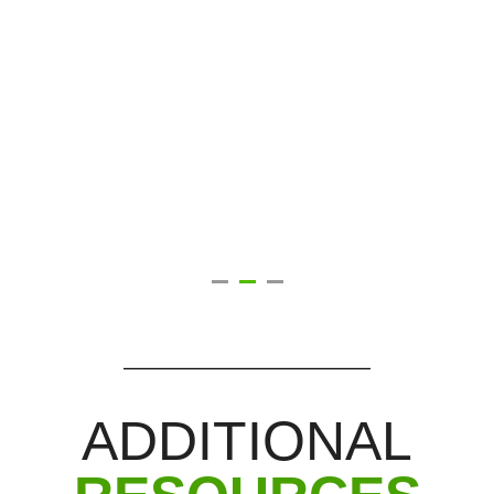
ADDITIONAL