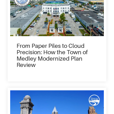
From Paper Piles to Cloud
Precision: How the Town of
Medley Modernized Plan
Review