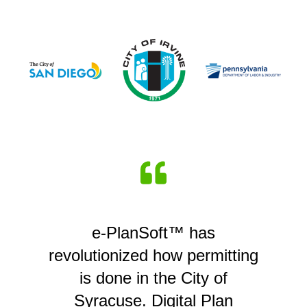
e-PlanSoft™ has
revolutionized how permitting
is done in the City of
Syracuse. Digital Plan