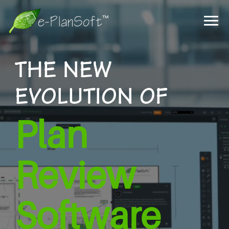
THE NEW
EVOLUTION OF
Plan
Review
Software