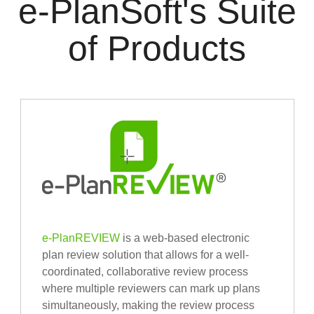
e-PlanSoft's Suite
of Products
e-PlanREVIEW
is a web-based electronic
plan review solution that allows for a well-
coordinated, collaborative review process
where multiple reviewers can mark up plans
simultaneously, making the review process