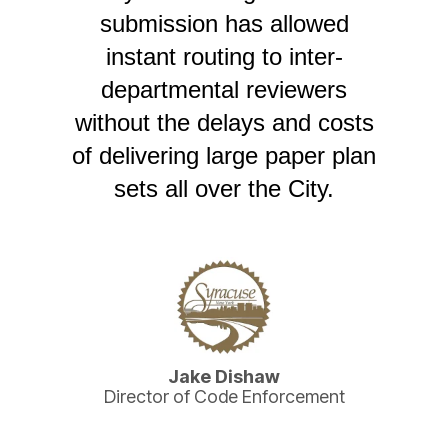
submission has allowed
instant routing to inter-
departmental reviewers
without the delays and costs
of delivering large paper plan
sets all over the City.
Jake Dishaw
Director of Code Enforcement
tal