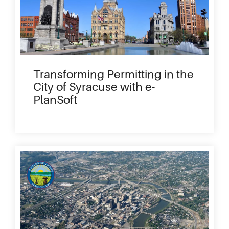
Transforming Permitting in the
City of Syracuse with e-
PlanSoft