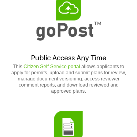
Public Access Any Time
This
Citizen Self-Service portal
allows applicants to
apply for permits, upload and submit plans for review,
manage document versioning, access reviewer
comment reports, and download reviewed and
approved plans.