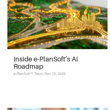
Inside e-PlanSoft’s AI
Roadmap
e-PlanSoft™ Team: Nov 19, 2025