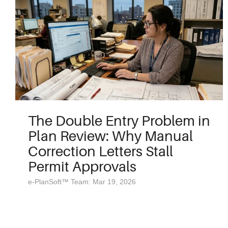
The Double Entry Problem in
Plan Review: Why Manual
Correction Letters Stall
Permit Approvals
e-PlanSoft™ Team: Mar 19, 2026