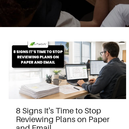
8 Signs It's Time to Stop
Reviewing Plans on Paper
and Email