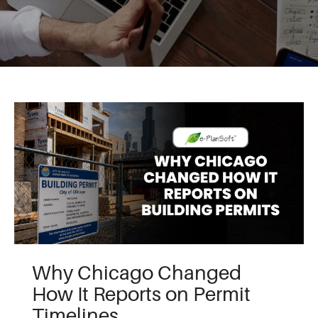
Why Chicago Changed
How It Reports on Permit
Timelines