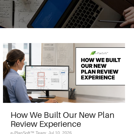
How We Built Our New Plan
Review Experience
e-PlanSoft™ Team: Jul 10, 2026