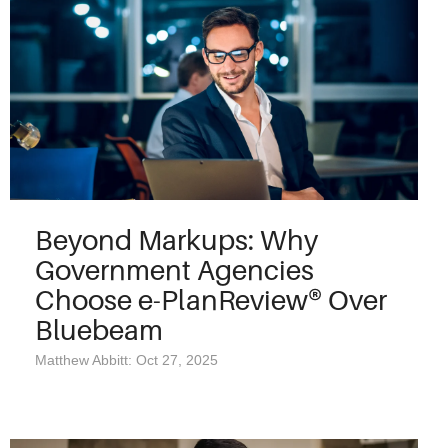
Beyond Markups: Why
Government Agencies
Choose e-PlanReview® Over
Bluebeam
Matthew Abbitt: Oct 27, 2025