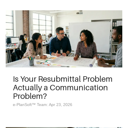
Is Your Resubmittal Problem
Actually a Communication
Problem?
e-PlanSoft™ Team: Apr 23, 2026