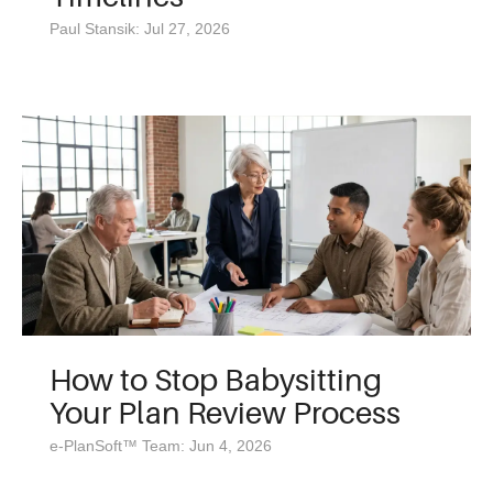
Paul Stansik: Jul 27, 2026
How to Stop Babysitting
Your Plan Review Process
e-PlanSoft™ Team: Jun 4, 2026