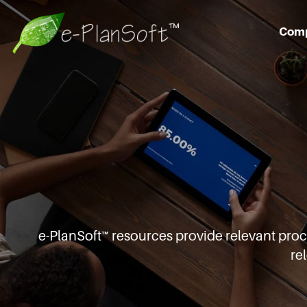
Com
e-PlanSoft™ resources provide relevant pro
re