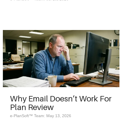
Why Email Doesn’t Work For
Plan Review
e-PlanSoft™ Team: May 13, 2026