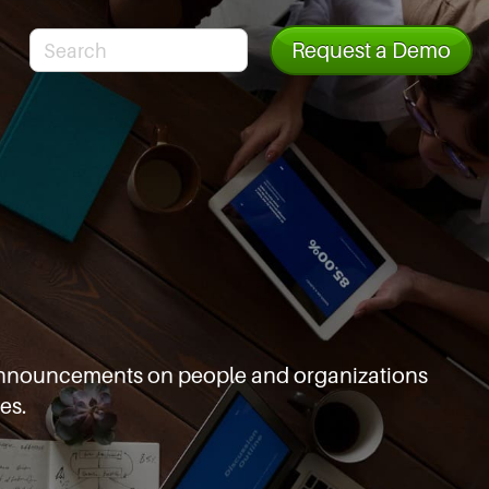
Request a Demo
d announcements
on people and organizations
es.