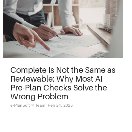
Complete Is Not the Same as
Reviewable: Why Most AI
Pre-Plan Checks Solve the
Wrong Problem
e-PlanSoft™ Team: Feb 24, 2026