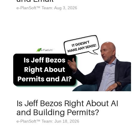
e-PlanSoft™ Team: Aug 3, 2026
Is Jeff Bezos Right About AI
and Building Permits?
e-PlanSoft™ Team: Jun 18, 2026