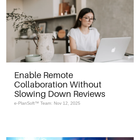
Enable Remote
Collaboration Without
Slowing Down Reviews
e-PlanSoft™ Team: Nov 12, 2025