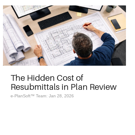
The Hidden Cost of
Resubmittals in Plan Review
e-PlanSoft™ Team: Jan 28, 2026