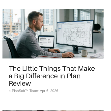
The Little Things That Make
a Big Difference in Plan
Review
e-PlanSoft™ Team: Apr 6, 2026