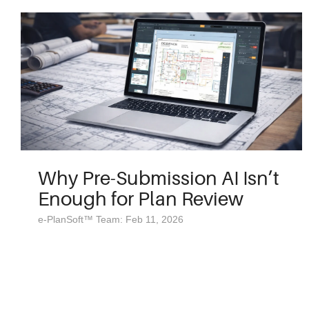
Why Pre-Submission AI Isn’t
Enough for Plan Review
e-PlanSoft™ Team: Feb 11, 2026