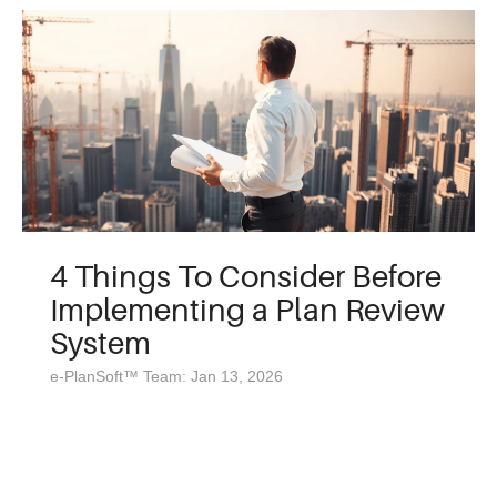
4 Things To Consider Before
Implementing a Plan Review
System
e-PlanSoft™ Team: Jan 13, 2026