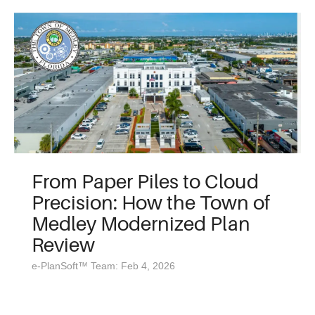
From Paper Piles to Cloud
Precision: How the Town of
Medley Modernized Plan
Review
e-PlanSoft™ Team: Feb 4, 2026