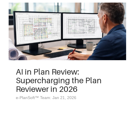
AI in Plan Review:
Supercharging the Plan
Reviewer in 2026
e-PlanSoft™ Team: Jan 21, 2026