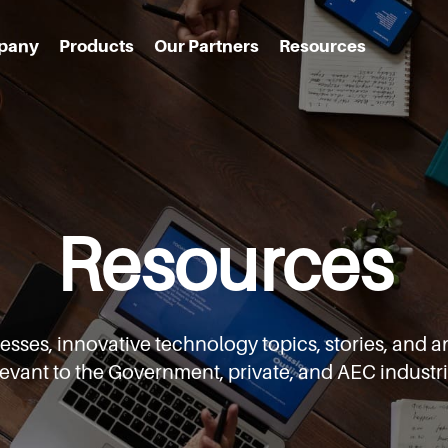
pany
Products
Our Partners
Resources
Resources
cesses,
innovative technology topics, stories, an
levant to the Government,
private, and AEC industri