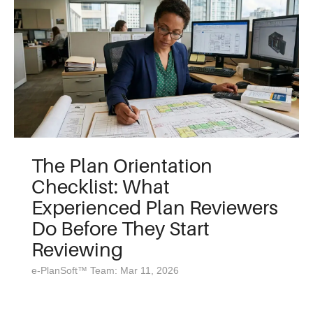
The Plan Orientation
Checklist: What
Experienced Plan Reviewers
Do Before They Start
Reviewing
e-PlanSoft™ Team: Mar 11, 2026