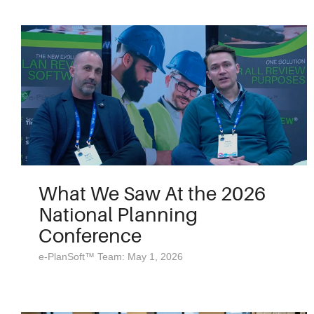
What We Saw At the 2026
National Planning
Conference
e-PlanSoft™ Team: May 1, 2026