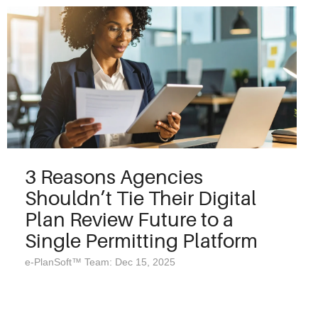
3 Reasons Agencies
Shouldn’t Tie Their Digital
Plan Review Future to a
Single Permitting Platform
e-PlanSoft™ Team: Dec 15, 2025