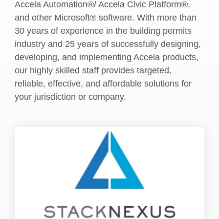
Accela Automation®/ Accela Civic Platform®,
and other Microsoft® software. With more than
30 years of experience in the building permits
industry and 25 years of successfully designing,
developing, and implementing Accela products,
our highly skilled staff provides targeted,
reliable, effective, and affordable solutions for
your jurisdiction or company.