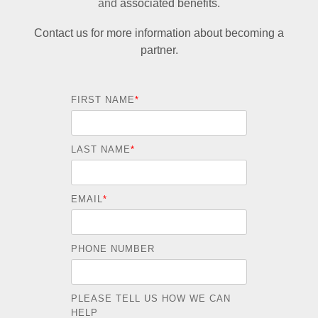
and
associated benefits.
Contact us for more information about becoming a
partner.
FIRST NAME
*
LAST NAME
*
EMAIL
*
PHONE NUMBER
PLEASE TELL US HOW WE CAN
HELP