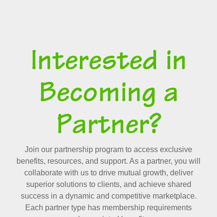
Interested in
Becoming a
Partner?
Join our partnership program to access exclusive
benefits, resources, and support. As a partner, you will
collaborate with us to drive mutual growth, deliver
superior solutions to clients, and achieve shared
success in a dynamic and competitive marketplace.
Each partner type has membership requirements