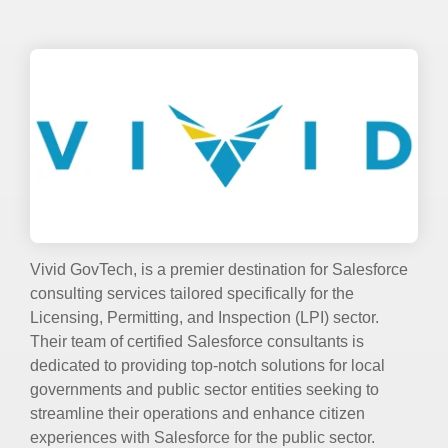
Vivid GovTech, is a premier destination for Salesforce
consulting services tailored specifically for the
Licensing, Permitting, and Inspection (LPI) sector.
Their team of certified Salesforce consultants is
dedicated to providing top-notch solutions for local
governments and public sector entities seeking to
streamline their operations and enhance citizen
experiences with Salesforce for the public sector.