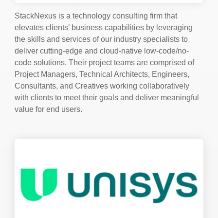
StackNexus is a technology consulting firm that
elevates clients’ business capabilities by leveraging
the skills and services of our industry specialists to
deliver cutting-edge and cloud-native low-code/no-
code solutions.
Their project teams are comprised of
Project Managers, Technical Architects, Engineers,
Consultants, and Creatives working collaboratively
with clients to meet their goals and deliver meaningful
value for end users.