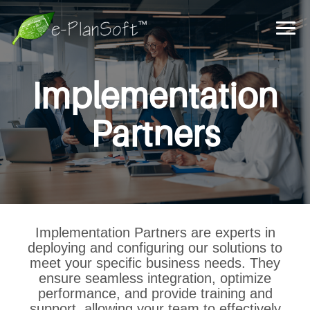
Implementation
Partners
Implementation Partners are experts in
deploying and configuring our solutions to
meet your specific business needs. They
ensure seamless integration, optimize
performance, and provide training and
support, allowing your team to effectively