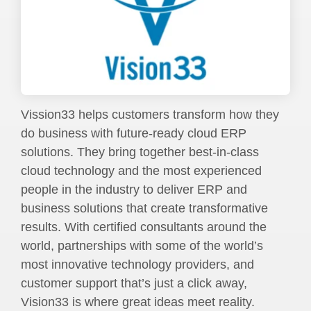
Vission33 helps customers transform how they
do business with future-ready cloud ERP
solutions. They bring together best-in-class
cloud technology and the most experienced
people in the industry to deliver ERP and
business solutions that create transformative
results. With certified consultants around the
world, partnerships with some of the world’s
most innovative technology providers, and
customer support that’s just a click away,
Vision33 is where great ideas meet reality.