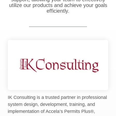
utilize our products and achieve your goals
efficiently.
IK Consulting is a trusted partner in professional
system design, development, training, and
implementation of Accela’s Permits Plus®,