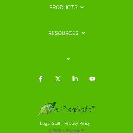
PRODUCTS
RESOURCES
Facebook
X
Linkedin
YouTube
Legal Stuff
Privacy Policy
© 2026 e-PlanSoft™