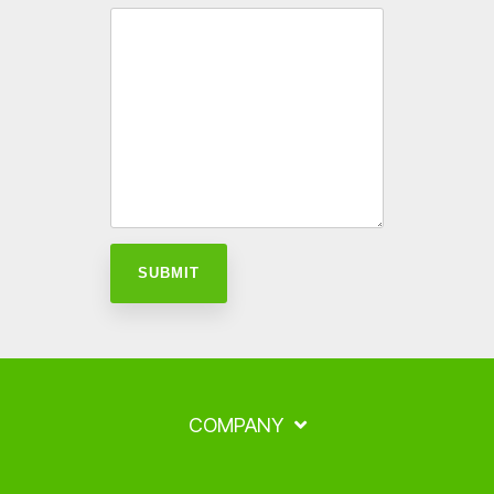
COMPANY