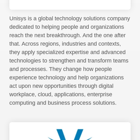
Unisys is a global technology solutions company
dedicated to helping people and organizations
reach the next breakthrough. And the one after
that. Across regions, industries and contexts,
they apply specialized expertise and advanced
technologies to strengthen and transform teams
and processes. They change how people
experience technology and help organizations
act upon new opportunities through digital
workplace, cloud, applications, enterprise
computing and business process solutions.