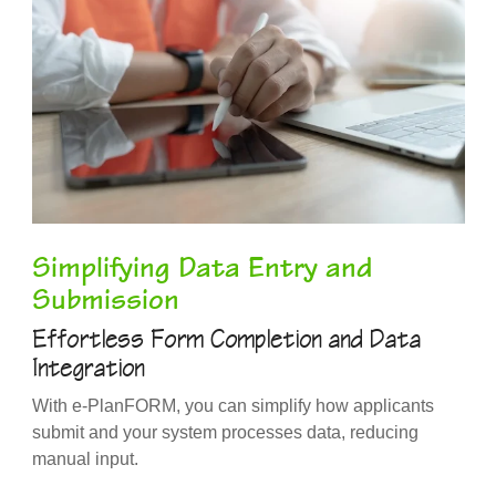
Simplifying Data Entry and
Submission
Effortless Form Completion and Data
Integration
With e-PlanFORM, you can simplify how applicants
submit and your system processes data, reducing
manual input.