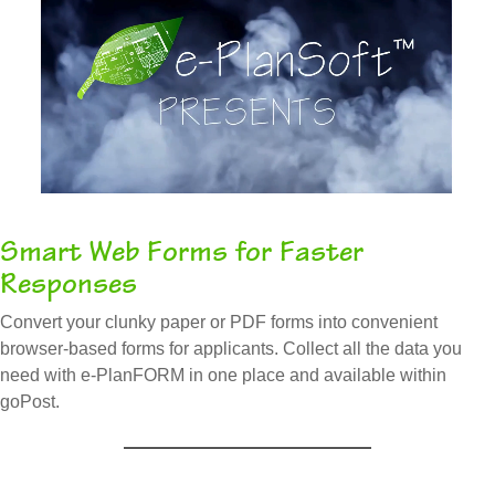
Smart Web Forms for Faster
Responses
Convert your clunky paper or PDF forms into convenient
browser-based forms for applicants. Collect all the data you
need with e-PlanFORM in one place and available within
goPost.