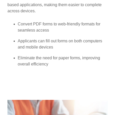
based applications, making them easier to complete
across devices.
Convert PDF forms to web-friendly formats for
seamless access
Applicants can fill out forms on both computers
and mobile devices
Eliminate the need for paper forms, improving
overall efficiency