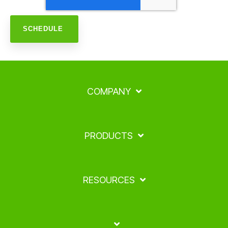
COMPANY
PRODUCTS
RESOURCES