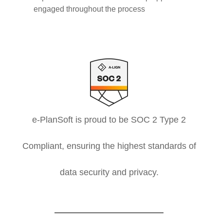
engaged throughout the process
e-PlanSoft is proud to be SOC 2 Type 2
Compliant, ensuring the highest standards of
data security and privacy.