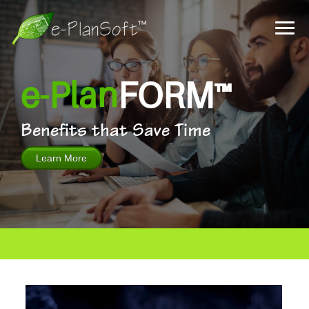
e-Plan
FORM™
Benefits that Save Time
Learn More