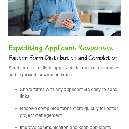
Expediting Applicant Responses
Faster Form Distribution and Completion
Send forms directly to applicants for quicker responses
and improved turnaround times.
Share forms with any applicant via easy-to-send
links
Receive completed forms more quickly for better
project management
Improve communication and keep applicants