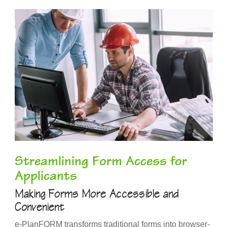
Streamlining Form Access for
Applicants
Making Forms More Accessible and
Convenient
e-PlanFORM transforms traditional forms into browser-