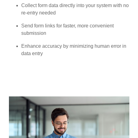
Collect form data directly into your system with no
re-entry needed
Send form links for faster, more convenient
submission
Enhance accuracy by minimizing human error in
data entry