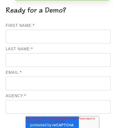
Ready for a Demo?
FIRST NAME:
*
LAST NAME:
*
EMAIL:
*
AGENCY:
*