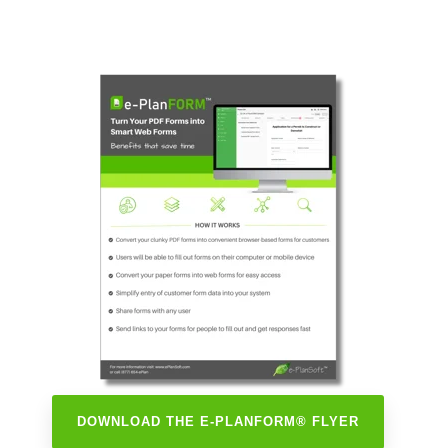
DOWNLOAD THE E-PLANFORM® FLYER