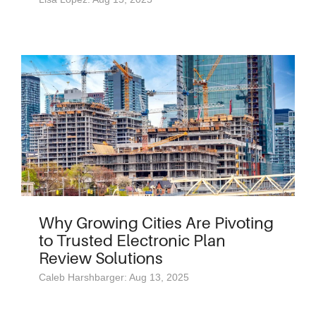
Why Growing Cities Are Pivoting
to Trusted Electronic Plan
Review Solutions
Caleb Harshbarger: Aug 13, 2025