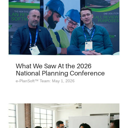
What We Saw At the 2026
National Planning Conference
e-PlanSoft™ Team: May 1, 2026