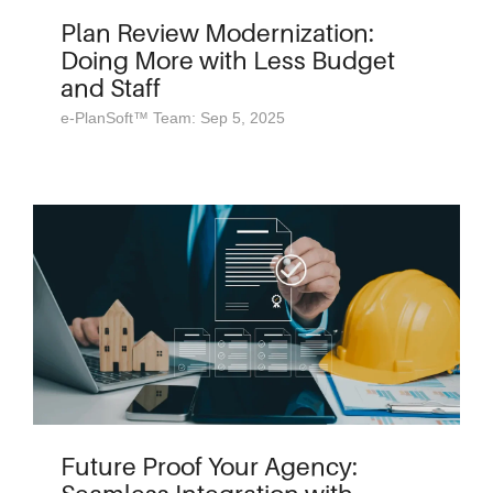
Plan Review Modernization:
Doing More with Less Budget
and Staff
e-PlanSoft™ Team: Sep 5, 2025
Future Proof Your Agency: