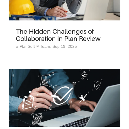
The Hidden Challenges of
Collaboration in Plan Review
e-PlanSoft™ Team: Sep 19, 2025