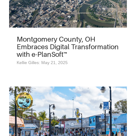
Montgomery County, OH
Embraces Digital Transformation
with e-PlanSoft™
Kellie Gilles: May 21, 2025