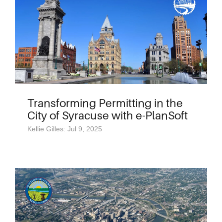
Transforming Permitting in the
City of Syracuse with e-PlanSoft
Kellie Gilles: Jul 9, 2025