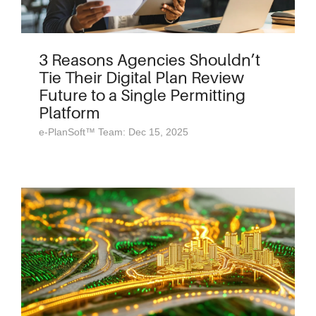
3 Reasons Agencies Shouldn’t
Tie Their Digital Plan Review
Future to a Single Permitting
Platform
e-PlanSoft™ Team: Dec 15, 2025