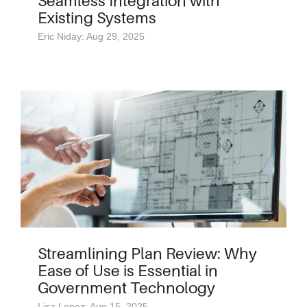
Seamless Integration with
Existing Systems
Eric Niday: Aug 29, 2025
Streamlining Plan Review: Why
Ease of Use is Essential in
Government Technology
Lisa Lopez: Aug 15, 2025