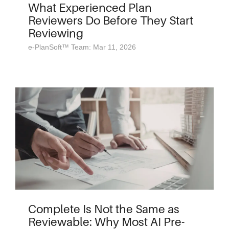
What Experienced Plan
Reviewers Do Before They Start
Reviewing
e-PlanSoft™ Team: Mar 11, 2026
Complete Is Not the Same as
Reviewable: Why Most AI Pre-