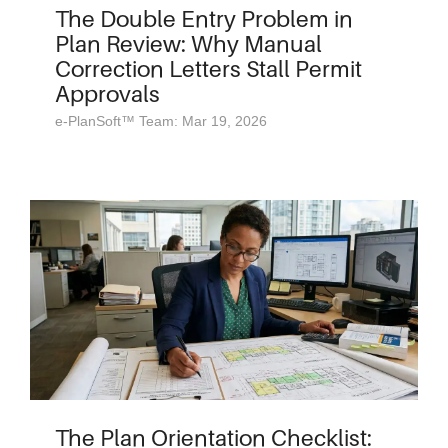
The Double Entry Problem in
Plan Review: Why Manual
Correction Letters Stall Permit
Approvals
e-PlanSoft™ Team: Mar 19, 2026
The Plan Orientation Checklist: