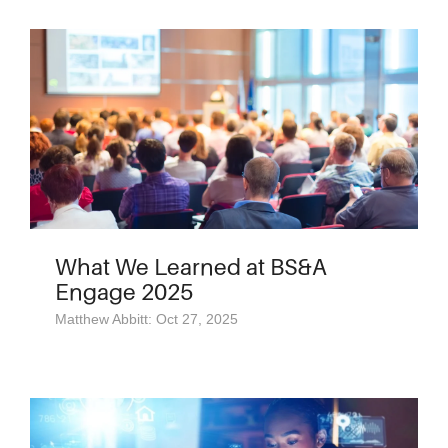
What We Learned at BS&A
Engage 2025
Matthew Abbitt: Oct 27, 2025