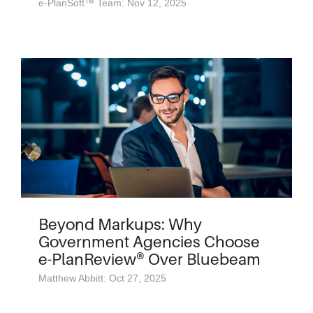
e-PlanSoft™ Team: Nov 12, 2025
Beyond Markups: Why
Government Agencies Choose
e-PlanReview® Over Bluebeam
Matthew Abbitt: Oct 27, 2025