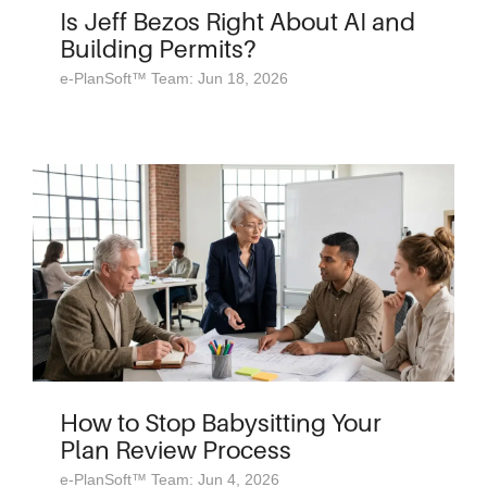
Is Jeff Bezos Right About AI and
Building Permits?
e-PlanSoft™ Team: Jun 18, 2026
How to Stop Babysitting Your
Plan Review Process
e-PlanSoft™ Team: Jun 4, 2026