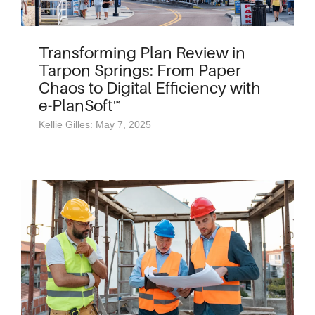
Transforming Plan Review in
Tarpon Springs: From Paper
Chaos to Digital Efficiency with
e-PlanSoft™
Kellie Gilles: May 7, 2025