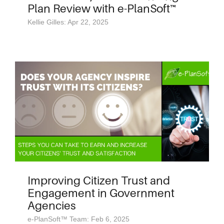
Plan Review with e-PlanSoft™
Kellie Gilles: Apr 22, 2025
Improving Citizen Trust and
Engagement in Government
Agencies
e-PlanSoft™ Team: Feb 6, 2025