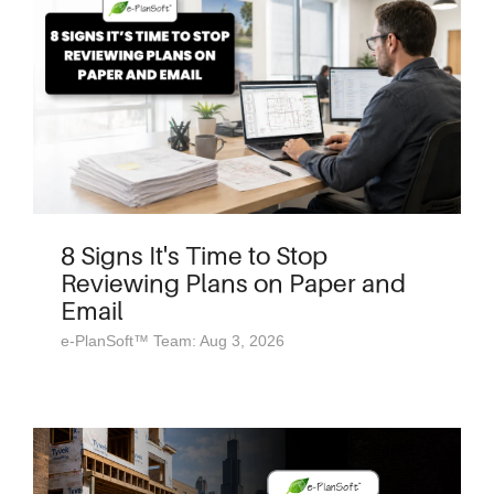
8 Signs It's Time to Stop
Reviewing Plans on Paper and
Email
e-PlanSoft™ Team: Aug 3, 2026