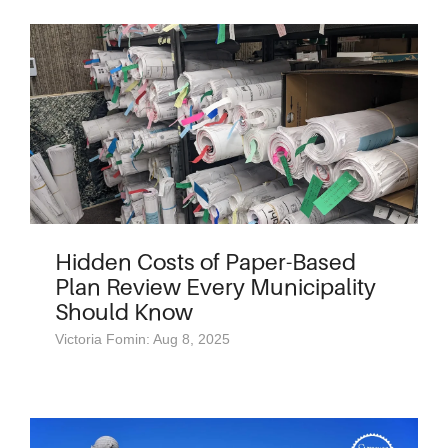
Hidden Costs of Paper-Based
Plan Review Every Municipality
Should Know
Victoria Fomin: Aug 8, 2025