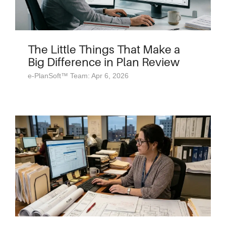
The Little Things That Make a
Big Difference in Plan Review
e-PlanSoft™ Team: Apr 6, 2026