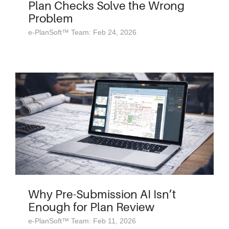
Plan Checks Solve the Wrong
Problem
e-PlanSoft™ Team: Feb 24, 2026
Why Pre-Submission AI Isn’t
Enough for Plan Review
e-PlanSoft™ Team: Feb 11, 2026