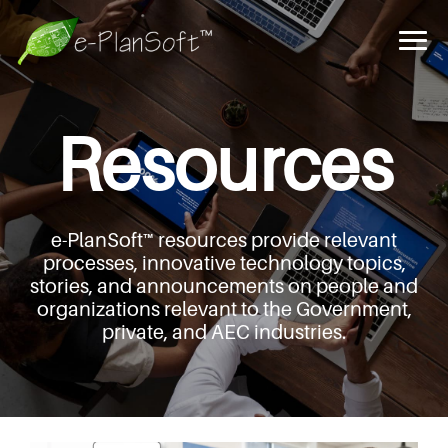
Resources
e-PlanSoft™ resources provide relevant
processes,
innovative technology topics,
stories, and announcements
on people and
organizations relevant to the Government,
private, and AEC industries.