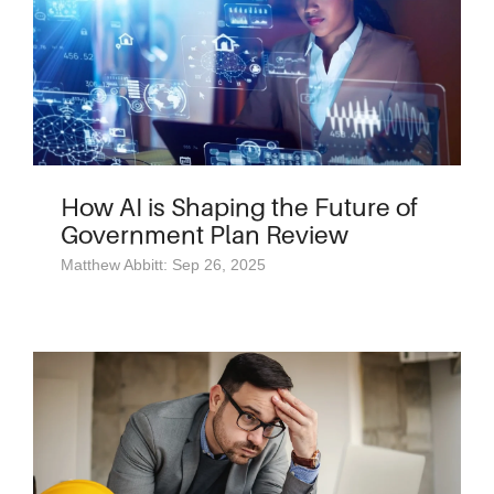
How AI is Shaping the Future of
Government Plan Review
Matthew Abbitt: Sep 26, 2025