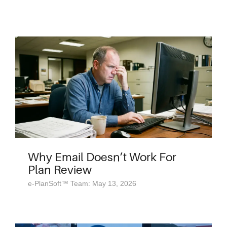
Why Email Doesn’t Work For
Plan Review
e-PlanSoft™ Team: May 13, 2026