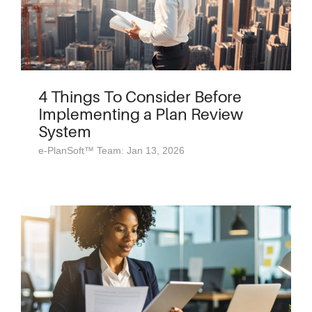
4 Things To Consider Before
Implementing a Plan Review
System
e-PlanSoft™ Team: Jan 13, 2026