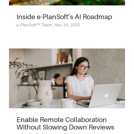
Inside e-PlanSoft’s AI Roadmap
e-PlanSoft™ Team: Nov 19, 2025
Enable Remote Collaboration
Without Slowing Down Reviews