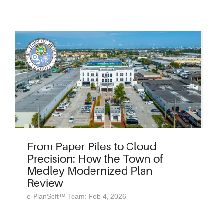
From Paper Piles to Cloud
Precision: How the Town of
Medley Modernized Plan
Review
e-PlanSoft™ Team: Feb 4, 2026