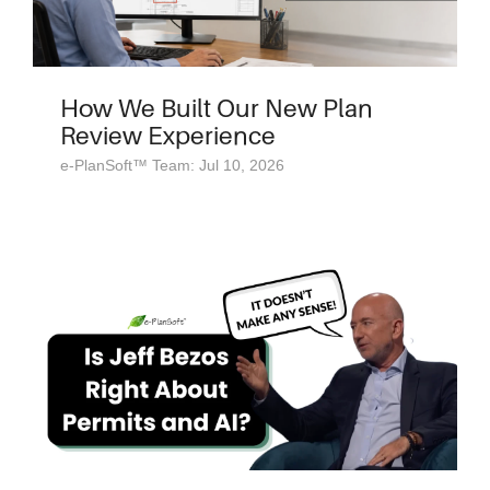
How We Built Our New Plan
Review Experience
e-PlanSoft™ Team: Jul 10, 2026