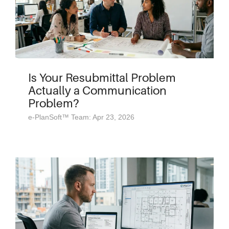
Is Your Resubmittal Problem
Actually a Communication
Problem?
e-PlanSoft™ Team: Apr 23, 2026