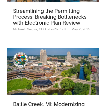
Streamlining the Permitting
Process: Breaking Bottlenecks
with Electronic Plan Review
Michael Chegini, CEO of e-PlanSoft™: May 2, 2025
Battle Creek, MI: Modernizing