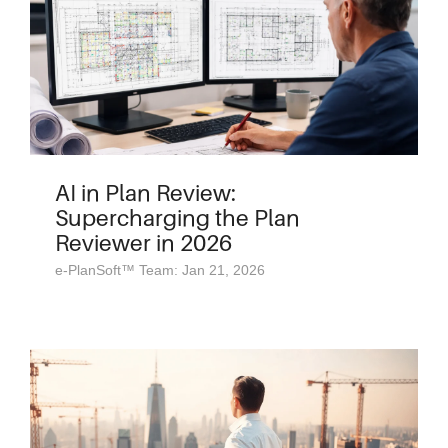
AI in Plan Review:
Supercharging the Plan
Reviewer in 2026
e-PlanSoft™ Team: Jan 21, 2026