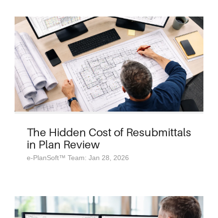
The Hidden Cost of Resubmittals
in Plan Review
e-PlanSoft™ Team: Jan 28, 2026