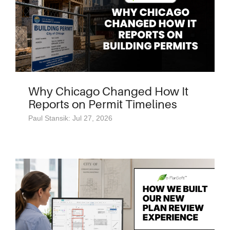
Why Chicago Changed How It
Reports on Permit Timelines
Paul Stansik: Jul 27, 2026