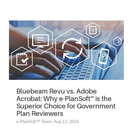
Bluebeam Revu vs. Adobe
Acrobat: Why e-PlanSoft™ is the
Superior Choice for Government
Plan Reviewers
e-PlanSoft™ Team: Aug 12, 2024