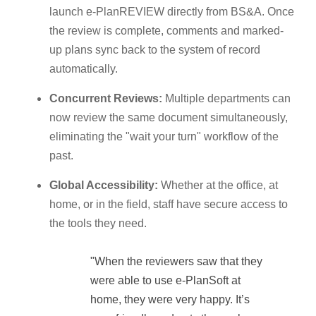
launch e-PlanREVIEW directly from BS&A. Once
the review is complete, comments and marked-
up plans sync back to the system of record
automatically.
Concurrent Reviews:
Multiple departments can
now review the same document simultaneously,
eliminating the "wait your turn" workflow of the
past.
Global Accessibility:
Whether at the office, at
home, or in the field, staff have secure access to
the tools they need.
"When the reviewers saw that they
were able to use e-PlanSoft at
home, they were very happy. It’s