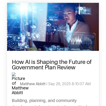
How AI is Shaping the Future of
Government Plan Review
Matthew Abbitt
:
Sep 26, 2025 8:10:07 AM
Building, planning, and community