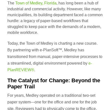
The
Town of Medley, Florida
, has long been a hub of
industrial and commercial activity. However, like many
municipalities, its building department faced a common
hurdle: a legacy of paper-based workflows that
struggled to keep pace with the demands of a modern,
mobile workforce.
Today, the Town of Medley is charting a new course.
By partnering with e-PlanSoft™, Medley has
transitioned from manual, paper-intensive processes to
a streamlined, digital environment powered by
e-
PlanREVIEW®
.
The Catalyst for Change: Beyond the
Paper Trail
For years, Medley operated on a traditional two-set
paper system—one for the office and one for the job
site. Reviewers had to physically come to the office,