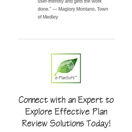
user-friendly and gets the work
done." — Maglory Montano, Town
of Medley
Connect with an Expert to
Explore Effective Plan
Review Solutions Today!