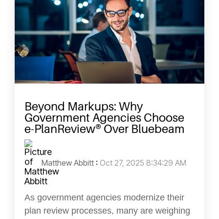
Beyond Markups: Why
Government Agencies Choose
e-PlanReview® Over Bluebeam
Matthew Abbitt
:
Oct 27, 2025 8:34:29 AM
As government agencies modernize their
plan review processes, many are weighing