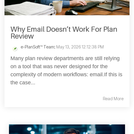
Why Email Doesn’t Work For Plan
Review
e-PlanSoft™ Team
:
May 13, 2026 12:12:38 PM
Many plan review departments are still relying
on a tool that was never designed for the
complexity of modern workflows: email.If this is
the case...
Read More