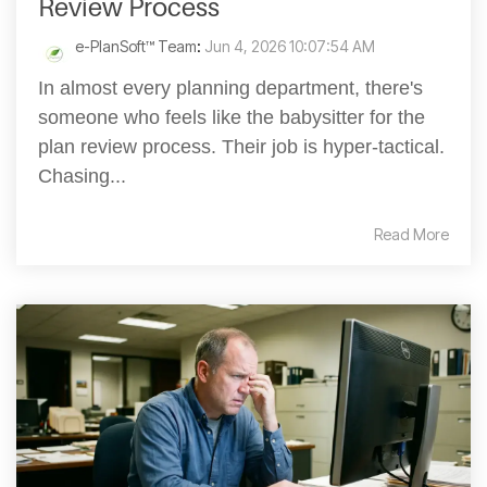
Review Process
e-PlanSoft™ Team
:
Jun 4, 2026 10:07:54 AM
In almost every planning department, there's
someone who feels like the babysitter for the
plan review process. Their job is hyper-tactical.
Chasing...
Read More