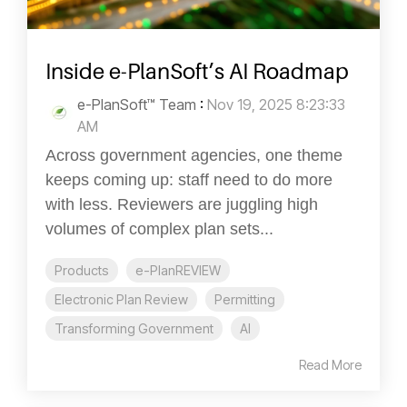
Inside e-PlanSoft’s AI Roadmap
e-PlanSoft™ Team
:
Nov 19, 2025 8:23:33
AM
Across government agencies, one theme
keeps coming up: staff need to do more
with less. Reviewers are juggling high
volumes of complex plan sets...
Products
e-PlanREVIEW
Electronic Plan Review
Permitting
Transforming Government
AI
Read More