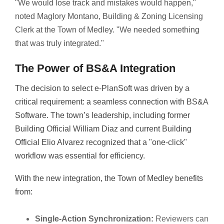
"We would lose track and mistakes would happen,"
noted Maglory Montano, Building & Zoning Licensing
Clerk at the Town of Medley. "We needed something
that was truly integrated."
The Power of BS&A Integration
The decision to select e-PlanSoft was driven by a
critical requirement: a seamless connection with BS&A
Software. The town’s leadership, including former
Building Official William Diaz and current Building
Official Elio Alvarez recognized that a "one-click"
workflow was essential for efficiency.
With the new integration, the Town of Medley benefits
from:
Single-Action Synchronization:
Reviewers can