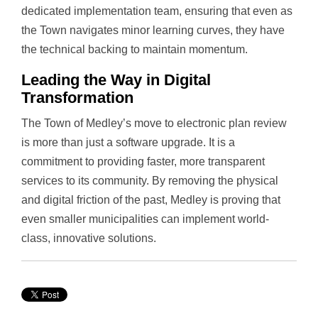
dedicated implementation team, ensuring that even as
the Town navigates minor learning curves, they have
the technical backing to maintain momentum.
Leading the Way in Digital
Transformation
The Town of Medley’s move to electronic plan review
is more than just a software upgrade. It is a
commitment to providing faster, more transparent
services to its community. By removing the physical
and digital friction of the past, Medley is proving that
even smaller municipalities can implement world-
class, innovative solutions.