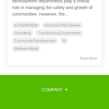
development departments play a critical
role in managing the safety and growth of
communities. However, the...
e-PlanREVIEW
Electronic Plan Review
Permitting
Transforming Government
Community Development
AI
Matthew Abbitt
Read More
COMPANY