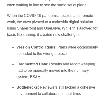
often waiting in line to see the same set of plans.
When the COVID-19 pandemic necessitated remote
work, the town pivoted to a makeshift digital solution
using SharePoint and OneDrive. While this allowed for
basic file sharing, it created new challenges:
Version Control Risks:
Plans were occasionally
uploaded to the wrong projects.
Fragmented Data:
Results and record-keeping
had to be manually moved into their primary
system, BS&A.
Bottlenecks:
Reviewers still lacked a cohesive
environment to collaborate in real-time.