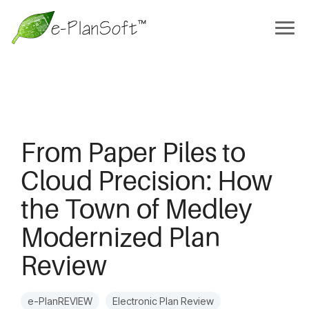
From Paper Piles to
Cloud Precision: How
the Town of Medley
Modernized Plan
Review
e-PlanREVIEW
Electronic Plan Review