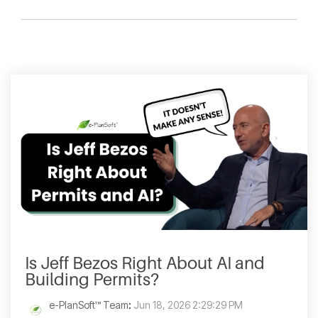
Is Jeff Bezos Right About AI and
Building Permits?
e-PlanSoft™ Team
:
Jun 18, 2026 2:29:29 PM