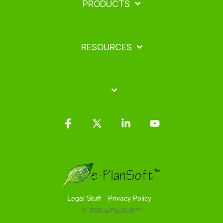
PRODUCTS
RESOURCES
Facebook
X
Linkedin
YouTube
Legal Stuff
Privacy Policy
© 2026 e-PlanSoft™