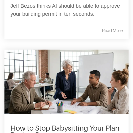
Jeff Bezos thinks AI should be able to approve
your building permit in ten seconds.
Read More
How to Stop Babysitting Your Plan