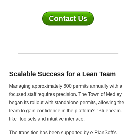
Contact Us
Scalable Success for a Lean Team
Managing approximately 600 permits annually with a
focused staff requires precision. The Town of Medley
began its rollout with standalone permits, allowing the
team to gain confidence in the platform's "Bluebeam-
like" toolsets and intuitive interface.
The transition has been supported by e-PlanSoft’s