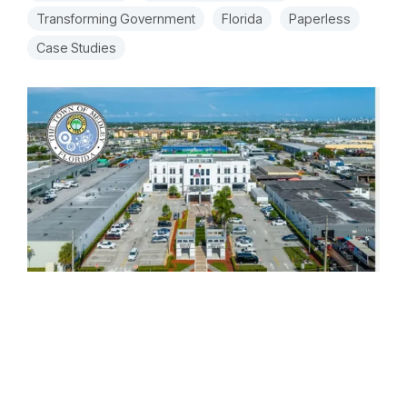
Transforming Government
Florida
Paperless
Case Studies