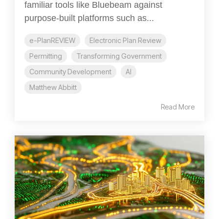
familiar tools like Bluebeam against
purpose-built platforms such as...
e-PlanREVIEW
Electronic Plan Review
Permitting
Transforming Government
Community Development
AI
Matthew Abbitt
Read More