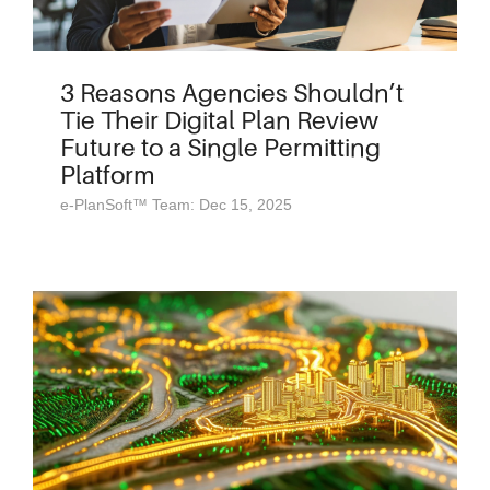
3 Reasons Agencies Shouldn’t
Tie Their Digital Plan Review
Future to a Single Permitting
Platform
e-PlanSoft™ Team: Dec 15, 2025