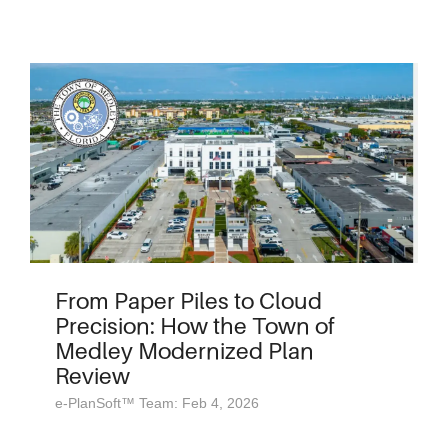
From Paper Piles to Cloud
Precision: How the Town of
Medley Modernized Plan
Review
e-PlanSoft™ Team: Feb 4, 2026