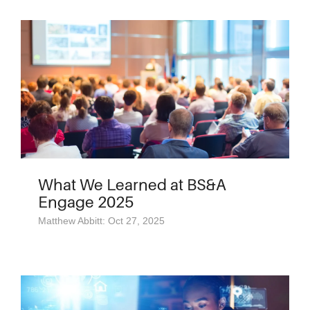
What We Learned at BS&A
Engage 2025
Matthew Abbitt: Oct 27, 2025