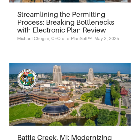
Streamlining the Permitting
Process: Breaking Bottlenecks
with Electronic Plan Review
Michael Chegini, CEO of e-PlanSoft™: May 2, 2025
Battle Creek, MI: Modernizing