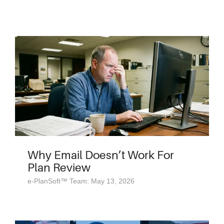
Why Email Doesn’t Work For
Plan Review
e-PlanSoft™ Team: May 13, 2026