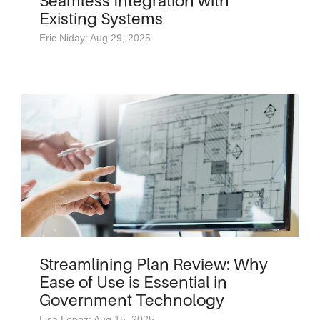
Seamless Integration with
Existing Systems
Eric Niday: Aug 29, 2025
Streamlining Plan Review: Why
Ease of Use is Essential in
Government Technology
Lisa Lopez: Aug 15, 2025