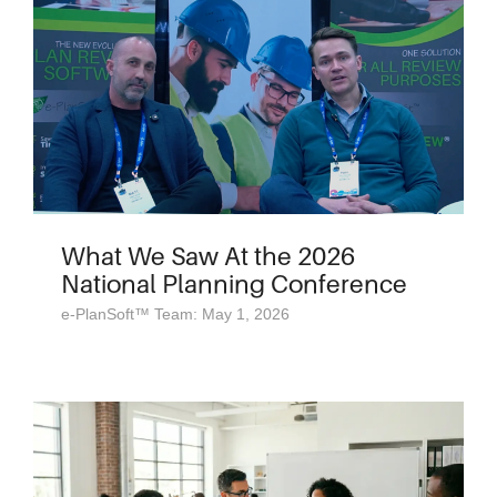
What We Saw At the 2026
National Planning Conference
e-PlanSoft™ Team: May 1, 2026