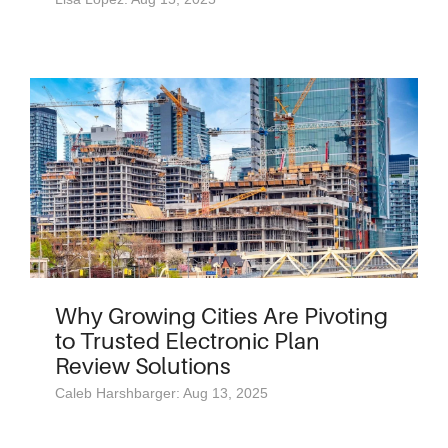
Why Growing Cities Are Pivoting
to Trusted Electronic Plan
Review Solutions
Caleb Harshbarger: Aug 13, 2025