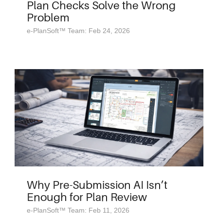
Plan Checks Solve the Wrong
Problem
e-PlanSoft™ Team: Feb 24, 2026
Why Pre-Submission AI Isn’t
Enough for Plan Review
e-PlanSoft™ Team: Feb 11, 2026