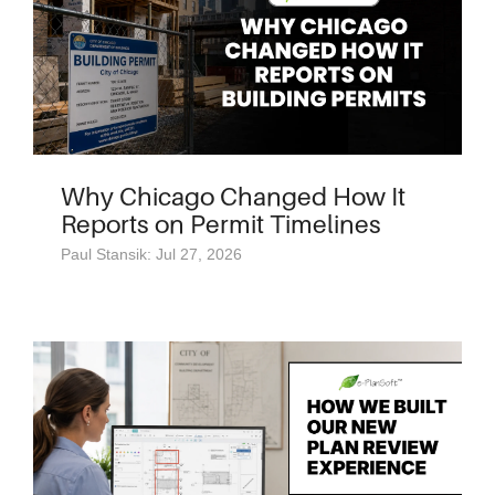
Why Chicago Changed How It
Reports on Permit Timelines
Paul Stansik: Jul 27, 2026