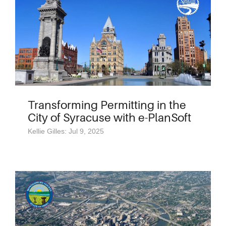
Transforming Permitting in the
City of Syracuse with e-PlanSoft
Kellie Gilles: Jul 9, 2025