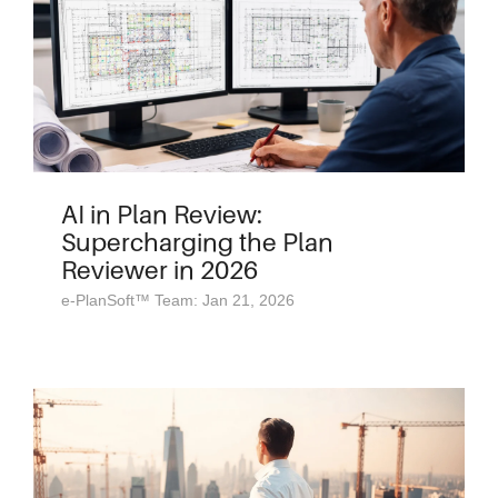
AI in Plan Review:
Supercharging the Plan
Reviewer in 2026
e-PlanSoft™ Team: Jan 21, 2026