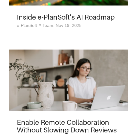
Inside e-PlanSoft’s AI Roadmap
e-PlanSoft™ Team: Nov 19, 2025
Enable Remote Collaboration
Without Slowing Down Reviews