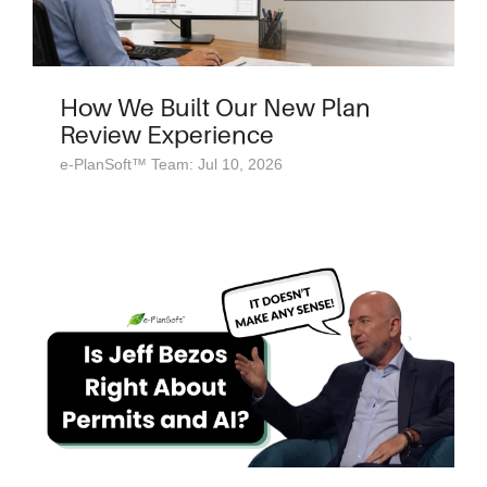
How We Built Our New Plan
Review Experience
e-PlanSoft™ Team: Jul 10, 2026