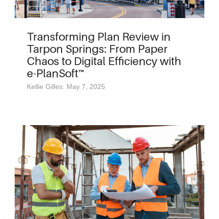
Transforming Plan Review in
Tarpon Springs: From Paper
Chaos to Digital Efficiency with
e-PlanSoft™
Kellie Gilles: May 7, 2025