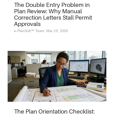
The Double Entry Problem in
Plan Review: Why Manual
Correction Letters Stall Permit
Approvals
e-PlanSoft™ Team: Mar 19, 2026
The Plan Orientation Checklist: