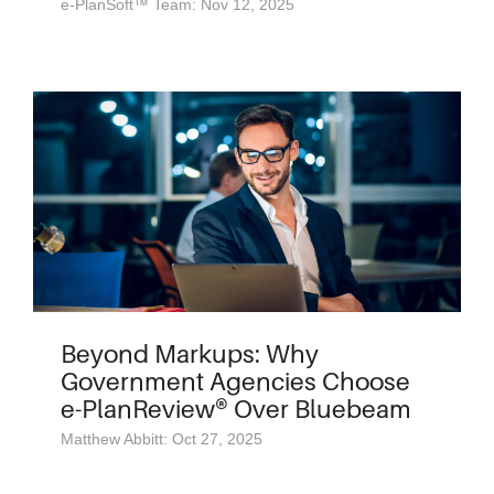
e-PlanSoft™ Team: Nov 12, 2025
Beyond Markups: Why
Government Agencies Choose
e-PlanReview® Over Bluebeam
Matthew Abbitt: Oct 27, 2025