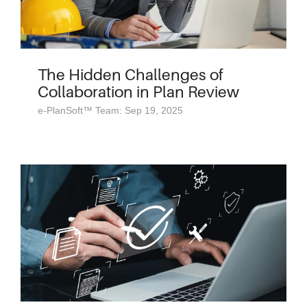
The Hidden Challenges of
Collaboration in Plan Review
e-PlanSoft™ Team: Sep 19, 2025