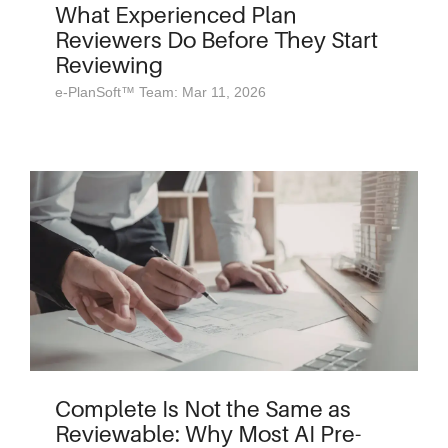
What Experienced Plan
Reviewers Do Before They Start
Reviewing
e-PlanSoft™ Team: Mar 11, 2026
Complete Is Not the Same as
Reviewable: Why Most AI Pre-