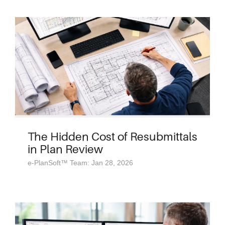
The Hidden Cost of Resubmittals
in Plan Review
e-PlanSoft™ Team: Jan 28, 2026