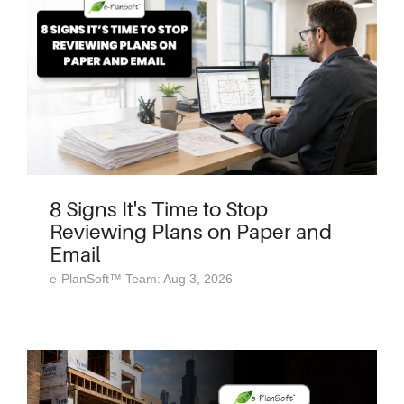
8 Signs It's Time to Stop
Reviewing Plans on Paper and
Email
e-PlanSoft™ Team: Aug 3, 2026