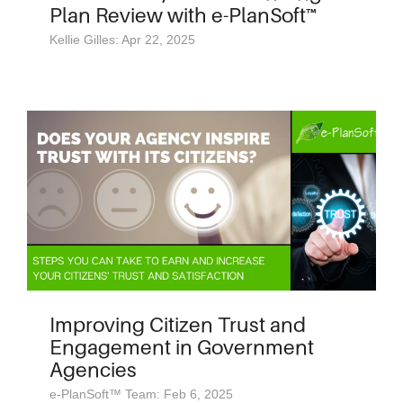
Plan Review with e-PlanSoft™
Kellie Gilles: Apr 22, 2025
Improving Citizen Trust and
Engagement in Government
Agencies
e-PlanSoft™ Team: Feb 6, 2025