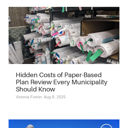
Hidden Costs of Paper-Based
Plan Review Every Municipality
Should Know
Victoria Fomin: Aug 8, 2025