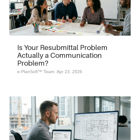
Is Your Resubmittal Problem
Actually a Communication
Problem?
e-PlanSoft™ Team: Apr 23, 2026