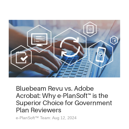
Bluebeam Revu vs. Adobe
Acrobat: Why e-PlanSoft™ is the
Superior Choice for Government
Plan Reviewers
e-PlanSoft™ Team: Aug 12, 2024