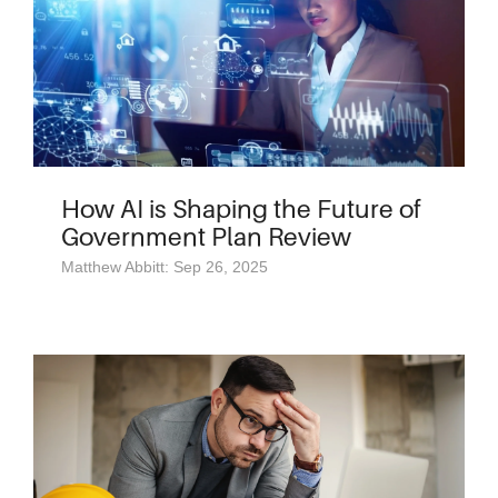
How AI is Shaping the Future of
Government Plan Review
Matthew Abbitt: Sep 26, 2025