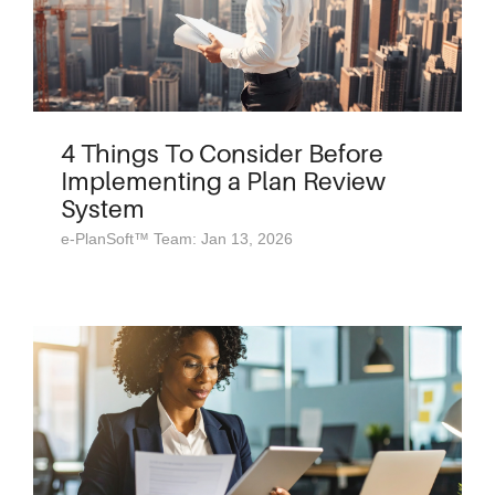
4 Things To Consider Before
Implementing a Plan Review
System
e-PlanSoft™ Team: Jan 13, 2026