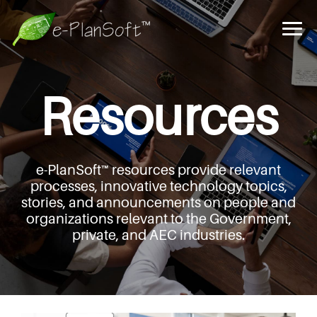
Resources
e-PlanSoft™ resources provide relevant
processes,
innovative technology topics,
stories, and announcements
on people and
organizations relevant to the Government,
private, and AEC industries.