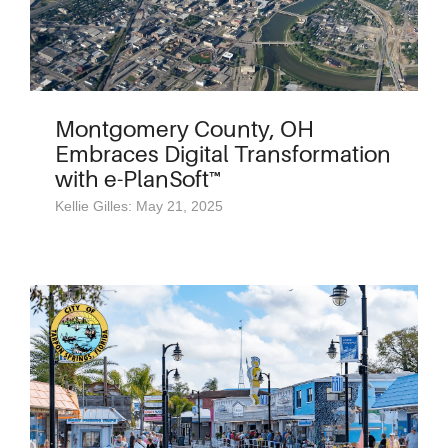
Montgomery County, OH
Embraces Digital Transformation
with e-PlanSoft™
Kellie Gilles: May 21, 2025