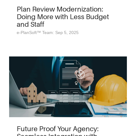
Plan Review Modernization:
Doing More with Less Budget
and Staff
e-PlanSoft™ Team: Sep 5, 2025
Future Proof Your Agency: