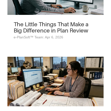
The Little Things That Make a
Big Difference in Plan Review
e-PlanSoft™ Team: Apr 6, 2026