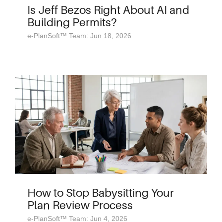
Is Jeff Bezos Right About AI and
Building Permits?
e-PlanSoft™ Team: Jun 18, 2026
How to Stop Babysitting Your
Plan Review Process
e-PlanSoft™ Team: Jun 4, 2026