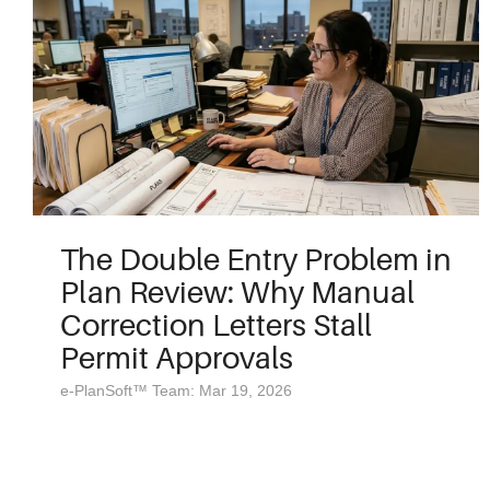
The Double Entry Problem in
Plan Review: Why Manual
Correction Letters Stall
Permit Approvals
e-PlanSoft™ Team: Mar 19, 2026