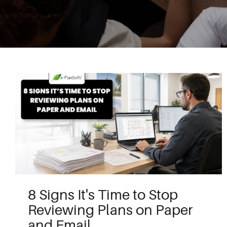
8 Signs It's Time to Stop
Reviewing Plans on Paper
and Email