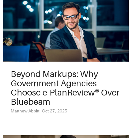
Beyond Markups: Why
Government Agencies
Choose e-PlanReview® Over
Bluebeam
Matthew Abbitt: Oct 27, 2025