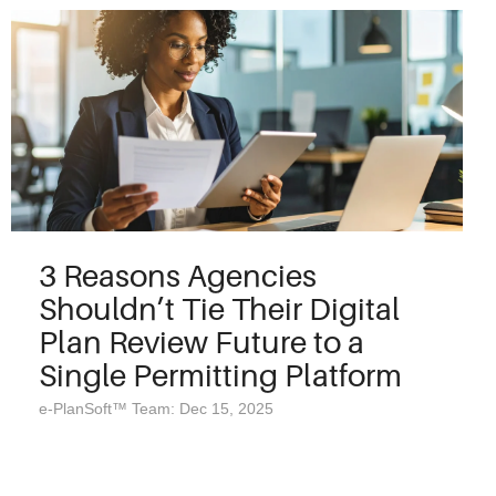
3 Reasons Agencies
Shouldn’t Tie Their Digital
Plan Review Future to a
Single Permitting Platform
e-PlanSoft™ Team: Dec 15, 2025