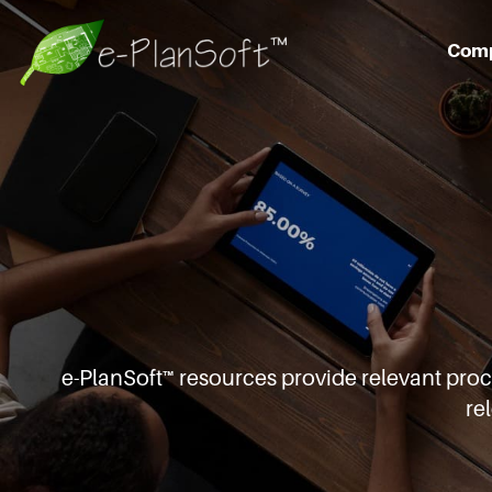
Com
e-PlanSoft™ resources provide relevant pro
re