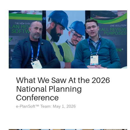
What We Saw At the 2026
National Planning
Conference
e-PlanSoft™ Team: May 1, 2026