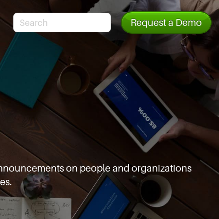
Request a Demo
d announcements
on people and organizations
es.