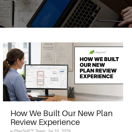
How We Built Our New Plan
Review Experience
e-PlanSoft™ Team: Jul 10, 2026