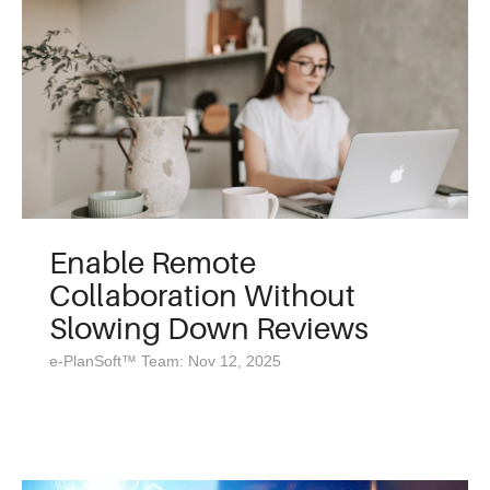
Enable Remote
Collaboration Without
Slowing Down Reviews
e-PlanSoft™ Team: Nov 12, 2025