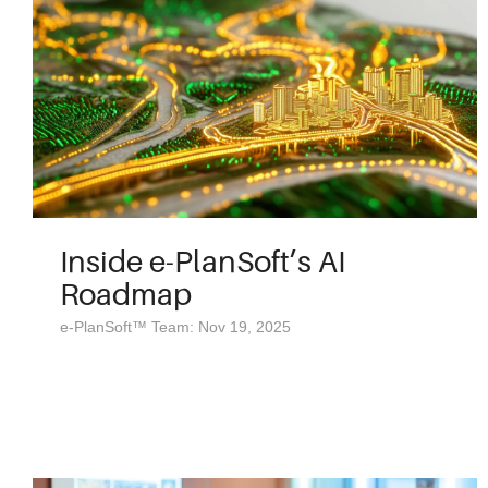
Inside e-PlanSoft’s AI
Roadmap
e-PlanSoft™ Team: Nov 19, 2025