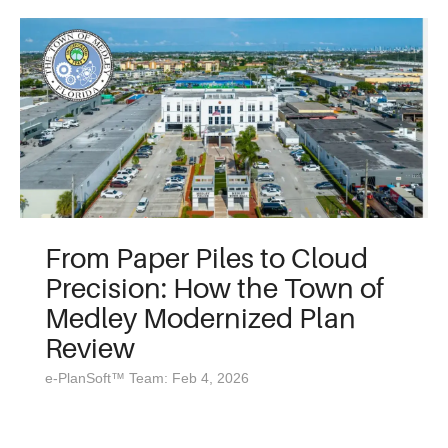
From Paper Piles to Cloud
Precision: How the Town of
Medley Modernized Plan
Review
e-PlanSoft™ Team: Feb 4, 2026