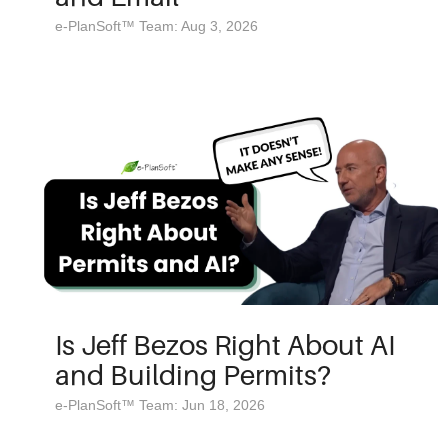
e-PlanSoft™ Team: Aug 3, 2026
Is Jeff Bezos Right About AI
and Building Permits?
e-PlanSoft™ Team: Jun 18, 2026