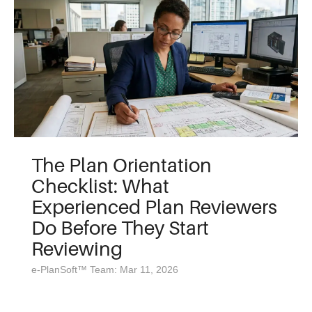
The Plan Orientation
Checklist: What
Experienced Plan Reviewers
Do Before They Start
Reviewing
e-PlanSoft™ Team: Mar 11, 2026