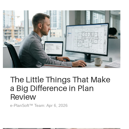
The Little Things That Make
a Big Difference in Plan
Review
e-PlanSoft™ Team: Apr 6, 2026