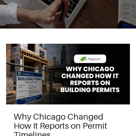
Why Chicago Changed
How It Reports on Permit
Timelines