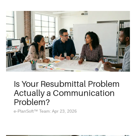
Is Your Resubmittal Problem
Actually a Communication
Problem?
e-PlanSoft™ Team: Apr 23, 2026