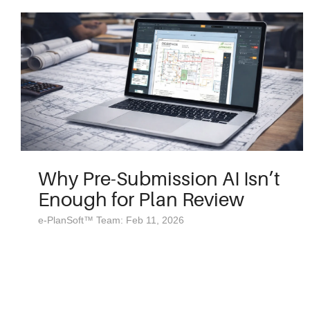
Why Pre-Submission AI Isn’t
Enough for Plan Review
e-PlanSoft™ Team: Feb 11, 2026