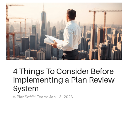
4 Things To Consider Before
Implementing a Plan Review
System
e-PlanSoft™ Team: Jan 13, 2026