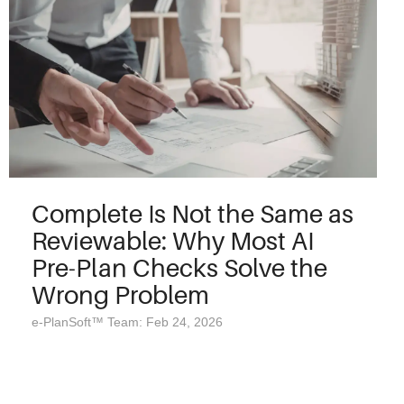
Complete Is Not the Same as
Reviewable: Why Most AI
Pre-Plan Checks Solve the
Wrong Problem
e-PlanSoft™ Team: Feb 24, 2026