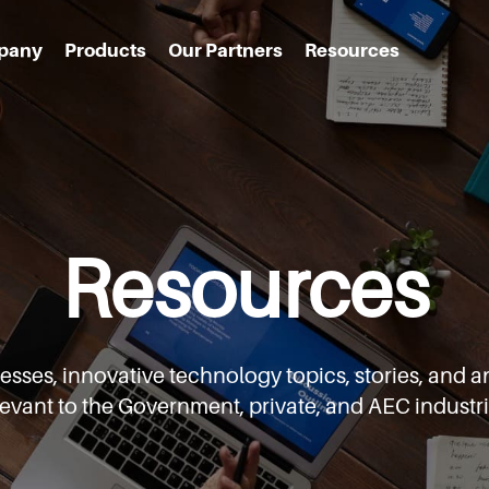
pany
Products
Our Partners
Resources
Resources
cesses,
innovative technology topics, stories, an
levant to the Government,
private, and AEC industri