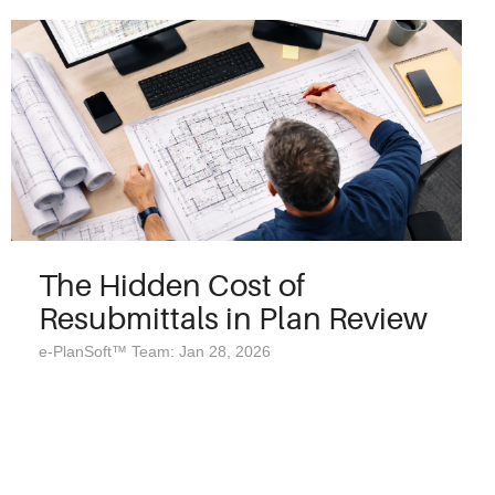
The Hidden Cost of
Resubmittals in Plan Review
e-PlanSoft™ Team: Jan 28, 2026