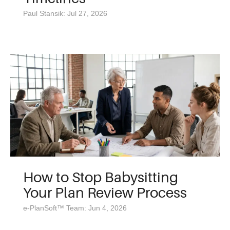
Paul Stansik: Jul 27, 2026
How to Stop Babysitting
Your Plan Review Process
e-PlanSoft™ Team: Jun 4, 2026