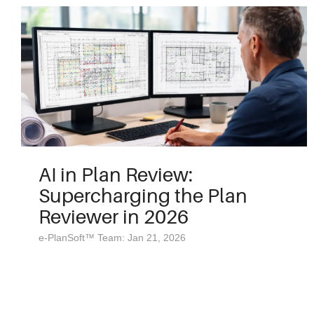
AI in Plan Review:
Supercharging the Plan
Reviewer in 2026
e-PlanSoft™ Team: Jan 21, 2026