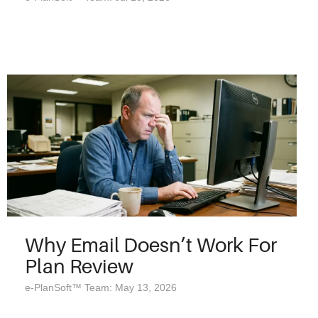
Why Email Doesn’t Work For
Plan Review
e-PlanSoft™ Team: May 13, 2026