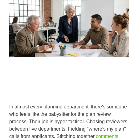
In almost every planning department, there's someone
who feels like the babysitter for the plan review
process. Their job is hyper-tactical. Chasing reviewers
between five departments. Fielding "where's my plan"
calls from applicants. Stitching together
comments