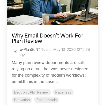
Why Email Doesn’t Work For
Plan Review
e-PlanSoft™ Team
:
May 13, 2026 12:12:38
PM
Many plan review departments are still
relying on a tool that was never designed
for the complexity of modern workflows:
email.If this is the case...
Electronic Plan Review
Paperless
Innovation
Resubmittals