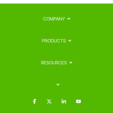
COMPANY
PRODUCTS
RESOURCES
Facebook
X
Linkedin
YouTube