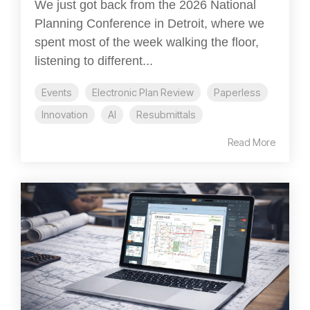
We just got back from the 2026 National
Planning Conference in Detroit, where we
spent most of the week walking the floor,
listening to different...
Events
Electronic Plan Review
Paperless
Innovation
AI
Resubmittals
Read More