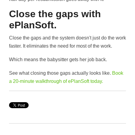
Close the gaps with
ePlanSoft.
Close the gaps and the system doesn't just do the work
faster. It eliminates the need for most of the work.
Which means the babysitter gets her job back.
See what closing those gaps actually looks like.
Book
a 20-minute walkthrough of ePlanSoft today.