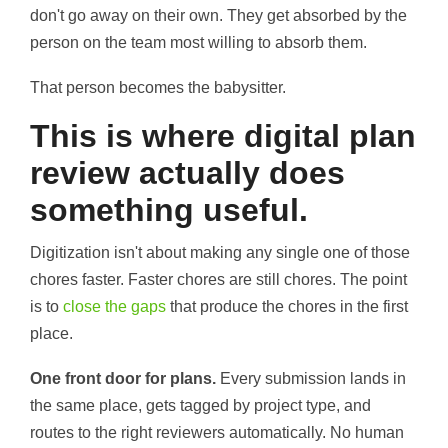
don't go away on their own. They get absorbed by the
person on the team most willing to absorb them.
That person becomes the babysitter.
This is where digital plan
review actually does
something useful.
Digitization isn't about making any single one of those
chores faster. Faster chores are still chores. The point
is to
close the gaps
that produce the chores in the first
place.
One front door for plans.
Every submission lands in
the same place, gets tagged by project type, and
routes to the right reviewers automatically. No human