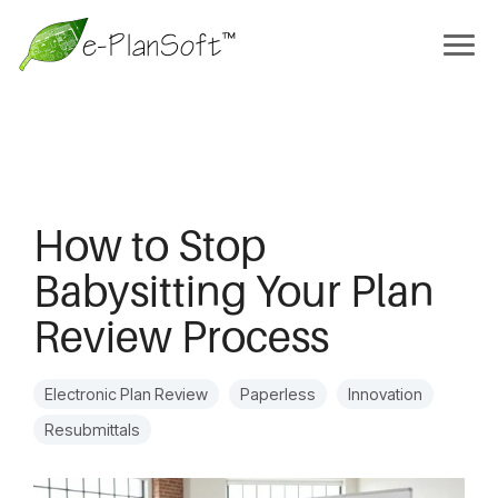
How to Stop
Babysitting Your Plan
Review Process
Electronic Plan Review
Paperless
Innovation
Resubmittals