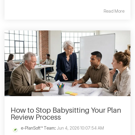
Read More
How to Stop Babysitting Your Plan
Review Process
e-PlanSoft™ Team
:
Jun 4, 2026 10:07:54 AM