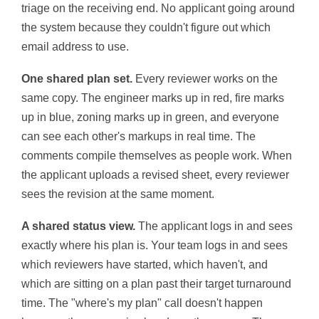
triage on the receiving end. No applicant going around
the system because they couldn't figure out which
email address to use.
One shared plan set.
Every reviewer works on the
same copy. The engineer marks up in red, fire marks
up in blue, zoning marks up in green, and everyone
can see each other's markups in real time. The
comments compile themselves as people work. When
the applicant uploads a revised sheet, every reviewer
sees the revision at the same moment.
A shared status view.
The applicant logs in and sees
exactly where his plan is. Your team logs in and sees
which reviewers have started, which haven't, and
which are sitting on a plan past their target turnaround
time. The "where's my plan" call doesn't happen