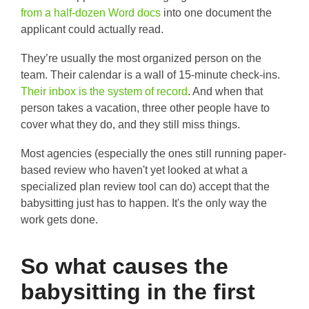
from a half-dozen Word docs
into one document the
applicant could actually read.
They’re usually the most organized person on the
team. Their calendar is a wall of 15-minute check-ins.
Their inbox is the system of record
. And when that
person takes a vacation, three other people have to
cover what they do, and they still miss things.
Most agencies (especially the ones still running paper-
based review who haven't yet looked at what a
specialized plan review tool can do) accept that the
babysitting just has to happen. It's the only way the
work gets done.
So what causes the
babysitting in the first