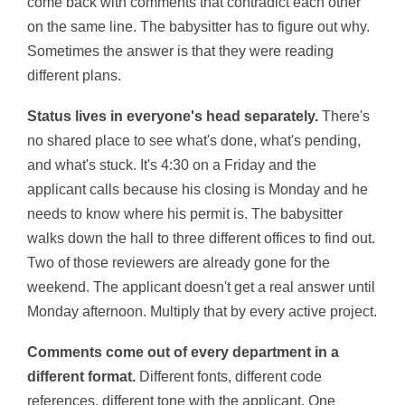
come back with comments that contradict each other
on the same line. The babysitter has to figure out why.
Sometimes the answer is that they were reading
different plans.
Status lives in everyone's head separately.
There's
no shared place to see what's done, what's pending,
and what's stuck. It's 4:30 on a Friday and the
applicant calls because his closing is Monday and he
needs to know where his permit is. The babysitter
walks down the hall to three different offices to find out.
Two of those reviewers are already gone for the
weekend. The applicant doesn't get a real answer until
Monday afternoon. Multiply that by every active project.
Comments come out of every department in a
different format.
Different fonts, different code
references, different tone with the applicant. One