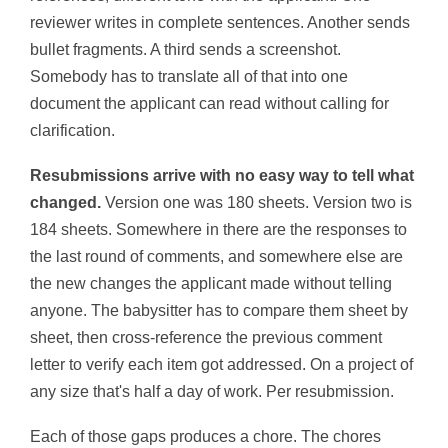
reviewer writes in complete sentences. Another sends
bullet fragments. A third sends a screenshot.
Somebody has to translate all of that into one
document the applicant can read without calling for
clarification.
Resubmissions arrive with no easy way to tell what
changed.
Version one was 180 sheets. Version two is
184 sheets. Somewhere in there are the responses to
the last round of comments, and somewhere else are
the new changes the applicant made without telling
anyone. The babysitter has to compare them sheet by
sheet, then cross-reference the previous comment
letter to verify each item got addressed. On a project of
any size that's half a day of work. Per resubmission.
Each of those gaps produces a chore. The chores