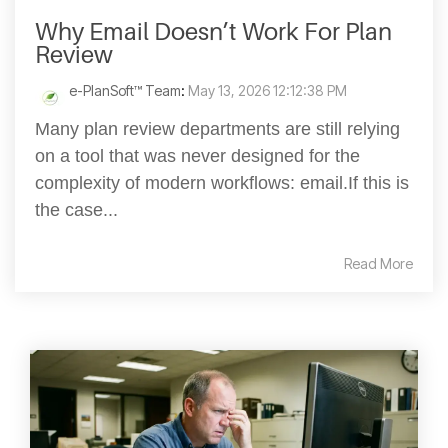
Why Email Doesn’t Work For Plan
Review
e-PlanSoft™ Team
:
May 13, 2026 12:12:38 PM
Many plan review departments are still relying
on a tool that was never designed for the
complexity of modern workflows: email.If this is
the case...
Read More