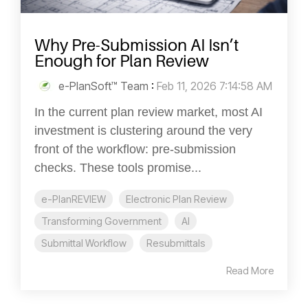
Why Pre-Submission AI Isn’t
Enough for Plan Review
e-PlanSoft™ Team
:
Feb 11, 2026 7:14:58 AM
In the current plan review market, most AI
investment is clustering around the very
front of the workflow: pre-submission
checks. These tools promise...
e-PlanREVIEW
Electronic Plan Review
Transforming Government
AI
Submittal Workflow
Resubmittals
Read More