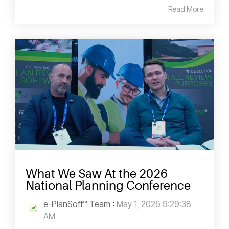
Read More
What We Saw At the 2026
National Planning Conference
e-PlanSoft™ Team
:
May 1, 2026 9:29:38
AM