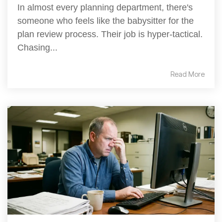
In almost every planning department, there's
someone who feels like the babysitter for the
plan review process. Their job is hyper-tactical.
Chasing...
Read More