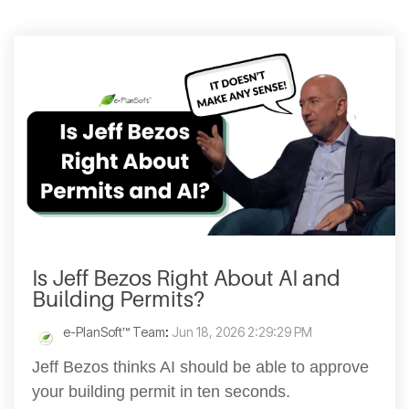
Is Jeff Bezos Right About AI and
Building Permits?
e-PlanSoft™ Team
:
Jun 18, 2026 2:29:29 PM
Jeff Bezos thinks AI should be able to approve
your building permit in ten seconds.