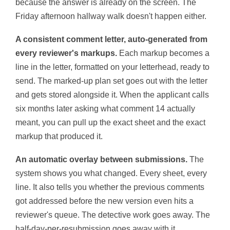
because the answer is already on the screen. The
Friday afternoon hallway walk doesn't happen either.
A consistent comment letter, auto-generated from
every reviewer's markups.
Each markup becomes a
line in the letter, formatted on your letterhead, ready to
send. The marked-up plan set goes out with the letter
and gets stored alongside it. When the applicant calls
six months later asking what comment 14 actually
meant, you can pull up the exact sheet and the exact
markup that produced it.
An automatic overlay between submissions.
The
system shows you what changed. Every sheet, every
line. It also tells you whether the previous comments
got addressed before the new version even hits a
reviewer's queue. The detective work goes away. The
half-day-per-resubmission goes away with it.