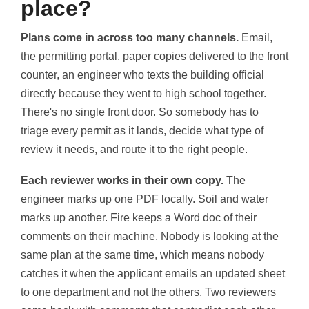
place?
Plans come in across too many channels.
Email,
the permitting portal, paper copies delivered to the front
counter, an engineer who texts the building official
directly because they went to high school together.
There's no single front door. So somebody has to
triage every permit as it lands, decide what type of
review it needs, and route it to the right people.
Each reviewer works in their own copy.
The
engineer marks up one PDF locally. Soil and water
marks up another. Fire keeps a Word doc of their
comments on their machine. Nobody is looking at the
same plan at the same time, which means nobody
catches it when the applicant emails an updated sheet
to one department and not the others. Two reviewers