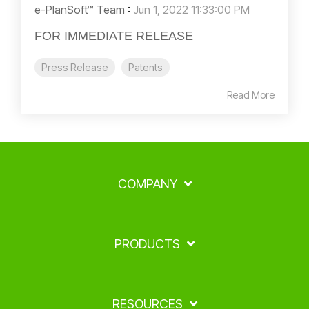
e-PlanSoft™ Team
:
Jun 1, 2022 11:33:00 PM
FOR IMMEDIATE RELEASE
Press Release
Patents
Read More
COMPANY
PRODUCTS
RESOURCES