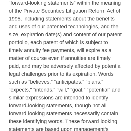
“forward-looking statements” within the meaning
of the Private Securities Litigation Reform Act of
1995, including statements about the benefits
and uses of our patented technologies, and the
size, expiration date(s) and content of our patent
portfolio, each patent of which is subject to
timely annuity fee payments, will expire as a
matter of course even if annuities are timely
paid, and may be adversely affected by potential
legal challenges prior to its expiration. Words
such as “believes,” “anticipates,” “plans,”
“expects,” “intends,” “will,” “goal,” “potential” and
similar expressions are intended to identify
forward-looking statements, though not all
forward-looking statements necessarily contain
these identifying words. These forward-looking
statements are based upon management’s