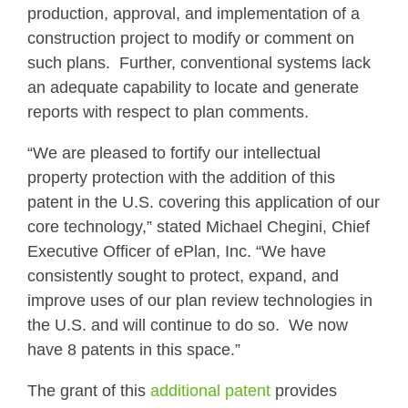
production, approval, and implementation of a
construction project to modify or comment on
such plans. Further, conventional systems lack
an adequate capability to locate and generate
reports with respect to plan comments.
“We are pleased to fortify our intellectual
property protection with the addition of this
patent in the U.S. covering this application of our
core technology,” stated Michael Chegini, Chief
Executive Officer of ePlan, Inc. “We have
consistently sought to protect, expand, and
improve uses of our plan review technologies in
the U.S. and will continue to do so. We now
have 8 patents in this space.”
The grant of this
additional patent
provides