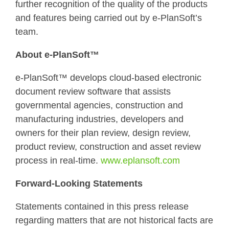
further recognition of the quality of the products
and features being carried out by e-PlanSoft’s
team.
About e-PlanSoft™
e-PlanSoft™ develops cloud-based electronic
document review software that assists
governmental agencies, construction and
manufacturing industries, developers and
owners for their plan review, design review,
product review, construction and asset review
process in real-time.
www.eplansoft.com
Forward-Looking Statements
Statements contained in this press release
regarding matters that are not historical facts are