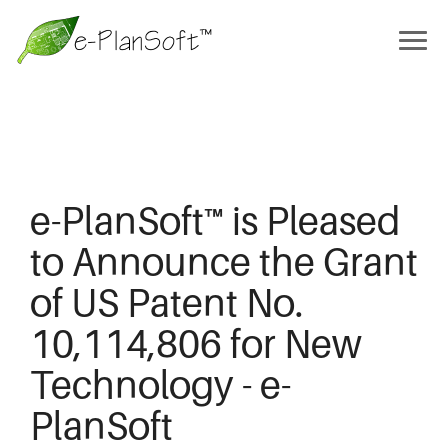
e-PlanSoft™ is Pleased
to Announce the Grant
of US Patent No.
10,114,806 for New
Technology - e-
PlanSoft