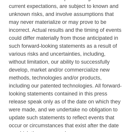
current expectations, are subject to known and
unknown risks, and involve assumptions that
may never materialize or may prove to be
incorrect. Actual results and the timing of events
could differ materially from those anticipated in
such forward-looking statements as a result of
various risks and uncertainties, including,
without limitation, our ability to successfully
develop, market and/or commercialize new
methods, technologies and/or products,
including our patented technologies. All forward-
looking statements contained in this press
release speak only as of the date on which they
were made, and we undertake no obligation to
update such statements to reflect events that
occur or circumstances that exist after the date