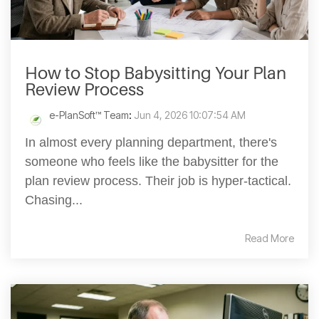
How to Stop Babysitting Your Plan
Review Process
e-PlanSoft™ Team
:
Jun 4, 2026 10:07:54 AM
In almost every planning department, there's
someone who feels like the babysitter for the
plan review process. Their job is hyper-tactical.
Chasing...
Read More