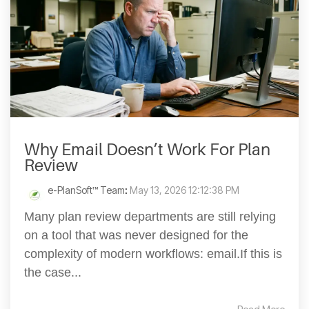
Why Email Doesn’t Work For Plan
Review
e-PlanSoft™ Team
:
May 13, 2026 12:12:38 PM
Many plan review departments are still relying
on a tool that was never designed for the
complexity of modern workflows: email.If this is
the case...