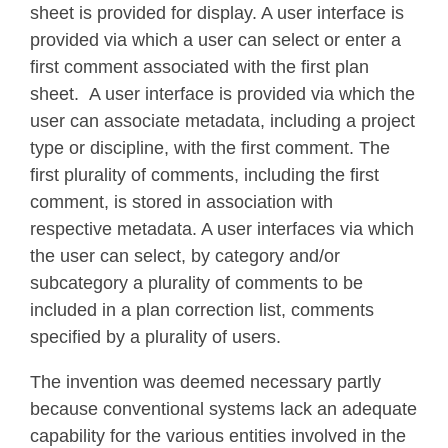
sheet is provided for display. A user interface is
provided via which a user can select or enter a
first comment associated with the first plan
sheet. A user interface is provided via which the
user can associate metadata, including a project
type or discipline, with the first comment. The
first plurality of comments, including the first
comment, is stored in association with
respective metadata. A user interfaces via which
the user can select, by category and/or
subcategory a plurality of comments to be
included in a plan correction list, comments
specified by a plurality of users.
The invention was deemed necessary partly
because conventional systems lack an adequate
capability for the various entities involved in the