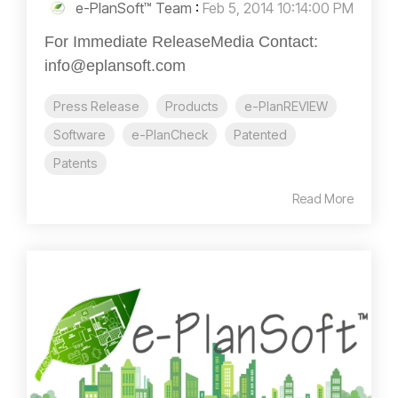
e-PlanSoft™ Team
:
Feb 5, 2014 10:14:00 PM
For Immediate ReleaseMedia Contact:
info@eplansoft.com
Press Release
Products
e-PlanREVIEW
Software
e-PlanCheck
Patented
Patents
Read More