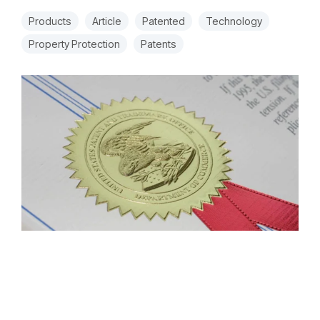
Products
Article
Patented
Technology
Property Protection
Patents