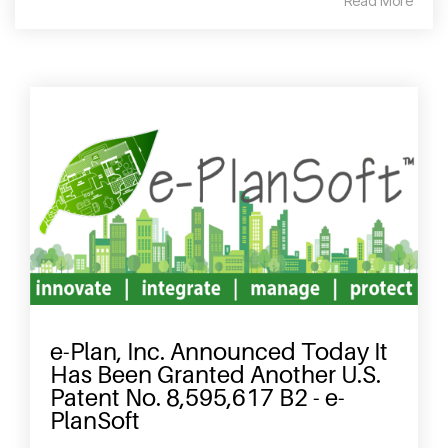
Read More
e-Plan, Inc. Announced Today It
Has Been Granted Another U.S.
Patent No. 8,595,617 B2 - e-
PlanSoft