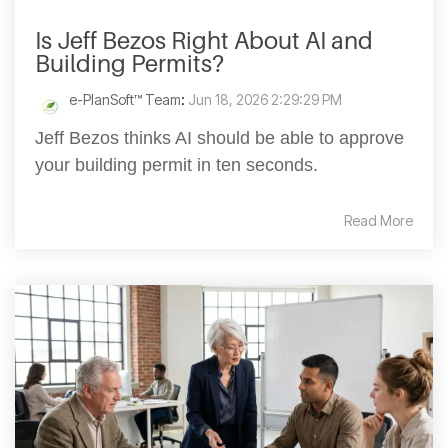
Is Jeff Bezos Right About AI and
Building Permits?
e-PlanSoft™ Team
:
Jun 18, 2026 2:29:29 PM
Jeff Bezos thinks AI should be able to approve
your building permit in ten seconds.
Read More