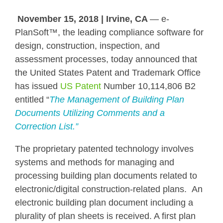
November 15, 2018 | Irvine, CA
— e-
PlanSoft™,
the leading compliance software for
design, construction, inspection, and
assessment processes, today announced that
the United States Patent and Trademark Office
has issued
US Patent
Number 10,114,806 B2
entitled “
The
Management of Building Plan
Documents Utilizing Comments and a
Correction List.”
The
proprietary
patented technology involves
systems and methods for managing and
processing building plan documents related to
electronic/digital construction-related plans. An
electronic building plan document including a
plurality of plan sheets is received. A first plan