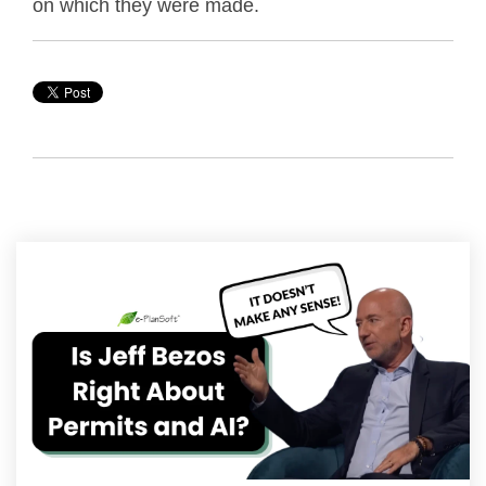
on which they were made.