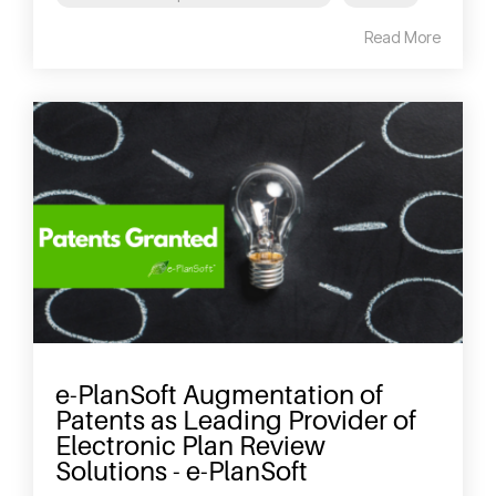
Read More
e-PlanSoft Augmentation of
Patents as Leading Provider of
Electronic Plan Review
Solutions - e-PlanSoft