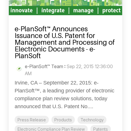
e-PlanSoft™ Announces
Issuance of U.S. Patent for
Management and Processing of
Electronic Documents - e-
PlanSoft
e-PlanSoft™ Team
:
Sep 22, 2015 12:36:00
AM
Irvine, CA – September 22, 2015: e-
PlanSoft™, a leading provider of electronic
compliance plan review solutions, today
announced that U.S. Patent No....
Press Release
Products
Technology
Electronic Compliance Plan Review
Patents