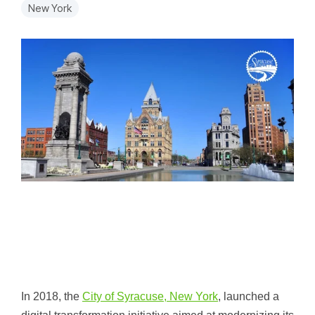
New York
In 2018, the
City of Syracuse, New York
, launched a