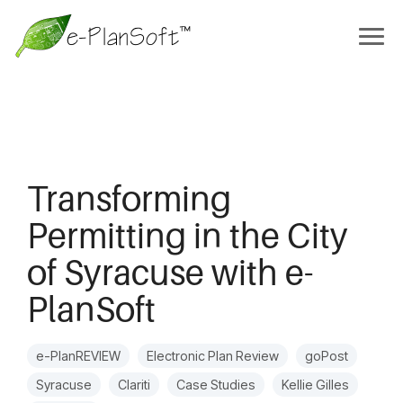
Transforming
Permitting in the City
of Syracuse with e-
PlanSoft
e-PlanREVIEW
Electronic Plan Review
goPost
Syracuse
Clariti
Case Studies
Kellie Gilles