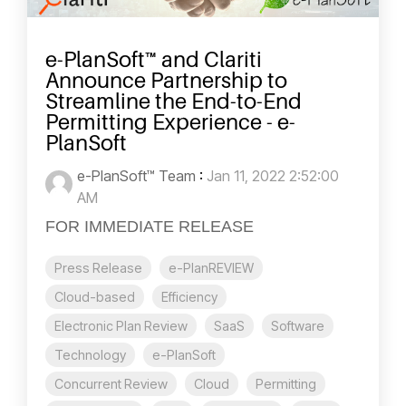
e-PlanSoft™ and Clariti
Announce Partnership to
Streamline the End-to-End
Permitting Experience - e-
PlanSoft
e-PlanSoft™ Team
:
Jan 11, 2022 2:52:00
AM
FOR IMMEDIATE RELEASE
Press Release
e-PlanREVIEW
Cloud-based
Efficiency
Electronic Plan Review
SaaS
Software
Technology
e-PlanSoft
Concurrent Review
Cloud
Permitting