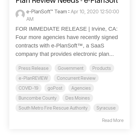
Plan Review Needs - e-PlanSoft
e-PlanSoft™ Team
:
Apr 10, 2020 12:50:00
AM
FOR IMMEDIATE RELEASE | Irvine, CA:
Four more agencies have recently signed
contracts with e-PlanSoft™, a SaaS
company that provides electronic plan...
Press Release
Government
Products
e-PlanREVIEW
Concurrent Review
COVID-19
goPost
Agencies
Buncombe County
Des Moines
South Metro Fire Rescue Authority
Syracuse
Read More