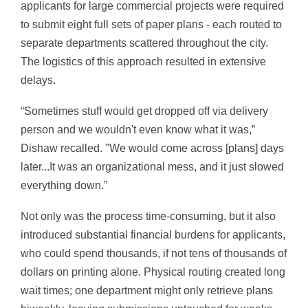
applicants for large commercial projects were required
to submit eight full sets of paper plans - each routed to
separate departments scattered throughout the city.
The logistics of this approach resulted in extensive
delays.
“Sometimes stuff would get dropped off via delivery
person and we wouldn't even know what it was,”
Dishaw recalled. "We would come across [plans] days
later...It was an organizational mess, and it just slowed
everything down.”
Not only was the process time-consuming, but it also
introduced substantial financial burdens for applicants,
who could spend thousands, if not tens of thousands of
dollars on printing alone. Physical routing created long
wait times; one department might only retrieve plans