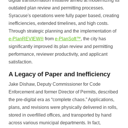
digital transformation initiative aimed at modernizing its
outdated plan review and permitting processes.
Syracuse's operations were fully paper based, creating
inefficiencies, extended timelines, and high costs.
Through strategic planning and the implementation of
e-PlanREVIEW®
from
e-PlanSoft™
, the city has
significantly improved its plan review and permitting
performance, reviewer productivity, and applicant
satisfaction.
A Legacy of Paper and Inefficiency
Jake Dishaw, Deputy Commissioner for Code
Enforcement and former Director of Permits, described
the pre-digital era as “complete chaos.” Applications,
plans, and revisions were physically delivered in rolls,
stored in overfilled offices, and transported by hand
across various municipal departments. In fact,