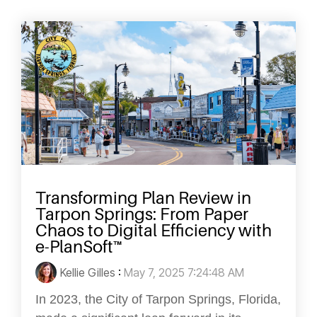
Transforming Plan Review in
Tarpon Springs: From Paper
Chaos to Digital Efficiency with
e-PlanSoft™
Kellie Gilles
:
May 7, 2025 7:24:48 AM
In 2023, the City of Tarpon Springs, Florida,