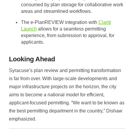
consumed by plan storage for collaborative work
areas and streamlined workflows.
The e-PlanREVIEW integration with
Clariti
Launch
allows for a seamless permitting
experience, from submission to approval, for
applicants.
Looking Ahead
Syracuse’s plan review and permitting transformation
is far from over. With large-scale developments and
major infrastructure projects on the horizon, the city
aims to become a national model for efficient,
applicant-focused permitting. “We want to be known as
the best permitting department in the country,” Dishaw
emphasized.