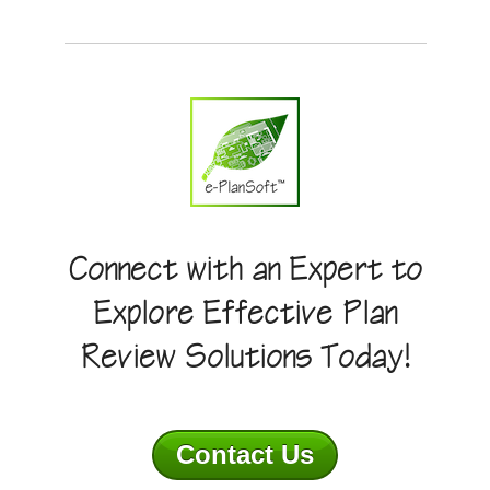
Connect with an Expert to
Explore Effective Plan
Review Solutions Today!
Contact Us