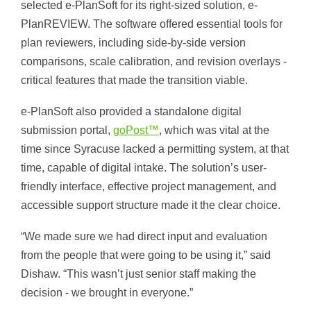
selected e-PlanSoft for its right-sized solution, e-
PlanREVIEW. The software offered essential tools for
plan reviewers, including side-by-side version
comparisons, scale calibration, and revision overlays -
critical features that made the transition viable.
e-PlanSoft also provided a standalone digital
submission portal,
goPost™
, which was vital at the
time since Syracuse lacked a permitting system, at that
time, capable of digital intake. The solution’s user-
friendly interface, effective project management, and
accessible support structure made it the clear choice.
“We made sure we had direct input and evaluation
from the people that were going to be using it,” said
Dishaw. “This wasn’t just senior staff making the
decision - we brought in everyone.”