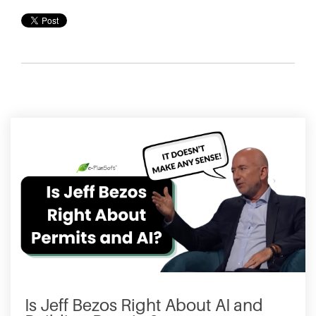
Is Jeff Bezos Right About AI and