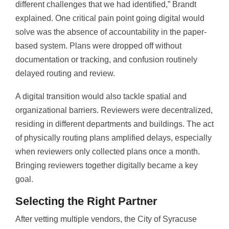
different challenges that we had identified,” Brandt
explained. One critical pain point going digital would
solve was the absence of accountability in the paper-
based system. Plans were dropped off without
documentation or tracking, and confusion routinely
delayed routing and review.
A digital transition would also tackle spatial and
organizational barriers. Reviewers were decentralized,
residing in different departments and buildings. The act
of physically routing plans amplified delays, especially
when reviewers only collected plans once a month.
Bringing reviewers together digitally became a key
goal.
Selecting the Right Partner
After vetting multiple vendors, the City of Syracuse