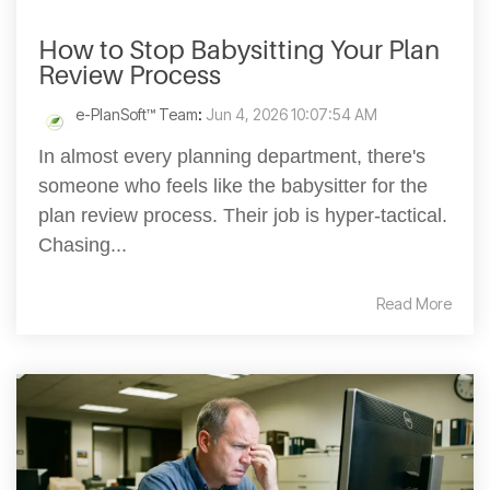
How to Stop Babysitting Your Plan
Review Process
e-PlanSoft™ Team
:
Jun 4, 2026 10:07:54 AM
In almost every planning department, there's
someone who feels like the babysitter for the
plan review process. Their job is hyper-tactical.
Chasing...
Read More