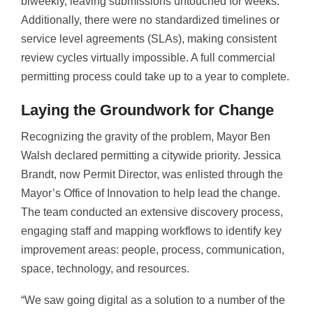
biweekly, leaving submissions untouched for weeks.
Additionally, there were no standardized timelines or
service level agreements (SLAs), making consistent
review cycles virtually impossible. A full commercial
permitting process could take up to a year to complete.
Laying the Groundwork for Change
Recognizing the gravity of the problem, Mayor Ben
Walsh declared permitting a citywide priority. Jessica
Brandt, now Permit Director, was enlisted through the
Mayor’s Office of Innovation to help lead the change.
The team conducted an extensive discovery process,
engaging staff and mapping workflows to identify key
improvement areas: people, process, communication,
space, technology, and resources.
“We saw going digital as a solution to a number of the