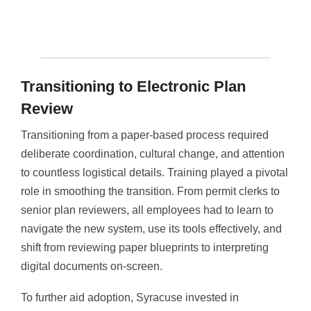
Transitioning to Electronic Plan
Review
Transitioning from a paper-based process required
deliberate coordination, cultural change, and attention
to countless logistical details. Training played a pivotal
role in smoothing the transition. From permit clerks to
senior plan reviewers, all employees had to learn to
navigate the new system, use its tools effectively, and
shift from reviewing paper blueprints to interpreting
digital documents on-screen.
To further aid adoption, Syracuse invested in