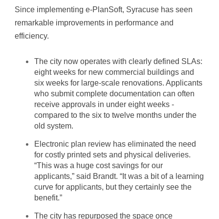
Since implementing e-PlanSoft, Syracuse has seen
remarkable improvements in performance and
efficiency.
The city now operates with clearly defined SLAs:
eight weeks for new commercial buildings and
six weeks for large-scale renovations. Applicants
who submit complete documentation can often
receive approvals in under eight weeks -
compared to the six to twelve months under the
old system.
Electronic plan review has eliminated the need
for costly printed sets and physical deliveries.
“This was a huge cost savings for our
applicants,” said Brandt. “It was a bit of a learning
curve for applicants, but they certainly see the
benefit.”
The city has repurposed the space once