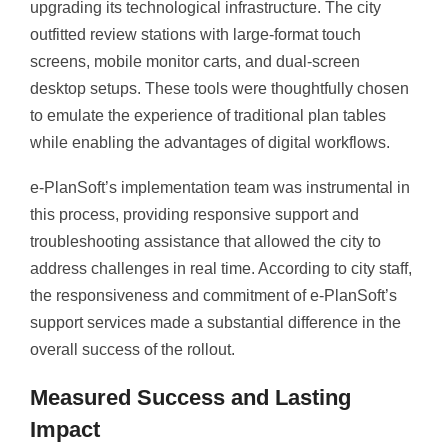
upgrading its technological infrastructure. The city
outfitted review stations with large-format touch
screens, mobile monitor carts, and dual-screen
desktop setups. These tools were thoughtfully chosen
to emulate the experience of traditional plan tables
while enabling the advantages of digital workflows.
e-PlanSoft’s implementation team was instrumental in
this process, providing responsive support and
troubleshooting assistance that allowed the city to
address challenges in real time. According to city staff,
the responsiveness and commitment of e-PlanSoft’s
support services made a substantial difference in the
overall success of the rollout.
Measured Success and Lasting
Impact