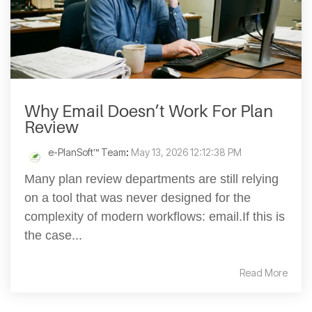
Why Email Doesn’t Work For Plan
Review
e-PlanSoft™ Team
:
May 13, 2026 12:12:38 PM
Many plan review departments are still relying
on a tool that was never designed for the
complexity of modern workflows: email.If this is
the case...
Read More