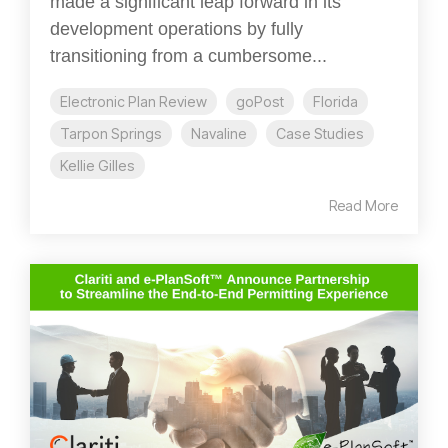
made a significant leap forward in its
development operations by fully
transitioning from a cumbersome...
Electronic Plan Review
goPost
Florida
Tarpon Springs
Navaline
Case Studies
Kellie Gilles
Read More