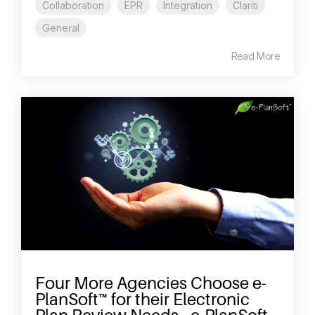
Collaboration
EPR
Integration
Clariti
General
Read More
Four More Agencies Choose e-
PlanSoft™ for their Electronic