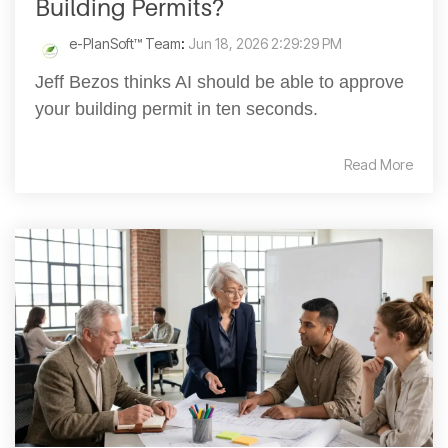
Building Permits?
e-PlanSoft™ Team
:
Jun 18, 2026 2:29:29 PM
Jeff Bezos thinks AI should be able to approve
your building permit in ten seconds.
Read More