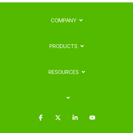
COMPANY
PRODUCTS
RESOURCES
Facebook
X
Linkedin
YouTube