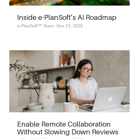
Inside e-PlanSoft’s AI Roadmap
e-PlanSoft™ Team: Nov 19, 2025
Enable Remote Collaboration
Without Slowing Down Reviews