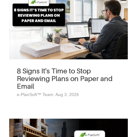
8 Signs It's Time to Stop
Reviewing Plans on Paper and
Email
e-PlanSoft™ Team: Aug 3, 2026