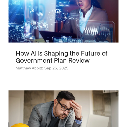
How AI is Shaping the Future of
Government Plan Review
Matthew Abbitt: Sep 26, 2025