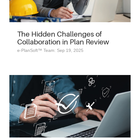
The Hidden Challenges of
Collaboration in Plan Review
e-PlanSoft™ Team: Sep 19, 2025