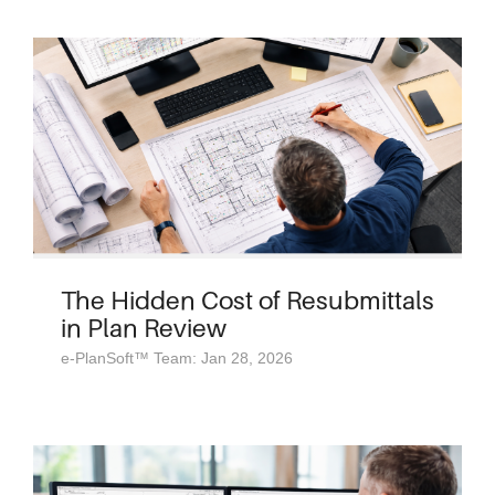
The Hidden Cost of Resubmittals
in Plan Review
e-PlanSoft™ Team: Jan 28, 2026