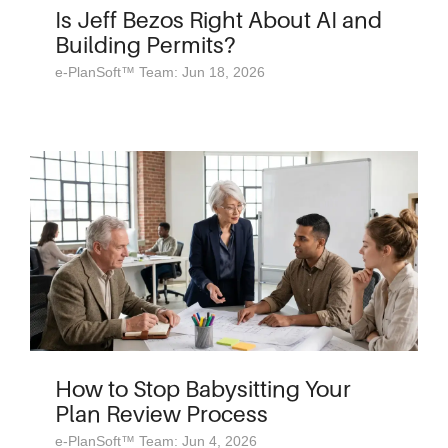
Is Jeff Bezos Right About AI and
Building Permits?
e-PlanSoft™ Team: Jun 18, 2026
How to Stop Babysitting Your
Plan Review Process
e-PlanSoft™ Team: Jun 4, 2026