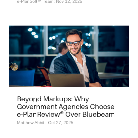
e-PlanSoft™ Team: Nov 12, 2025
Beyond Markups: Why
Government Agencies Choose
e-PlanReview® Over Bluebeam
Matthew Abbitt: Oct 27, 2025