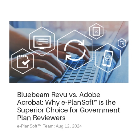
Bluebeam Revu vs. Adobe
Acrobat: Why e-PlanSoft™ is the
Superior Choice for Government
Plan Reviewers
e-PlanSoft™ Team: Aug 12, 2024