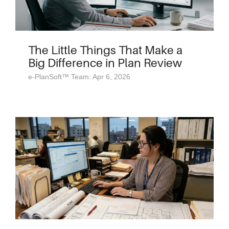
The Little Things That Make a
Big Difference in Plan Review
e-PlanSoft™ Team: Apr 6, 2026