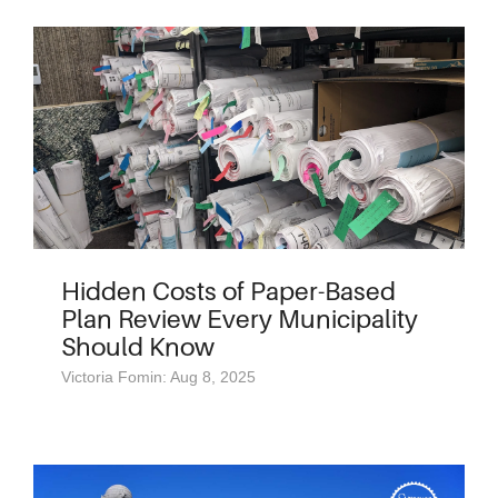
Hidden Costs of Paper-Based
Plan Review Every Municipality
Should Know
Victoria Fomin: Aug 8, 2025