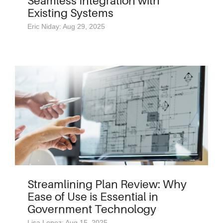
Seamless Integration with
Existing Systems
Eric Niday: Aug 29, 2025
Streamlining Plan Review: Why
Ease of Use is Essential in
Government Technology
Lisa Lopez: Aug 15, 2025