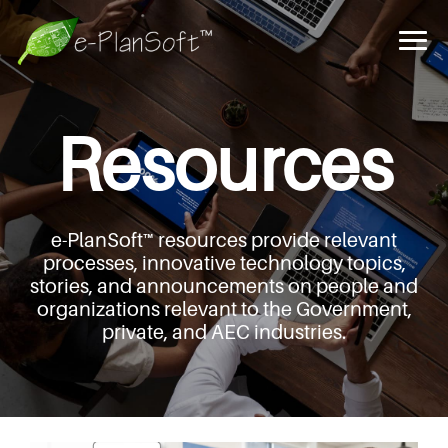
Resources
e-PlanSoft™ resources provide relevant
processes,
innovative technology topics,
stories, and announcements
on people and
organizations relevant to the Government,
private, and AEC industries.