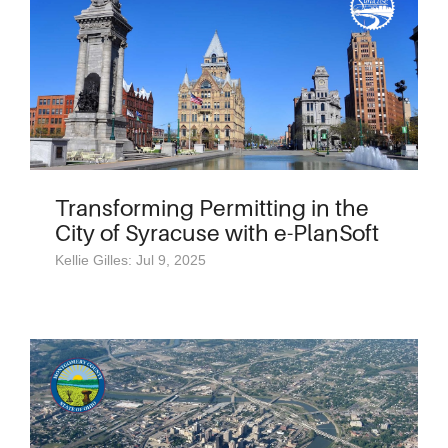
Transforming Permitting in the
City of Syracuse with e-PlanSoft
Kellie Gilles: Jul 9, 2025