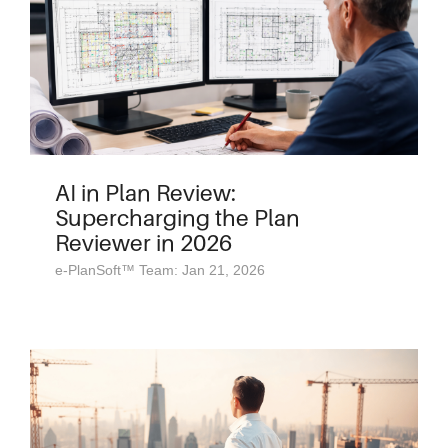
AI in Plan Review:
Supercharging the Plan
Reviewer in 2026
e-PlanSoft™ Team: Jan 21, 2026