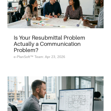
Is Your Resubmittal Problem
Actually a Communication
Problem?
e-PlanSoft™ Team: Apr 23, 2026