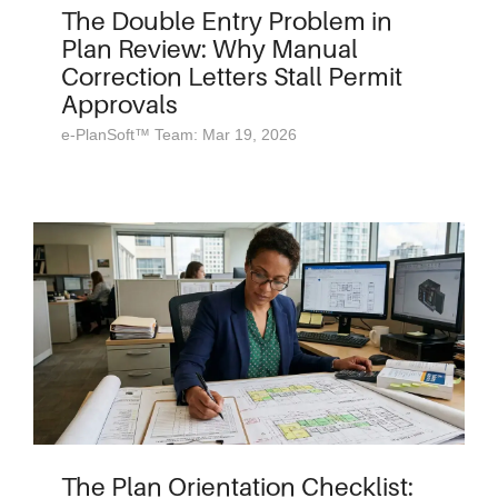
The Double Entry Problem in
Plan Review: Why Manual
Correction Letters Stall Permit
Approvals
e-PlanSoft™ Team: Mar 19, 2026
The Plan Orientation Checklist: