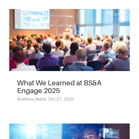
What We Learned at BS&A
Engage 2025
Matthew Abbitt: Oct 27, 2025