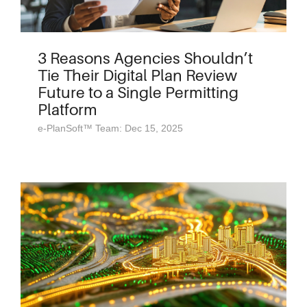
3 Reasons Agencies Shouldn’t
Tie Their Digital Plan Review
Future to a Single Permitting
Platform
e-PlanSoft™ Team: Dec 15, 2025