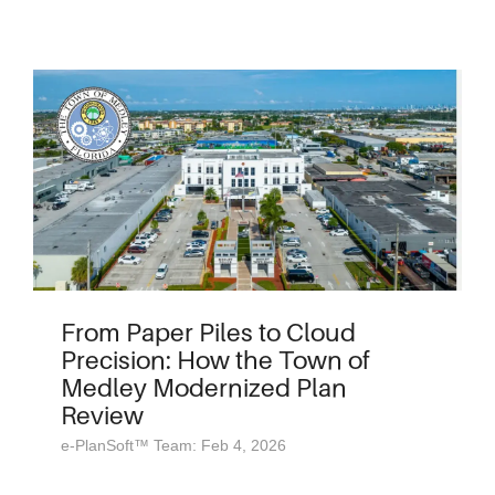
From Paper Piles to Cloud
Precision: How the Town of
Medley Modernized Plan
Review
e-PlanSoft™ Team: Feb 4, 2026