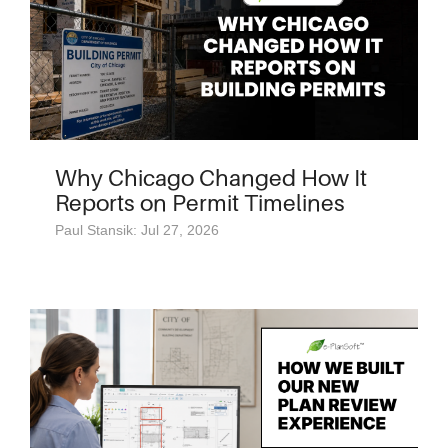
Why Chicago Changed How It
Reports on Permit Timelines
Paul Stansik: Jul 27, 2026