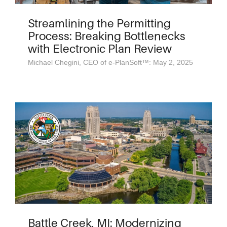
Streamlining the Permitting
Process: Breaking Bottlenecks
with Electronic Plan Review
Michael Chegini, CEO of e-PlanSoft™: May 2, 2025
Battle Creek, MI: Modernizing