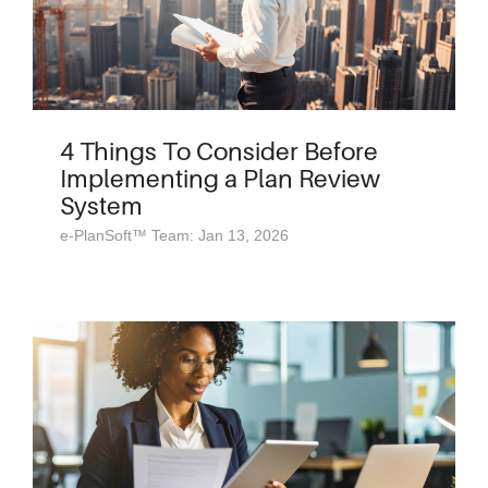
4 Things To Consider Before
Implementing a Plan Review
System
e-PlanSoft™ Team: Jan 13, 2026