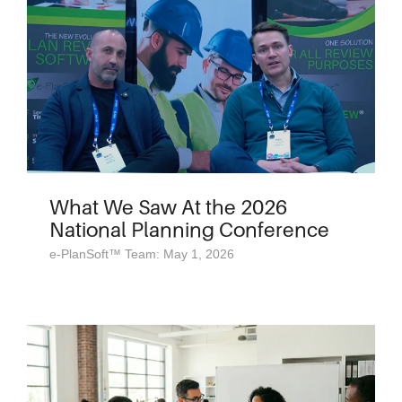
What We Saw At the 2026
National Planning Conference
e-PlanSoft™ Team: May 1, 2026