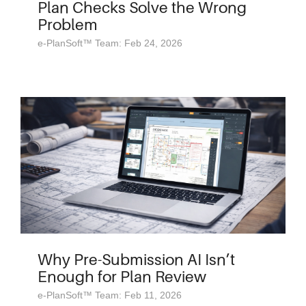
Plan Checks Solve the Wrong
Problem
e-PlanSoft™ Team: Feb 24, 2026
Why Pre-Submission AI Isn’t
Enough for Plan Review
e-PlanSoft™ Team: Feb 11, 2026