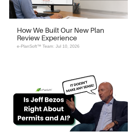
How We Built Our New Plan
Review Experience
e-PlanSoft™ Team: Jul 10, 2026