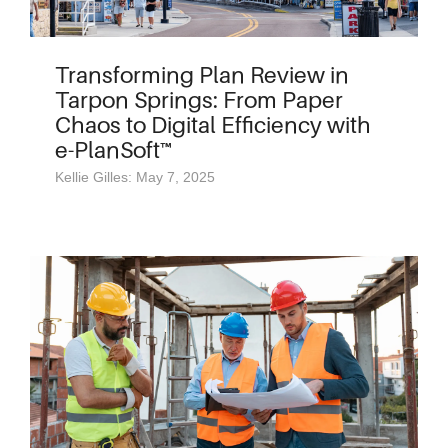
Transforming Plan Review in
Tarpon Springs: From Paper
Chaos to Digital Efficiency with
e-PlanSoft™
Kellie Gilles: May 7, 2025