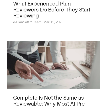
What Experienced Plan
Reviewers Do Before They Start
Reviewing
e-PlanSoft™ Team: Mar 11, 2026
Complete Is Not the Same as
Reviewable: Why Most AI Pre-