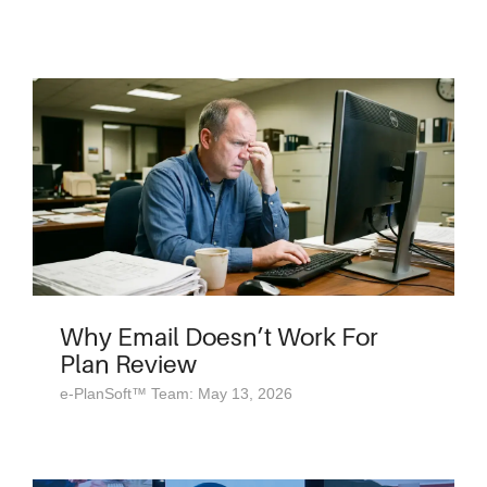
Why Email Doesn’t Work For
Plan Review
e-PlanSoft™ Team: May 13, 2026