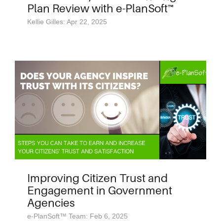
Plan Review with e-PlanSoft™
Kellie Gilles: Apr 22, 2025
Improving Citizen Trust and
Engagement in Government
Agencies
e-PlanSoft™ Team: Feb 6, 2025