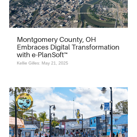
Montgomery County, OH
Embraces Digital Transformation
with e-PlanSoft™
Kellie Gilles: May 21, 2025