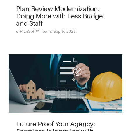
Plan Review Modernization:
Doing More with Less Budget
and Staff
e-PlanSoft™ Team: Sep 5, 2025
Future Proof Your Agency: