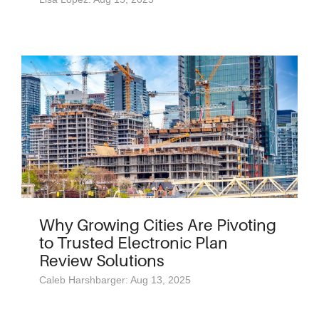
Why Growing Cities Are Pivoting
to Trusted Electronic Plan
Review Solutions
Caleb Harshbarger: Aug 13, 2025