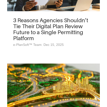
3 Reasons Agencies Shouldn’t
Tie Their Digital Plan Review
Future to a Single Permitting
Platform
e-PlanSoft™ Team: Dec 15, 2025