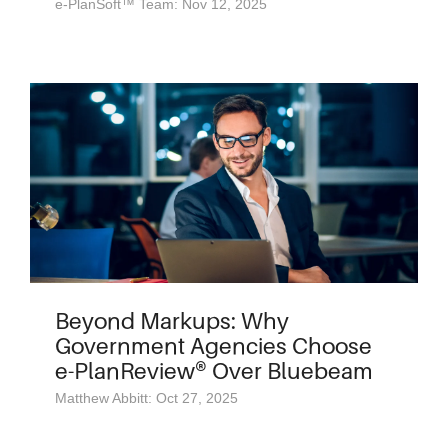
e-PlanSoft™ Team: Nov 12, 2025
Beyond Markups: Why
Government Agencies Choose
e-PlanReview® Over Bluebeam
Matthew Abbitt: Oct 27, 2025