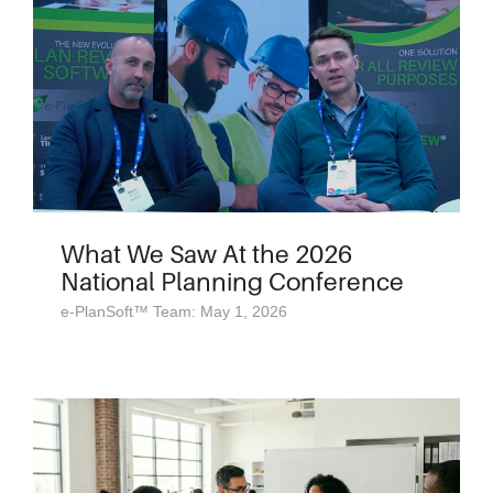
What We Saw At the 2026
National Planning Conference
e-PlanSoft™ Team: May 1, 2026