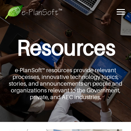
Resources
e-PlanSoft™ resources provide relevant
processes,
innovative technology topics,
stories, and announcements
on people and
organizations relevant to the Government,
private, and AEC industries.