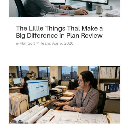
The Little Things That Make a
Big Difference in Plan Review
e-PlanSoft™ Team: Apr 6, 2026