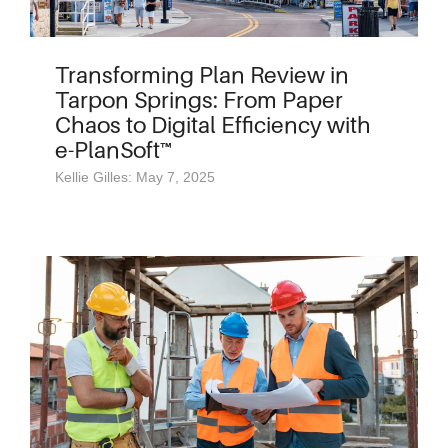
Transforming Plan Review in
Tarpon Springs: From Paper
Chaos to Digital Efficiency with
e-PlanSoft™
Kellie Gilles: May 7, 2025