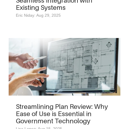
Seamless Integration with
Existing Systems
Eric Niday: Aug 29, 2025
Streamlining Plan Review: Why
Ease of Use is Essential in
Government Technology
Lisa Lopez: Aug 15, 2025