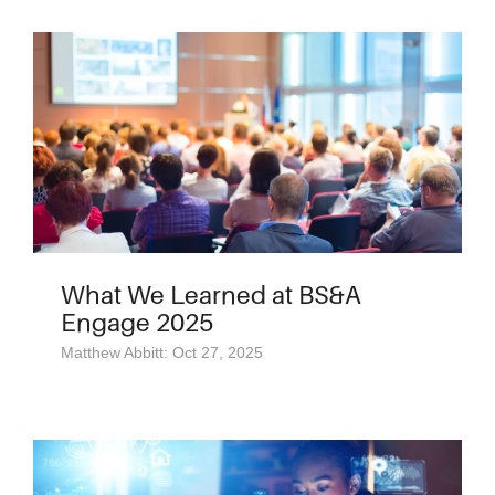
What We Learned at BS&A
Engage 2025
Matthew Abbitt: Oct 27, 2025