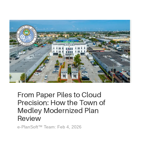
From Paper Piles to Cloud
Precision: How the Town of
Medley Modernized Plan
Review
e-PlanSoft™ Team: Feb 4, 2026