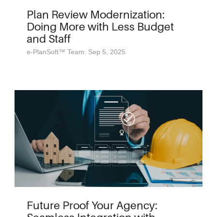
Plan Review Modernization:
Doing More with Less Budget
and Staff
e-PlanSoft™ Team: Sep 5, 2025
Future Proof Your Agency: