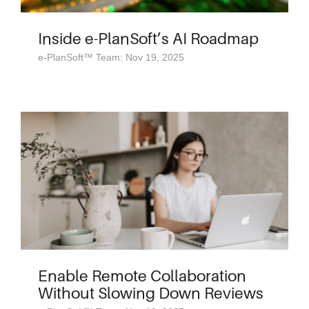
Inside e-PlanSoft’s AI Roadmap
e-PlanSoft™ Team: Nov 19, 2025
Enable Remote Collaboration
Without Slowing Down Reviews