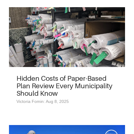
Hidden Costs of Paper-Based
Plan Review Every Municipality
Should Know
Victoria Fomin: Aug 8, 2025