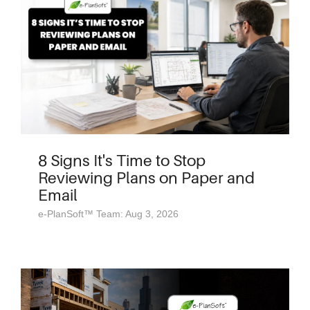
8 Signs It's Time to Stop
Reviewing Plans on Paper and
Email
e-PlanSoft™ Team: Aug 3, 2026