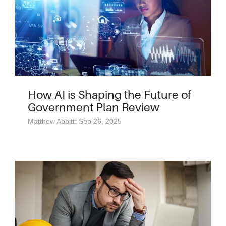
How AI is Shaping the Future of
Government Plan Review
Matthew Abbitt: Sep 26, 2025