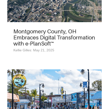
Montgomery County, OH
Embraces Digital Transformation
with e-PlanSoft™
Kellie Gilles: May 21, 2025