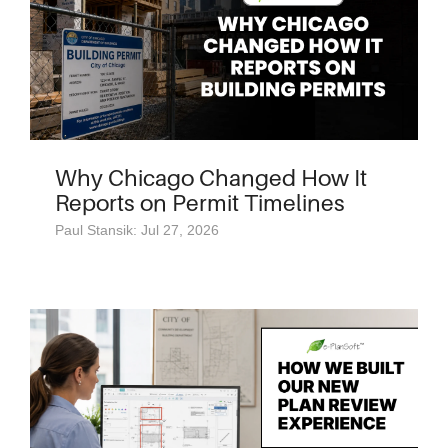
Why Chicago Changed How It
Reports on Permit Timelines
Paul Stansik: Jul 27, 2026