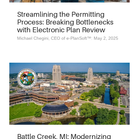
Streamlining the Permitting
Process: Breaking Bottlenecks
with Electronic Plan Review
Michael Chegini, CEO of e-PlanSoft™: May 2, 2025
Battle Creek, MI: Modernizing