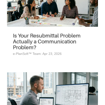
Is Your Resubmittal Problem
Actually a Communication
Problem?
e-PlanSoft™ Team: Apr 23, 2026