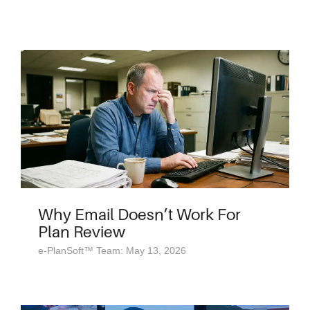
Why Email Doesn’t Work For
Plan Review
e-PlanSoft™ Team: May 13, 2026