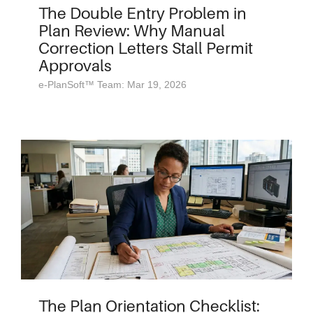
The Double Entry Problem in
Plan Review: Why Manual
Correction Letters Stall Permit
Approvals
e-PlanSoft™ Team: Mar 19, 2026
The Plan Orientation Checklist: