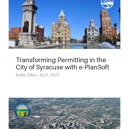
Transforming Permitting in the
City of Syracuse with e-PlanSoft
Kellie Gilles: Jul 9, 2025