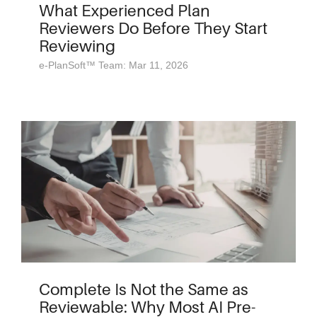
What Experienced Plan
Reviewers Do Before They Start
Reviewing
e-PlanSoft™ Team: Mar 11, 2026
Complete Is Not the Same as
Reviewable: Why Most AI Pre-