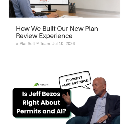
How We Built Our New Plan
Review Experience
e-PlanSoft™ Team: Jul 10, 2026