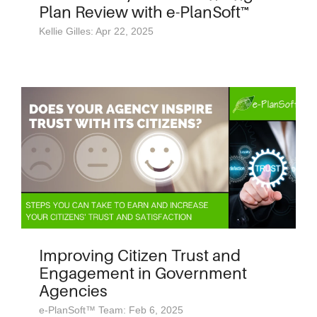
Plan Review with e-PlanSoft™
Kellie Gilles: Apr 22, 2025
Improving Citizen Trust and
Engagement in Government
Agencies
e-PlanSoft™ Team: Feb 6, 2025