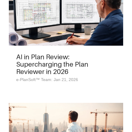
AI in Plan Review:
Supercharging the Plan
Reviewer in 2026
e-PlanSoft™ Team: Jan 21, 2026