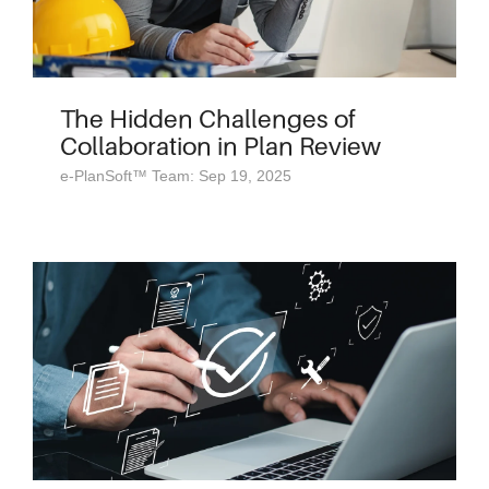
The Hidden Challenges of
Collaboration in Plan Review
e-PlanSoft™ Team: Sep 19, 2025