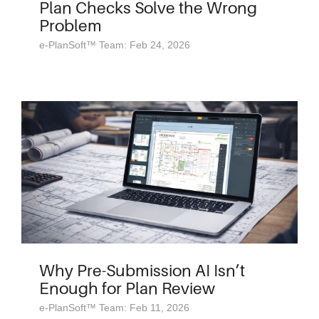
Plan Checks Solve the Wrong
Problem
e-PlanSoft™ Team: Feb 24, 2026
Why Pre-Submission AI Isn’t
Enough for Plan Review
e-PlanSoft™ Team: Feb 11, 2026