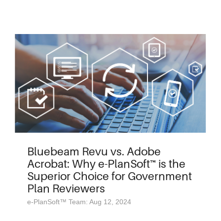
Bluebeam Revu vs. Adobe
Acrobat: Why e-PlanSoft™ is the
Superior Choice for Government
Plan Reviewers
e-PlanSoft™ Team: Aug 12, 2024