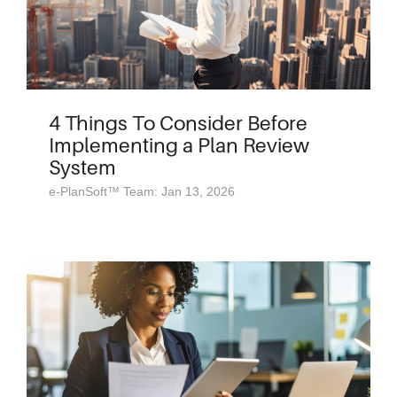
4 Things To Consider Before
Implementing a Plan Review
System
e-PlanSoft™ Team: Jan 13, 2026