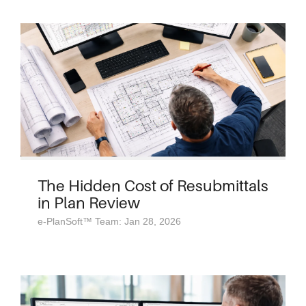
The Hidden Cost of Resubmittals
in Plan Review
e-PlanSoft™ Team: Jan 28, 2026