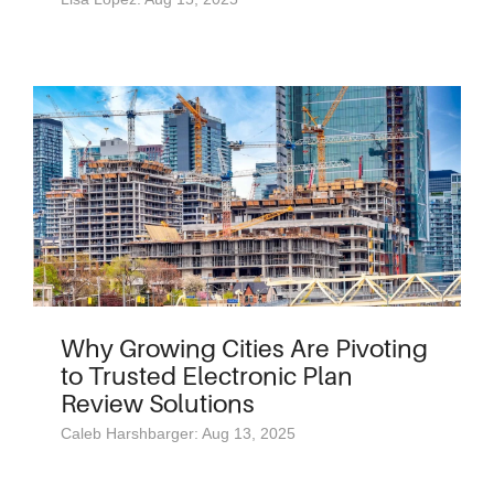
Why Growing Cities Are Pivoting
to Trusted Electronic Plan
Review Solutions
Caleb Harshbarger: Aug 13, 2025