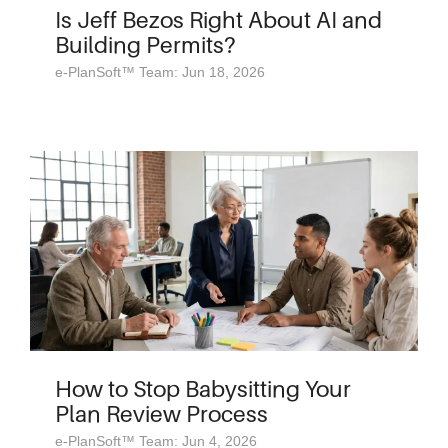
Is Jeff Bezos Right About AI and
Building Permits?
e-PlanSoft™ Team: Jun 18, 2026
How to Stop Babysitting Your
Plan Review Process
e-PlanSoft™ Team: Jun 4, 2026