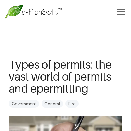
Types of permits: the
vast world of permits
and epermitting
Government
General
Fire