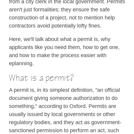
from a city clerk in the local government. Permits
aren't just formalities; they ensure the safe
construction of a project, not to mention help
contractors avoid potentially lofty fines.
Here, we'll talk about what a permit is, why
applicants like you need them, how to get one,
and how to make the process easier with
eplanning.
What is a permit?
A permit is, in its simplest definition, "an official
document giving someone authorization to do
something," according to Oxford. Permits are
usually issued by local governments or other
regulatory bodies, and they act as government-
sanctioned permission to perform an act, such