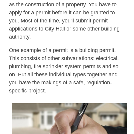
as the construction of a property. You have to
apply for a permit before it can be granted to
you. Most of the time, you'll submit permit
applications to City Hall or some other building
authority.
One example of a permit is a building permit.
This consists of other subvariations: electrical,
plumbing, fire sprinkler system permits and so
on. Put all these individual types together and
you have the makings of a safe, regulation-
specific project.