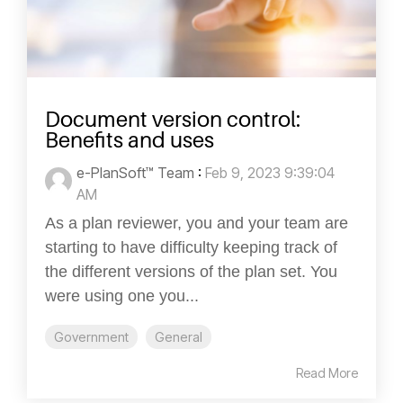
Document version control:
Benefits and uses
e-PlanSoft™ Team
:
Feb 9, 2023 9:39:04
AM
As a plan reviewer, you and your team are
starting to have difficulty keeping track of
the different versions of the plan set. You
were using one you...
Government
General
Read More