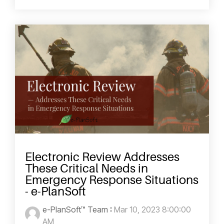
Electronic Review Addresses
These Critical Needs in
Emergency Response Situations
- e-PlanSoft
e-PlanSoft™ Team
:
Mar 10, 2023 8:00:00
AM