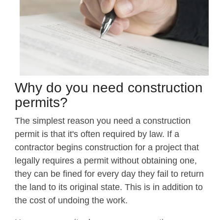
Why do you need construction
permits?
The simplest reason you need a construction
permit is that it's often required by law. If a
contractor begins construction for a project that
legally requires a permit without obtaining one,
they can be fined for every day they fail to return
the land to its original state. This is in addition to
the cost of undoing the work.