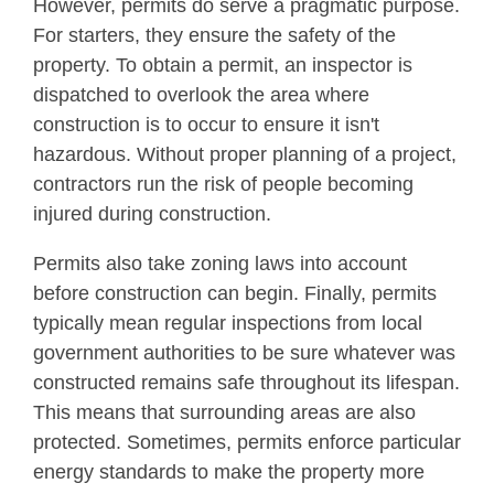
However, permits do serve a pragmatic purpose.
For starters, they ensure the safety of the
property. To obtain a permit, an inspector is
dispatched to overlook the area where
construction is to occur to ensure it isn't
hazardous. Without proper planning of a project,
contractors run the risk of people becoming
injured during construction.
Permits also take zoning laws into account
before construction can begin. Finally, permits
typically mean regular inspections from local
government authorities to be sure whatever was
constructed remains safe throughout its lifespan.
This means that surrounding areas are also
protected. Sometimes, permits enforce particular
energy standards to make the property more