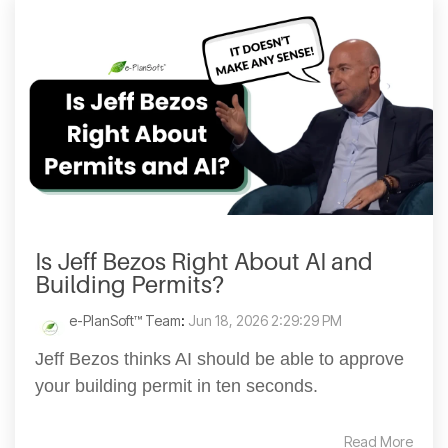
Is Jeff Bezos Right About AI and
Building Permits?
e-PlanSoft™ Team
:
Jun 18, 2026 2:29:29 PM
Jeff Bezos thinks AI should be able to approve
your building permit in ten seconds.
Read More