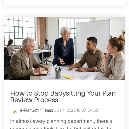
How to Stop Babysitting Your Plan
Review Process
e-PlanSoft™ Team
:
Jun 4, 2026 10:07:54 AM
In almost every planning department, there's