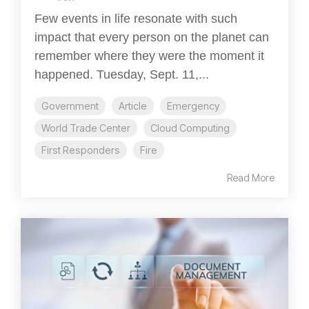
Few events in life resonate with such
impact that every person on the planet can
remember where they were the moment it
happened. Tuesday, Sept. 11,...
Government
Article
Emergency
World Trade Center
Cloud Computing
First Responders
Fire
Read More