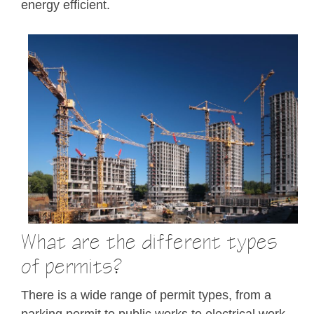
energy efficient.
What are the different types
of permits?
There is a wide range of permit types, from a