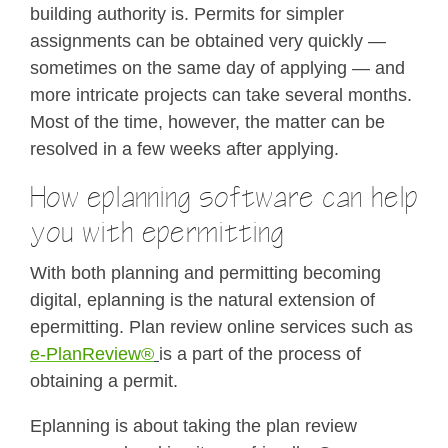
building authority is. Permits for simpler
assignments can be obtained very quickly —
sometimes on the same day of applying — and
more intricate projects can take several months.
Most of the time, however, the matter can be
resolved in a few weeks after applying.
How eplanning software can help
you with epermitting
With both planning and permitting becoming
digital, eplanning is the natural extension of
epermitting. Plan review online services such as
e-PlanReview®
is a part of the process of
obtaining a permit.
Eplanning is about taking the plan review