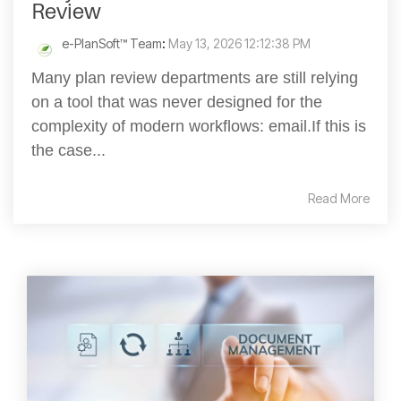
Review
e-PlanSoft™ Team
:
May 13, 2026 12:12:38 PM
Many plan review departments are still relying
on a tool that was never designed for the
complexity of modern workflows: email.If this is
the case...
Read More