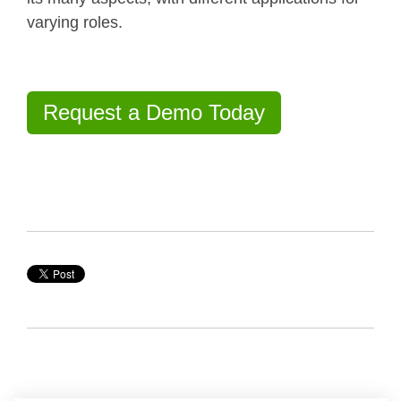
varying roles.
Request a Demo Today