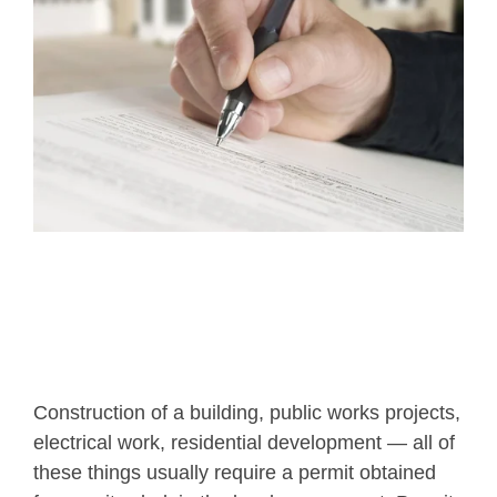
Construction of a building, public works projects,
electrical work, residential development — all of
these things usually require a permit obtained