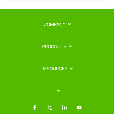
COMPANY
PRODUCTS
RESOURCES
Facebook
X
Linkedin
YouTube