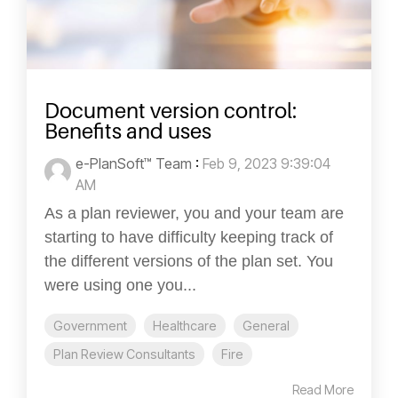
Document version control:
Benefits and uses
e-PlanSoft™ Team
:
Feb 9, 2023 9:39:04
AM
As a plan reviewer, you and your team are
starting to have difficulty keeping track of
the different versions of the plan set. You
were using one you...
Government
Healthcare
General
Plan Review Consultants
Fire
Read More