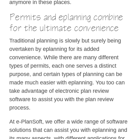
anymore in these places.
Permits and eplanning combine
for the ultimate convenience
Traditional planning is slowly but surely being
overtaken by eplanning for its added
convenience. While there are many different
types of permits, each one serves a distinct
purpose, and certain types of planning can be
made much easier with eplanning. You too can
take advantage of electronic plan review
software to assist you with the plan review
process.
At e-PlanSoft, we offer a wide range of software
solutions that can assist you with eplanning and
its many aspects, with different applications for