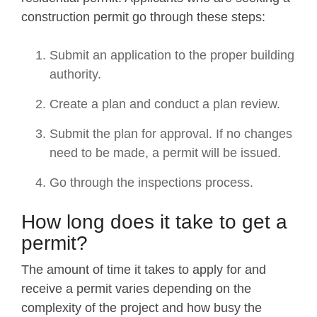
construction permit go through these steps:
Submit an application to the proper building
authority.
Create a plan and conduct a plan review.
Submit the plan for approval. If no changes
need to be made, a permit will be issued.
Go through the inspections process.
How long does it take to get a
permit?
The amount of time it takes to apply for and
receive a permit varies depending on the
complexity of the project and how busy the