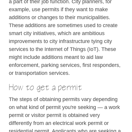
a part of their job function. City planners, for
example, use permits if they want to make
additions or changes to their municipalities.
These additions are sometimes used to create
smart city initiatives, which are ambitious
improvements to city infrastructure tying city
services to the Internet of Things (IoT). These
might include additions meant to aid law
enforcement, parking services, first responders,
or transportation services.
How to get a permit
The steps of obtaining permits vary depending
on what kind of permit you're seeking — a work
permit or visitor permit is obtained very
differently from an electrical work permit or
residential permit. Applicants who are seeking a