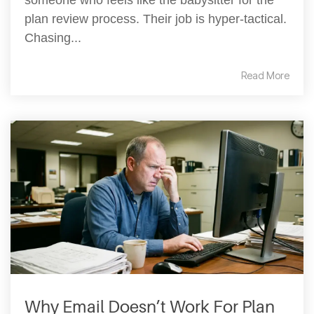
someone who feels like the babysitter for the
plan review process. Their job is hyper-tactical.
Chasing...
Read More
Why Email Doesn’t Work For Plan