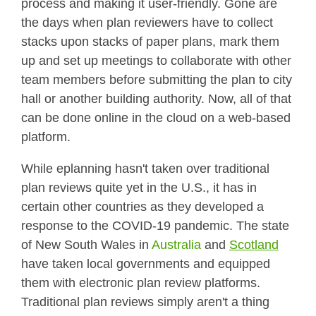
process and making it user-friendly. Gone are
the days when plan reviewers have to collect
stacks upon stacks of paper plans, mark them
up and set up meetings to collaborate with other
team members before submitting the plan to city
hall or another building authority. Now, all of that
can be done online in the cloud on a web-based
platform.
While eplanning hasn't taken over traditional
plan reviews quite yet in the U.S., it has in
certain other countries as they developed a
response to the COVID-19 pandemic. The state
of New South Wales in
Australia
and
Scotland
have taken local governments and equipped
them with electronic plan review platforms.
Traditional plan reviews simply aren't a thing