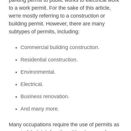
parking permit to public works to electrical work
to a work permit. For the sake of this article,
we're mostly referring to a construction or
building permit. However, there are many
subtypes of permits, including:
Commercial building construction.
Residential construction.
Environmental.
Electrical.
Business renovation.
And many more.
Many occupations require the use of permits as