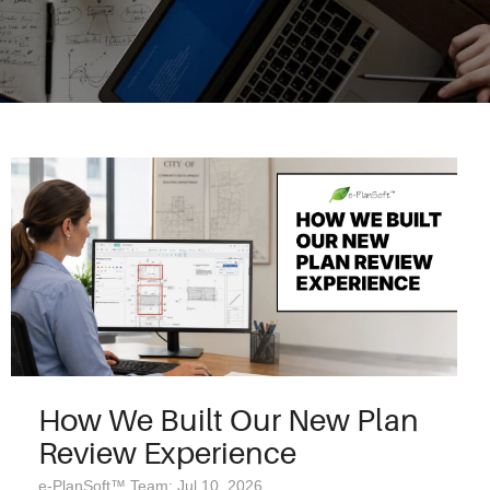
How We Built Our New Plan
Review Experience
e-PlanSoft™ Team: Jul 10, 2026