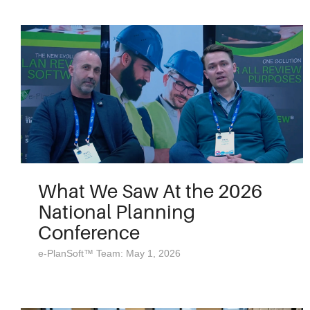
What We Saw At the 2026
National Planning
Conference
e-PlanSoft™ Team: May 1, 2026