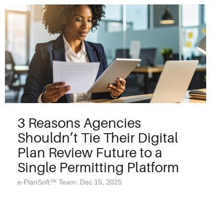
3 Reasons Agencies
Shouldn’t Tie Their Digital
Plan Review Future to a
Single Permitting Platform
e-PlanSoft™ Team: Dec 15, 2025