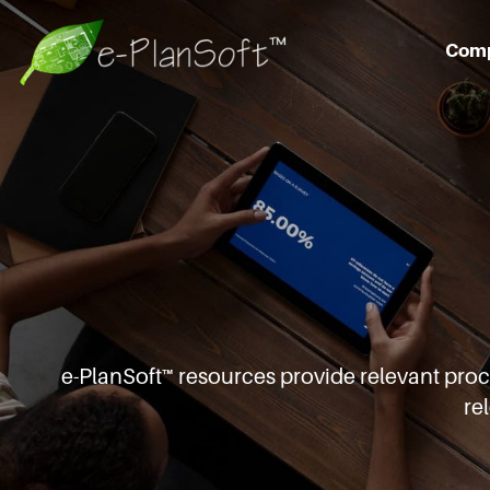
Com
e-PlanSoft™ resources provide relevant pro
re