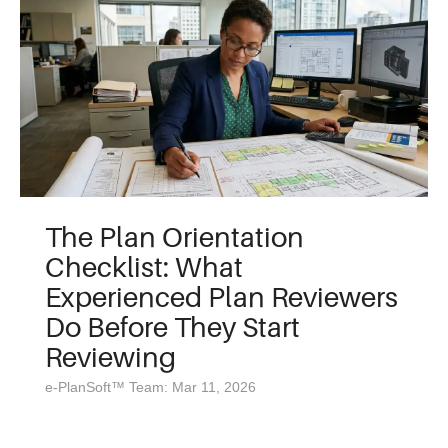
The Plan Orientation
Checklist: What
Experienced Plan Reviewers
Do Before They Start
Reviewing
e-PlanSoft™ Team: Mar 11, 2026