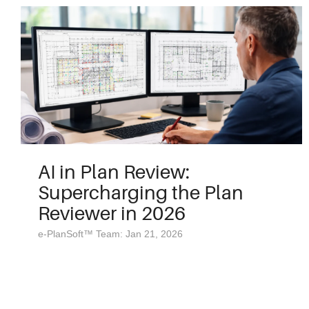
AI in Plan Review:
Supercharging the Plan
Reviewer in 2026
e-PlanSoft™ Team: Jan 21, 2026