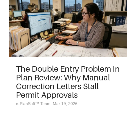
The Double Entry Problem in
Plan Review: Why Manual
Correction Letters Stall
Permit Approvals
e-PlanSoft™ Team: Mar 19, 2026