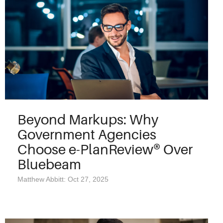
Beyond Markups: Why
Government Agencies
Choose e-PlanReview® Over
Bluebeam
Matthew Abbitt: Oct 27, 2025