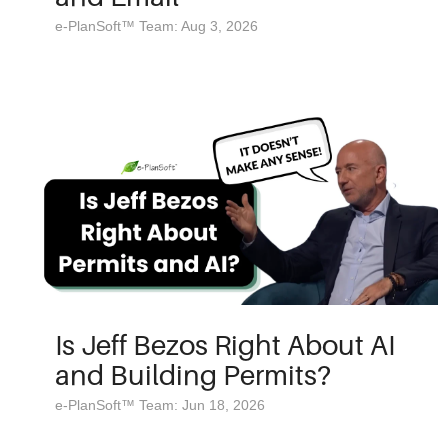
e-PlanSoft™ Team: Aug 3, 2026
Is Jeff Bezos Right About AI
and Building Permits?
e-PlanSoft™ Team: Jun 18, 2026