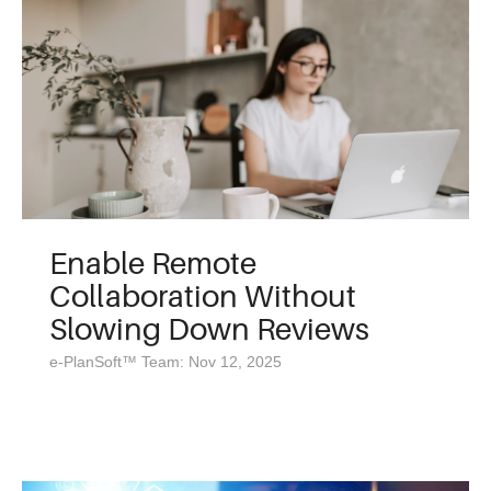
Enable Remote
Collaboration Without
Slowing Down Reviews
e-PlanSoft™ Team: Nov 12, 2025