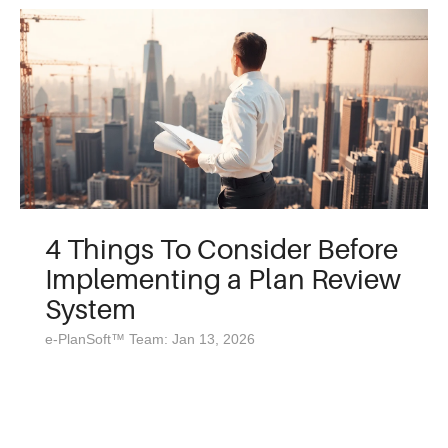
4 Things To Consider Before
Implementing a Plan Review
System
e-PlanSoft™ Team: Jan 13, 2026