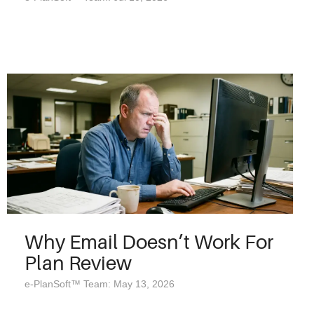
Why Email Doesn’t Work For
Plan Review
e-PlanSoft™ Team: May 13, 2026