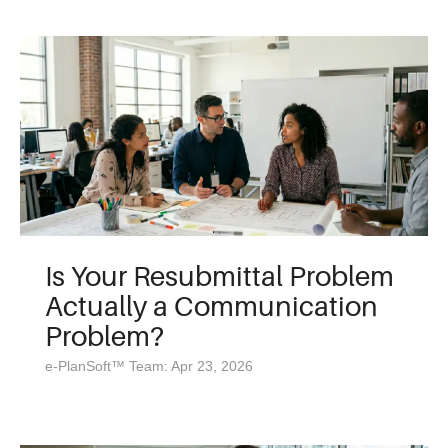
Is Your Resubmittal Problem
Actually a Communication
Problem?
e-PlanSoft™ Team: Apr 23, 2026