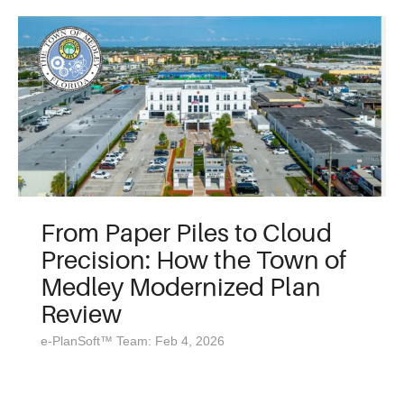
From Paper Piles to Cloud
Precision: How the Town of
Medley Modernized Plan
Review
e-PlanSoft™ Team: Feb 4, 2026