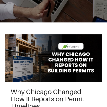
Why Chicago Changed
How It Reports on Permit
Timelines