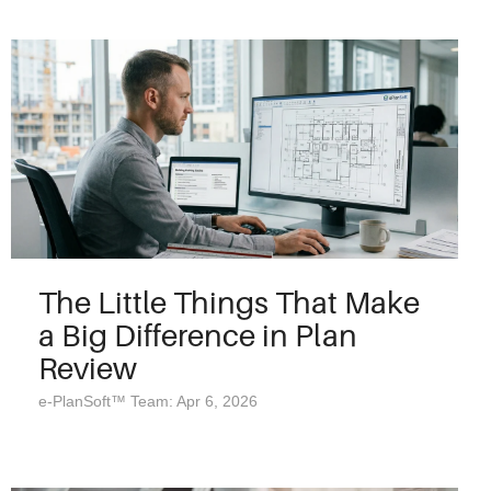
The Little Things That Make
a Big Difference in Plan
Review
e-PlanSoft™ Team: Apr 6, 2026