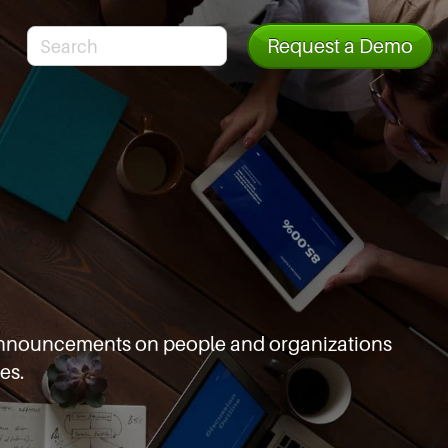
Request a Demo
d announcements
on people and organizations
es.