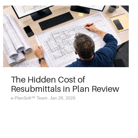
The Hidden Cost of
Resubmittals in Plan Review
e-PlanSoft™ Team: Jan 28, 2026