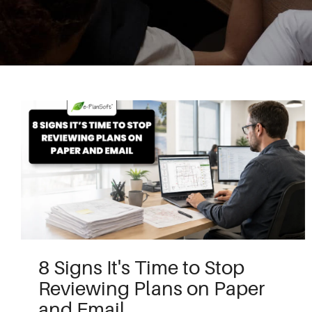
8 Signs It's Time to Stop
Reviewing Plans on Paper
and Email