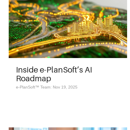
Inside e-PlanSoft’s AI
Roadmap
e-PlanSoft™ Team: Nov 19, 2025