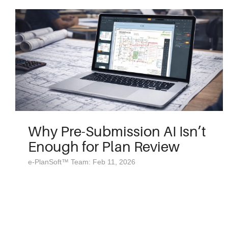
Why Pre-Submission AI Isn’t
Enough for Plan Review
e-PlanSoft™ Team: Feb 11, 2026