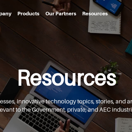
pany
Products
Our Partners
Resources
Resources
cesses,
innovative technology topics, stories, an
levant to the Government,
private, and AEC industri