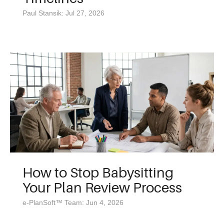
Paul Stansik: Jul 27, 2026
How to Stop Babysitting
Your Plan Review Process
e-PlanSoft™ Team: Jun 4, 2026