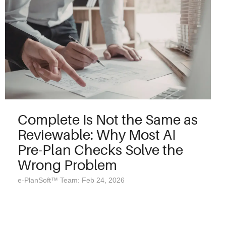
Complete Is Not the Same as
Reviewable: Why Most AI
Pre-Plan Checks Solve the
Wrong Problem
e-PlanSoft™ Team: Feb 24, 2026