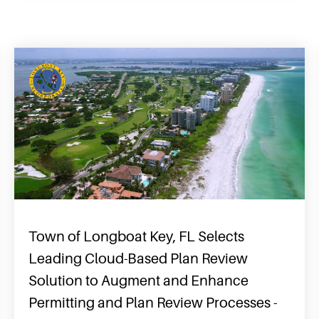
Town of Longboat Key, FL Selects
Leading Cloud-Based Plan Review
Solution to Augment and Enhance
Permitting and Plan Review Processes -