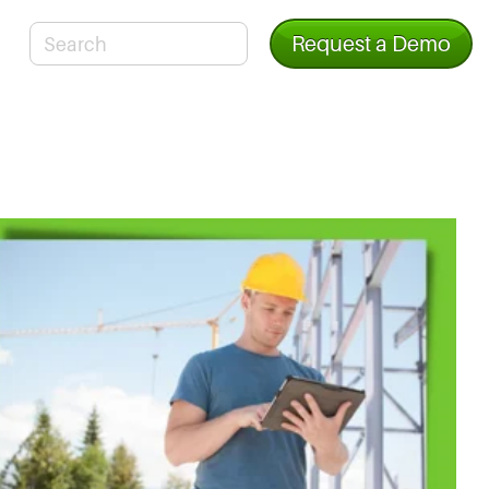
Request a Demo