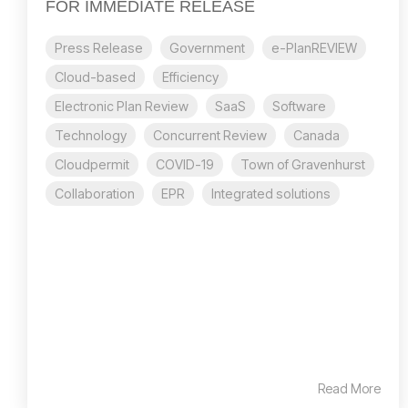
FOR IMMEDIATE RELEASE
Press Release
Government
e-PlanREVIEW
Cloud-based
Efficiency
Electronic Plan Review
SaaS
Software
Technology
Concurrent Review
Canada
Cloudpermit
COVID-19
Town of Gravenhurst
Collaboration
EPR
Integrated solutions
Read More