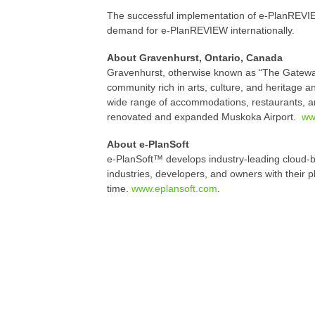
The successful implementation of e-PlanREVIE
demand for e-PlanREVIEW internationally.
About Gravenhurst, Ontario, Canada
Gravenhurst, otherwise known as “The Gateway 
community rich in arts, culture, and heritage an
wide range of accommodations, restaurants, an
renovated and expanded Muskoka Airport.
ww
About e-PlanSoft
e-PlanSoft™ develops industry-leading cloud-b
industries, developers, and owners with their 
time.
www.eplansoft.com
.