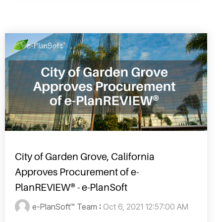
City of Garden Grove, California
Approves Procurement of e-
PlanREVIEW® - e-PlanSoft
e-PlanSoft™ Team
:
Oct 6, 2021 12:57:00 AM