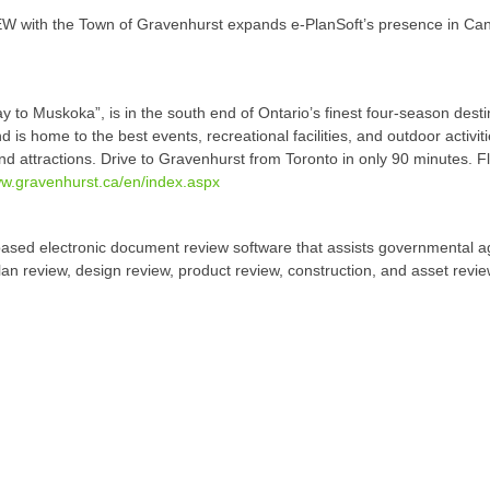
W with the Town of Gravenhurst expands e-PlanSoft’s presence in Cana
to Muskoka”, is in the south end of Ontario’s finest four-season desti
d is home to the best events, recreational facilities, and outdoor activi
d attractions. Drive to Gravenhurst from Toronto in only 90 minutes. F
w.gravenhurst.ca/en/index.aspx
ased electronic document review software that assists governmental a
plan review, design review, product review, construction, and asset rev