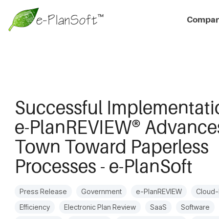
Compa
Successful Implementati
e-PlanREVIEW® Advance
Town Toward Paperless
Processes - e-PlanSoft
Press Release
Government
e-PlanREVIEW
Cloud
Efficiency
Electronic Plan Review
SaaS
Software