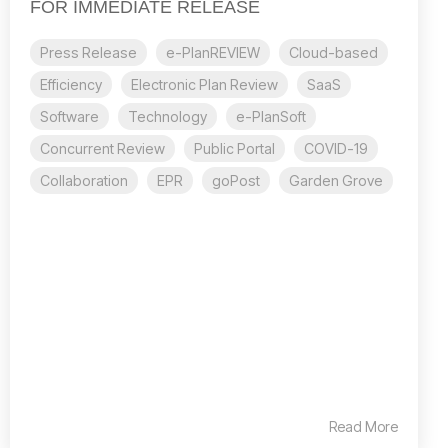
FOR IMMEDIATE RELEASE
Press Release
e-PlanREVIEW
Cloud-based
Efficiency
Electronic Plan Review
SaaS
Software
Technology
e-PlanSoft
Concurrent Review
Public Portal
COVID-19
Collaboration
EPR
goPost
Garden Grove
Read More