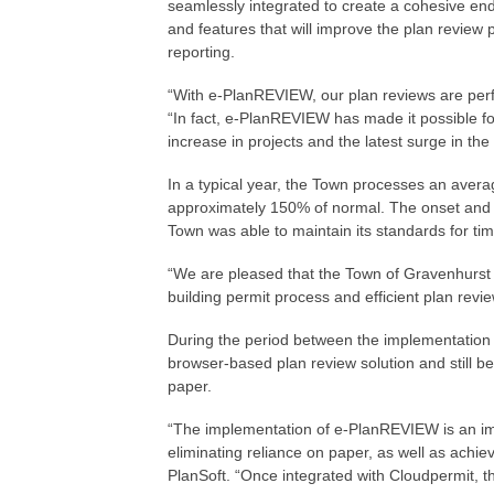
seamlessly integrated to create a cohesive end-
and features that will improve the plan review 
reporting.
“With e-PlanREVIEW, our plan reviews are perfo
“In fact, e-PlanREVIEW has made it possible fo
increase in projects and the latest surge in th
In a typical year, the Town processes an avera
approximately 150% of normal. The onset and c
Town was able to maintain its standards for tim
“We are pleased that the Town of Gravenhurst 
building permit process and efficient plan revi
During the period between the implementation of
browser-based plan review solution and still 
paper.
“The implementation of e-PlanREVIEW is an imp
eliminating reliance on paper, as well as achie
PlanSoft. “Once integrated with Cloudpermit, the