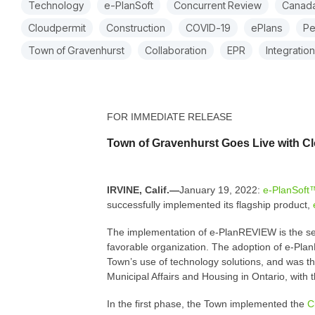
Technology
e-PlanSoft
Concurrent Review
Canad
Cloudpermit
Construction
COVID-19
ePlans
Pe
Town of Gravenhurst
Collaboration
EPR
Integration
FOR IMMEDIATE RELEASE
Town of Gravenhurst Goes Live with C
IRVINE, Calif.—
January 19, 2022:
e-PlanSoft
successfully implemented its flagship product,
The implementation of e-PlanREVIEW is the seco
favorable organization. The adoption of e-PlanR
Town’s use of technology solutions, and was the
Municipal Affairs and Housing in Ontario, with
In the first phase, the Town implemented the
C