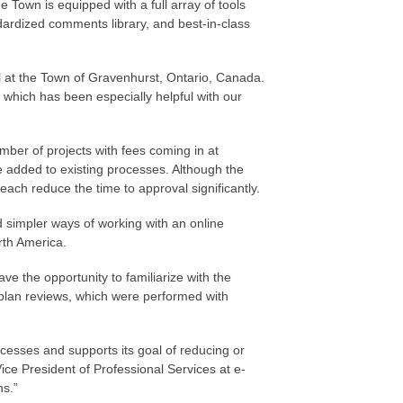
 Town is equipped with a full array of tools
ndardized comments library, and best-in-class
al at the Town of Gravenhurst, Ontario, Canada.
 which has been especially helpful with our
mber of projects with fees coming in at
 added to existing processes. Although the
each reduce the time to approval significantly.
 simpler ways of working with an online
rth America.
e the opportunity to familiarize with the
 plan reviews, which were performed with
cesses and supports its goal of reducing or
ice President of Professional Services at e-
ns.”