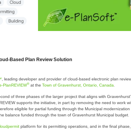
a
Cloud
rmitting
Building
loud-Based Plan Review Solution
™
, leading developer and provider of cloud-based electronic plan review
®
e-PlanREVIEW
at the
Town of Gravenhurst, Ontario, Canada
.
nd of three phases of the larger project that aligns with Gravenhurst’s
EVIEW supports the initiative, in part by removing the need to work wit
refore eligible for partial funding through the Municipal modernization
 the balance funded through the town of Gravenhurst Municipal budget.
loudpermit
platform for its permitting operations, and in the final pha