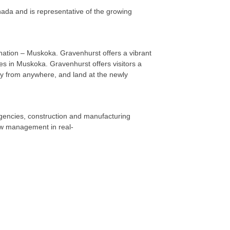
da and is representative of the growing
nation – Muskoka. Gravenhurst offers a vibrant
ties in Muskoka. Gravenhurst offers visitors a
ly from anywhere, and land at the newly
gencies, construction and manufacturing
iew management in real-