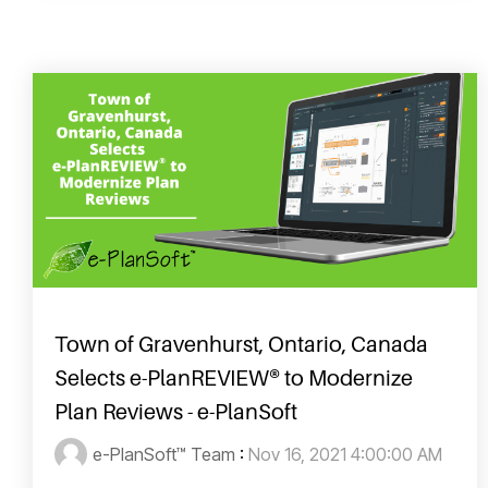
Town of Gravenhurst, Ontario, Canada
Selects e-PlanREVIEW® to Modernize
Plan Reviews - e-PlanSoft
e-PlanSoft™ Team
:
Nov 16, 2021 4:00:00 AM