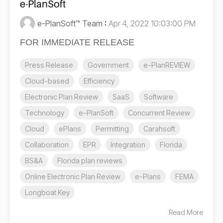
e-PlanSoft
e-PlanSoft™ Team
:
Apr 4, 2022 10:03:00 PM
FOR IMMEDIATE RELEASE
Press Release
Government
e-PlanREVIEW
Cloud-based
Efficiency
Electronic Plan Review
SaaS
Software
Technology
e-PlanSoft
Concurrent Review
Cloud
ePlans
Permitting
Carahsoft
Collaboration
EPR
Integration
Florida
BS&A
Florida plan reviews
Online Electronic Plan Review
e-Plans
FEMA
Longboat Key
Read More