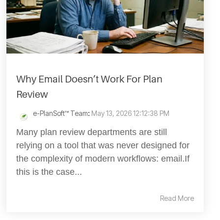
Why Email Doesn’t Work For Plan
Review
e-PlanSoft™ Team
:
May 13, 2026 12:12:38 PM
Many plan review departments are still
relying on a tool that was never designed for
the complexity of modern workflows: email.If
this is the case...
Read More