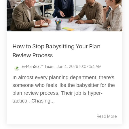
How to Stop Babysitting Your Plan
Review Process
e-PlanSoft™ Team
:
Jun 4, 2026 10:07:54 AM
In almost every planning department, there's
someone who feels like the babysitter for the
plan review process. Their job is hyper-
tactical. Chasing...
Read More