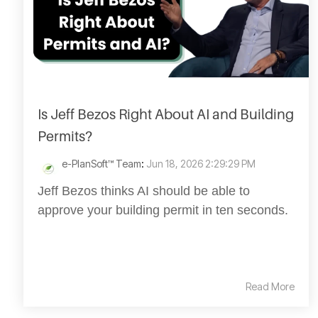
Is Jeff Bezos Right About AI and Building
Permits?
e-PlanSoft™ Team
:
Jun 18, 2026 2:29:29 PM
Jeff Bezos thinks AI should be able to
approve your building permit in ten seconds.
Read More