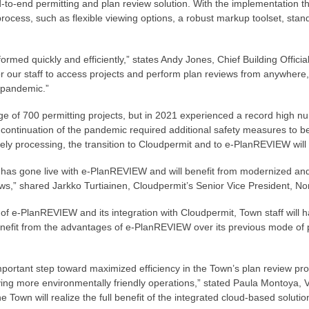
to-end permitting and plan review solution. With the implementation the
process, such as flexible viewing options, a robust markup toolset, sta
rmed quickly and efficiently,” states Andy Jones, Chief Building Offici
r our staff to access projects and perform plan reviews from anywhere,
e pandemic.”
ge of 700 permitting projects, but in 2021 experienced a record high nu
ontinuation of the pandemic required additional safety measures to be
ely processing, the transition to Cloudpermit and to e-PlanREVIEW will 
has gone live with e-PlanREVIEW and will benefit from modernized and
ews,” shared Jarkko Turtiainen, Cloudpermit’s Senior Vice President, No
 e-PlanREVIEW and its integration with Cloudpermit, Town staff will hav
benefit from the advantages of e-PlanREVIEW over its previous mode of
ortant step toward maximized efficiency in the Town’s plan review pro
ving more environmentally friendly operations,” stated Paula Montoya, V
 Town will realize the full benefit of the integrated cloud-based solutio