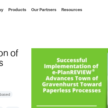
ny
Products
Our Partners
Resources
on of
s
-based