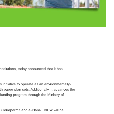
 solutions, today announced that it has
 initiative to operate as an environmentally-
h paper plan sets. Additionally, it advances the
 funding program through the Ministry of
se, Cloudpermit and e-PlanREVIEW will be