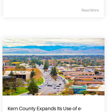
Read More
Kern County Expands Its Use of e-