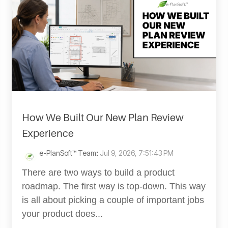
How We Built Our New Plan Review
Experience
e-PlanSoft™ Team
:
Jul 9, 2026, 7:51:43 PM
There are two ways to build a product
roadmap. The first way is top-down. This way
is all about picking a couple of important jobs
your product does...