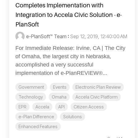
Completes Implementation with
Integration to Accela Civic Solution - e-
PlanSoft
e-PlanSoft™ Team
:
Sep 12, 2019, 12:40:00 AM
For Immediate Release: Irvine, CA | The City
of Omaha, the largest city in Nebraska,
accomplished a very successful
implementation of e-PlanREVIEW®...
Government
Events
Electronic Plan Review
Technology
Omaha
Accela Civic Platform
EPR
Accela
API
Citizen Access
e-Plan Difference
Solutions
Enhanced Features