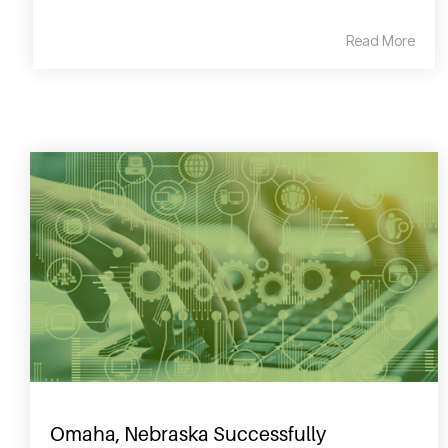
Read More
Omaha, Nebraska Successfully