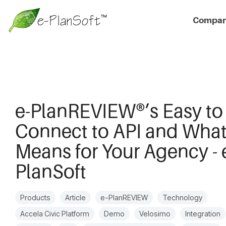
Compa
e-PlanREVIEW®’s Easy to
Connect to API and What
Means for Your Agency - 
PlanSoft
Products
Article
e-PlanREVIEW
Technology
Accela Civic Platform
Demo
Velosimo
Integration