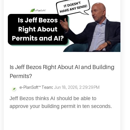
Is Jeff Bezos Right About AI and Building
Permits?
e-PlanSoft™ Team
:
Jun 18, 2026, 2:29:29 PM
Jeff Bezos thinks AI should be able to
approve your building permit in ten seconds.