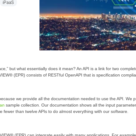
iPaaS
ce,” but what essentially does it mean? An API is a link for two complet
IEW® (EPR) consists of RESTful OpenAPI that is specification complia
ecause we provide all the documentation needed to use the API. We p
an
sample collection. Our documentation shows all the input parameter
use fewer than twelve APIs to do almost everything with our software.
VIEW® (EPR) can integrate easily with many applications. For example, 