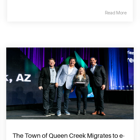
Read More
The Town of Queen Creek Migrates to e-