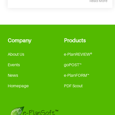
Read More
Company
Products
About Us
e-PlanREVIEW®
Events
goPOST™
News
e-PlanFORM™
Homepage
PDF Scout