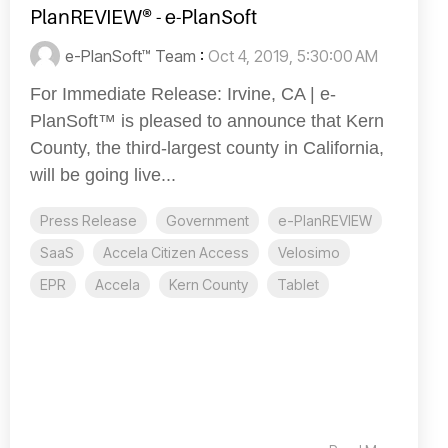
PlanREVIEW® - e-PlanSoft
e-PlanSoft™ Team
:
Oct 4, 2019, 5:30:00 AM
For Immediate Release: Irvine, CA | e-
PlanSoft™ is pleased to announce that Kern
County, the third-largest county in California,
will be going live...
Press Release
Government
e-PlanREVIEW
SaaS
Accela Citizen Access
Velosimo
EPR
Accela
Kern County
Tablet