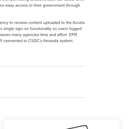
izens easy access to their government through
gency to receive content uploaded to the Accela
s single sign-on functionality so users logged
s saves many agencies time and effort. EPR
as EPR connected to CSDC’s Amanda system,