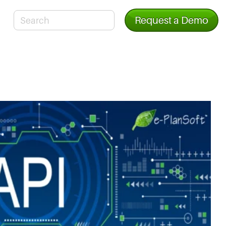
Request a Demo