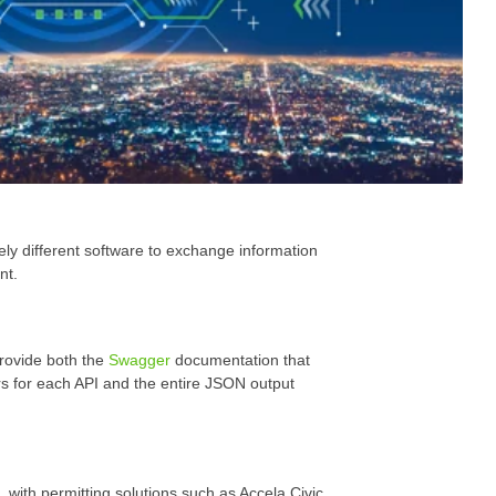
ely different software to exchange information
nt.
rovide both the
Swagger
documentation that
s for each API and the entire JSON output
with permitting solutions such as Accela Civic