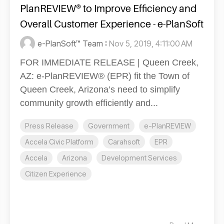
PlanREVIEW® to Improve Efficiency and
Overall Customer Experience - e-PlanSoft
e-PlanSoft™ Team
:
Nov 5, 2019, 4:11:00 AM
FOR IMMEDIATE RELEASE | Queen Creek,
AZ: e-PlanREVIEW® (EPR) fit the Town of
Queen Creek, Arizona’s need to simplify
community growth efficiently and...
Press Release
Government
e-PlanREVIEW
Accela Civic Platform
Carahsoft
EPR
Accela
Arizona
Development Services
Citizen Experience