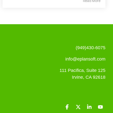
Read More
(949)430-6075
info@eplansoft.com
111 Pacifica, Suite 125
Irvine, CA 92618
Facebook
X
Linkedin
YouT