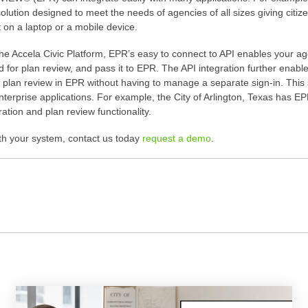
solution designed to meet the needs of agencies of all sizes giving cit
n a laptop or a mobile device.
the Accela Civic Platform, EPR’s easy to connect to API enables your a
d for plan review, and pass it to EPR. The API integration further enable
ir plan review in EPR without having to manage a separate sign-in. Thi
r enterprise applications. For example, the City of Arlington, Texas h
tion and plan review functionality.
th your system, contact us today
request a demo
.