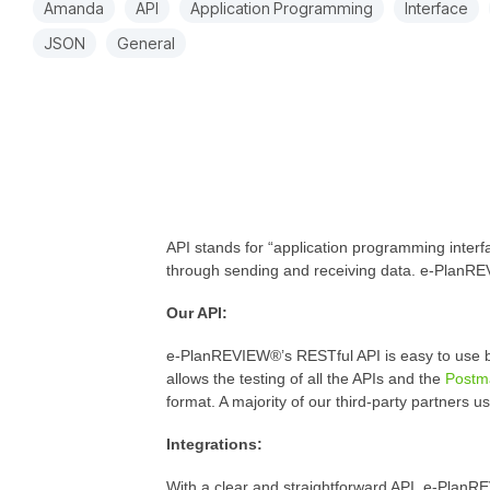
Amanda
API
Application Programming
Interface
JSON
General
API stands for “application programming interfa
through sending and receiving data. e-PlanREV
Our API:
e-PlanREVIEW®’s RESTful API is easy to use b
allows the testing of all the APIs and the
Postm
format. A majority of our third-party partners 
Integrations:
With a clear and straightforward API, e-PlanRE