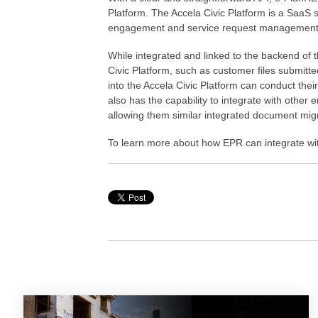
Platform. The Accela Civic Platform is a SaaS 
engagement and service request management o
While integrated and linked to the backend of 
Civic Platform, such as customer files submitte
into the Accela Civic Platform can conduct the
also has the capability to integrate with othe
allowing them similar integrated document migra
To learn more about how EPR can integrate wi