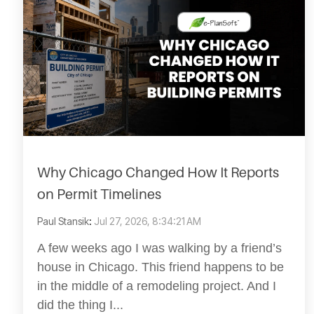
Why Chicago Changed How It Reports
on Permit Timelines
Paul Stansik
:
Jul 27, 2026, 8:34:21 AM
A few weeks ago I was walking by a friend’s
house in Chicago. This friend happens to be
in the middle of a remodeling project. And I
did the thing I...