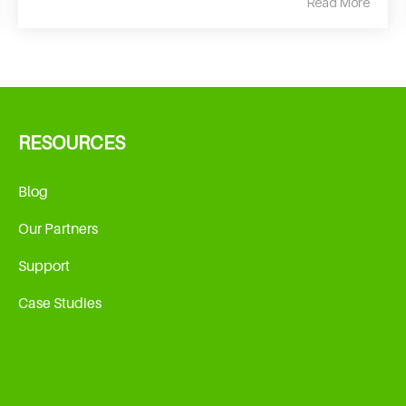
Read More
RESOURCES
Blog
Our Partners
Support
Case Studies