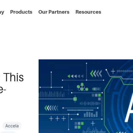
ny
Products
Our Partners
Resources
 This
e-
Accela