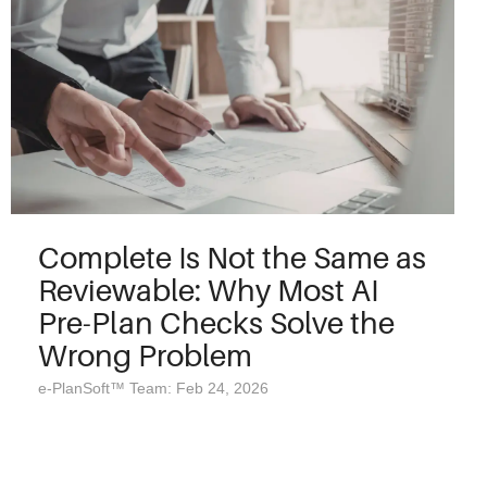
Complete Is Not the Same as
Reviewable: Why Most AI
Pre-Plan Checks Solve the
Wrong Problem
e-PlanSoft™ Team: Feb 24, 2026