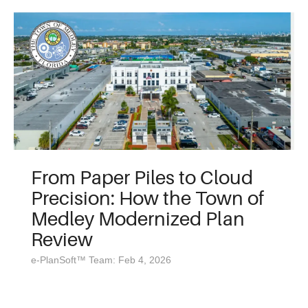
From Paper Piles to Cloud
Precision: How the Town of
Medley Modernized Plan
Review
e-PlanSoft™ Team: Feb 4, 2026