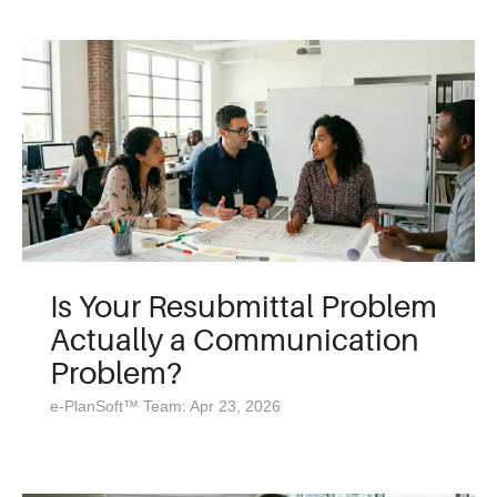
Is Your Resubmittal Problem
Actually a Communication
Problem?
e-PlanSoft™ Team: Apr 23, 2026