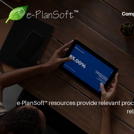
Com
e-PlanSoft™ resources provide relevant pro
re