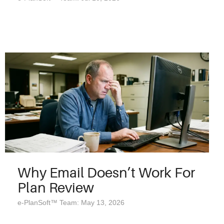
Why Email Doesn’t Work For
Plan Review
e-PlanSoft™ Team: May 13, 2026