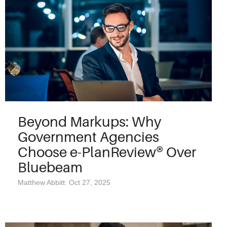
Beyond Markups: Why
Government Agencies
Choose e-PlanReview® Over
Bluebeam
Matthew Abbitt: Oct 27, 2025