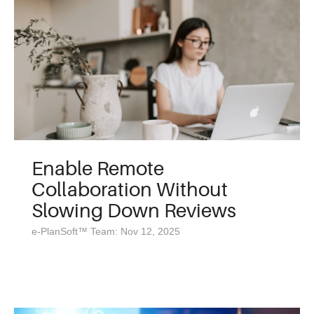
Enable Remote
Collaboration Without
Slowing Down Reviews
e-PlanSoft™ Team: Nov 12, 2025