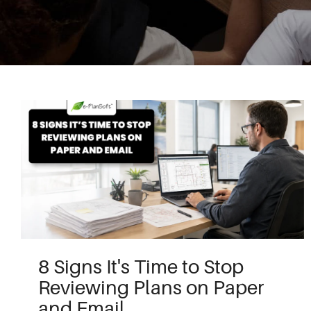
8 Signs It's Time to Stop
Reviewing Plans on Paper
and Email