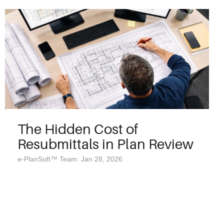
The Hidden Cost of
Resubmittals in Plan Review
e-PlanSoft™ Team: Jan 28, 2026