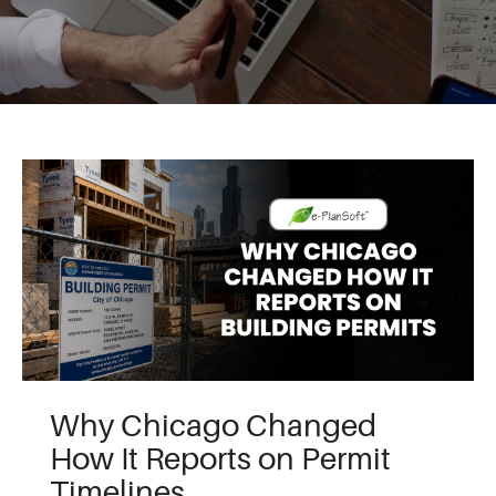
Why Chicago Changed
How It Reports on Permit
Timelines