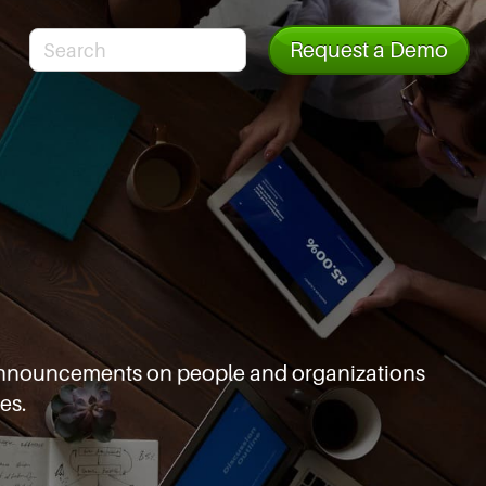
Request a Demo
d announcements
on people and organizations
es.