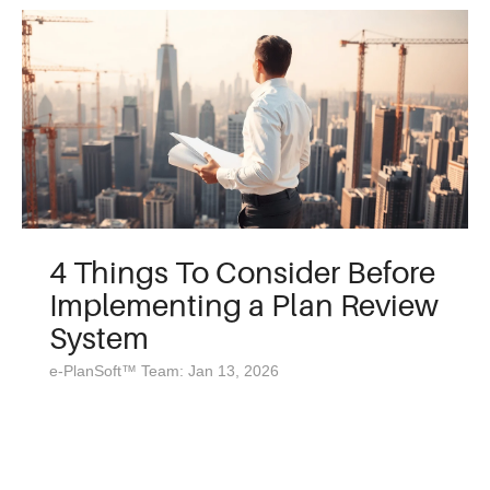
4 Things To Consider Before
Implementing a Plan Review
System
e-PlanSoft™ Team: Jan 13, 2026