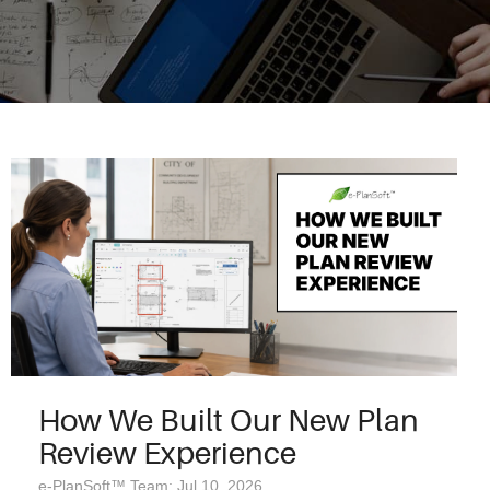
How We Built Our New Plan
Review Experience
e-PlanSoft™ Team: Jul 10, 2026