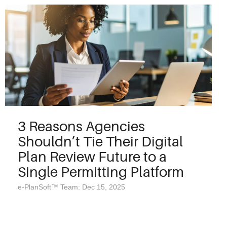
3 Reasons Agencies
Shouldn’t Tie Their Digital
Plan Review Future to a
Single Permitting Platform
e-PlanSoft™ Team: Dec 15, 2025