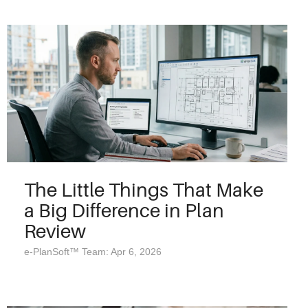
The Little Things That Make
a Big Difference in Plan
Review
e-PlanSoft™ Team: Apr 6, 2026