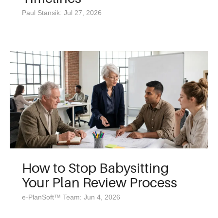
Paul Stansik: Jul 27, 2026
How to Stop Babysitting
Your Plan Review Process
e-PlanSoft™ Team: Jun 4, 2026