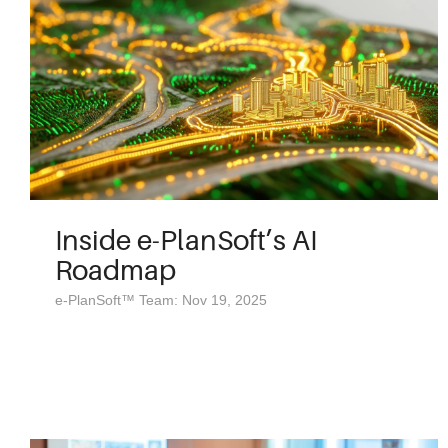
Inside e-PlanSoft’s AI
Roadmap
e-PlanSoft™ Team: Nov 19, 2025