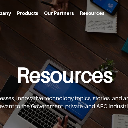
pany
Products
Our Partners
Resources
Resources
cesses,
innovative technology topics, stories, an
levant to the Government,
private, and AEC industri