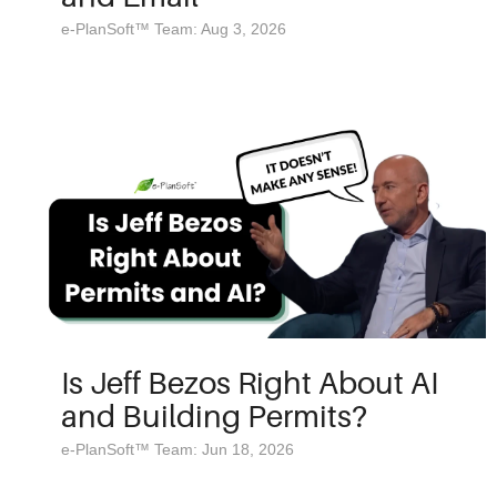
e-PlanSoft™ Team: Aug 3, 2026
Is Jeff Bezos Right About AI
and Building Permits?
e-PlanSoft™ Team: Jun 18, 2026