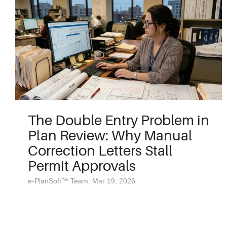
The Double Entry Problem in
Plan Review: Why Manual
Correction Letters Stall
Permit Approvals
e-PlanSoft™ Team: Mar 19, 2026