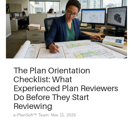
The Plan Orientation
Checklist: What
Experienced Plan Reviewers
Do Before They Start
Reviewing
e-PlanSoft™ Team: Mar 11, 2026