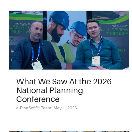
What We Saw At the 2026
National Planning
Conference
e-PlanSoft™ Team: May 1, 2026