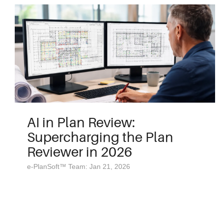
AI in Plan Review:
Supercharging the Plan
Reviewer in 2026
e-PlanSoft™ Team: Jan 21, 2026