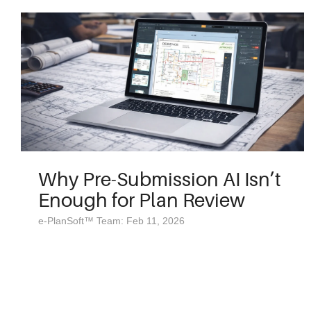
Why Pre-Submission AI Isn’t
Enough for Plan Review
e-PlanSoft™ Team: Feb 11, 2026