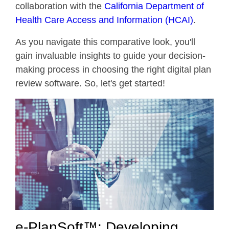
collaboration with the
California Department of
Health Care Access and Information (HCAI)
.
As you navigate this comparative look, you'll
gain invaluable insights to guide your decision-
making process in choosing the right digital plan
review software. So, let's get started!
e-PlanSoft™: Developing