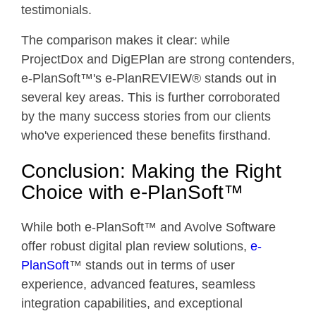
testimonials.
The comparison makes it clear: while
ProjectDox and DigEPlan are strong contenders,
e-PlanSoft™'s e-PlanREVIEW® stands out in
several key areas. This is further corroborated
by the many success stories from our clients
who've experienced these benefits firsthand.
Conclusion: Making the Right
Choice with e-PlanSoft™
While both e-PlanSoft™ and Avolve Software
offer robust digital plan review solutions,
e-
PlanSoft
™ stands out in terms of user
experience, advanced features, seamless
integration capabilities, and exceptional