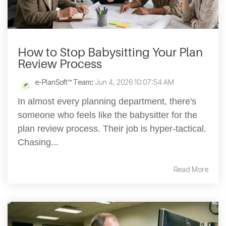
How to Stop Babysitting Your Plan
Review Process
e-PlanSoft™ Team
:
Jun 4, 2026 10:07:54 AM
In almost every planning department, there's
someone who feels like the babysitter for the
plan review process. Their job is hyper-tactical.
Chasing...
Read More