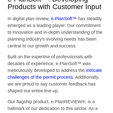
Products with Customer Input
In digital plan review,
e-PlanSoft™
has steadily
emerged as a leading player. Our commitment
to innovation and in-depth understanding of the
planning industry's evolving needs has been
central to our growth and success.
Built on the expertise of professionals with
decades of experience, e-PlanSoft™ was
meticulously developed to address the
intricate
challenges of the permit process
. Additionally,
we are proud to say customer feedback has
shaped our entire line-up.
Our flagship product, e-PlanREVIEW®, is a
hallmark of our dedication to this sector. As a