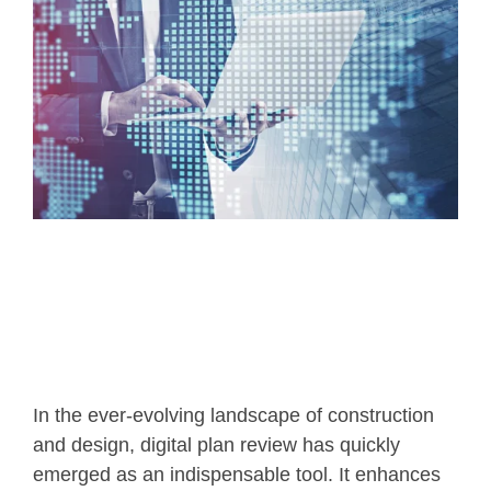
In the ever-evolving landscape of construction
and design, digital plan review has quickly
emerged as an indispensable tool. It enhances