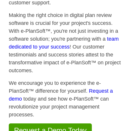
customer support.
Making the right choice in digital plan review
software is crucial for your project's success.
With e-PlanSoft™, you're not just investing in a
software solution; you're partnering with a
team
dedicated to your success
! Our customer
testimonials and success stories attest to the
transformative impact of e-PlanSoft™ on project
outcomes.
We encourage you to experience the e-
PlanSoft™ difference for yourself.
Request a
demo
today and see how e-PlanSoft™ can
revolutionize your project management
processes.
Request a Demo Today