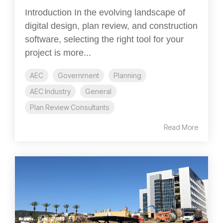
Introduction In the evolving landscape of
digital design, plan review, and construction
software, selecting the right tool for your
project is more...
AEC
Government
Planning
AEC Industry
General
Plan Review Consultants
Read More