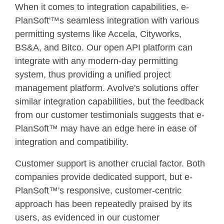
When it comes to integration capabilities, e-
PlanSoft'™s seamless integration with various
permitting systems like Accela, Cityworks,
BS&A, and Bitco. Our open API platform can
integrate with any modern-day permitting
system, thus providing a unified project
management platform. Avolve's solutions offer
similar integration capabilities, but the feedback
from our customer testimonials suggests that e-
PlanSoft™ may have an edge here in ease of
integration and compatibility.
Customer support is another crucial factor. Both
companies provide dedicated support, but e-
PlanSoft™'s responsive, customer-centric
approach has been repeatedly praised by its
users, as evidenced in our customer