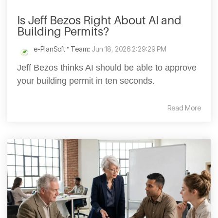
Is Jeff Bezos Right About AI and
Building Permits?
e-PlanSoft™ Team
:
Jun 18, 2026 2:29:29 PM
Jeff Bezos thinks AI should be able to approve
your building permit in ten seconds.
Read More