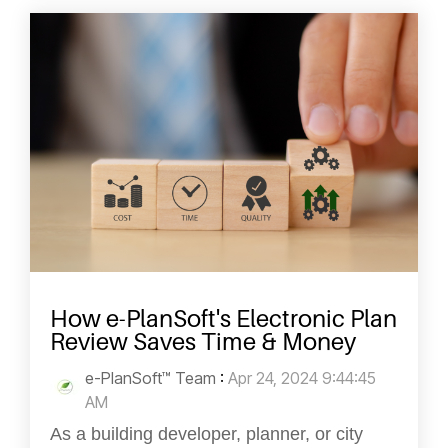
How e-PlanSoft's Electronic Plan
Review Saves Time & Money
e-PlanSoft™ Team
:
Apr 24, 2024 9:44:45
AM
As a building developer, planner, or city