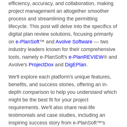
efficiency, accuracy, and collaboration, making
project management an altogether smoother
process and streamlining the permitting
lifecycle.
This post will delve into the specifics of
digital plan review solutions, focusing primarily
on
e-PlanSoft
™ and
Avolve Software
— two
industry leaders known for their comprehensive
tools, namely e-PlanSoft's
e-PlanREVIEW
® and
Avolve's
ProjectDox
and
DigEPlan
.
We'll explore each platform's unique features,
benefits, and success stories, offering an in-
depth comparison to help you understand which
might be the best fit for your project
requirements. We'll also share real-life
testimonials and case studies, including an
inspiring success story from e-PlanSoft™'s