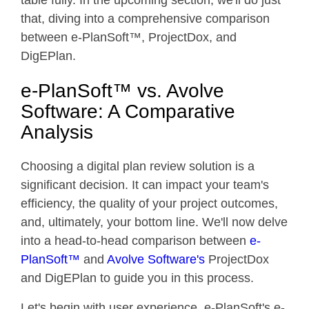
table fully. In the upcoming section, we'll do just
that, diving into a comprehensive comparison
between e-PlanSoft™, ProjectDox, and
DigEPlan.
e-PlanSoft™ vs. Avolve
Software: A Comparative
Analysis
Choosing a digital plan review solution is a
significant decision. It can impact your team's
efficiency, the quality of your project outcomes,
and, ultimately, your bottom line. We'll now delve
into a head-to-head comparison between
e-
PlanSoft™
and
Avolve Software's
ProjectDox
and DigEPlan to guide you in this process.
Let's begin with user experience. e-PlanSoft's e-