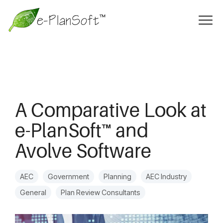
A Comparative Look at
e-PlanSoft™ and
Avolve Software
AEC
Government
Planning
AEC Industry
General
Plan Review Consultants