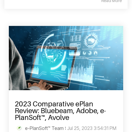
Read More
2023 Comparative ePlan
Review: Bluebeam, Adobe, e-
PlanSoft™, Avolve
e-PlanSoft™ Team
:
Jul 25, 2023 3:54:31 PM