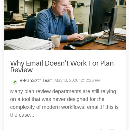
Why Email Doesn’t Work For Plan
Review
e-PlanSoft™ Team
:
May 13, 2026 12:12:38 PM
Many plan review departments are still relying
on a tool that was never designed for the
complexity of modern workflows: email.If this is
the case...