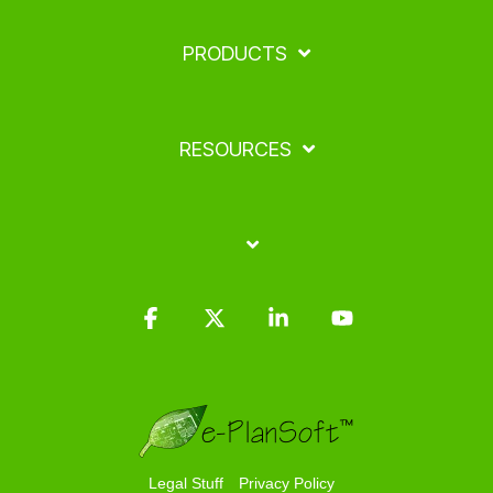
PRODUCTS
RESOURCES
Facebook
X
Linkedin
YouTube
Legal Stuff
Privacy Policy