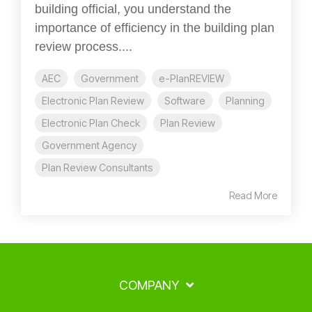
building official, you understand the
importance of efficiency in the building plan
review process....
AEC
Government
e-PlanREVIEW
Electronic Plan Review
Software
Planning
Electronic Plan Check
Plan Review
Government Agency
Plan Review Consultants
Read More
COMPANY