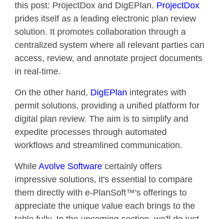
this post: ProjectDox and DigEPlan.
ProjectDox
prides itself as a leading electronic plan review
solution. It promotes collaboration through a
centralized system where all relevant parties can
access, review, and annotate project documents
in real-time.
On the other hand,
DigEPlan
integrates with
permit solutions, providing a unified platform for
digital plan review. The aim is to simplify and
expedite processes through automated
workflows and streamlined communication.
While
Avolve Software
certainly offers
impressive solutions, it's essential to compare
them directly with e-PlanSoft™'s offerings to
appreciate the unique value each brings to the