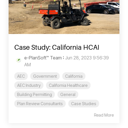
Case Study: California HCAI
e-PlanSoft™ Team
:
Jun 28, 2023 9:56:39
AM
AEC
Government
California
AEC Industry
California Healthcare
Building Permitting
General
Plan Review Consultants
Case Studies
Read More