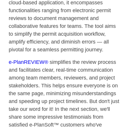
cloud-based application, it encompasses
functionalities ranging from electronic permit
reviews to document management and
collaborative features for teams. The tool aims
to simplify the permit acquisition workflow,
amplify efficiency, and diminish errors — all
pivotal for a seamless permitting journey.
e-PlanREVIEW®
simplifies the review process
and facilitates clear, real-time communication
among team members, reviewers, and project
stakeholders. This helps ensure everyone is on
the same page, minimizing misunderstandings
and speeding up project timelines. But don't just
take our word for it! In the next section, we'll
share some impressive testimonials from
satisfied e-PlanSoft™ customers who've