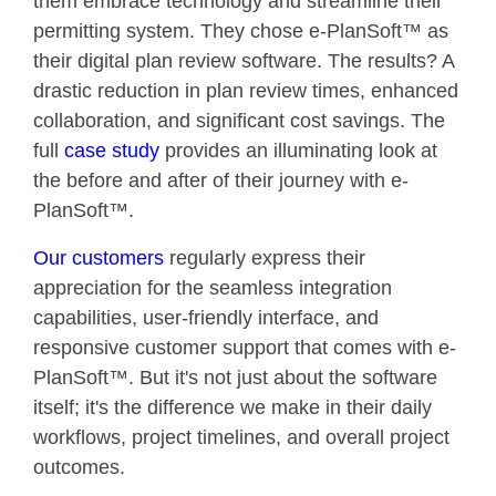
them embrace technology and streamline their
permitting system. They chose e-PlanSoft™ as
their digital plan review software. The results? A
drastic reduction in plan review times, enhanced
collaboration, and significant cost savings. The
full
case study
provides an illuminating look at
the before and after of their journey with e-
PlanSoft™.
Our customers
regularly express their
appreciation for the seamless integration
capabilities, user-friendly interface, and
responsive customer support that comes with e-
PlanSoft™. But it's not just about the software
itself; it's the difference we make in their daily
workflows, project timelines, and overall project
outcomes.