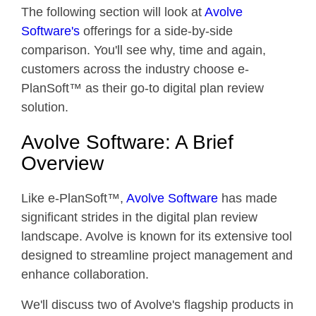
The following section will look at
Avolve
Software's
offerings for a side-by-side
comparison. You'll see why, time and again,
customers across the industry choose e-
PlanSoft™ as their go-to digital plan review
solution.
Avolve Software: A Brief
Overview
Like e-PlanSoft™,
Avolve Software
has made
significant strides in the digital plan review
landscape. Avolve is known for its extensive tool
designed to streamline project management and
enhance collaboration.
We'll discuss two of Avolve's flagship products in