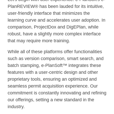
PlanREVIEW® has been lauded for its intuitive,
user-friendly interface that minimizes the
learning curve and accelerates user adoption. In
comparison, ProjectDox and DigEPlan, while
robust, have a slightly more complex interface
that may require more training.
While all of these platforms offer functionalities
such as version comparison, smart search, and
batch stamping, e-PlanSoft™ integrates these
features with a user-centric design and other
proprietary tools, ensuring an optimized and
seamless permit acquisition experience. Our
commitment is constantly innovating and refining
our offerings, setting a new standard in the
industry.