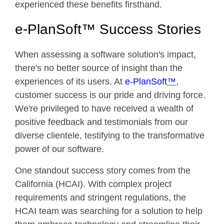
experienced these benefits firsthand.
e-PlanSoft™ Success Stories
When assessing a software solution's impact,
there's no better source of insight than the
experiences of its users. At
e-PlanSoft
™
,
customer success is our pride and driving force.
We're privileged to have received a wealth of
positive feedback and testimonials from our
diverse clientele, testifying to the transformative
power of our software.
One standout success story comes from the
California (HCAI). With complex project
requirements and stringent regulations, the
HCAI team was searching for a solution to help