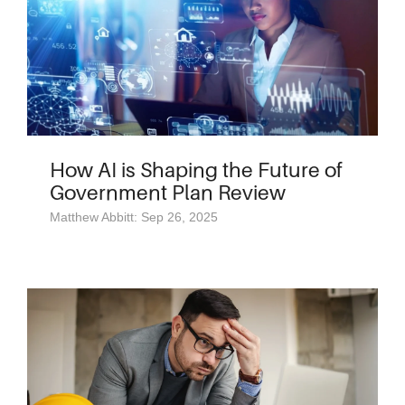
How AI is Shaping the Future of
Government Plan Review
Matthew Abbitt: Sep 26, 2025