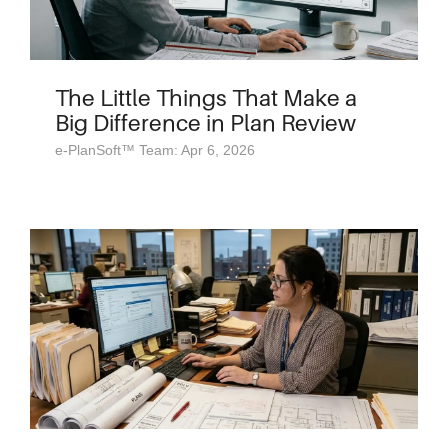
The Little Things That Make a
Big Difference in Plan Review
e-PlanSoft™ Team: Apr 6, 2026