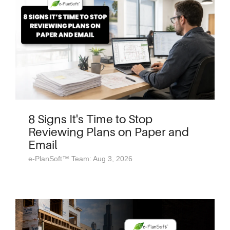
8 Signs It's Time to Stop
Reviewing Plans on Paper and
Email
e-PlanSoft™ Team: Aug 3, 2026