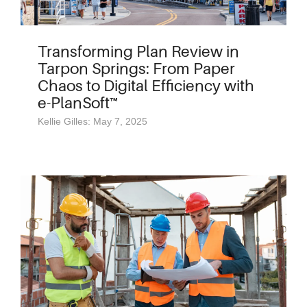
Transforming Plan Review in
Tarpon Springs: From Paper
Chaos to Digital Efficiency with
e-PlanSoft™
Kellie Gilles: May 7, 2025