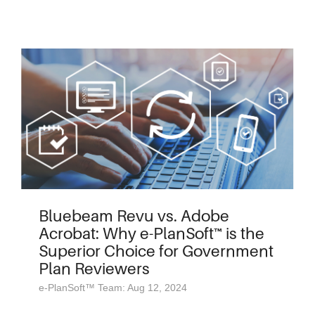
Bluebeam Revu vs. Adobe
Acrobat: Why e-PlanSoft™ is the
Superior Choice for Government
Plan Reviewers
e-PlanSoft™ Team: Aug 12, 2024