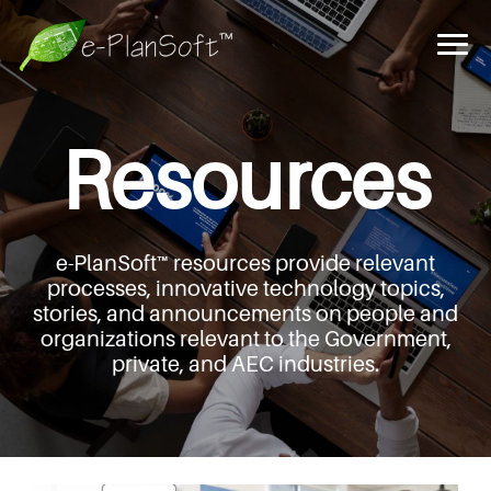
Resources
e-PlanSoft™ resources provide relevant
processes,
innovative technology topics,
stories, and announcements
on people and
organizations relevant to the Government,
private, and AEC industries.