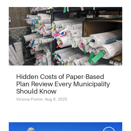
Hidden Costs of Paper-Based
Plan Review Every Municipality
Should Know
Victoria Fomin: Aug 8, 2025