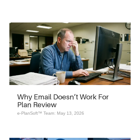
Why Email Doesn’t Work For
Plan Review
e-PlanSoft™ Team: May 13, 2026