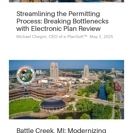
Streamlining the Permitting
Process: Breaking Bottlenecks
with Electronic Plan Review
Michael Chegini, CEO of e-PlanSoft™: May 2, 2025
Battle Creek, MI: Modernizing