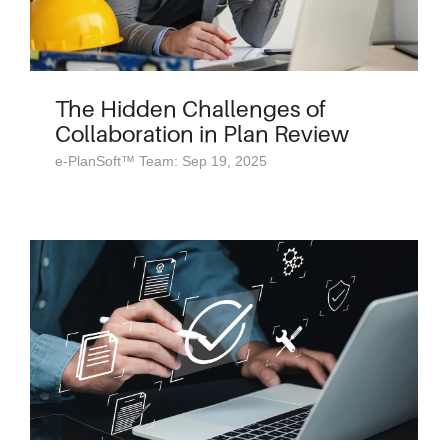
The Hidden Challenges of
Collaboration in Plan Review
e-PlanSoft™ Team: Sep 19, 2025