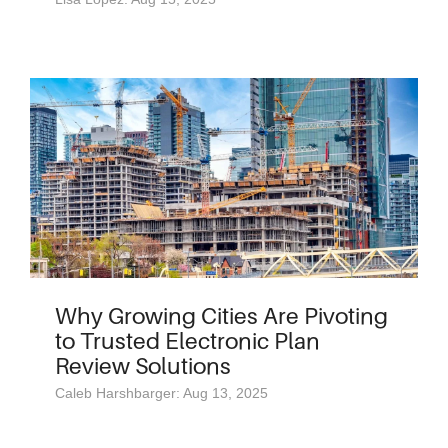
Why Growing Cities Are Pivoting
to Trusted Electronic Plan
Review Solutions
Caleb Harshbarger: Aug 13, 2025