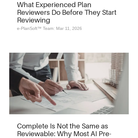
What Experienced Plan
Reviewers Do Before They Start
Reviewing
e-PlanSoft™ Team: Mar 11, 2026
Complete Is Not the Same as
Reviewable: Why Most AI Pre-