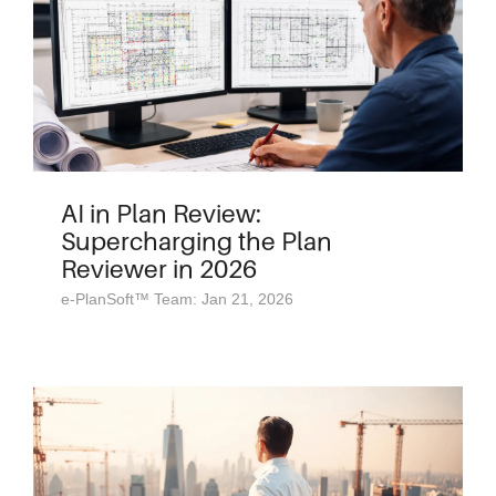
AI in Plan Review:
Supercharging the Plan
Reviewer in 2026
e-PlanSoft™ Team: Jan 21, 2026