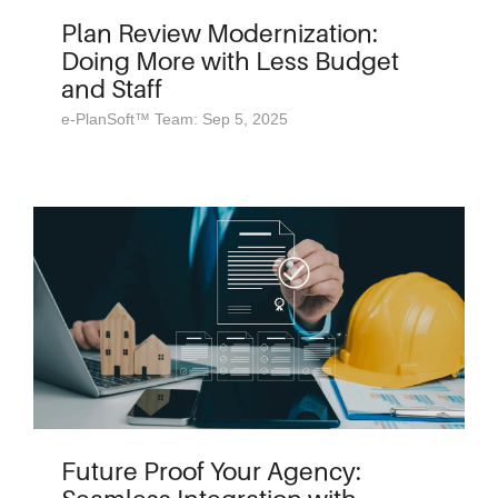
Plan Review Modernization:
Doing More with Less Budget
and Staff
e-PlanSoft™ Team: Sep 5, 2025
Future Proof Your Agency: