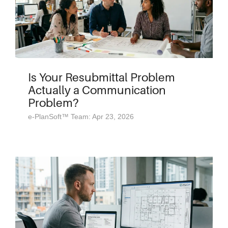
Is Your Resubmittal Problem
Actually a Communication
Problem?
e-PlanSoft™ Team: Apr 23, 2026