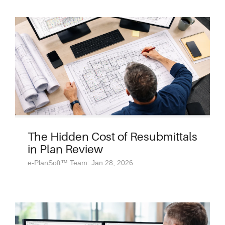
The Hidden Cost of Resubmittals
in Plan Review
e-PlanSoft™ Team: Jan 28, 2026