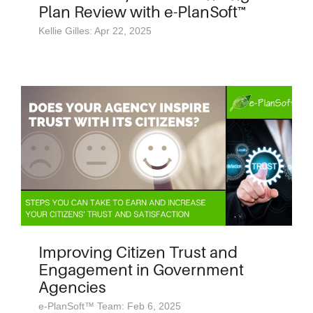
Plan Review with e-PlanSoft™
Kellie Gilles: Apr 22, 2025
Improving Citizen Trust and
Engagement in Government
Agencies
e-PlanSoft™ Team: Feb 6, 2025