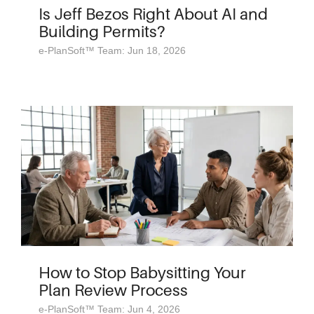
Is Jeff Bezos Right About AI and
Building Permits?
e-PlanSoft™ Team: Jun 18, 2026
How to Stop Babysitting Your
Plan Review Process
e-PlanSoft™ Team: Jun 4, 2026