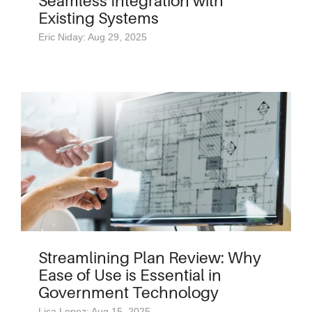
Seamless Integration with
Existing Systems
Eric Niday: Aug 29, 2025
Streamlining Plan Review: Why
Ease of Use is Essential in
Government Technology
Lisa Lopez: Aug 15, 2025