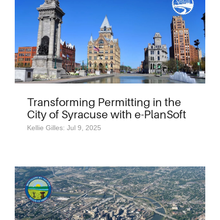
Transforming Permitting in the
City of Syracuse with e-PlanSoft
Kellie Gilles: Jul 9, 2025