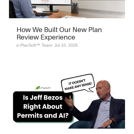
How We Built Our New Plan
Review Experience
e-PlanSoft™ Team: Jul 10, 2026