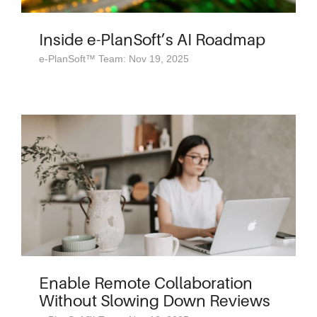
Inside e-PlanSoft’s AI Roadmap
e-PlanSoft™ Team: Nov 19, 2025
Enable Remote Collaboration
Without Slowing Down Reviews