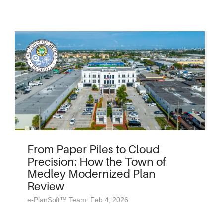
From Paper Piles to Cloud
Precision: How the Town of
Medley Modernized Plan
Review
e-PlanSoft™ Team: Feb 4, 2026