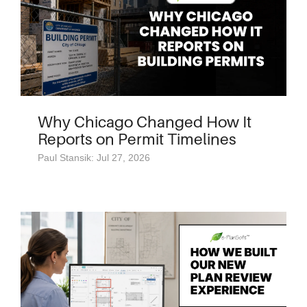
Why Chicago Changed How It
Reports on Permit Timelines
Paul Stansik: Jul 27, 2026