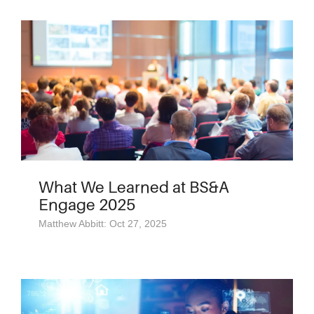
What We Learned at BS&A
Engage 2025
Matthew Abbitt: Oct 27, 2025