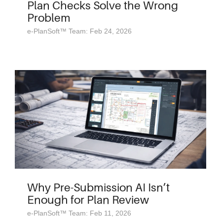
Plan Checks Solve the Wrong
Problem
e-PlanSoft™ Team: Feb 24, 2026
Why Pre-Submission AI Isn’t
Enough for Plan Review
e-PlanSoft™ Team: Feb 11, 2026