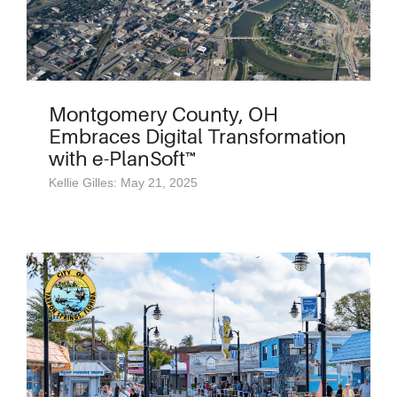
Montgomery County, OH
Embraces Digital Transformation
with e-PlanSoft™
Kellie Gilles: May 21, 2025