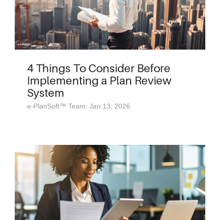
4 Things To Consider Before
Implementing a Plan Review
System
e-PlanSoft™ Team: Jan 13, 2026