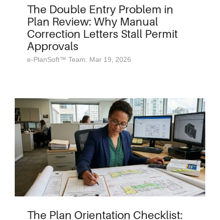
The Double Entry Problem in
Plan Review: Why Manual
Correction Letters Stall Permit
Approvals
e-PlanSoft™ Team: Mar 19, 2026
The Plan Orientation Checklist: