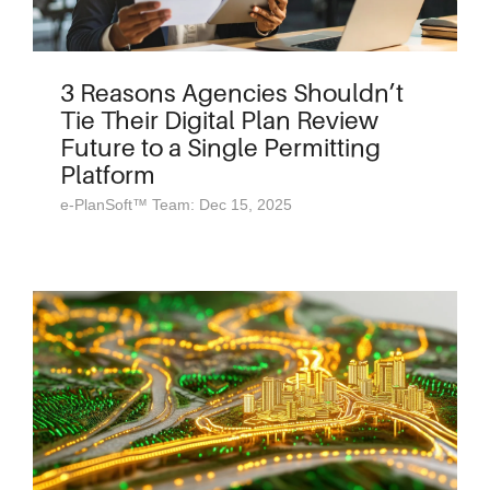
3 Reasons Agencies Shouldn’t
Tie Their Digital Plan Review
Future to a Single Permitting
Platform
e-PlanSoft™ Team: Dec 15, 2025