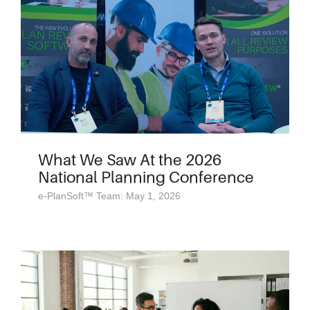
What We Saw At the 2026
National Planning Conference
e-PlanSoft™ Team: May 1, 2026