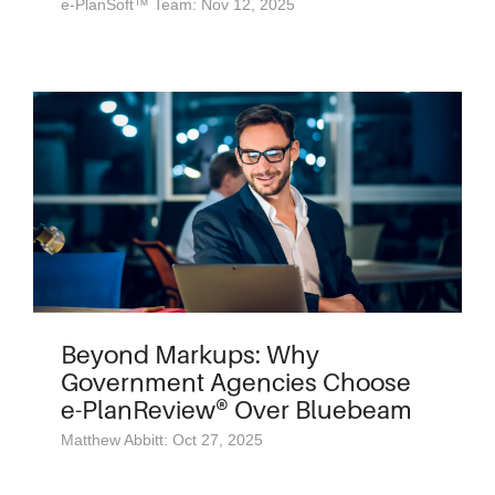
e-PlanSoft™ Team: Nov 12, 2025
Beyond Markups: Why
Government Agencies Choose
e-PlanReview® Over Bluebeam
Matthew Abbitt: Oct 27, 2025