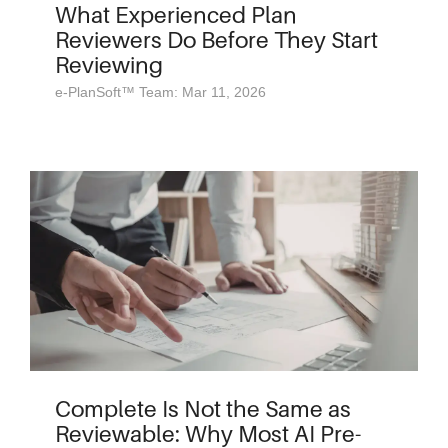
What Experienced Plan
Reviewers Do Before They Start
Reviewing
e-PlanSoft™ Team: Mar 11, 2026
Complete Is Not the Same as
Reviewable: Why Most AI Pre-