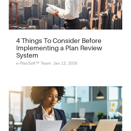
4 Things To Consider Before
Implementing a Plan Review
System
e-PlanSoft™ Team: Jan 13, 2026