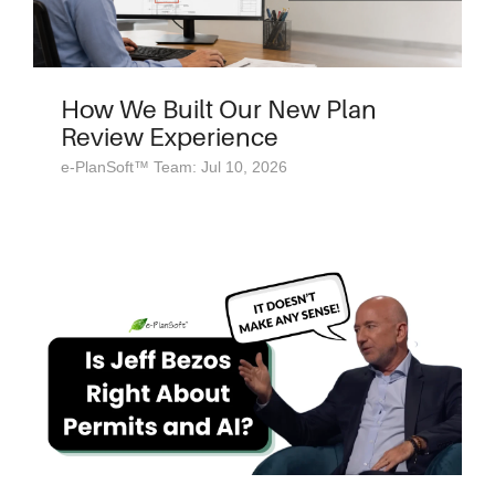
How We Built Our New Plan
Review Experience
e-PlanSoft™ Team: Jul 10, 2026