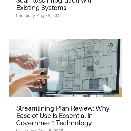
Seamless Integration with
Existing Systems
Eric Niday: Aug 29, 2025
Streamlining Plan Review: Why
Ease of Use is Essential in
Government Technology
Lisa Lopez: Aug 15, 2025