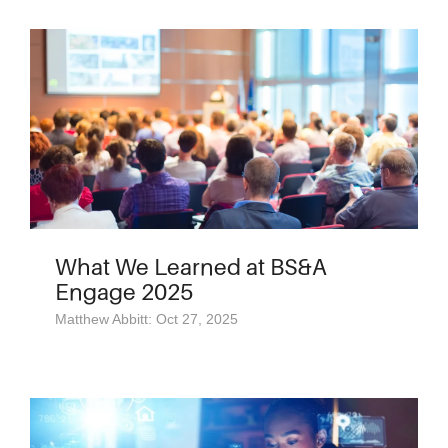
What We Learned at BS&A
Engage 2025
Matthew Abbitt: Oct 27, 2025