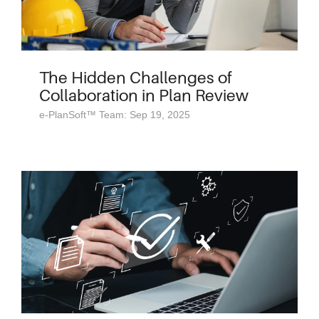
The Hidden Challenges of
Collaboration in Plan Review
e-PlanSoft™ Team: Sep 19, 2025