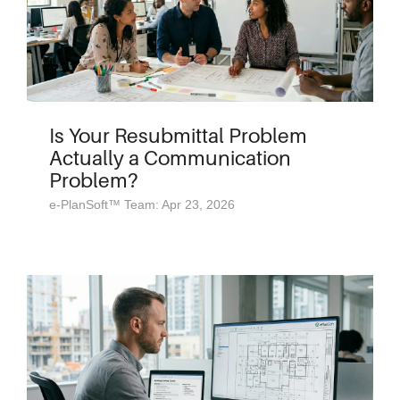
Is Your Resubmittal Problem
Actually a Communication
Problem?
e-PlanSoft™ Team: Apr 23, 2026