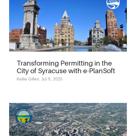
Transforming Permitting in the
City of Syracuse with e-PlanSoft
Kellie Gilles: Jul 9, 2025