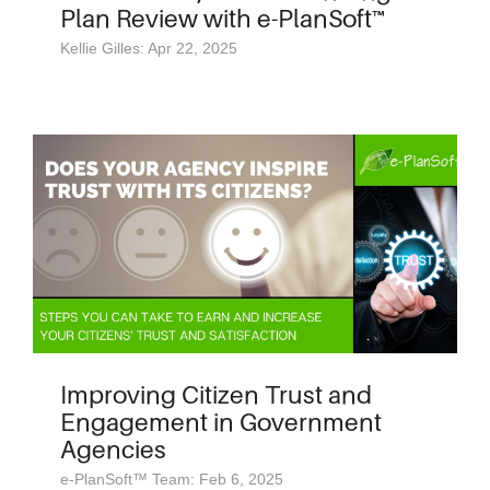
Plan Review with e-PlanSoft™
Kellie Gilles: Apr 22, 2025
Improving Citizen Trust and
Engagement in Government
Agencies
e-PlanSoft™ Team: Feb 6, 2025