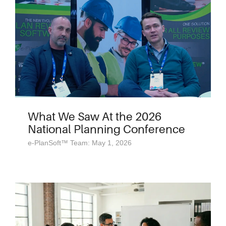
What We Saw At the 2026
National Planning Conference
e-PlanSoft™ Team: May 1, 2026