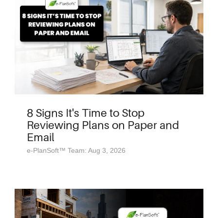
8 Signs It's Time to Stop
Reviewing Plans on Paper and
Email
e-PlanSoft™ Team: Aug 3, 2026