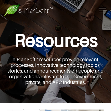
Resources
e-PlanSoft™ resources provide relevant
processes,
innovative technology topics,
stories, and announcements
on people and
organizations relevant to the Government,
private, and AEC industries.