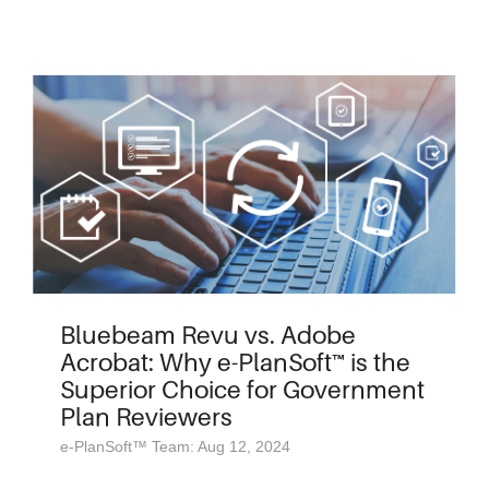
Bluebeam Revu vs. Adobe
Acrobat: Why e-PlanSoft™ is the
Superior Choice for Government
Plan Reviewers
e-PlanSoft™ Team: Aug 12, 2024