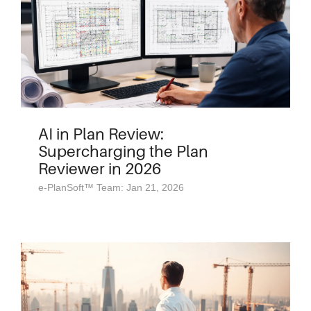
AI in Plan Review:
Supercharging the Plan
Reviewer in 2026
e-PlanSoft™ Team: Jan 21, 2026