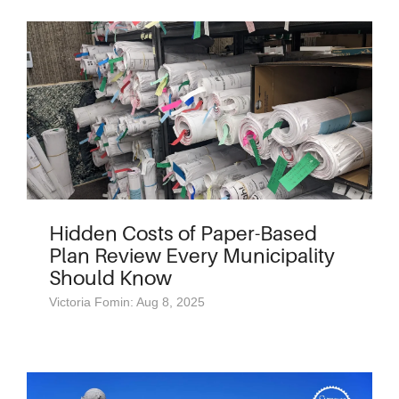
Hidden Costs of Paper-Based
Plan Review Every Municipality
Should Know
Victoria Fomin: Aug 8, 2025