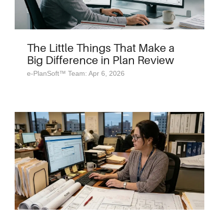
The Little Things That Make a
Big Difference in Plan Review
e-PlanSoft™ Team: Apr 6, 2026