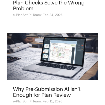
Plan Checks Solve the Wrong
Problem
e-PlanSoft™ Team: Feb 24, 2026
Why Pre-Submission AI Isn’t
Enough for Plan Review
e-PlanSoft™ Team: Feb 11, 2026