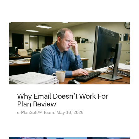
Why Email Doesn’t Work For
Plan Review
e-PlanSoft™ Team: May 13, 2026