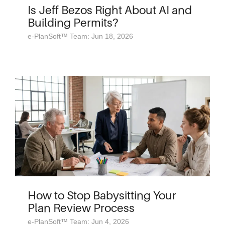
Is Jeff Bezos Right About AI and
Building Permits?
e-PlanSoft™ Team: Jun 18, 2026
How to Stop Babysitting Your
Plan Review Process
e-PlanSoft™ Team: Jun 4, 2026