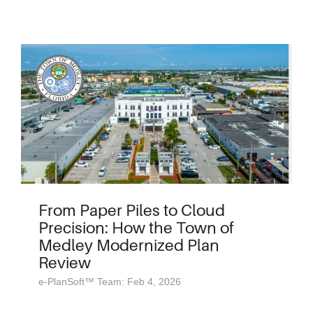
From Paper Piles to Cloud
Precision: How the Town of
Medley Modernized Plan
Review
e-PlanSoft™ Team: Feb 4, 2026