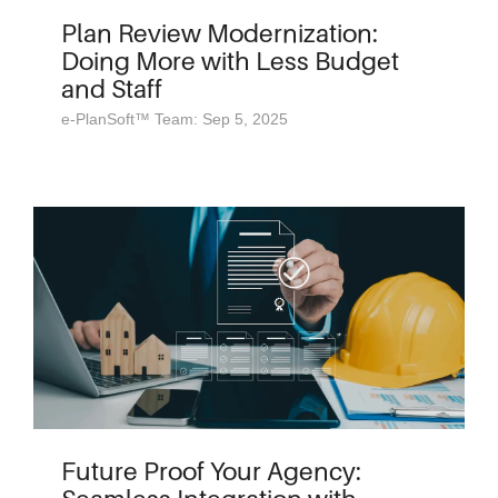
Plan Review Modernization:
Doing More with Less Budget
and Staff
e-PlanSoft™ Team: Sep 5, 2025
Future Proof Your Agency: