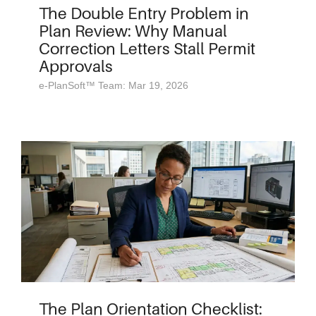
The Double Entry Problem in
Plan Review: Why Manual
Correction Letters Stall Permit
Approvals
e-PlanSoft™ Team: Mar 19, 2026
The Plan Orientation Checklist: