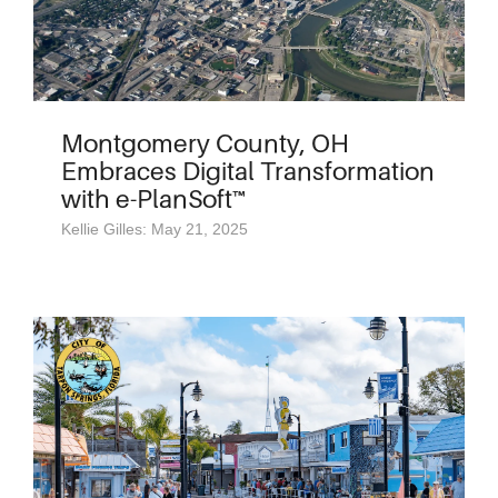
Montgomery County, OH
Embraces Digital Transformation
with e-PlanSoft™
Kellie Gilles: May 21, 2025