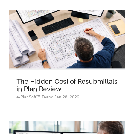
The Hidden Cost of Resubmittals
in Plan Review
e-PlanSoft™ Team: Jan 28, 2026