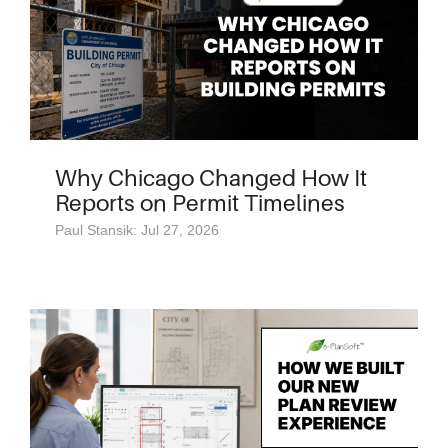
Why Chicago Changed How It
Reports on Permit Timelines
Paul Stansik: Jul 27, 2026