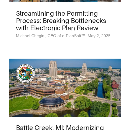
Streamlining the Permitting
Process: Breaking Bottlenecks
with Electronic Plan Review
Michael Chegini, CEO of e-PlanSoft™: May 2, 2025
Battle Creek, MI: Modernizing