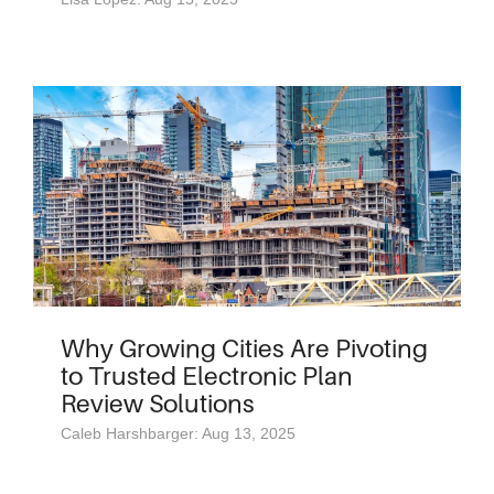
Why Growing Cities Are Pivoting
to Trusted Electronic Plan
Review Solutions
Caleb Harshbarger: Aug 13, 2025