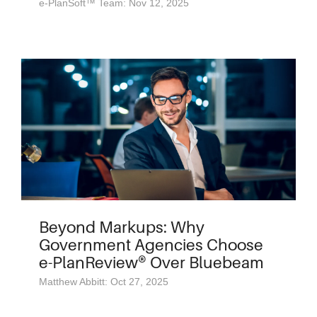
e-PlanSoft™ Team: Nov 12, 2025
Beyond Markups: Why
Government Agencies Choose
e-PlanReview® Over Bluebeam
Matthew Abbitt: Oct 27, 2025