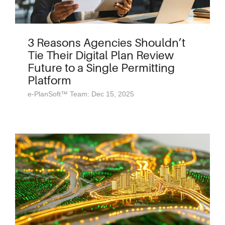
3 Reasons Agencies Shouldn’t
Tie Their Digital Plan Review
Future to a Single Permitting
Platform
e-PlanSoft™ Team: Dec 15, 2025