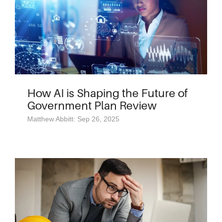
How AI is Shaping the Future of
Government Plan Review
Matthew Abbitt: Sep 26, 2025