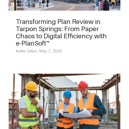
Transforming Plan Review in
Tarpon Springs: From Paper
Chaos to Digital Efficiency with
e-PlanSoft™
Kellie Gilles: May 7, 2025