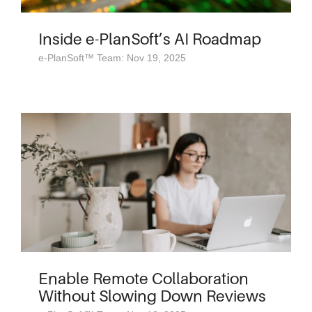
Inside e-PlanSoft’s AI Roadmap
e-PlanSoft™ Team: Nov 19, 2025
Enable Remote Collaboration
Without Slowing Down Reviews