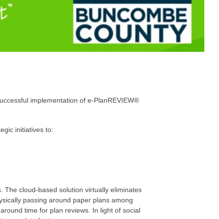
 successful implementation of e-PlanREVIEW®
ic initiatives to:
 The cloud-based solution virtually eliminates
physically passing around paper plans among
around time for plan reviews. In light of social