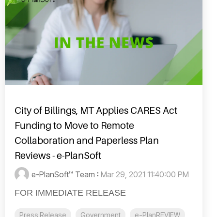
City of Billings, MT Applies CARES Act
Funding to Move to Remote
Collaboration and Paperless Plan
Reviews - e-PlanSoft
e-PlanSoft™ Team
:
Mar 29, 2021 11:40:00 PM
FOR IMMEDIATE RELEASE
Press Release
Government
e-PlanREVIEW