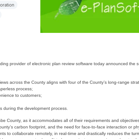
oration
ding provider of electronic plan review software today announced the
ws across the County aligns with four of the County’s long-range strateg
paperless process;
enience to customers;
nts during the development process.
be County, as it accommodates all of their requirements and objectives.
unty’s carbon footprint, and the need for face-to-face interaction or 
nts to collaborate remotely, in real-time and drastically reduces the turn