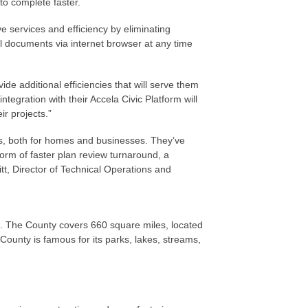
to complete faster.
 services and efficiency by eliminating
l documents via internet browser at any time
ide additional efficiencies that will serve them
tegration with their Accela Civic Platform will
ir projects.”
ts, both for homes and businesses. They’ve
form of faster plan review turnaround, a
tt, Director of Technical Operations and
o. The County covers 660 square miles, located
ounty is famous for its parks, lakes, streams,