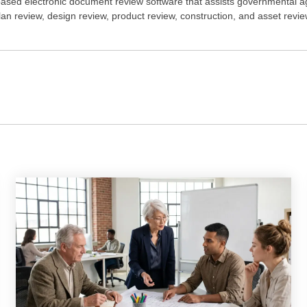
ased electronic document review software that assists governmental a
plan review, design review, product review, construction, and asset rev