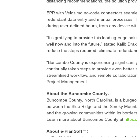
distancing recommendations, the solution provi
EPR with Velosimo no-code connectors seamlessl
redundant data entry and manual processes. Th
during user-defined hours, from any device wit
“It’s gratifying to provide this leading-edge so
well now and into the future,” stated Kalib Dra
reduce the steps required, eliminate redundanci
“Buncombe County is experiencing significant 
continually taken steps to provide even better 
streamlined workflow, and remote collaboration
Project Management.
About the Buncombe County:
Buncombe County, North Carolina, is a burgeon
between the Blue Ridge and the Smoky Mountains
and the growing communities within its borders
Learn more about Buncombe County at
https
About e-PlanSoft™: