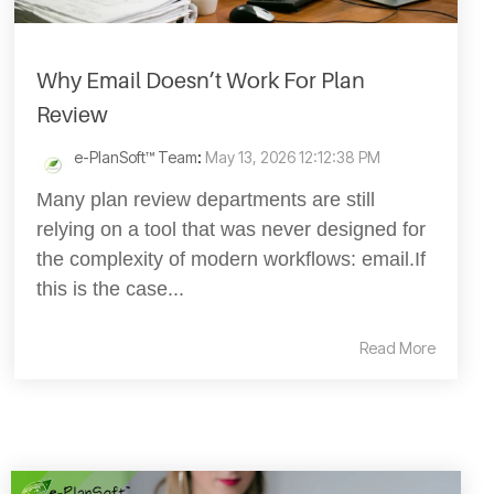
Why Email Doesn’t Work For Plan
Review
e-PlanSoft™ Team
:
May 13, 2026 12:12:38 PM
Many plan review departments are still
relying on a tool that was never designed for
the complexity of modern workflows: email.If
this is the case...
Read More