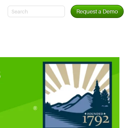
Request a Demo