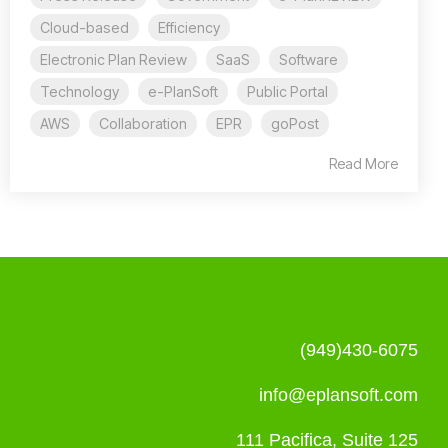
Cloud-based
Efficiency
Electronic Plan Review
SaaS
Software
Technology
e-PlanSoft
Public Portal
AWS
Collaboration
EPR
goPost
Read More
(949)430-6075
info@eplansoft.com
111 Pacifica, Suite 125