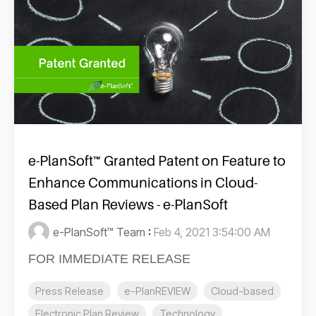
e-PlanSoft™ Granted Patent on Feature to
Enhance Communications in Cloud-
Based Plan Reviews - e-PlanSoft
e-PlanSoft™ Team
:
Feb 4, 2021 3:54:00 AM
FOR IMMEDIATE RELEASE
Press Release
e-PlanREVIEW
Cloud-based
Electronic Plan Review
Technology