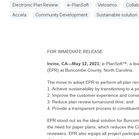
Electronic Plan Review
e-PlanSoft
Velosimo
Collab
Accela
Community Development
Sustainable solution
FOR IMMEDIATE RELEASE
Irvine, CA—May 12, 2021:
e-PlanSoft™, a lea
(EPR) at Buncombe County, North Carolina.
The move to adopt EPR to perform all plan revie
1. Achieve sustainability by transitioning to a 
2. Improve the customer experience and conv
3. Reduce plan review turnaround time; and
4. Provide a transparent process to constitue
EPR stood out as the ideal solution for Buncom
the need for paper plans, which reduces the Co
reviewers. EPR also equips all project participa