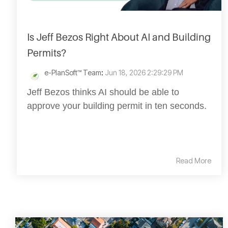
Is Jeff Bezos Right About AI and Building
Permits?
e-PlanSoft™ Team
:
Jun 18, 2026 2:29:29 PM
Jeff Bezos thinks AI should be able to
approve your building permit in ten seconds.
Read More