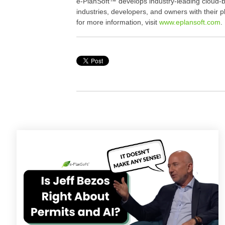
e-PlanSoft™ develops industry-leading cloud-b
industries, developers, and owners with their 
for more information, visit
www.eplansoft.com
.