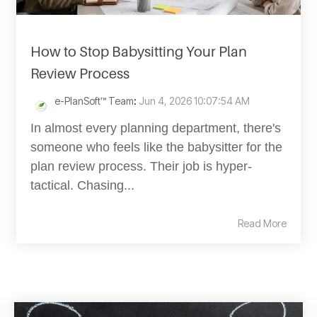
How to Stop Babysitting Your Plan
Review Process
e-PlanSoft™ Team
:
Jun 4, 2026 10:07:54 AM
In almost every planning department, there's
someone who feels like the babysitter for the
plan review process. Their job is hyper-
tactical. Chasing...
Read More