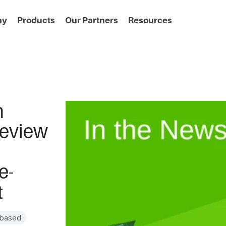
ny
Products
Our Partners
Resources
h
Review
e-
t
-based