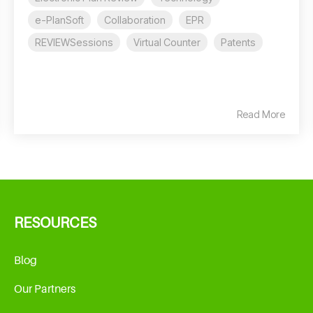
e-PlanSoft
Collaboration
EPR
REVIEWSessions
Virtual Counter
Patents
Read More
RESOURCES
Blog
Our Partners