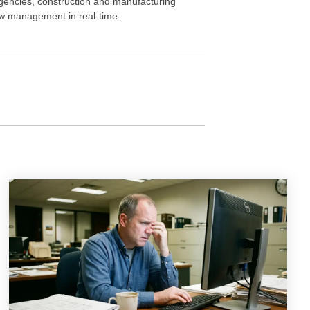
gencies, construction and manufacturing
iew management in real-time.