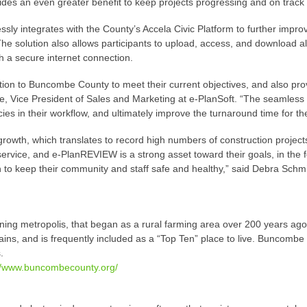
des an even greater benefit to keep projects progressing and on track 
y integrates with the County’s Accela Civic Platform to further improve
e solution also allows participants to upload, access, and download al
h a secure internet connection.
lution to Buncombe County to meet their current objectives, and also prov
ke, Vice President of Sales and Marketing at e-PlanSoft. “The seamless in
es in their workflow, and ultimately improve the turnaround time for the
growth, which translates to record high numbers of construction projec
service, and e-PlanREVIEW is a strong asset toward their goals, in the 
 to keep their community and staff safe and healthy,” said Debra Schmi
ing metropolis, that began as a rural farming area over 200 years ag
, and is frequently included as a “Top Ten” place to live. Buncombe C
.
://www.buncombecounty.org/