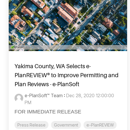
Yakima County, WA Selects e-
PlanREVIEW® to Improve Permitting and
Plan Reviews - e-PlanSoft
e-PlanSoft™ Team
:
Dec 28, 2020 12:00:00
PM
FOR IMMEDIATE RELEASE
Press Release
Government
e-PlanREVIEW