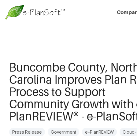
Compa
Buncombe County, Nort
Carolina Improves Plan 
Process to Support
Community Growth with 
PlanREVIEW® - e-PlanSof
Press Release
Government
e-PlanREVIEW
Cloud