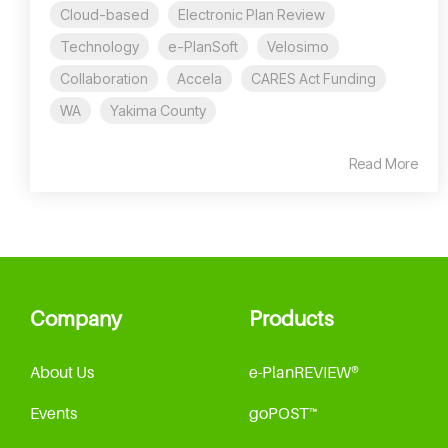
Cloud-based
Electronic Plan Review
Technology
e-PlanSoft
Velosimo
Collaboration
Accela
CARES Act Funding
WA
Yakima County
Read More
Company
Products
About Us
e-PlanREVIEW®
Events
goPOST™