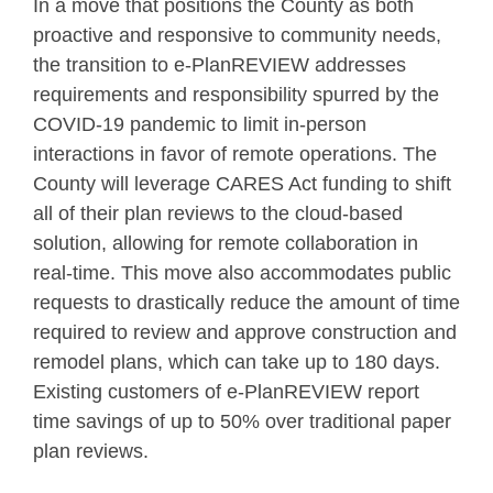
In a move that positions the County as both
proactive and responsive to community needs,
the transition to e-PlanREVIEW addresses
requirements and responsibility spurred by the
COVID-19 pandemic to limit in-person
interactions in favor of remote operations. The
County will leverage CARES Act funding to shift
all of their plan reviews to the cloud-based
solution, allowing for remote collaboration in
real-time. This move also accommodates public
requests to drastically reduce the amount of time
required to review and approve construction and
remodel plans, which can take up to 180 days.
Existing customers of e-PlanREVIEW report
time savings of up to 50% over traditional paper
plan reviews.