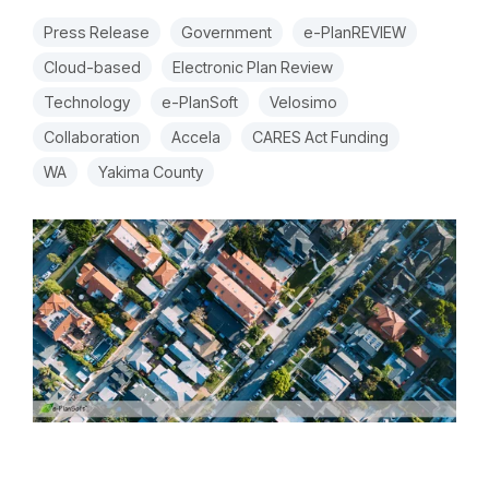
Press Release
Government
e-PlanREVIEW
Cloud-based
Electronic Plan Review
Technology
e-PlanSoft
Velosimo
Collaboration
Accela
CARES Act Funding
WA
Yakima County