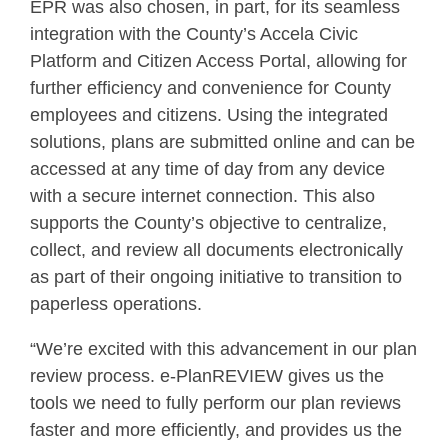
EPR was also chosen, in part, for its seamless
integration with the County’s Accela Civic
Platform and Citizen Access Portal, allowing for
further efficiency and convenience for County
employees and citizens. Using the integrated
solutions, plans are submitted online and can be
accessed at any time of day from any device
with a secure internet connection. This also
supports the County’s objective to centralize,
collect, and review all documents electronically
as part of their ongoing initiative to transition to
paperless operations.
“We’re excited with this advancement in our plan
review process. e-PlanREVIEW gives us the
tools we need to fully perform our plan reviews
faster and more efficiently, and provides us the