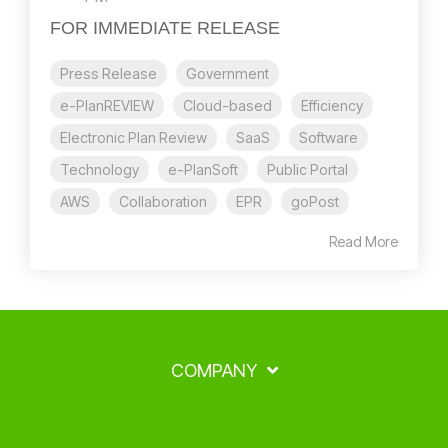
FOR IMMEDIATE RELEASE
Press Release
Government
e-PlanREVIEW
Cloud-based
Efficiency
Electronic Plan Review
SaaS
Software
Technology
e-PlanSoft
Public Portal
AWS
Collaboration
EPR
goPost
Read More
COMPANY