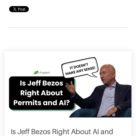
Is Jeff Bezos Right About AI and