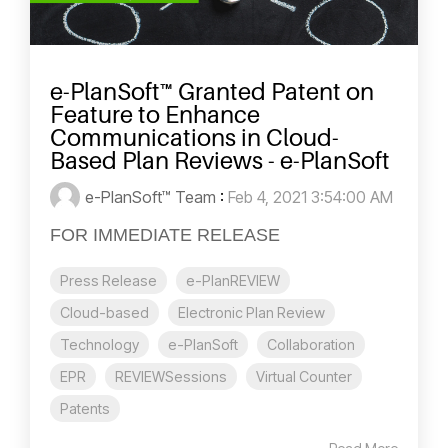
e-PlanSoft™ Granted Patent on
Feature to Enhance
Communications in Cloud-
Based Plan Reviews - e-PlanSoft
e-PlanSoft™ Team
:
Feb 4, 2021 3:54:00 AM
FOR IMMEDIATE RELEASE
Press Release
e-PlanREVIEW
Cloud-based
Electronic Plan Review
Technology
e-PlanSoft
Collaboration
EPR
REVIEWSessions
Virtual Counter
Patents