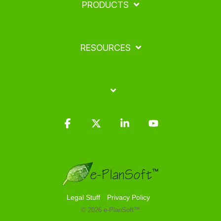
PRODUCTS
RESOURCES
Facebook
X
Linkedin
YouTube
Legal Stuff
Privacy Policy
© 2026 e-PlanSoft™