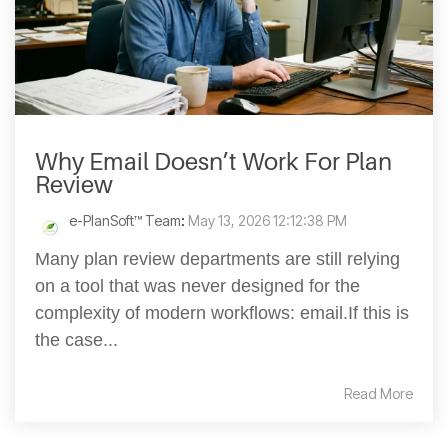
Why Email Doesn’t Work For Plan
Review
e-PlanSoft™ Team
:
May 13, 2026 12:12:38 PM
Many plan review departments are still relying
on a tool that was never designed for the
complexity of modern workflows: email.If this is
the case...
Read More