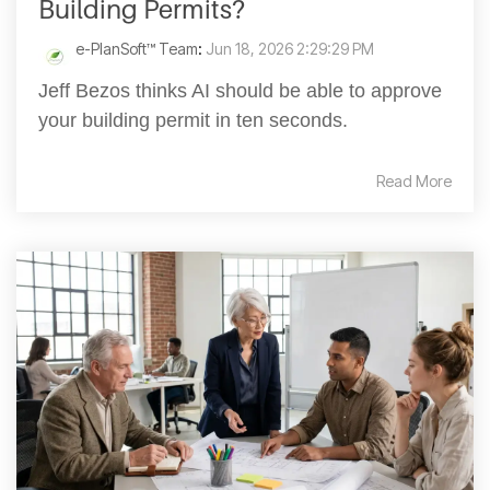
Building Permits?
e-PlanSoft™ Team
:
Jun 18, 2026 2:29:29 PM
Jeff Bezos thinks AI should be able to approve
your building permit in ten seconds.
Read More