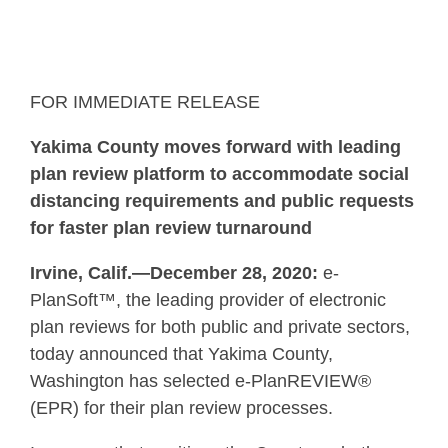
FOR IMMEDIATE RELEASE
Yakima County moves forward with leading
plan review platform to accommodate social
distancing requirements and public requests
for faster plan review turnaround
Irvine, Calif.—December 28, 2020:
e-
PlanSoft™, the leading provider of electronic
plan reviews for both public and private sectors,
today announced that Yakima County,
Washington has selected e-PlanREVIEW®
(EPR) for their plan review processes.