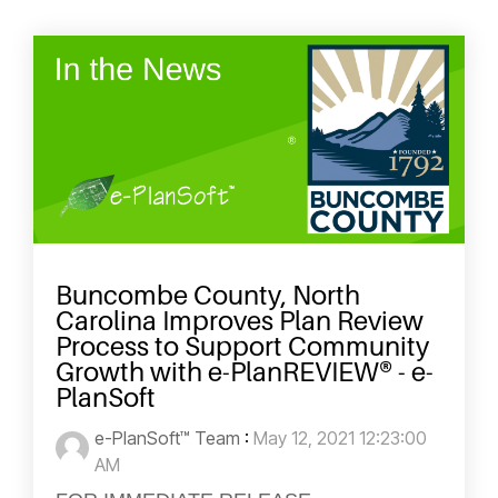
Buncombe County, North
Carolina Improves Plan Review
Process to Support Community
Growth with e-PlanREVIEW® - e-
PlanSoft
e-PlanSoft™ Team
:
May 12, 2021 12:23:00
AM