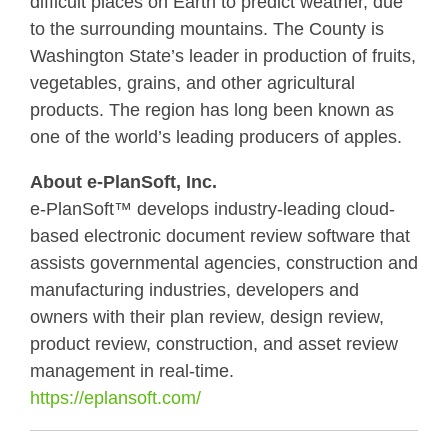
difficult places on Earth to predict weather, due
to the surrounding mountains. The County is
Washington State’s leader in production of fruits,
vegetables, grains, and other agricultural
products. The region has long been known as
one of the world’s leading producers of apples.
About e-PlanSoft, Inc.
e-PlanSoft™ develops industry-leading cloud-
based electronic document review software that
assists governmental agencies, construction and
manufacturing industries, developers and
owners with their plan review, design review,
product review, construction, and asset review
management in real-time.
https://eplansoft.com/