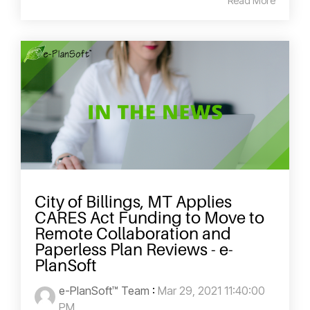
Read More
City of Billings, MT Applies
CARES Act Funding to Move to
Remote Collaboration and
Paperless Plan Reviews - e-
PlanSoft
e-PlanSoft™ Team
:
Mar 29, 2021 11:40:00
PM