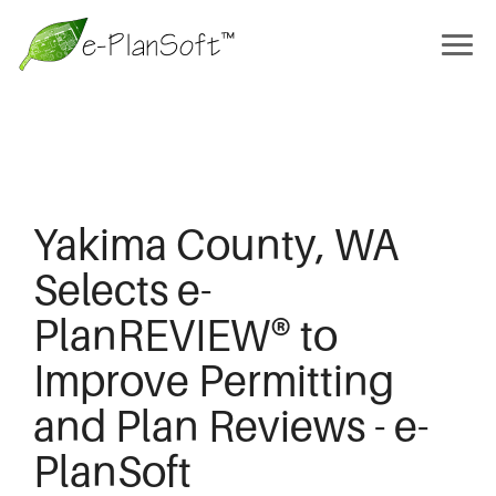
Yakima County, WA
Selects e-
PlanREVIEW® to
Improve Permitting
and Plan Reviews - e-
PlanSoft