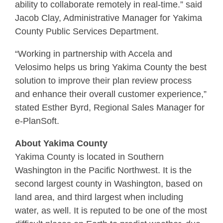
ability to collaborate remotely in real-time.” said
Jacob Clay, Administrative Manager for Yakima
County Public Services Department.
“Working in partnership with Accela and
Velosimo helps us bring Yakima County the best
solution to improve their plan review process
and enhance their overall customer experience,”
stated Esther Byrd, Regional Sales Manager for
e-PlanSoft.
About Yakima County
Yakima County is located in Southern
Washington in the Pacific Northwest. It is the
second largest county in Washington, based on
land area, and third largest when including
water, as well. It is reputed to be one of the most