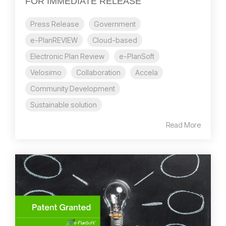
FOR IMMEDIATE RELEASE
Press Release
Government
e-PlanREVIEW
Cloud-based
Electronic Plan Review
e-PlanSoft
Velosimo
Collaboration
Accela
Community Development
Sustainable solution
Read More