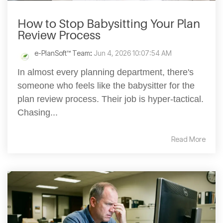
How to Stop Babysitting Your Plan
Review Process
e-PlanSoft™ Team
:
Jun 4, 2026 10:07:54 AM
In almost every planning department, there's
someone who feels like the babysitter for the
plan review process. Their job is hyper-tactical.
Chasing...
Read More