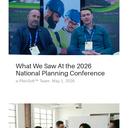
What We Saw At the 2026
National Planning Conference
e-PlanSoft™ Team: May 1, 2026