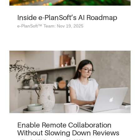
Inside e-PlanSoft’s AI Roadmap
e-PlanSoft™ Team: Nov 19, 2025
Enable Remote Collaboration
Without Slowing Down Reviews