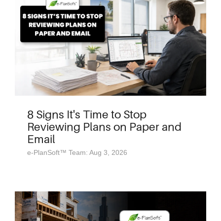
8 Signs It's Time to Stop
Reviewing Plans on Paper and
Email
e-PlanSoft™ Team: Aug 3, 2026