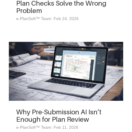
Plan Checks Solve the Wrong
Problem
e-PlanSoft™ Team: Feb 24, 2026
Why Pre-Submission AI Isn’t
Enough for Plan Review
e-PlanSoft™ Team: Feb 11, 2026