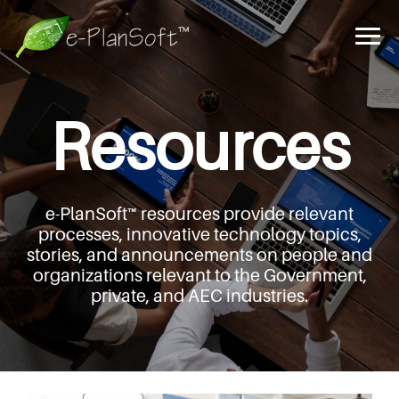
Resources
e-PlanSoft™ resources provide relevant
processes,
innovative technology topics,
stories, and announcements
on people and
organizations relevant to the Government,
private, and AEC industries.