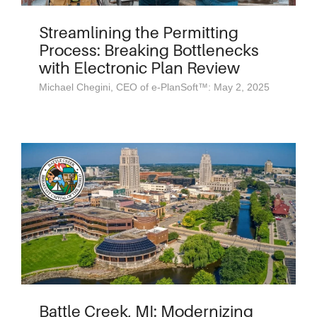
Streamlining the Permitting
Process: Breaking Bottlenecks
with Electronic Plan Review
Michael Chegini, CEO of e-PlanSoft™: May 2, 2025
Battle Creek, MI: Modernizing