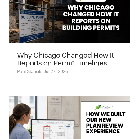
Why Chicago Changed How It
Reports on Permit Timelines
Paul Stansik: Jul 27, 2026