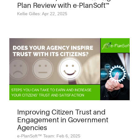
Plan Review with e-PlanSoft™
Kellie Gilles: Apr 22, 2025
Improving Citizen Trust and
Engagement in Government
Agencies
e-PlanSoft™ Team: Feb 6, 2025