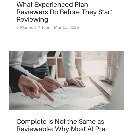
What Experienced Plan
Reviewers Do Before They Start
Reviewing
e-PlanSoft™ Team: Mar 11, 2026
Complete Is Not the Same as
Reviewable: Why Most AI Pre-