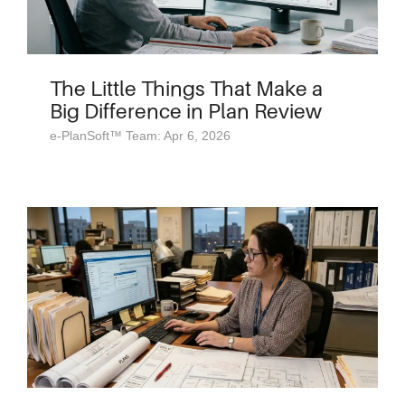
The Little Things That Make a
Big Difference in Plan Review
e-PlanSoft™ Team: Apr 6, 2026