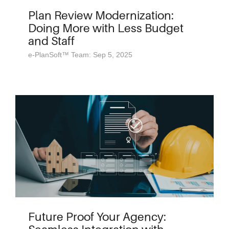
Plan Review Modernization:
Doing More with Less Budget
and Staff
e-PlanSoft™ Team: Sep 5, 2025
Future Proof Your Agency: