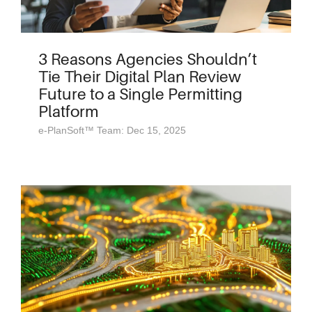
3 Reasons Agencies Shouldn’t
Tie Their Digital Plan Review
Future to a Single Permitting
Platform
e-PlanSoft™ Team: Dec 15, 2025