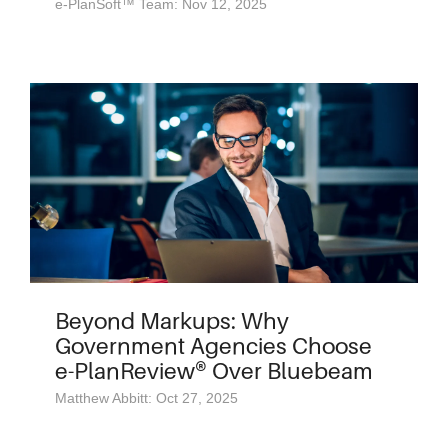
e-PlanSoft™ Team: Nov 12, 2025
Beyond Markups: Why
Government Agencies Choose
e-PlanReview® Over Bluebeam
Matthew Abbitt: Oct 27, 2025