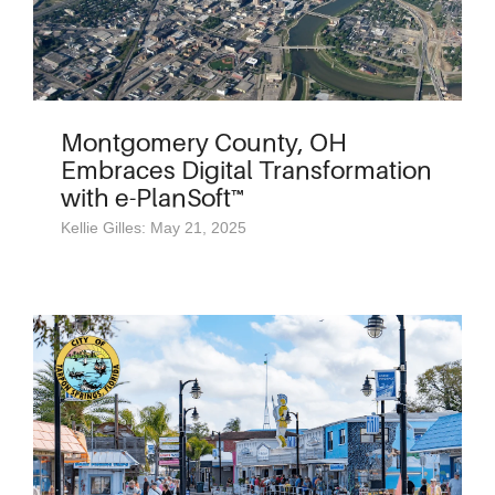
Montgomery County, OH
Embraces Digital Transformation
with e-PlanSoft™
Kellie Gilles: May 21, 2025