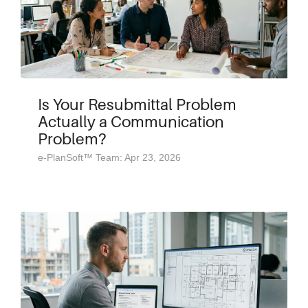
Is Your Resubmittal Problem
Actually a Communication
Problem?
e-PlanSoft™ Team: Apr 23, 2026