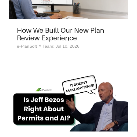
How We Built Our New Plan
Review Experience
e-PlanSoft™ Team: Jul 10, 2026