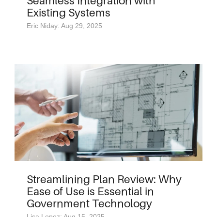
Seamless Integration with
Existing Systems
Eric Niday: Aug 29, 2025
Streamlining Plan Review: Why
Ease of Use is Essential in
Government Technology
Lisa Lopez: Aug 15, 2025