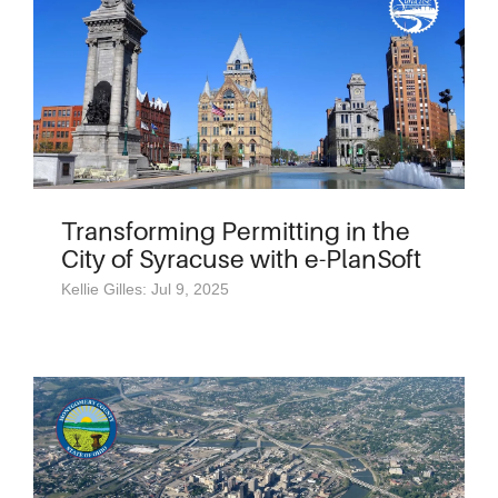
Transforming Permitting in the
City of Syracuse with e-PlanSoft
Kellie Gilles: Jul 9, 2025