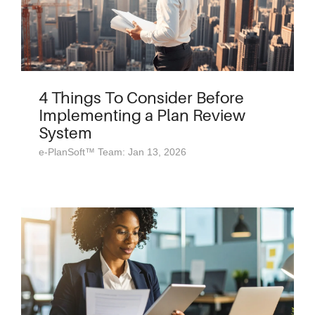
4 Things To Consider Before
Implementing a Plan Review
System
e-PlanSoft™ Team: Jan 13, 2026