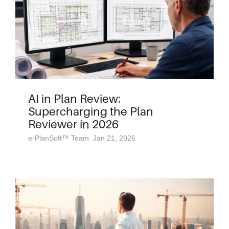
AI in Plan Review:
Supercharging the Plan
Reviewer in 2026
e-PlanSoft™ Team: Jan 21, 2026