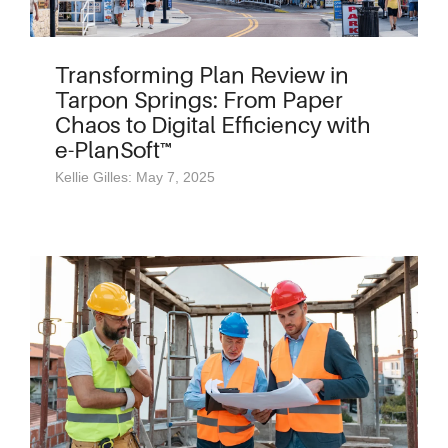
Transforming Plan Review in
Tarpon Springs: From Paper
Chaos to Digital Efficiency with
e-PlanSoft™
Kellie Gilles: May 7, 2025