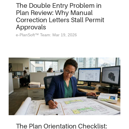
The Double Entry Problem in
Plan Review: Why Manual
Correction Letters Stall Permit
Approvals
e-PlanSoft™ Team: Mar 19, 2026
The Plan Orientation Checklist: