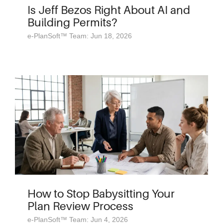
Is Jeff Bezos Right About AI and
Building Permits?
e-PlanSoft™ Team: Jun 18, 2026
How to Stop Babysitting Your
Plan Review Process
e-PlanSoft™ Team: Jun 4, 2026