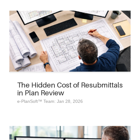
The Hidden Cost of Resubmittals
in Plan Review
e-PlanSoft™ Team: Jan 28, 2026