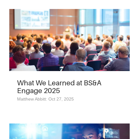
What We Learned at BS&A
Engage 2025
Matthew Abbitt: Oct 27, 2025