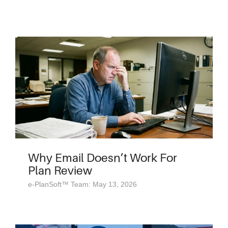
Why Email Doesn’t Work For
Plan Review
e-PlanSoft™ Team: May 13, 2026