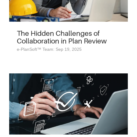
The Hidden Challenges of
Collaboration in Plan Review
e-PlanSoft™ Team: Sep 19, 2025