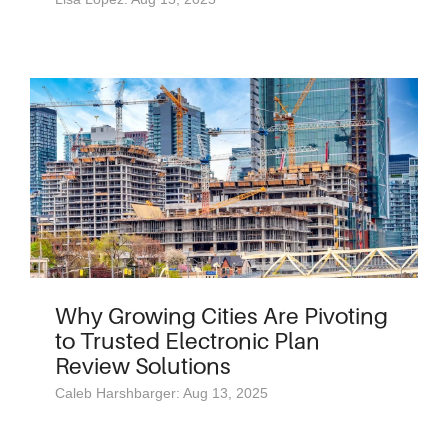
Why Growing Cities Are Pivoting
to Trusted Electronic Plan
Review Solutions
Caleb Harshbarger: Aug 13, 2025