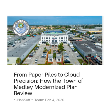
From Paper Piles to Cloud
Precision: How the Town of
Medley Modernized Plan
Review
e-PlanSoft™ Team: Feb 4, 2026