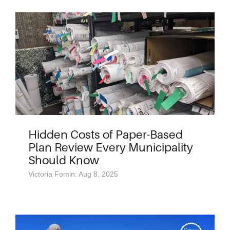
Hidden Costs of Paper-Based
Plan Review Every Municipality
Should Know
Victoria Fomin: Aug 8, 2025