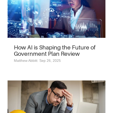
How AI is Shaping the Future of
Government Plan Review
Matthew Abbitt: Sep 26, 2025