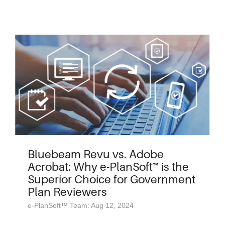
Bluebeam Revu vs. Adobe
Acrobat: Why e-PlanSoft™ is the
Superior Choice for Government
Plan Reviewers
e-PlanSoft™ Team: Aug 12, 2024