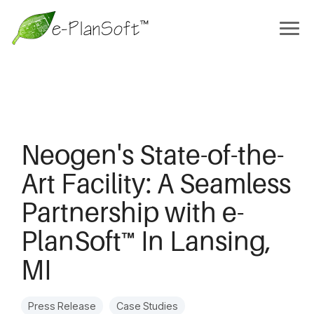
Neogen's State-of-the-
Art Facility: A Seamless
Partnership with e-
PlanSoft™ In Lansing,
MI
Press Release
Case Studies