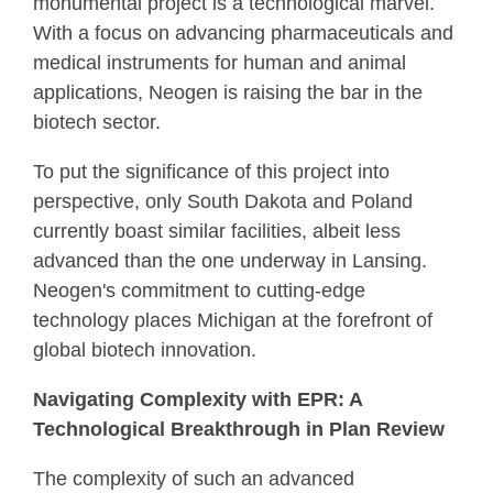
monumental project is a technological marvel.
With a focus on advancing pharmaceuticals and
medical instruments for human and animal
applications, Neogen is raising the bar in the
biotech sector.
To put the significance of this project into
perspective, only South Dakota and Poland
currently boast similar facilities, albeit less
advanced than the one underway in Lansing.
Neogen's commitment to cutting-edge
technology places Michigan at the forefront of
global biotech innovation.
Navigating Complexity with EPR: A
Technological Breakthrough in Plan Review
The complexity of such an advanced