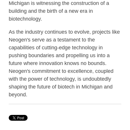
Michigan is witnessing the construction of a
building and the birth of a new era in
biotechnology.
As the industry continues to evolve, projects like
Neogen's serve as a testament to the
capabilities of cutting-edge technology in
pushing boundaries and propelling us into a
future where innovation knows no bounds.
Neogen's commitment to excellence, coupled
with the power of technology, is undoubtedly
shaping the future of biotech in Michigan and
beyond.