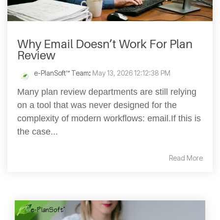
Why Email Doesn’t Work For Plan
Review
e-PlanSoft™ Team
:
May 13, 2026 12:12:38 PM
Many plan review departments are still relying
on a tool that was never designed for the
complexity of modern workflows: email.If this is
the case...
Read More