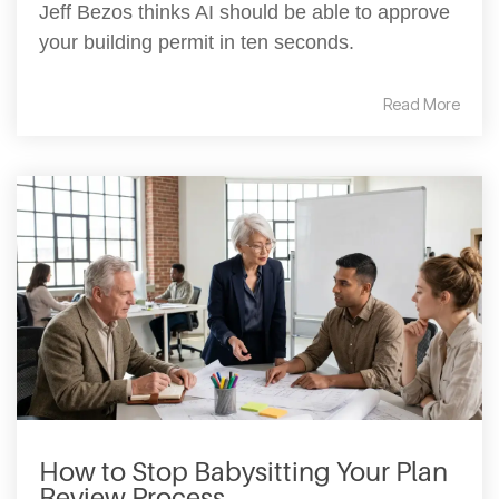
Jeff Bezos thinks AI should be able to approve
your building permit in ten seconds.
Read More
How to Stop Babysitting Your Plan
Review Process