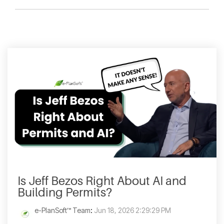
Is Jeff Bezos Right About AI and
Building Permits?
e-PlanSoft™ Team
:
Jun 18, 2026 2:29:29 PM