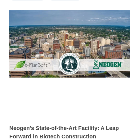
Neogen's State-of-the-Art Facility: A Leap
Forward in Biotech Construction