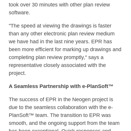
took over 30 minutes with other plan review
software.
"The speed at viewing the drawings is faster
than any other electronic plan review medium
we have had in the last nine years. EPR has
been more efficient for marking up drawings and
completing plan review promptly," says a
representative closely associated with the
project.
A Seamless Partnership with e-PlanSoft™
The success of EPR in the Neogen project is
due to the seamless collaboration with the e-
PlanSoft™ team. The transition to EPR was
smooth, and the ongoing support from the team