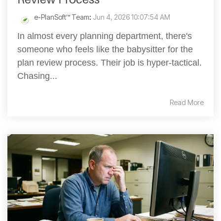
e-PlanSoft™ Team
:
Jun 4, 2026 10:07:54 AM
In almost every planning department, there's
someone who feels like the babysitter for the
plan review process. Their job is hyper-tactical.
Chasing...
Read More