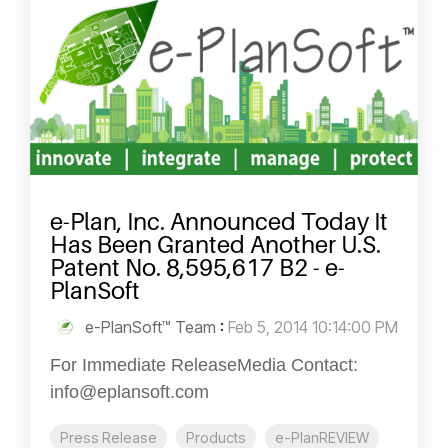
e-Plan, Inc. Announced Today It
Has Been Granted Another U.S.
Patent No. 8,595,617 B2 - e-
PlanSoft
e-PlanSoft™ Team
:
Feb 5, 2014 10:14:00 PM
For Immediate ReleaseMedia Contact:
info@eplansoft.com
Press Release
Products
e-PlanREVIEW