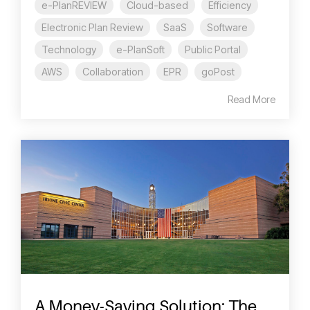
e-PlanREVIEW
Cloud-based
Efficiency
Electronic Plan Review
SaaS
Software
Technology
e-PlanSoft
Public Portal
AWS
Collaboration
EPR
goPost
Read More
A Money-Saving Solution: The