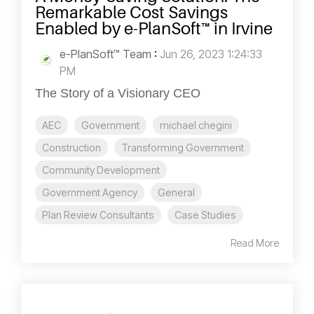
Remarkable Cost Savings
Enabled by e-PlanSoft™ in Irvine
e-PlanSoft™ Team
:
Jun 26, 2023 1:24:33
PM
The Story of a Visionary CEO
AEC
Government
michael chegini
Construction
Transforming Government
Community Development
Government Agency
General
Plan Review Consultants
Case Studies
Read More