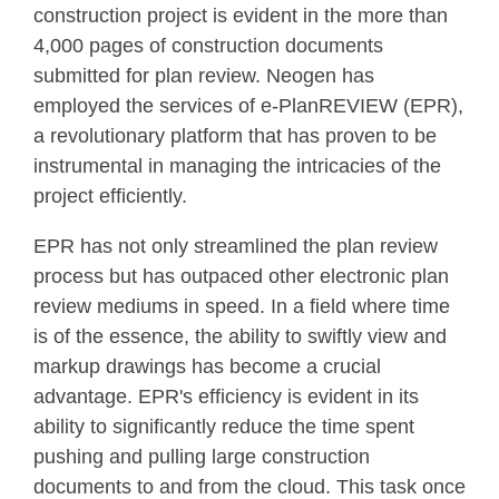
construction project is evident in the more than
4,000 pages of construction documents
submitted for plan review. Neogen has
employed the services of e-PlanREVIEW
(EPR),
a revolutionary platform that has proven to be
instrumental in managing the intricacies of the
project efficiently.
EPR has not only streamlined the plan review
process but has outpaced other electronic plan
review mediums in speed. In a field where time
is of the essence, the ability to swiftly view and
markup drawings has become a crucial
advantage. EPR's efficiency is evident in its
ability to significantly reduce the time spent
pushing and pulling large construction
documents to and from the cloud. This task once