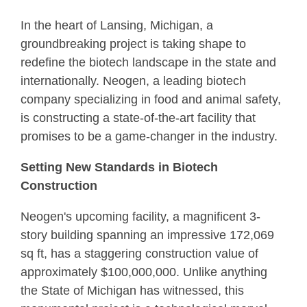
In the heart of Lansing, Michigan, a
groundbreaking project is taking shape to
redefine the biotech landscape in the state and
internationally. Neogen, a leading biotech
company specializing in food and animal safety,
is constructing a state-of-the-art facility that
promises to be a game-changer in the industry.
Setting New Standards in Biotech
Construction
Neogen's upcoming facility, a magnificent 3-
story building spanning an impressive 172,069
sq ft, has a staggering construction value of
approximately $100,000,000. Unlike anything
the State of Michigan has witnessed, this