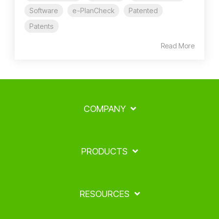
Software
e-PlanCheck
Patented
Patents
Read More
COMPANY
PRODUCTS
RESOURCES