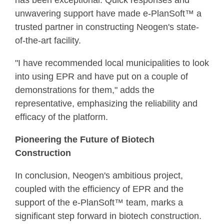
has been exceptional. Quick responses and
unwavering support have made e-PlanSoft™ a
trusted partner in constructing Neogen's state-
of-the-art facility.
"I have recommended local municipalities to look
into using EPR and have put on a couple of
demonstrations for them," adds the
representative, emphasizing the reliability and
efficacy of the platform.
Pioneering the Future of Biotech
Construction
In conclusion, Neogen's ambitious project,
coupled with the efficiency of EPR and the
support of the e-PlanSoft™ team, marks a
significant step forward in biotech construction.