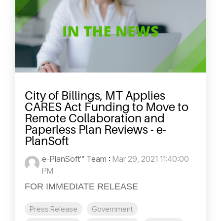
City of Billings, MT Applies
CARES Act Funding to Move to
Remote Collaboration and
Paperless Plan Reviews - e-
PlanSoft
e-PlanSoft™ Team
:
Mar 29, 2021 11:40:00
PM
FOR IMMEDIATE RELEASE
Press Release
Government