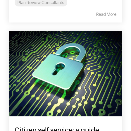
Plan Review Consultants
Read More
Citizen self service: a guide