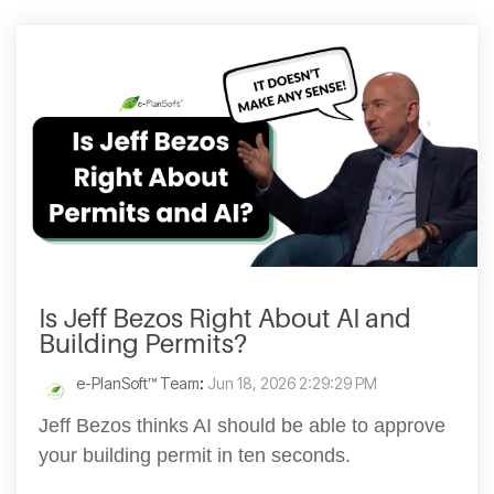
Is Jeff Bezos Right About AI and
Building Permits?
e-PlanSoft™ Team
:
Jun 18, 2026 2:29:29 PM
Jeff Bezos thinks AI should be able to approve
your building permit in ten seconds.