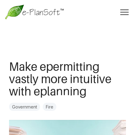
Make epermitting
vastly more intuitive
with eplanning
Government
Fire