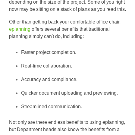
depending on the size of the project. Some of you right
now may be sitting on a stack of plans as you read this.
Other than getting back your comfortable office chair,
eplanning
offers several benefits that traditional
planning simply can't do, including:
Faster project completion.
Real-time collaboration.
Accuracy and compliance.
Quicker document uploading and previewing.
Streamlined communication.
Not only are there endless benefits to using eplanning,
but Department heads also know the benefits from a