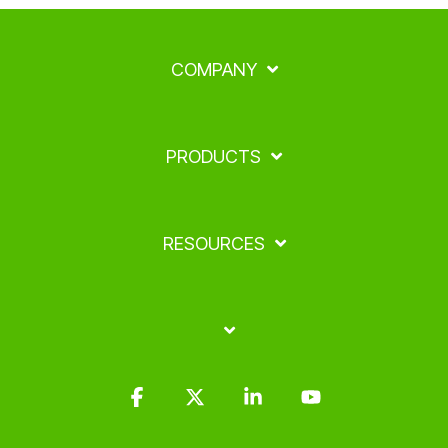
COMPANY
PRODUCTS
RESOURCES
Facebook
X
Linkedin
YouTube