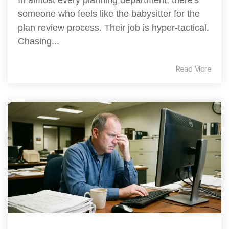
someone who feels like the babysitter for the
plan review process. Their job is hyper-tactical.
Chasing...
Read More