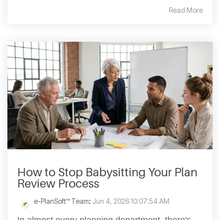
Read More
How to Stop Babysitting Your Plan
Review Process
e-PlanSoft™ Team
:
Jun 4, 2026 10:07:54 AM
In almost every planning department, there's