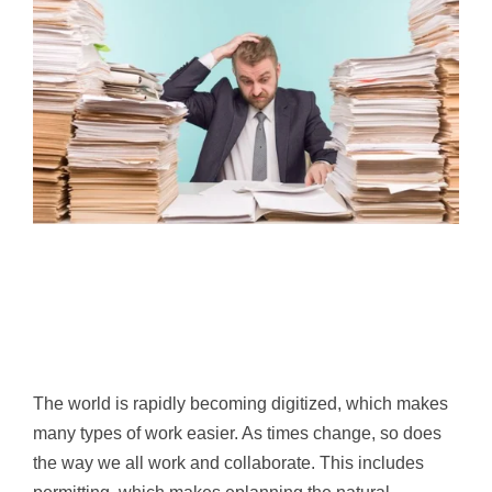
The world is rapidly becoming digitized, which makes
many types of work easier. As times change, so does
the way we all work and collaborate. This includes