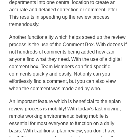
departments into one central location to create an
accurate and detailed correction or comment letter.
This results in speeding up the review process
tremendously.
Another functionality which helps speed up the review
process is the use of the Comment Box. With dozens if
not hundreds of comments being added how can
anyone find what they need. With the use of a digital
comment box, Team Members can find specific
comments quickly and easily. Not only can you
effortlessly find a comment, but you can also view
when the comment was made and by who.
An important feature which is beneficial to the eplan
review process is mobility! With today's fast moving,
remote working environments; being mobile is
essential for most everyone to function on a daily
basis. With traditional plan review, you don't have