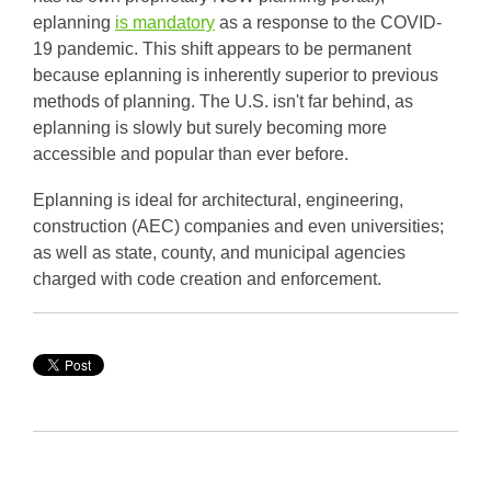
eplanning
is mandatory
as a response to the COVID-
19 pandemic. This shift appears to be permanent
because eplanning is inherently superior to previous
methods of planning. The U.S. isn't far behind, as
eplanning is slowly but surely becoming more
accessible and popular than ever before.
Eplanning is ideal for architectural, engineering,
construction (AEC) companies and even universities;
as well as state, county, and municipal agencies
charged with code creation and enforcement.