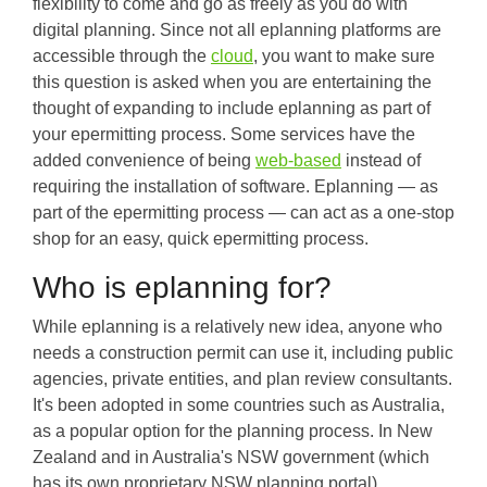
flexibility to come and go as freely as you do with
digital planning. Since not all eplanning platforms are
accessible through the
cloud
, you want to make sure
this question is asked when you are entertaining the
thought of expanding to include eplanning as part of
your epermitting process. Some services have the
added convenience of being
web-based
instead of
requiring the installation of software. Eplanning — as
part of the epermitting process — can act as a one-stop
shop for an easy, quick epermitting process.
Who is eplanning for?
While eplanning is a relatively new idea, anyone who
needs a construction permit can use it, including public
agencies, private entities, and plan review consultants.
It's been adopted in some countries such as Australia,
as a popular option for the planning process. In New
Zealand and in Australia's NSW government (which
has its own proprietary NSW planning portal),