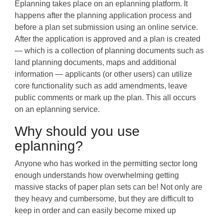
Eplanning takes place on an eplanning platform. It
happens after the planning application process and
before a plan set submission using an online service.
After the application is approved and a plan is created
— which is a collection of planning documents such as
land planning documents, maps and additional
information — applicants (or other users) can utilize
core functionality such as add amendments, leave
public comments or mark up the plan. This all occurs
on an eplanning service.
Why should you use
eplanning?
Anyone who has worked in the permitting sector long
enough understands how overwhelming getting
massive stacks of paper plan sets can be! Not only are
they heavy and cumbersome, but they are difficult to
keep in order and can easily become mixed up