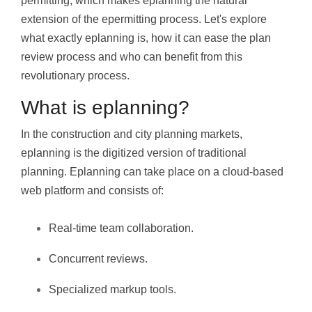
permitting, which makes eplanning the natural
extension of the epermitting process. Let's explore
what exactly eplanning is, how it can ease the plan
review process and who can benefit from this
revolutionary process.
What is eplanning?
In the construction and city planning markets,
eplanning is the digitized version of traditional
planning. Eplanning can take place on a cloud-based
web platform and consists of:
Real-time team collaboration.
Concurrent reviews.
Specialized markup tools.