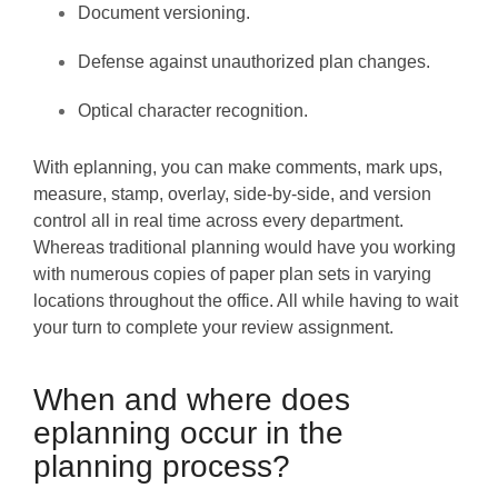
Document versioning.
Defense against unauthorized plan changes.
Optical character recognition.
With eplanning, you can make comments, mark ups,
measure, stamp, overlay, side-by-side, and version
control all in real time across every department.
Whereas traditional planning would have you working
with numerous copies of paper plan sets in varying
locations throughout the office. All while having to wait
your turn to complete your review assignment.
When and where does
eplanning occur in the
planning process?