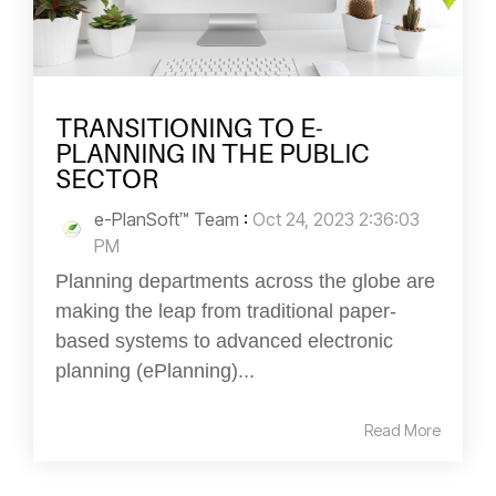
TRANSITIONING TO E-
PLANNING IN THE PUBLIC
SECTOR
e-PlanSoft™ Team
:
Oct 24, 2023 2:36:03
PM
Planning departments across the globe are
making the leap from traditional paper-
based systems to advanced electronic
planning (ePlanning)...
Read More