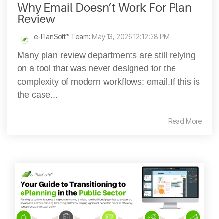
Why Email Doesn’t Work For Plan
Review
e-PlanSoft™ Team
:
May 13, 2026 12:12:38 PM
Many plan review departments are still relying
on a tool that was never designed for the
complexity of modern workflows: email.If this is
the case...
Read More