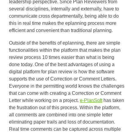
leadership perspective. Since Plan Reviewers from
several disciplines, internally and externally, have to
communicate cross departmentally, being able to do
this in real time makes the eplanning process more
efficient and convenient than traditional planning.
Outside of the benefits of eplanning, there are simple
functionalities within the platform that makes the plan
review process 10 times easier than what is being
done today. One of the best advantages of using a
digital platform for plan review is how the software
supports the use of Correction or Comment Letters.
Everyone in the permitting world knows the challenges
that can come with creating a Correction or Comment
Letter while working on a project.
e-PlanSoft
has taken
the frustration out of this process. Within the platform,
all comments are combined into one simple letter
eliminating paper trails and loss of documentation.
Real time comments can be captured across multiple