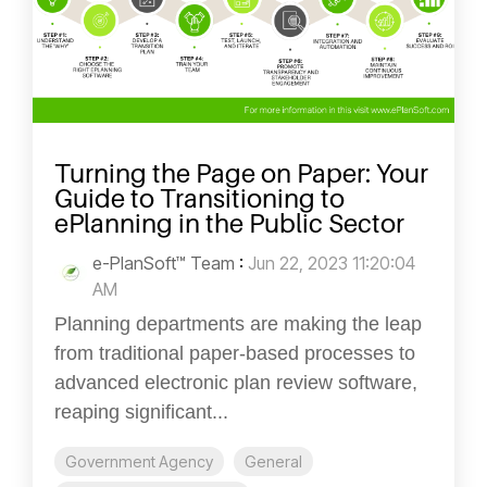
Turning the Page on Paper: Your
Guide to Transitioning to
ePlanning in the Public Sector
e-PlanSoft™ Team
:
Jun 22, 2023 11:20:04
AM
Planning departments are making the leap
from traditional paper-based processes to
advanced electronic plan review software,
reaping significant...
Government Agency
General