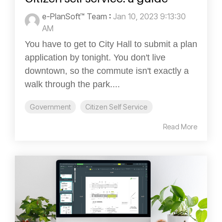
e-PlanSoft™ Team
:
Jan 10, 2023 9:13:30
AM
You have to get to City Hall to submit a plan
application by tonight. You don't live
downtown, so the commute isn't exactly a
walk through the park....
Government
Citizen Self Service
Read More