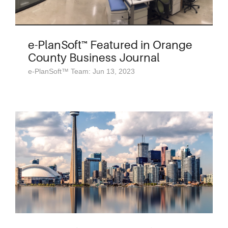
e-PlanSoft™ Featured in Orange
County Business Journal
e-PlanSoft™ Team: Jun 13, 2023