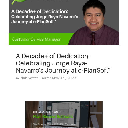
A Decade+ of Dedication:
Celebrating Jorge Raya-
Navarro's Journey at e-PlanSoft™
e-PlanSoft™ Team: Nov 14, 2023