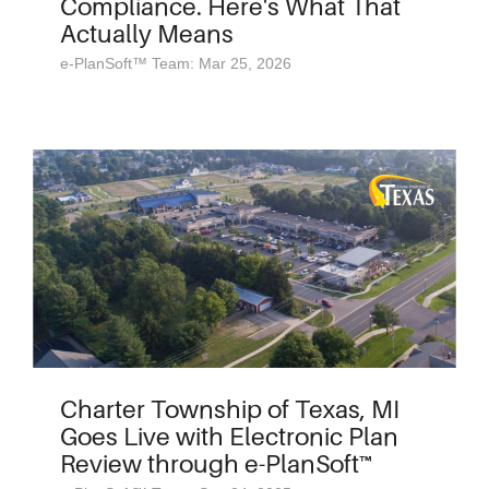
Compliance. Here's What That
Actually Means
e-PlanSoft™ Team: Mar 25, 2026
Charter Township of Texas, MI
Goes Live with Electronic Plan
Review through e-PlanSoft™