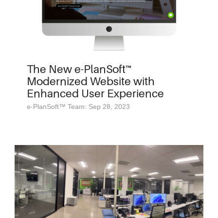
The New e-PlanSoft™
Modernized Website with
Enhanced User Experience
e-PlanSoft™ Team: Sep 28, 2023