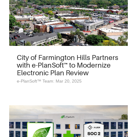
City of Farmington Hills Partners
with e-PlanSoft™ to Modernize
Electronic Plan Review
e-PlanSoft™ Team: Mar 20, 2025