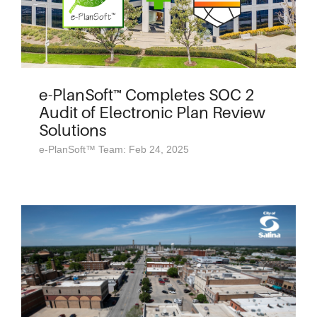
e-PlanSoft™ Completes SOC 2
Audit of Electronic Plan Review
Solutions
e-PlanSoft™ Team: Feb 24, 2025