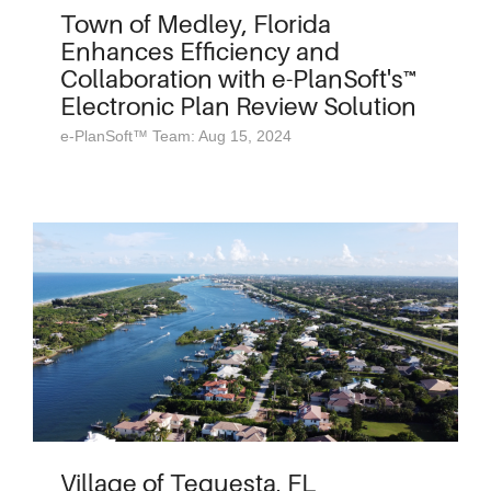
Town of Medley, Florida
Enhances Efficiency and
Collaboration with e-PlanSoft's™
Electronic Plan Review Solution
e-PlanSoft™ Team: Aug 15, 2024
Village of Tequesta, FL