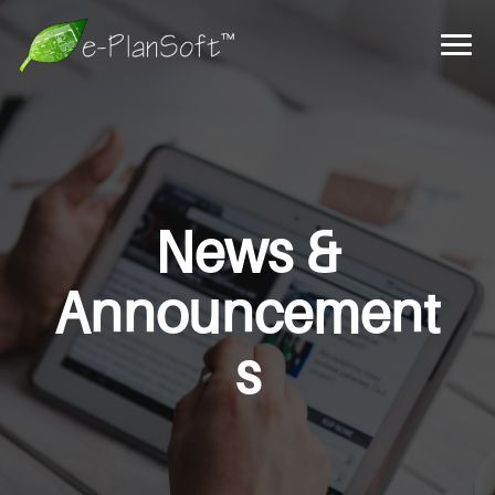
News &
Announcement
s