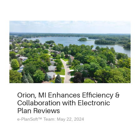
Orion, MI Enhances Efficiency &
Collaboration with Electronic
Plan Reviews
e-PlanSoft™ Team: May 22, 2024