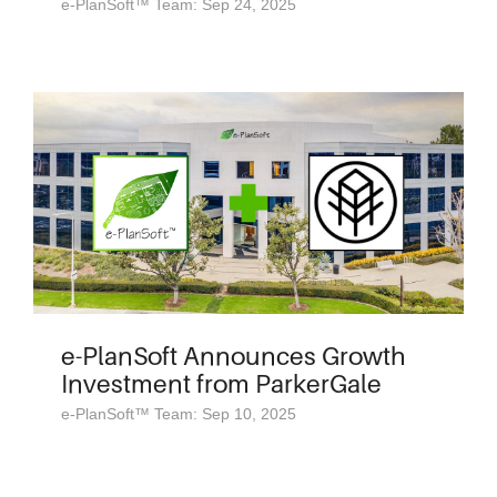
e-PlanSoft™ Team: Sep 24, 2025
e-PlanSoft Announces Growth
Investment from ParkerGale
e-PlanSoft™ Team: Sep 10, 2025