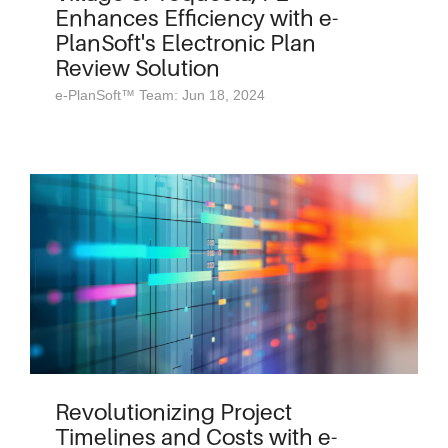
Enhances Efficiency with e-
PlanSoft's Electronic Plan
Review Solution
e-PlanSoft™ Team: Jun 18, 2024
Revolutionizing Project
Timelines and Costs with e-