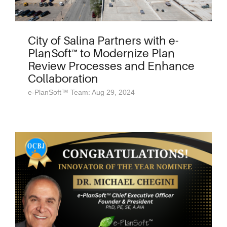
City of Salina Partners with e-
PlanSoft™ to Modernize Plan
Review Processes and Enhance
Collaboration
e-PlanSoft™ Team: Aug 29, 2024