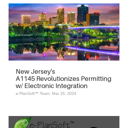
New Jersey's
A1145 Revolutionizes Permitting
w/ Electronic Integration
e-PlanSoft™ Team: Mar 25, 2024