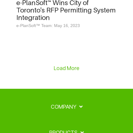
e-PlanSoft™ Wins City of
Toronto's RFP Permitting System
Integration
e-PlanSoft™ Team: May 16, 2023
Load More
COMPANY
PRODUCTS