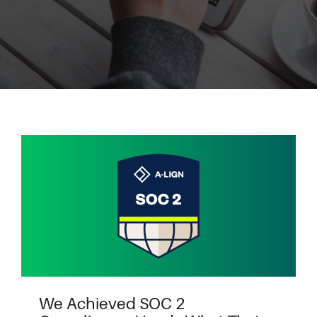
We Achieved SOC 2