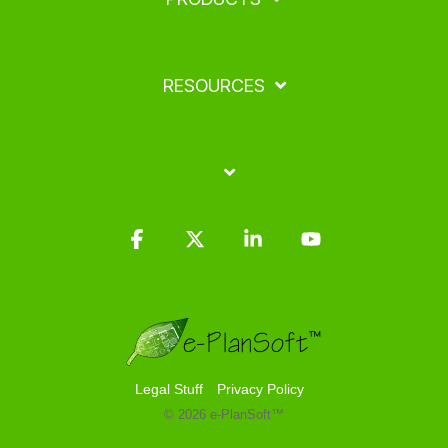
RESOURCES
Facebook
X
Linkedin
YouTube
Legal Stuff
Privacy Policy
© 2026 e-PlanSoft™