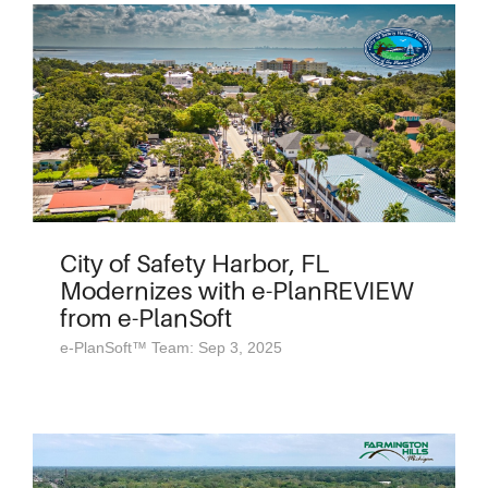
City of Safety Harbor, FL
Modernizes with e-PlanREVIEW
from e-PlanSoft
e-PlanSoft™ Team: Sep 3, 2025