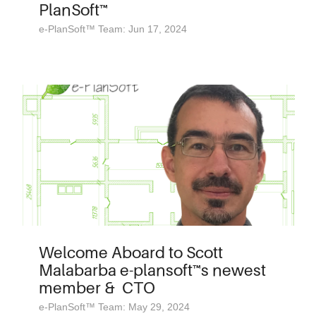
PlanSoft™
e-PlanSoft™ Team: Jun 17, 2024
Welcome Aboard to Scott
Malabarba e-plansoft™s newest
member & CTO
e-PlanSoft™ Team: May 29, 2024