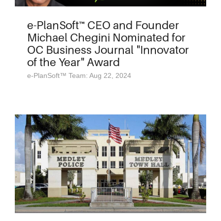
e-PlanSoft™ CEO and Founder
Michael Chegini Nominated for
OC Business Journal "Innovator
of the Year" Award
e-PlanSoft™ Team: Aug 22, 2024