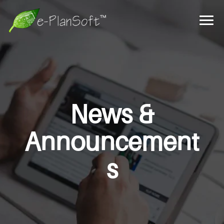
News &
Announcement
s