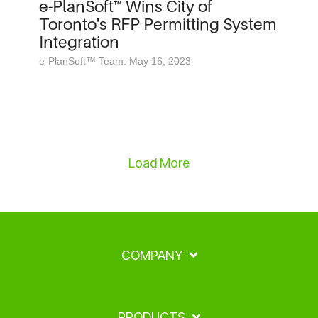
e-PlanSoft™ Wins City of
Toronto's RFP Permitting System
Integration
e-PlanSoft™ Team: May 16, 2023
Load More
COMPANY
PRODUCTS