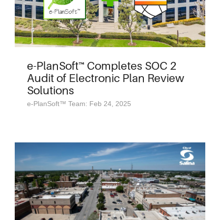
e-PlanSoft™ Completes SOC 2
Audit of Electronic Plan Review
Solutions
e-PlanSoft™ Team: Feb 24, 2025