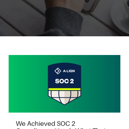
We Achieved SOC 2