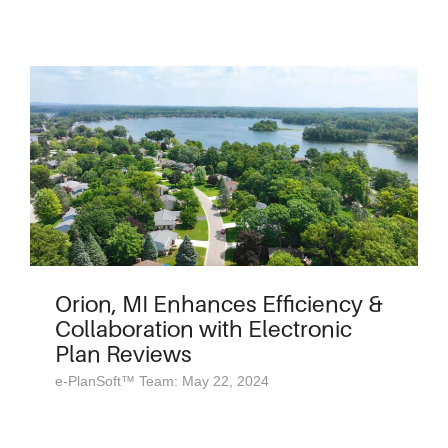
Orion, MI Enhances Efficiency &
Collaboration with Electronic
Plan Reviews
e-PlanSoft™ Team: May 22, 2024