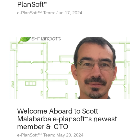
PlanSoft™
e-PlanSoft™ Team: Jun 17, 2024
Welcome Aboard to Scott
Malabarba e-plansoft™s newest
member & CTO
e-PlanSoft™ Team: May 29, 2024