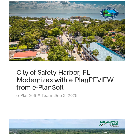
City of Safety Harbor, FL
Modernizes with e-PlanREVIEW
from e-PlanSoft
e-PlanSoft™ Team: Sep 3, 2025