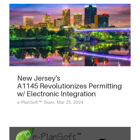
New Jersey's
A1145 Revolutionizes Permitting
w/ Electronic Integration
e-PlanSoft™ Team: Mar 25, 2024