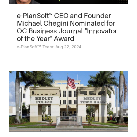
e-PlanSoft™ CEO and Founder
Michael Chegini Nominated for
OC Business Journal "Innovator
of the Year" Award
e-PlanSoft™ Team: Aug 22, 2024