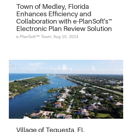
Town of Medley, Florida
Enhances Efficiency and
Collaboration with e-PlanSoft's™
Electronic Plan Review Solution
e-PlanSoft™ Team: Aug 15, 2024
Village of Tequesta, FL