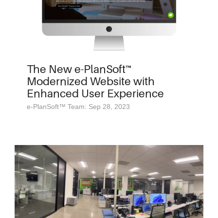
The New e-PlanSoft™
Modernized Website with
Enhanced User Experience
e-PlanSoft™ Team: Sep 28, 2023