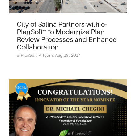
City of Salina Partners with e-
PlanSoft™ to Modernize Plan
Review Processes and Enhance
Collaboration
e-PlanSoft™ Team: Aug 29, 2024