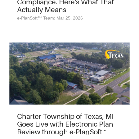
Compliance. Here's What That
Actually Means
e-PlanSoft™ Team: Mar 25, 2026
Charter Township of Texas, MI
Goes Live with Electronic Plan
Review through e-PlanSoft™