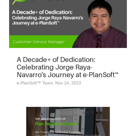
A Decade+ of Dedication:
Celebrating Jorge Raya-
Navarro's Journey at e-PlanSoft™
e-PlanSoft™ Team: Nov 14, 2023