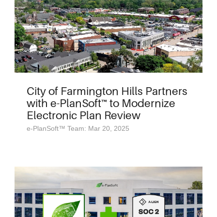
City of Farmington Hills Partners
with e-PlanSoft™ to Modernize
Electronic Plan Review
e-PlanSoft™ Team: Mar 20, 2025