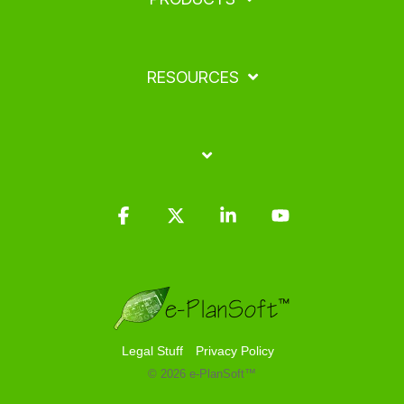
RESOURCES
Facebook
X
Linkedin
YouTube
Legal Stuff
Privacy Policy
© 2026 e-PlanSoft™