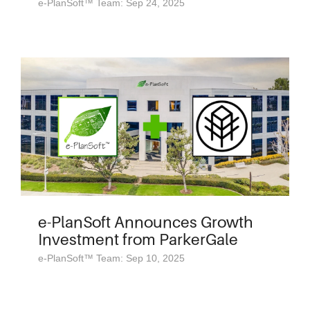
e-PlanSoft™ Team: Sep 24, 2025
e-PlanSoft Announces Growth
Investment from ParkerGale
e-PlanSoft™ Team: Sep 10, 2025