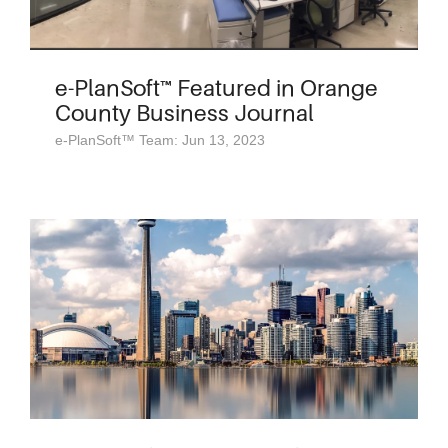
e-PlanSoft™ Featured in Orange
County Business Journal
e-PlanSoft™ Team: Jun 13, 2023