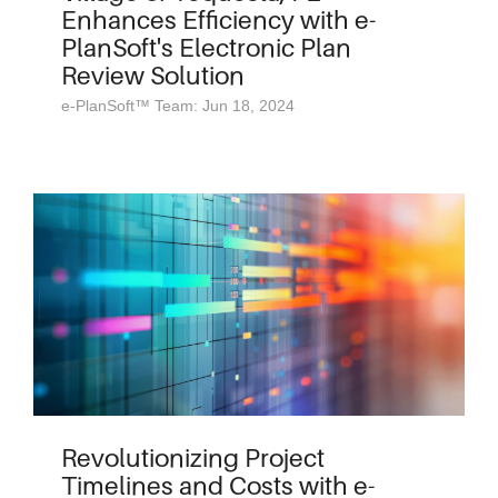
Enhances Efficiency with e-
PlanSoft's Electronic Plan
Review Solution
e-PlanSoft™ Team: Jun 18, 2024
Revolutionizing Project
Timelines and Costs with e-