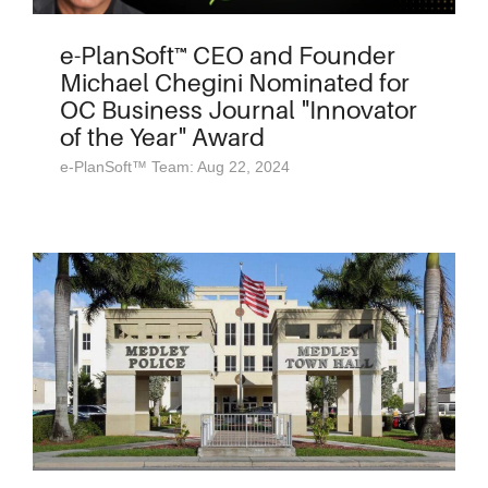
e-PlanSoft™ CEO and Founder
Michael Chegini Nominated for
OC Business Journal "Innovator
of the Year" Award
e-PlanSoft™ Team: Aug 22, 2024