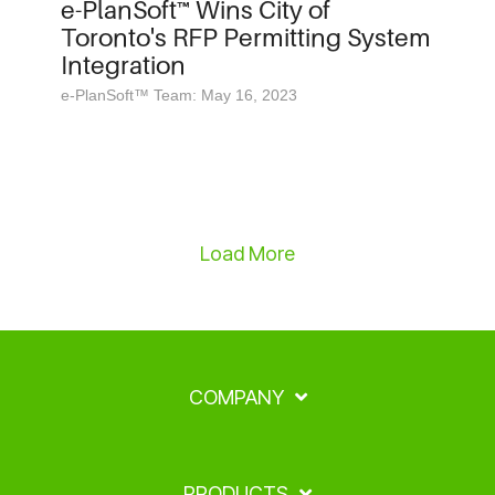
e-PlanSoft™ Wins City of
Toronto's RFP Permitting System
Integration
e-PlanSoft™ Team: May 16, 2023
Load More
COMPANY
PRODUCTS