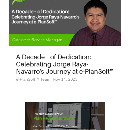
A Decade+ of Dedication:
Celebrating Jorge Raya-
Navarro's Journey at e-PlanSoft™
e-PlanSoft™ Team: Nov 14, 2023