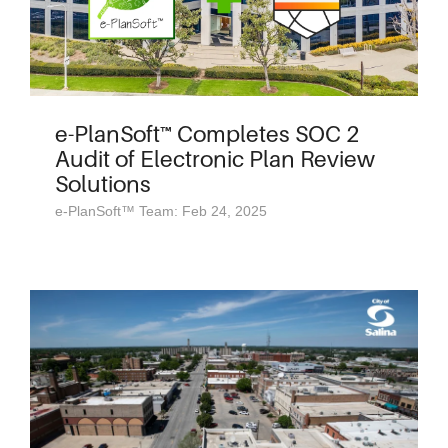
e-PlanSoft™ Completes SOC 2
Audit of Electronic Plan Review
Solutions
e-PlanSoft™ Team: Feb 24, 2025