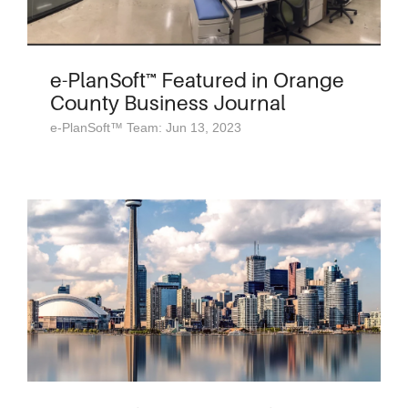
e-PlanSoft™ Featured in Orange
County Business Journal
e-PlanSoft™ Team: Jun 13, 2023