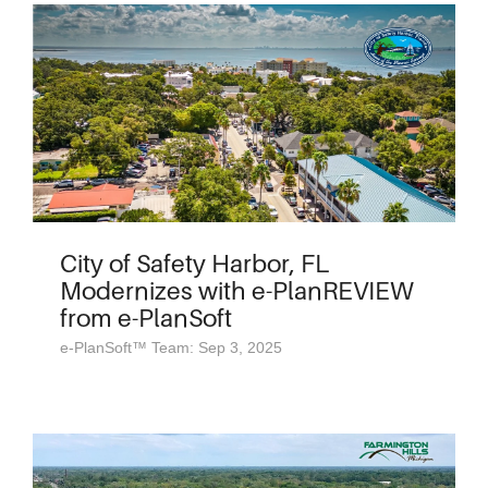
City of Safety Harbor, FL
Modernizes with e-PlanREVIEW
from e-PlanSoft
e-PlanSoft™ Team: Sep 3, 2025