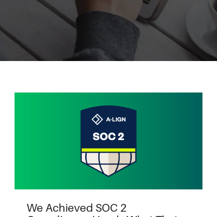
We Achieved SOC 2