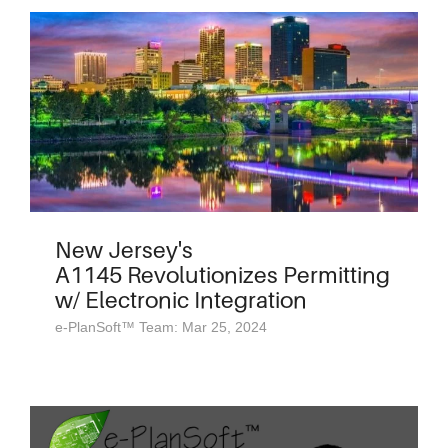
New Jersey's
A1145 Revolutionizes Permitting
w/ Electronic Integration
e-PlanSoft™ Team: Mar 25, 2024