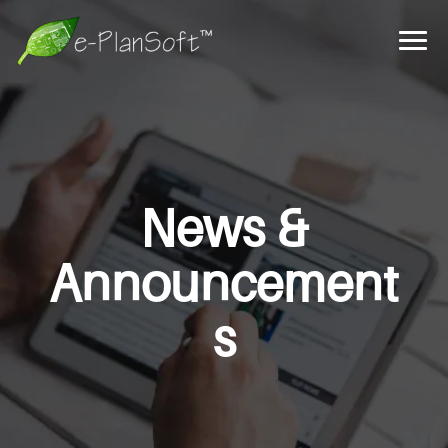
News &
Announcement
s