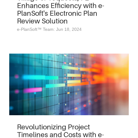
Enhances Efficiency with e-
PlanSoft's Electronic Plan
Review Solution
e-PlanSoft™ Team: Jun 18, 2024
Revolutionizing Project
Timelines and Costs with e-