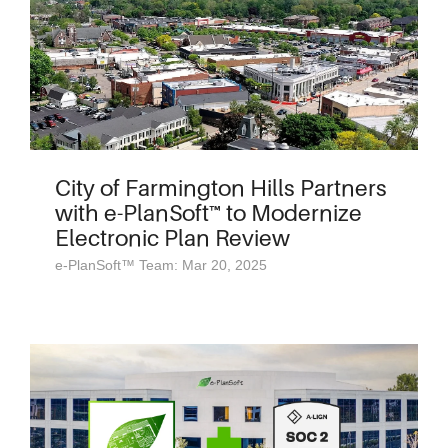
City of Farmington Hills Partners
with e-PlanSoft™ to Modernize
Electronic Plan Review
e-PlanSoft™ Team: Mar 20, 2025