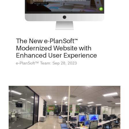
The New e-PlanSoft™
Modernized Website with
Enhanced User Experience
e-PlanSoft™ Team: Sep 28, 2023