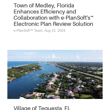
Town of Medley, Florida
Enhances Efficiency and
Collaboration with e-PlanSoft's™
Electronic Plan Review Solution
e-PlanSoft™ Team: Aug 15, 2024
Village of Tequesta, FL