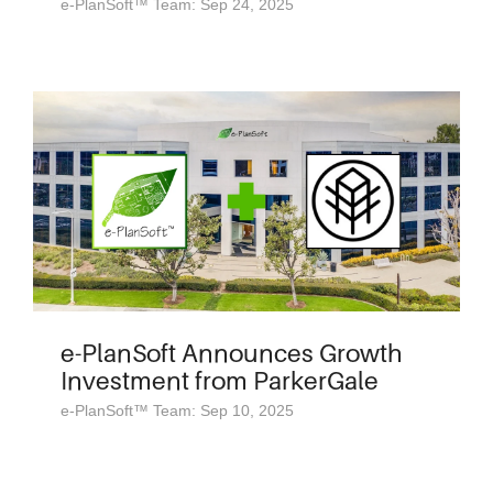
e-PlanSoft™ Team: Sep 24, 2025
e-PlanSoft Announces Growth
Investment from ParkerGale
e-PlanSoft™ Team: Sep 10, 2025