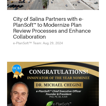
City of Salina Partners with e-
PlanSoft™ to Modernize Plan
Review Processes and Enhance
Collaboration
e-PlanSoft™ Team: Aug 29, 2024