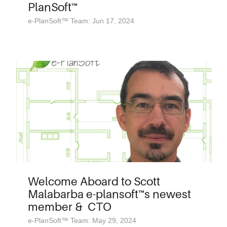
PlanSoft™
e-PlanSoft™ Team: Jun 17, 2024
Welcome Aboard to Scott
Malabarba e-plansoft™s newest
member & CTO
e-PlanSoft™ Team: May 29, 2024