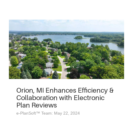
Orion, MI Enhances Efficiency &
Collaboration with Electronic
Plan Reviews
e-PlanSoft™ Team: May 22, 2024