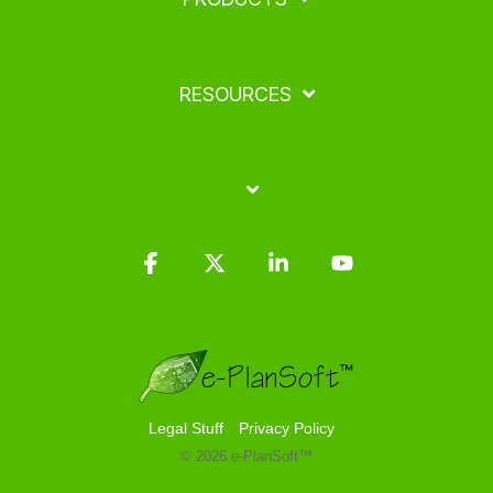
RESOURCES
Facebook
X
Linkedin
YouTube
Legal Stuff
Privacy Policy
© 2026 e-PlanSoft™