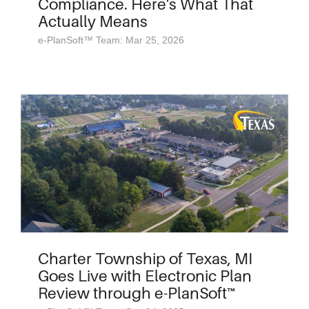
Compliance. Here's What That
Actually Means
e-PlanSoft™ Team: Mar 25, 2026
Charter Township of Texas, MI
Goes Live with Electronic Plan
Review through e-PlanSoft™