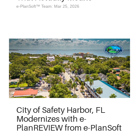
e-PlanSoft™ Team: Mar 25, 2026
City of Safety Harbor, FL
Modernizes with e-
PlanREVIEW from e-PlanSoft