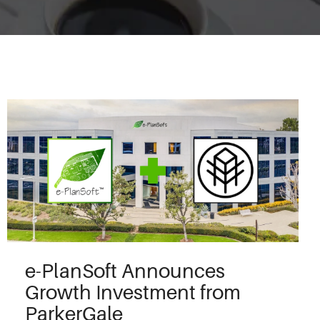
e-PlanSoft Announces
Growth Investment from
ParkerGale