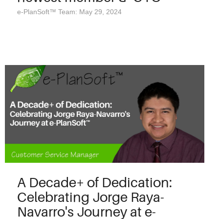
e-PlanSoft™ Team: May 29, 2024
A Decade+ of Dedication:
Celebrating Jorge Raya-
Navarro's Journey at e-