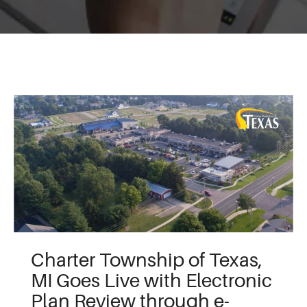
Charter Township of Texas,
MI Goes Live with Electronic
Plan Review through e-