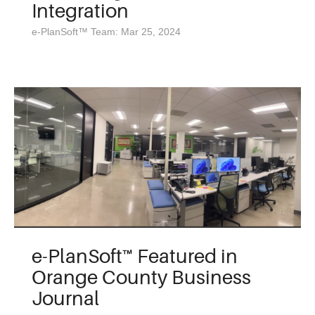
Integration
e-PlanSoft™ Team: Mar 25, 2024
e-PlanSoft™ Featured in
Orange County Business
Journal