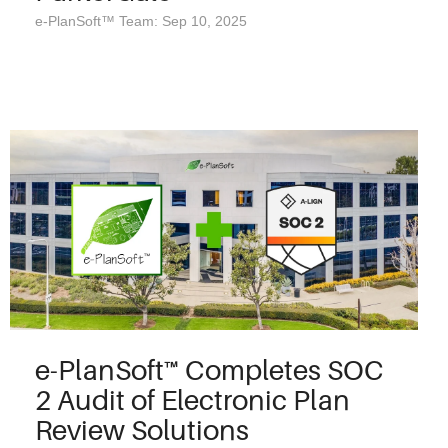
e-PlanSoft™ Team: Sep 10, 2025
e-PlanSoft™ Completes SOC
2 Audit of Electronic Plan
Review Solutions