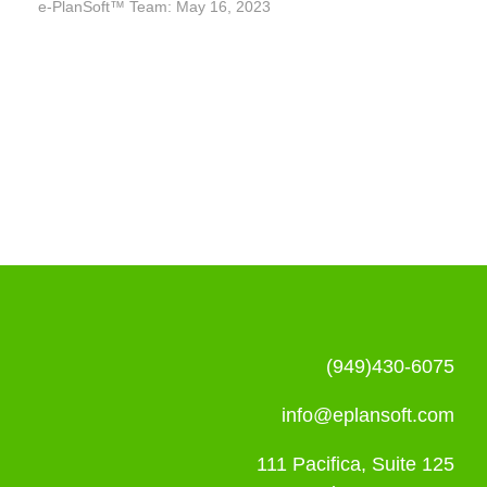
e-PlanSoft™ Team: May 16, 2023
(949)430-6075
info@eplansoft.com
111 Pacifica, Suite 125