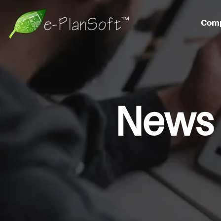
Com
News