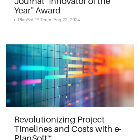
Journal "Innovator of the
Year" Award
e-PlanSoft™ Team: Aug 22, 2024
Revolutionizing Project
Timelines and Costs with e-
PlanSoft™