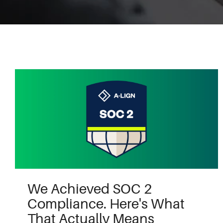
We Achieved SOC 2
Compliance. Here's What
That Actually Means