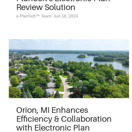
Review Solution
e-PlanSoft™ Team: Jun 18, 2024
Orion, MI Enhances
Efficiency & Collaboration
with Electronic Plan