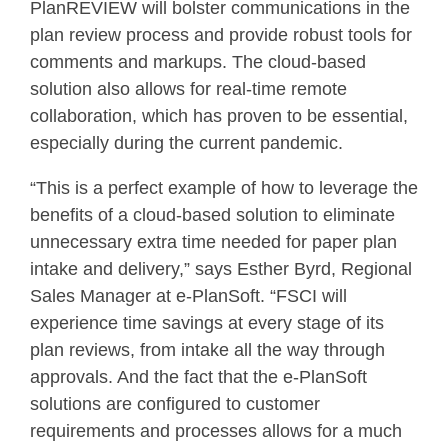
PlanREVIEW will bolster communications in the
plan review process and provide robust tools for
comments and markups. The cloud-based
solution also allows for real-time remote
collaboration, which has proven to be essential,
especially during the current pandemic.
“This is a perfect example of how to leverage the
benefits of a cloud-based solution to eliminate
unnecessary extra time needed for paper plan
intake and delivery,” says Esther Byrd, Regional
Sales Manager at e-PlanSoft. “FSCI will
experience time savings at every stage of its
plan reviews, from intake all the way through
approvals. And the fact that the e-PlanSoft
solutions are configured to customer
requirements and processes allows for a much