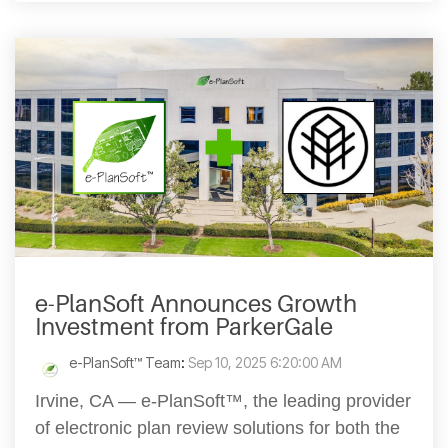
e-PlanSoft Announces Growth
Investment from ParkerGale
e-PlanSoft™ Team
:
Sep 10, 2025 6:20:00 AM
Irvine, CA — e-PlanSoft™, the leading provider
of electronic plan review solutions for both the