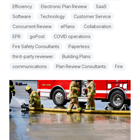
Efficiency
Electronic Plan Review
SaaS
Software
Technology
Customer Service
Concurrent Review
ePlans
Collaboration
EPR
goPost
COVID operations
Fire Safety Consultants
Paperless
third-party reviewer
Building Plans
communications
Plan Review Consultants
Fire