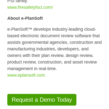
PSI family.
www.firesafetyfsci.com/
About e-PlanSoft
e-PlanSoft™ develops industry-leading cloud-
based electronic document review software that
assists governmental agencies, construction and
manufacturing industries, developers, and
owners with their plan review, design review,
product review, construction, and asset review
management in real-time.
www.eplansoft.com
Request a Demo Today