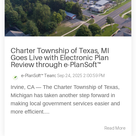
Charter Township of Texas, MI
Goes Live with Electronic Plan
Review through e-PlanSoft™
e-PlanSoft™ Team
:
Sep 24, 2025 2:00:59 PM
Irvine, CA — The Charter Township of Texas,
Michigan has taken another step forward in
making local government services easier and
more efficient....
Read More