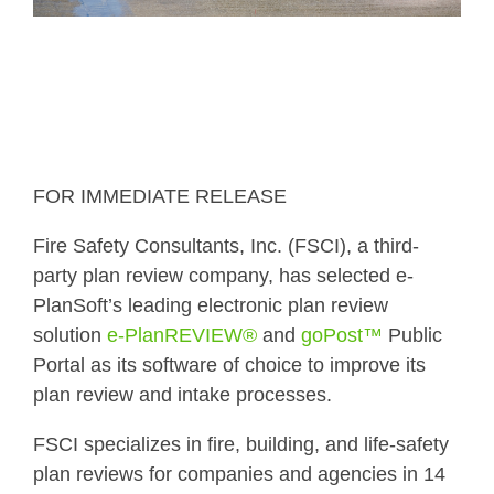
FOR IMMEDIATE RELEASE
Fire Safety Consultants, Inc. (FSCI), a third-
party plan review company, has selected e-
PlanSoft’s leading electronic plan review
solution
e-PlanREVIEW®
and
goPost™
Public
Portal as its software of choice to improve its
plan review and intake processes.
FSCI specializes in fire, building, and life-safety
plan reviews for companies and agencies in 14