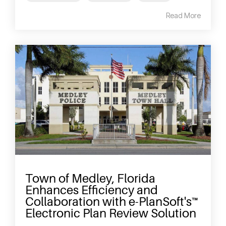
Read More
Town of Medley, Florida
Enhances Efficiency and
Collaboration with e-PlanSoft's™
Electronic Plan Review Solution