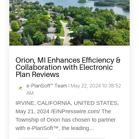
Orion, MI Enhances Efficiency &
Collaboration with Electronic
Plan Reviews
e-PlanSoft™ Team
:
May 22, 2024 10:38:52
AM
IRVINE, CALIFORNIA, UNITED STATES,
May 21, 2024 /EINPresswire.com/ The
Township of Orion has chosen to partner
with e-PlanSoft™, the leading...