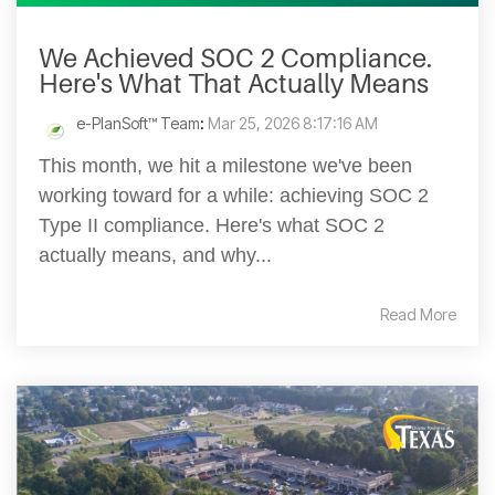
We Achieved SOC 2 Compliance.
Here's What That Actually Means
e-PlanSoft™ Team
:
Mar 25, 2026 8:17:16 AM
This month, we hit a milestone we've been
working toward for a while: achieving SOC 2
Type II compliance. Here's what SOC 2
actually means, and why...
Read More