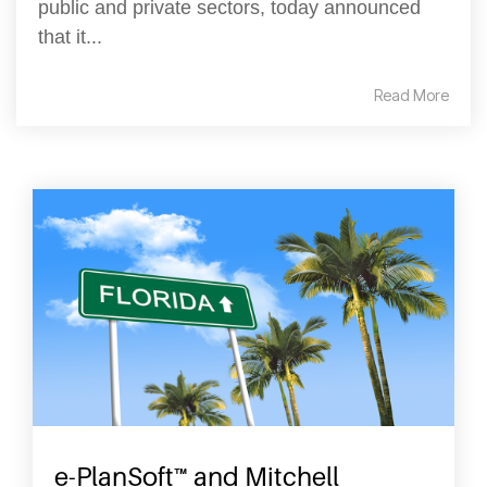
public and private sectors, today announced
that it...
Read More
e-PlanSoft™ and Mitchell