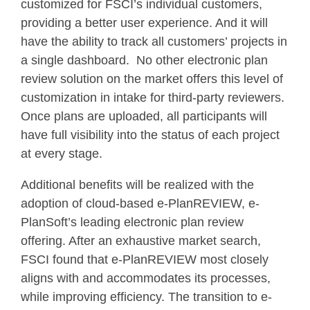
customized for FSCI’s individual customers,
providing a better user experience. And it will
have the ability to track all customers’ projects in
a single dashboard. No other electronic plan
review solution on the market offers this level of
customization in intake for third-party reviewers.
Once plans are uploaded, all participants will
have full visibility into the status of each project
at every stage.
Additional benefits will be realized with the
adoption of cloud-based e-PlanREVIEW, e-
PlanSoft’s leading electronic plan review
offering. After an exhaustive market search,
FSCI found that e-PlanREVIEW most closely
aligns with and accommodates its processes,
while improving efficiency. The transition to e-