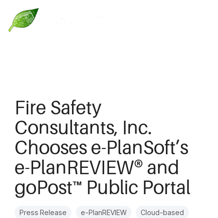
Fire Safety
Consultants, Inc.
Chooses e-PlanSoft’s
e-PlanREVIEW® and
goPost™ Public Portal
Press Release
e-PlanREVIEW
Cloud-based