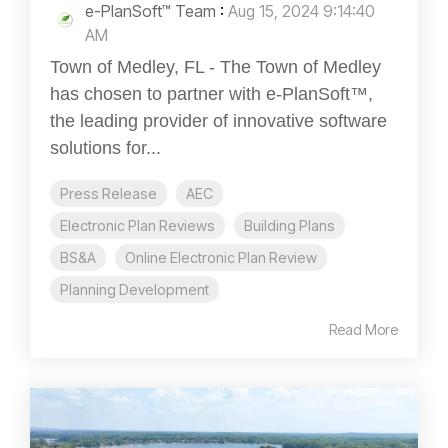
e-PlanSoft™ Team
:
Aug 15, 2024 9:14:40
AM
Town of Medley, FL - The Town of Medley
has chosen to partner with e-PlanSoft™,
the leading provider of innovative software
solutions for...
Press Release
AEC
Electronic Plan Reviews
Building Plans
BS&A
Online Electronic Plan Review
Planning Development
Read More