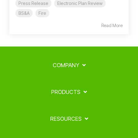
Press Release
Electronic Plan Review
BS&A
Fire
Read More
COMPANY
PRODUCTS
RESOURCES