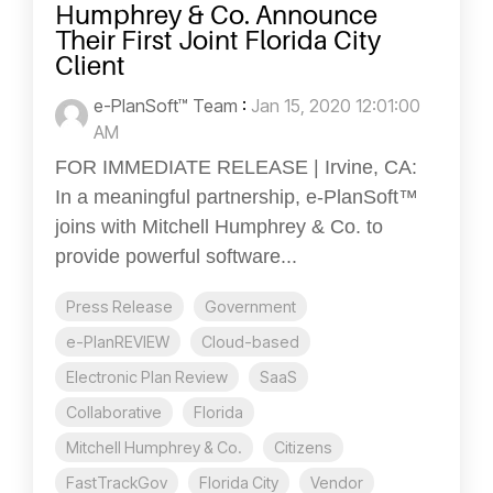
Humphrey & Co. Announce
Their First Joint Florida City
Client
e-PlanSoft™ Team
:
Jan 15, 2020 12:01:00
AM
FOR IMMEDIATE RELEASE | Irvine, CA:
In a meaningful partnership, e-PlanSoft™
joins with Mitchell Humphrey & Co. to
provide powerful software...
Press Release
Government
e-PlanREVIEW
Cloud-based
Electronic Plan Review
SaaS
Collaborative
Florida
Mitchell Humphrey & Co.
Citizens
FastTrackGov
Florida City
Vendor