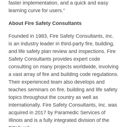
faster implementation, and a quick and easy
learning curve for users.”
About Fire Safety Consultants
Founded in 1983, Fire Safety Consultants, Inc.
is an industry leader in third-party fire, building,
and life safety plan review and inspections. Fire
Safety Consultants provides expert code
consulting on many projects worldwide, involving
a vast array of fire and building code regulations.
Their experienced team also develops and
teaches seminars on fire, building and life safety
topics throughout the country as well as
internationally. Fire Safety Consultants, Inc. was
acquired in 2017 by Paramedic Services of
Illinois and is a fully integrated division of the