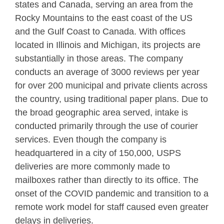
states and Canada, serving an area from the
Rocky Mountains to the east coast of the US
and the Gulf Coast to Canada. With offices
located in Illinois and Michigan, its projects are
substantially in those areas. The company
conducts an average of 3000 reviews per year
for over 200 municipal and private clients across
the country, using traditional paper plans. Due to
the broad geographic area served, intake is
conducted primarily through the use of courier
services. Even though the company is
headquartered in a city of 150,000, USPS
deliveries are more commonly made to
mailboxes rather than directly to its office. The
onset of the COVID pandemic and transition to a
remote work model for staff caused even greater
delays in deliveries.