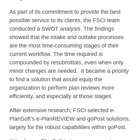
As part of its commitment to provide the best
possible service to its clients, the FSCI team
conducted a SWOT analysis. The findings
showed that the intake and outtake processes
are the most time-consuming stages of their
current workflow. The time required is
compounded by resubmittals, even when only
minor changes are needed. It became a priority
to find a solution that would equip the
organization to perform plan reviews more
efficiently, and especially at those stages.
After extensive research, FSCI selected e-
PlanSoft’s e-PlanREVIEW and goPost solutions,
largely for the robust capabilities within goPost.