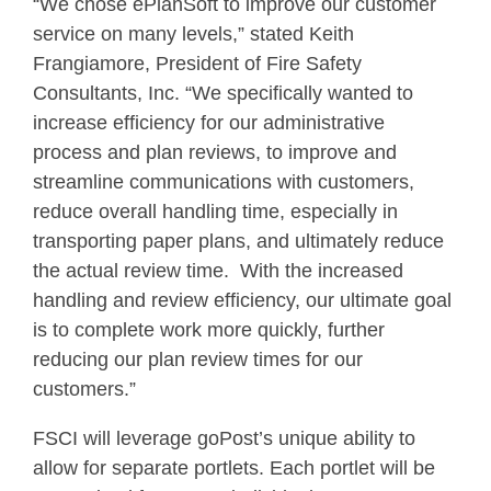
“We chose ePlanSoft to improve our customer
service on many levels,” stated Keith
Frangiamore, President of Fire Safety
Consultants, Inc. “We specifically wanted to
increase efficiency for our administrative
process and plan reviews, to improve and
streamline communications with customers,
reduce overall handling time, especially in
transporting paper plans, and ultimately reduce
the actual review time. With the increased
handling and review efficiency, our ultimate goal
is to complete work more quickly, further
reducing our plan review times for our
customers.”
FSCI will leverage goPost’s unique ability to
allow for separate portlets. Each portlet will be