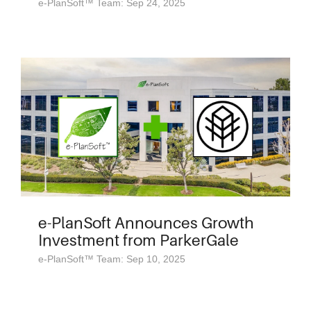
e-PlanSoft™ Team: Sep 24, 2025
e-PlanSoft Announces Growth
Investment from ParkerGale
e-PlanSoft™ Team: Sep 10, 2025