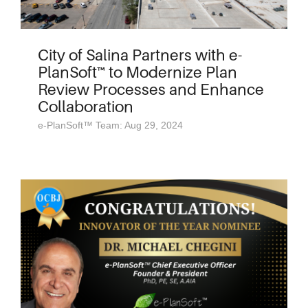
City of Salina Partners with e-
PlanSoft™ to Modernize Plan
Review Processes and Enhance
Collaboration
e-PlanSoft™ Team: Aug 29, 2024