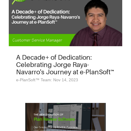
A Decade+ of Dedication:
Celebrating Jorge Raya-
Navarro's Journey at e-PlanSoft™
e-PlanSoft™ Team: Nov 14, 2023