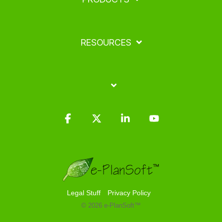
RESOURCES
Facebook
X
Linkedin
YouTube
Legal Stuff
Privacy Policy
© 2026 e-PlanSoft™