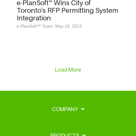
e-PlanSoft™ Wins City of
Toronto's RFP Permitting System
Integration
e-PlanSoft™ Team: May 16, 2023
Load More
COMPANY
PRODUCTS