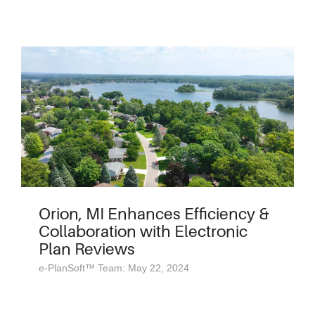
Orion, MI Enhances Efficiency &
Collaboration with Electronic
Plan Reviews
e-PlanSoft™ Team: May 22, 2024