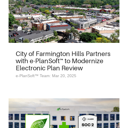
City of Farmington Hills Partners
with e-PlanSoft™ to Modernize
Electronic Plan Review
e-PlanSoft™ Team: Mar 20, 2025