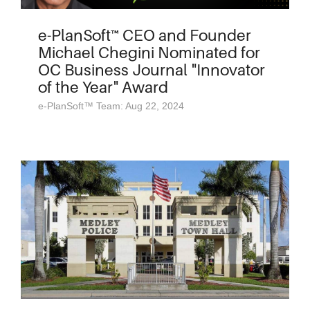
e-PlanSoft™ CEO and Founder
Michael Chegini Nominated for
OC Business Journal "Innovator
of the Year" Award
e-PlanSoft™ Team: Aug 22, 2024