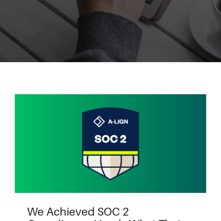
We Achieved SOC 2