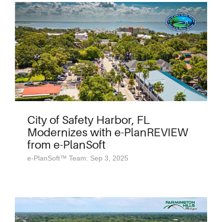
City of Safety Harbor, FL
Modernizes with e-PlanREVIEW
from e-PlanSoft
e-PlanSoft™ Team: Sep 3, 2025