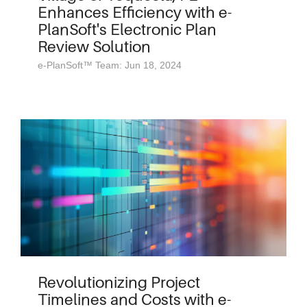
Enhances Efficiency with e-
PlanSoft's Electronic Plan
Review Solution
e-PlanSoft™ Team: Jun 18, 2024
Revolutionizing Project
Timelines and Costs with e-