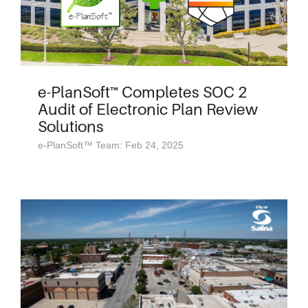
e-PlanSoft™ Completes SOC 2
Audit of Electronic Plan Review
Solutions
e-PlanSoft™ Team: Feb 24, 2025