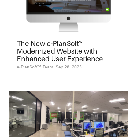
The New e-PlanSoft™
Modernized Website with
Enhanced User Experience
e-PlanSoft™ Team: Sep 28, 2023