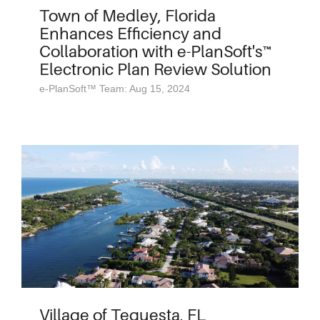
Town of Medley, Florida
Enhances Efficiency and
Collaboration with e-PlanSoft's™
Electronic Plan Review Solution
e-PlanSoft™ Team: Aug 15, 2024
Village of Tequesta, FL