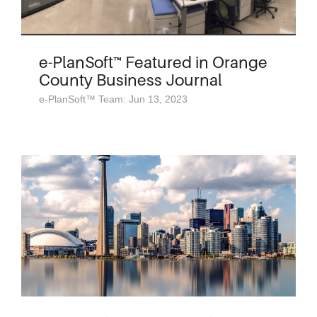
e-PlanSoft™ Featured in Orange
County Business Journal
e-PlanSoft™ Team: Jun 13, 2023