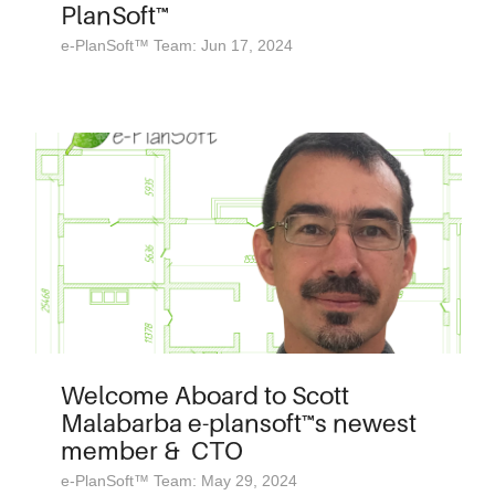
PlanSoft™
e-PlanSoft™ Team: Jun 17, 2024
Welcome Aboard to Scott
Malabarba e-plansoft™s newest
member & CTO
e-PlanSoft™ Team: May 29, 2024