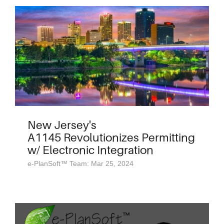
New Jersey's
A1145 Revolutionizes Permitting
w/ Electronic Integration
e-PlanSoft™ Team: Mar 25, 2024