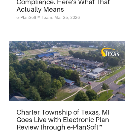
Compliance. Here's What That
Actually Means
e-PlanSoft™ Team: Mar 25, 2026
Charter Township of Texas, MI
Goes Live with Electronic Plan
Review through e-PlanSoft™