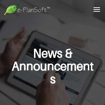
News &
Announcement
s