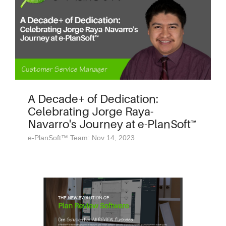
A Decade+ of Dedication:
Celebrating Jorge Raya-
Navarro's Journey at e-PlanSoft™
e-PlanSoft™ Team: Nov 14, 2023