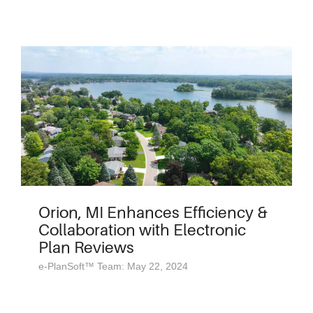
Orion, MI Enhances Efficiency &
Collaboration with Electronic
Plan Reviews
e-PlanSoft™ Team: May 22, 2024