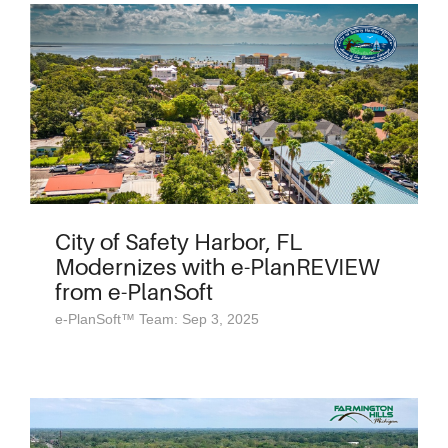
City of Safety Harbor, FL
Modernizes with e-PlanREVIEW
from e-PlanSoft
e-PlanSoft™ Team: Sep 3, 2025