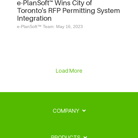
e-PlanSoft™ Wins City of
Toronto's RFP Permitting System
Integration
e-PlanSoft™ Team: May 16, 2023
Load More
COMPANY
PRODUCTS