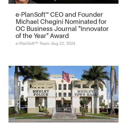
e-PlanSoft™ CEO and Founder
Michael Chegini Nominated for
OC Business Journal "Innovator
of the Year" Award
e-PlanSoft™ Team: Aug 22, 2024