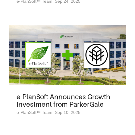
e-PlanSoft™ Team: Sep 24, 2025
e-PlanSoft Announces Growth
Investment from ParkerGale
e-PlanSoft™ Team: Sep 10, 2025