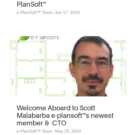
PlanSoft™
e-PlanSoft™ Team: Jun 17, 2024
Welcome Aboard to Scott
Malabarba e-plansoft™s newest
member & CTO
e-PlanSoft™ Team: May 29, 2024