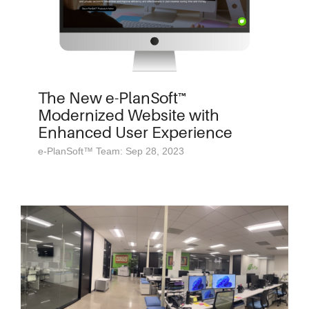
The New e-PlanSoft™
Modernized Website with
Enhanced User Experience
e-PlanSoft™ Team: Sep 28, 2023