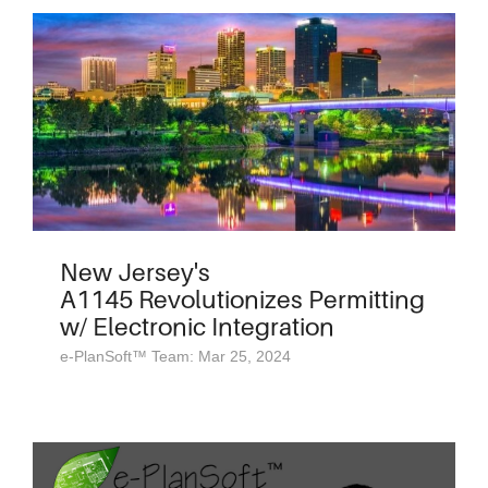
New Jersey's
A1145 Revolutionizes Permitting
w/ Electronic Integration
e-PlanSoft™ Team: Mar 25, 2024