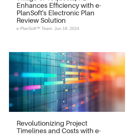
Enhances Efficiency with e-
PlanSoft's Electronic Plan
Review Solution
e-PlanSoft™ Team: Jun 18, 2024
Revolutionizing Project
Timelines and Costs with e-