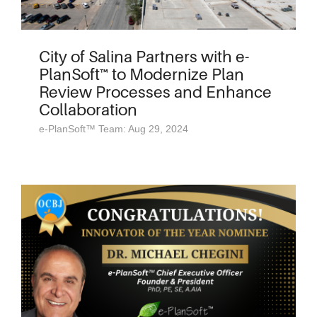
City of Salina Partners with e-
PlanSoft™ to Modernize Plan
Review Processes and Enhance
Collaboration
e-PlanSoft™ Team: Aug 29, 2024