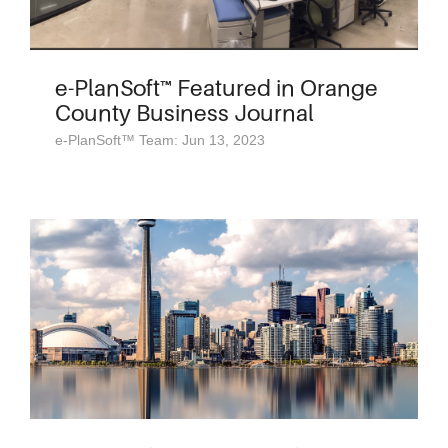
e-PlanSoft™ Featured in Orange
County Business Journal
e-PlanSoft™ Team: Jun 13, 2023