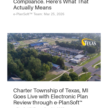
Compliance. Here's What That
Actually Means
e-PlanSoft™ Team: Mar 25, 2026
Charter Township of Texas, MI
Goes Live with Electronic Plan
Review through e-PlanSoft™