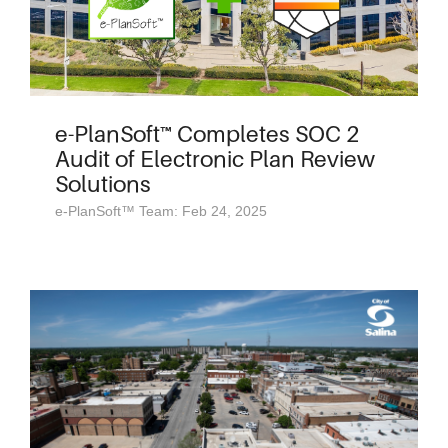
e-PlanSoft™ Completes SOC 2
Audit of Electronic Plan Review
Solutions
e-PlanSoft™ Team: Feb 24, 2025