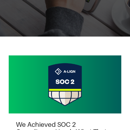
We Achieved SOC 2