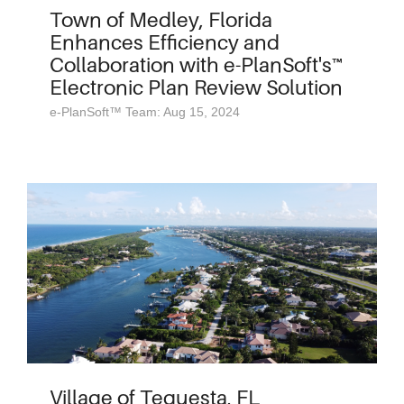
Town of Medley, Florida
Enhances Efficiency and
Collaboration with e-PlanSoft's™
Electronic Plan Review Solution
e-PlanSoft™ Team: Aug 15, 2024
Village of Tequesta, FL