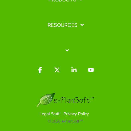
RESOURCES
Facebook
X
Linkedin
YouTube
Legal Stuff
Privacy Policy
© 2026 e-PlanSoft™