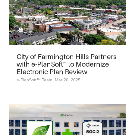
City of Farmington Hills Partners
with e-PlanSoft™ to Modernize
Electronic Plan Review
e-PlanSoft™ Team: Mar 20, 2025