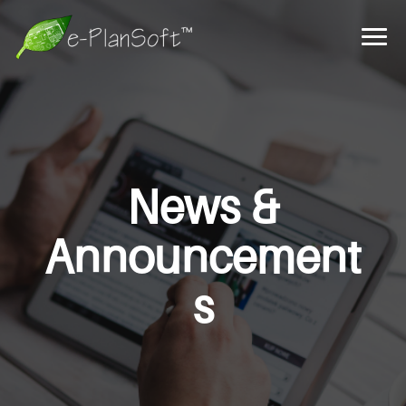
News &
Announcement
s