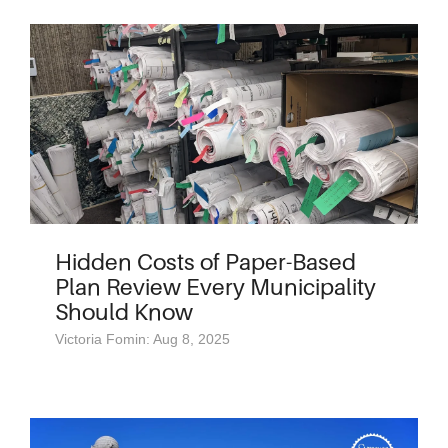
Hidden Costs of Paper-Based
Plan Review Every Municipality
Should Know
Victoria Fomin: Aug 8, 2025