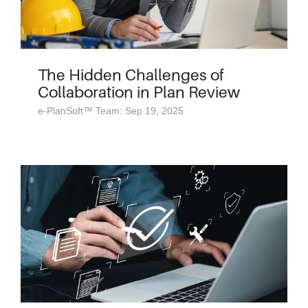
The Hidden Challenges of
Collaboration in Plan Review
e-PlanSoft™ Team: Sep 19, 2025