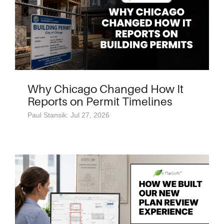
Why Chicago Changed How It
Reports on Permit Timelines
Paul Stansik: Jul 27, 2026