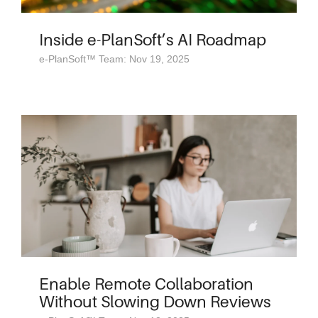
Inside e-PlanSoft’s AI Roadmap
e-PlanSoft™ Team: Nov 19, 2025
Enable Remote Collaboration
Without Slowing Down Reviews