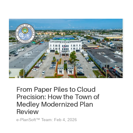
From Paper Piles to Cloud
Precision: How the Town of
Medley Modernized Plan
Review
e-PlanSoft™ Team: Feb 4, 2026