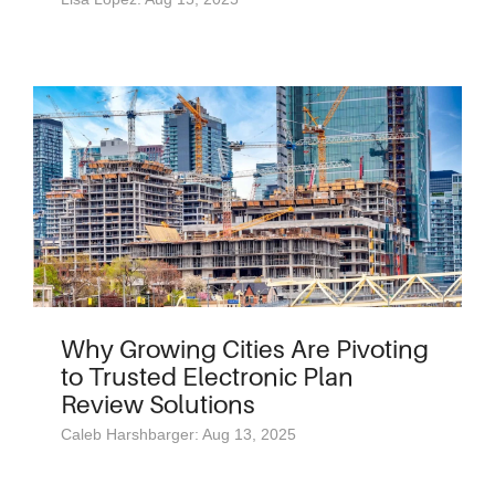
Why Growing Cities Are Pivoting
to Trusted Electronic Plan
Review Solutions
Caleb Harshbarger: Aug 13, 2025