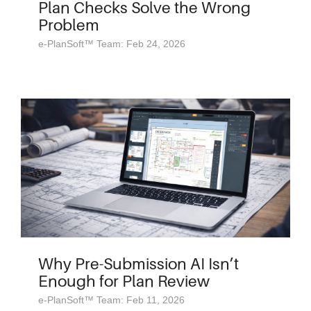
Plan Checks Solve the Wrong
Problem
e-PlanSoft™ Team: Feb 24, 2026
Why Pre-Submission AI Isn’t
Enough for Plan Review
e-PlanSoft™ Team: Feb 11, 2026