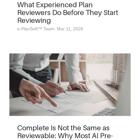
What Experienced Plan
Reviewers Do Before They Start
Reviewing
e-PlanSoft™ Team: Mar 11, 2026
Complete Is Not the Same as
Reviewable: Why Most AI Pre-