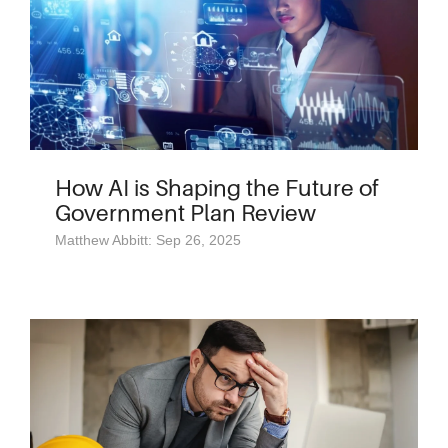
How AI is Shaping the Future of
Government Plan Review
Matthew Abbitt: Sep 26, 2025