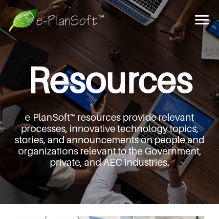
Resources
e-PlanSoft™ resources provide relevant
processes,
innovative technology topics,
stories, and announcements
on people and
organizations relevant to the Government,
private, and AEC industries.