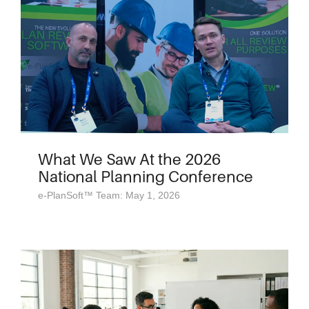
What We Saw At the 2026
National Planning Conference
e-PlanSoft™ Team: May 1, 2026