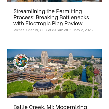
Streamlining the Permitting
Process: Breaking Bottlenecks
with Electronic Plan Review
Michael Chegini, CEO of e-PlanSoft™: May 2, 2025
Battle Creek, MI: Modernizing