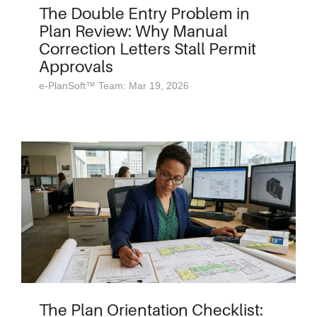
The Double Entry Problem in
Plan Review: Why Manual
Correction Letters Stall Permit
Approvals
e-PlanSoft™ Team: Mar 19, 2026
The Plan Orientation Checklist: