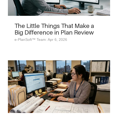
The Little Things That Make a
Big Difference in Plan Review
e-PlanSoft™ Team: Apr 6, 2026