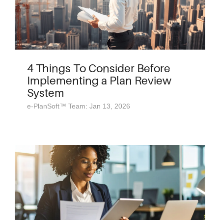
4 Things To Consider Before
Implementing a Plan Review
System
e-PlanSoft™ Team: Jan 13, 2026