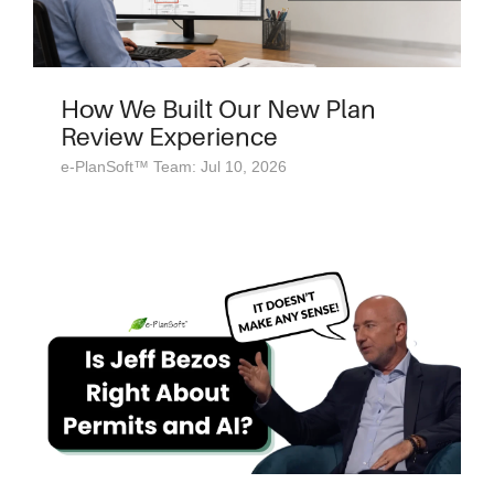
How We Built Our New Plan
Review Experience
e-PlanSoft™ Team: Jul 10, 2026