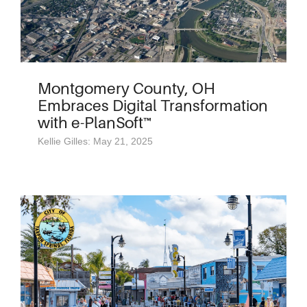
Montgomery County, OH
Embraces Digital Transformation
with e-PlanSoft™
Kellie Gilles: May 21, 2025