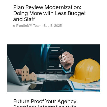
Plan Review Modernization:
Doing More with Less Budget
and Staff
e-PlanSoft™ Team: Sep 5, 2025
Future Proof Your Agency: