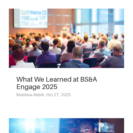
What We Learned at BS&A
Engage 2025
Matthew Abbitt: Oct 27, 2025