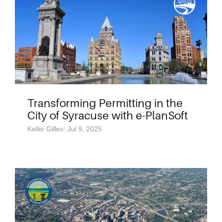
Transforming Permitting in the
City of Syracuse with e-PlanSoft
Kellie Gilles: Jul 9, 2025