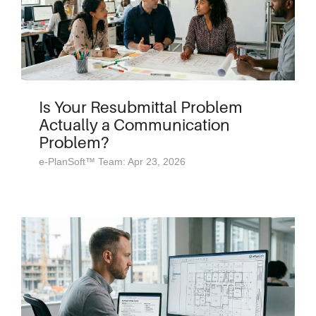
Is Your Resubmittal Problem
Actually a Communication
Problem?
e-PlanSoft™ Team: Apr 23, 2026