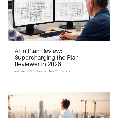
AI in Plan Review:
Supercharging the Plan
Reviewer in 2026
e-PlanSoft™ Team: Jan 21, 2026