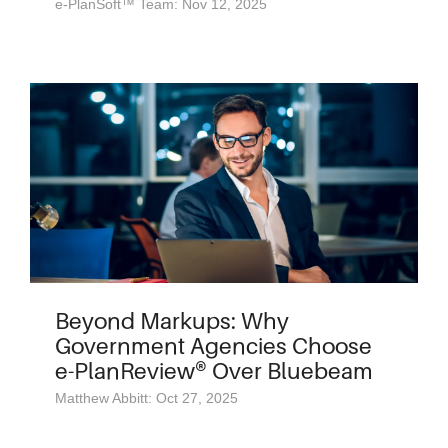
e-PlanSoft™ Team: Nov 12, 2025
Beyond Markups: Why
Government Agencies Choose
e-PlanReview® Over Bluebeam
Matthew Abbitt: Oct 27, 2025