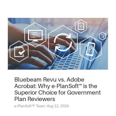
Bluebeam Revu vs. Adobe
Acrobat: Why e-PlanSoft™ is the
Superior Choice for Government
Plan Reviewers
e-PlanSoft™ Team: Aug 12, 2024