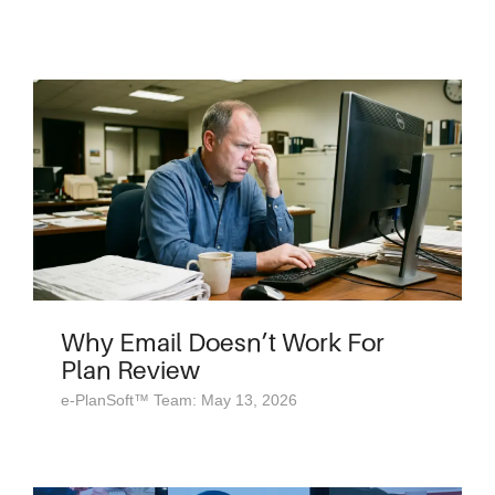
Why Email Doesn’t Work For
Plan Review
e-PlanSoft™ Team: May 13, 2026