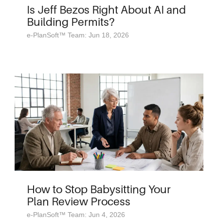
Is Jeff Bezos Right About AI and
Building Permits?
e-PlanSoft™ Team: Jun 18, 2026
How to Stop Babysitting Your
Plan Review Process
e-PlanSoft™ Team: Jun 4, 2026