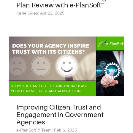
Plan Review with e-PlanSoft™
Kellie Gilles: Apr 22, 2025
Improving Citizen Trust and
Engagement in Government
Agencies
e-PlanSoft™ Team: Feb 6, 2025