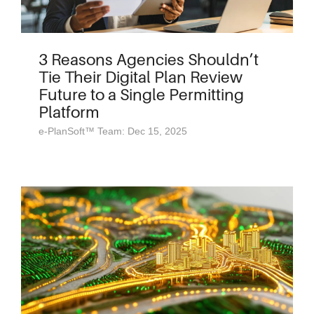
3 Reasons Agencies Shouldn’t
Tie Their Digital Plan Review
Future to a Single Permitting
Platform
e-PlanSoft™ Team: Dec 15, 2025