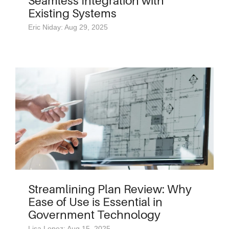
Seamless Integration with
Existing Systems
Eric Niday: Aug 29, 2025
Streamlining Plan Review: Why
Ease of Use is Essential in
Government Technology
Lisa Lopez: Aug 15, 2025