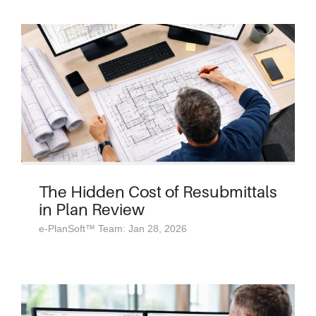
The Hidden Cost of Resubmittals
in Plan Review
e-PlanSoft™ Team: Jan 28, 2026