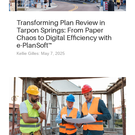
Transforming Plan Review in
Tarpon Springs: From Paper
Chaos to Digital Efficiency with
e-PlanSoft™
Kellie Gilles: May 7, 2025