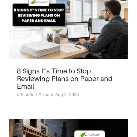
8 Signs It's Time to Stop
Reviewing Plans on Paper and
Email
e-PlanSoft™ Team: Aug 3, 2026