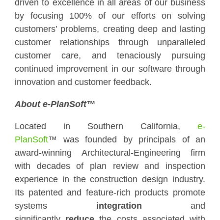
driven to excellence in all areas of our business
by focusing 100% of our efforts on solving
customers’ problems, creating deep and lasting
customer relationships through unparalleled
customer care, and tenaciously pursuing
continued improvement in our software through
innovation and customer feedback.
About e-PlanSoft™
Located in Southern California,
e-
PlanSoft
™ was founded by principals of an
award-winning Architectural-Engineering firm
with decades of plan review and inspection
experience in the construction design industry.
Its patented and feature-rich products promote
systems
integration
and
significantly
reduce
the costs associated with