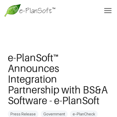
e-PlanSoft™
Announces
Integration
Partnership with BS&A
Software - e-PlanSoft
Press Release
Government
e-PlanCheck