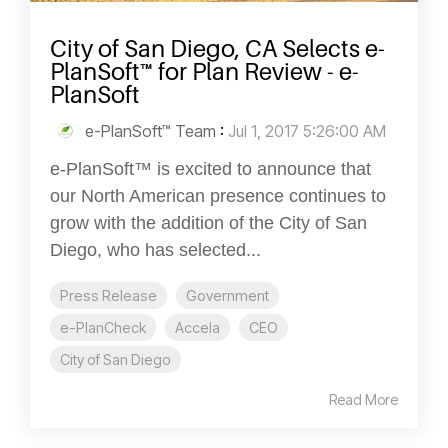
City of San Diego, CA Selects e-
PlanSoft™ for Plan Review - e-
PlanSoft
e-PlanSoft™ Team
:
Jul 1, 2017 5:26:00 AM
e-PlanSoft™ is excited to announce that
our North American presence continues to
grow with the addition of the City of San
Diego, who has selected...
Press Release
Government
e-PlanCheck
Accela
CEO
City of San Diego
Read More