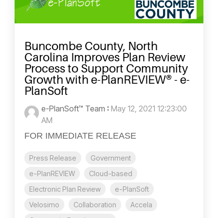
Buncombe County, North
Carolina Improves Plan Review
Process to Support Community
Growth with e-PlanREVIEW® - e-
PlanSoft
e-PlanSoft™ Team
:
May 12, 2021 12:23:00
AM
FOR IMMEDIATE RELEASE
Press Release
Government
e-PlanREVIEW
Cloud-based
Electronic Plan Review
e-PlanSoft
Velosimo
Collaboration
Accela