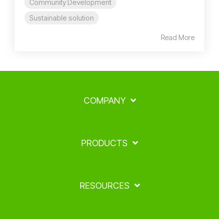
Community Development
Sustainable solution
Read More
COMPANY
PRODUCTS
RESOURCES