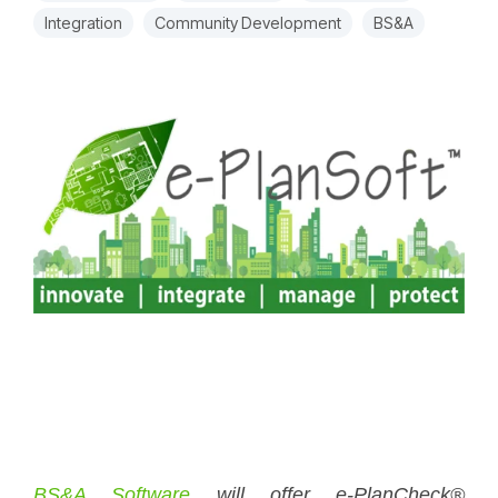
Integration
Community Development
BS&A
BS&A Software
will offer e-PlanCheck®