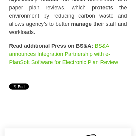
paper plan reviews, which
protects
the
environment by reducing carbon waste and
allows agency’s to better
manage
their staff and
workloads.
Read additional Press on BS&A:
BS&A
announces Integration Partnership with e-
PlanSoft Software for Electronic Plan Review