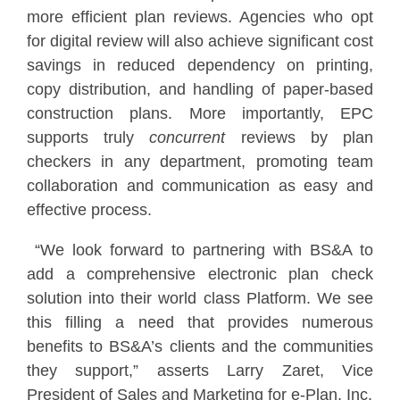
more efficient plan reviews. Agencies who opt
for digital review will also achieve significant cost
savings in reduced dependency on printing,
copy distribution, and handling of paper-based
construction plans. More importantly, EPC
supports truly
concurrent
reviews by plan
checkers in any department, promoting team
collaboration and communication as easy and
effective process.
“We look forward to partnering with BS&A to
add a comprehensive electronic plan check
solution into their world class Platform. We see
this filling a need that provides numerous
benefits to BS&A’s clients and the communities
they support,” asserts Larry Zaret, Vice
President of Sales and Marketing for e-Plan, Inc.