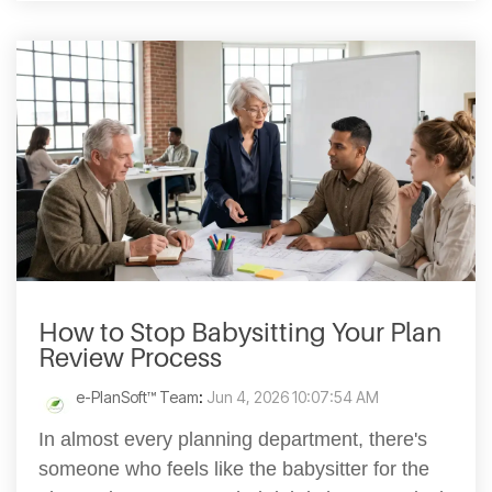
How to Stop Babysitting Your Plan
Review Process
e-PlanSoft™ Team
:
Jun 4, 2026 10:07:54 AM
In almost every planning department, there's
someone who feels like the babysitter for the