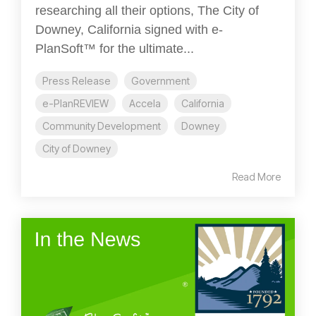
researching all their options, The City of
Downey, California signed with e-
PlanSoft™ for the ultimate...
Press Release
Government
e-PlanREVIEW
Accela
California
Community Development
Downey
City of Downey
Read More