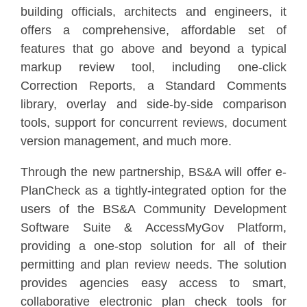
building officials, architects and engineers, it
offers a comprehensive, affordable set of
features that go above and beyond a typical
markup review tool, including one-click
Correction Reports, a Standard Comments
library, overlay and side-by-side comparison
tools, support for concurrent reviews, document
version management, and much more.
Through the new partnership, BS&A will offer e-
PlanCheck as a tightly-integrated option for the
users of the BS&A Community Development
Software Suite & AccessMyGov Platform,
providing a one-stop solution for all of their
permitting and plan review needs. The solution
provides agencies easy access to smart,
collaborative electronic plan check tools for