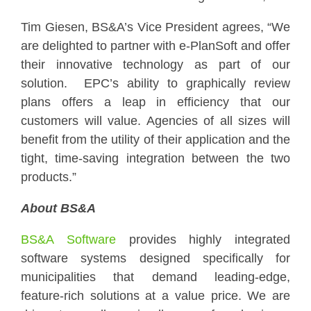
Tim Giesen, BS&A’s Vice President agrees, “We
are delighted to partner with e-PlanSoft and offer
their innovative technology as part of our
solution. EPC’s ability to graphically review
plans offers a leap in efficiency that our
customers will value. Agencies of all sizes will
benefit from the utility of their application and the
tight, time-saving integration between the two
products.”
About BS&A
BS&A Software
provides highly integrated
software systems designed specifically for
municipalities that demand leading-edge,
feature-rich solutions at a value price. We are