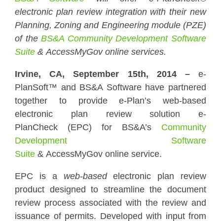
electronic plan review integration with their new
Planning, Zoning and Engineering module (PZE)
of the
BS&A Community Development Software
Suite
&
AccessMyGov
online services.
Irvine, CA, September 15th, 2014 –
e-
PlanSoft™ and BS&A Software have partnered
together to provide e-Plan’s web-based
electronic plan review solution e-
PlanCheck (EPC) for BS&A’s
Community
Development Software
Suite
& AccessMyGov online service.
EPC is a
web-based
electronic plan review
product designed to streamline the document
review process associated with the review and
issuance of permits. Developed with input from