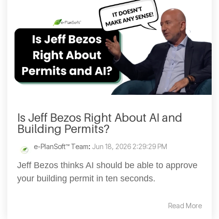
Is Jeff Bezos Right About AI and
Building Permits?
e-PlanSoft™ Team
:
Jun 18, 2026 2:29:29 PM
Jeff Bezos thinks AI should be able to approve
your building permit in ten seconds.
Read More