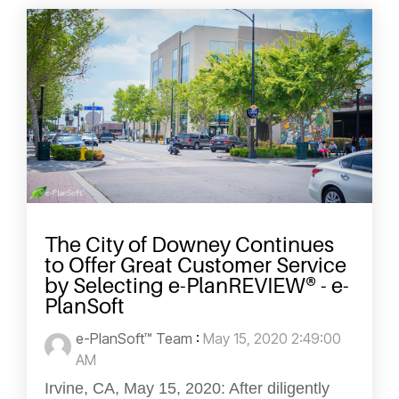
The City of Downey Continues
to Offer Great Customer Service
by Selecting e-PlanREVIEW® - e-
PlanSoft
e-PlanSoft™ Team
:
May 15, 2020 2:49:00
AM
Irvine, CA, May 15, 2020: After diligently