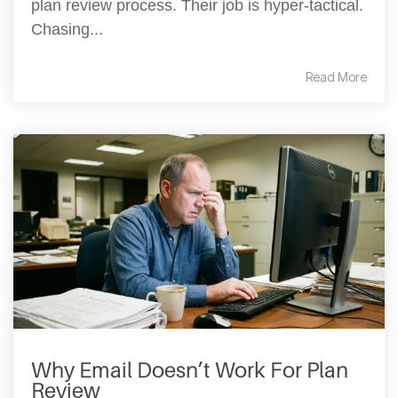
plan review process. Their job is hyper-tactical.
Chasing...
Read More
Why Email Doesn’t Work For Plan
Review