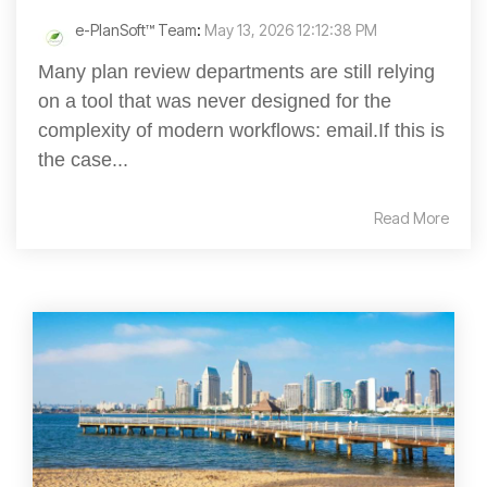
e-PlanSoft™ Team
:
May 13, 2026 12:12:38 PM
Many plan review departments are still relying
on a tool that was never designed for the
complexity of modern workflows: email.If this is
the case...
Read More