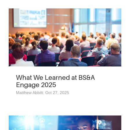
What We Learned at BS&A
Engage 2025
Matthew Abbitt: Oct 27, 2025