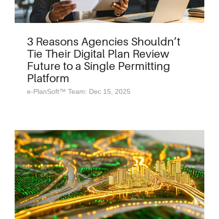
3 Reasons Agencies Shouldn’t
Tie Their Digital Plan Review
Future to a Single Permitting
Platform
e-PlanSoft™ Team: Dec 15, 2025