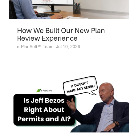
How We Built Our New Plan
Review Experience
e-PlanSoft™ Team: Jul 10, 2026