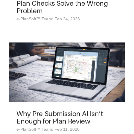
Plan Checks Solve the Wrong
Problem
e-PlanSoft™ Team: Feb 24, 2026
Why Pre-Submission AI Isn’t
Enough for Plan Review
e-PlanSoft™ Team: Feb 11, 2026