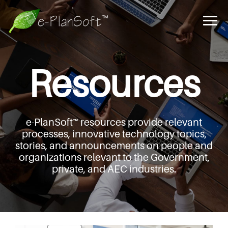
Resources
e-PlanSoft™ resources provide relevant
processes,
innovative technology topics,
stories, and announcements
on people and
organizations relevant to the Government,
private, and AEC industries.