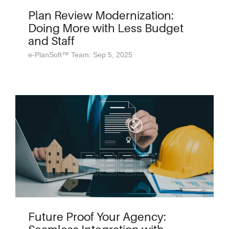
Plan Review Modernization:
Doing More with Less Budget
and Staff
e-PlanSoft™ Team: Sep 5, 2025
Future Proof Your Agency: