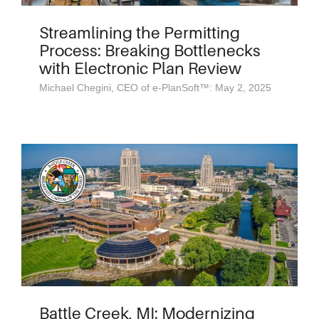
Streamlining the Permitting
Process: Breaking Bottlenecks
with Electronic Plan Review
Michael Chegini, CEO of e-PlanSoft™: May 2, 2025
Battle Creek, MI: Modernizing