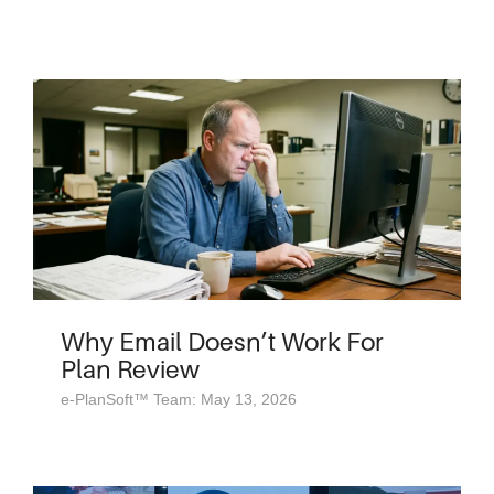
Why Email Doesn’t Work For
Plan Review
e-PlanSoft™ Team: May 13, 2026