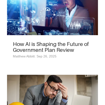
How AI is Shaping the Future of
Government Plan Review
Matthew Abbitt: Sep 26, 2025