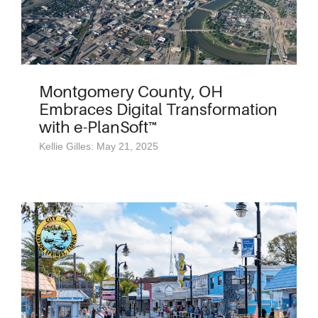
Montgomery County, OH
Embraces Digital Transformation
with e-PlanSoft™
Kellie Gilles: May 21, 2025