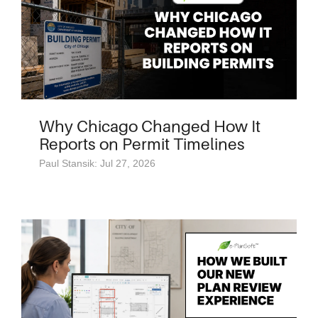
Why Chicago Changed How It
Reports on Permit Timelines
Paul Stansik: Jul 27, 2026