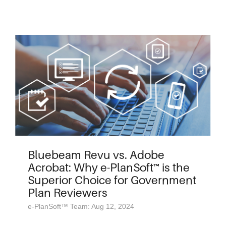
Bluebeam Revu vs. Adobe
Acrobat: Why e-PlanSoft™ is the
Superior Choice for Government
Plan Reviewers
e-PlanSoft™ Team: Aug 12, 2024