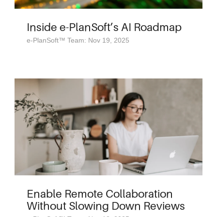
Inside e-PlanSoft’s AI Roadmap
e-PlanSoft™ Team: Nov 19, 2025
Enable Remote Collaboration
Without Slowing Down Reviews