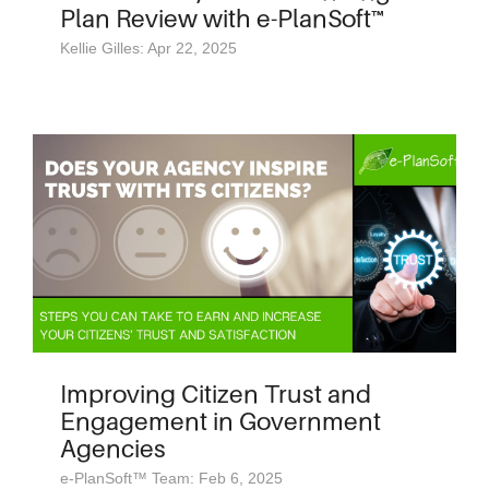
Plan Review with e-PlanSoft™
Kellie Gilles: Apr 22, 2025
Improving Citizen Trust and
Engagement in Government
Agencies
e-PlanSoft™ Team: Feb 6, 2025