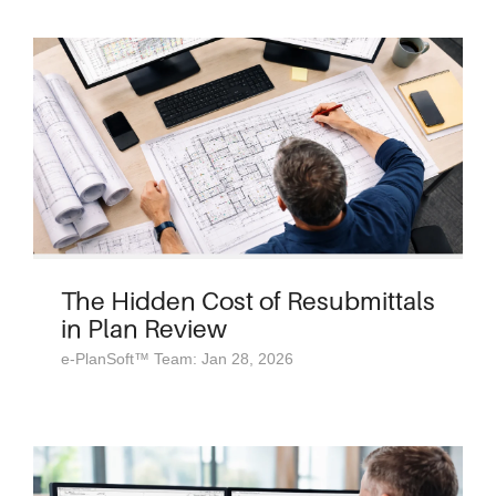
The Hidden Cost of Resubmittals
in Plan Review
e-PlanSoft™ Team: Jan 28, 2026