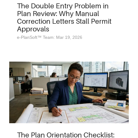
The Double Entry Problem in
Plan Review: Why Manual
Correction Letters Stall Permit
Approvals
e-PlanSoft™ Team: Mar 19, 2026
The Plan Orientation Checklist: