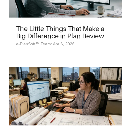
The Little Things That Make a
Big Difference in Plan Review
e-PlanSoft™ Team: Apr 6, 2026