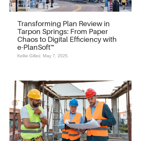
Transforming Plan Review in
Tarpon Springs: From Paper
Chaos to Digital Efficiency with
e-PlanSoft™
Kellie Gilles: May 7, 2025