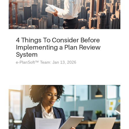
4 Things To Consider Before
Implementing a Plan Review
System
e-PlanSoft™ Team: Jan 13, 2026