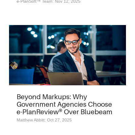
e-PlanSoft™ Team: Nov 12, 2025
Beyond Markups: Why
Government Agencies Choose
e-PlanReview® Over Bluebeam
Matthew Abbitt: Oct 27, 2025