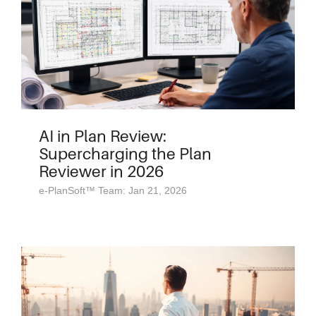
AI in Plan Review:
Supercharging the Plan
Reviewer in 2026
e-PlanSoft™ Team: Jan 21, 2026