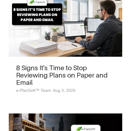
8 Signs It's Time to Stop
Reviewing Plans on Paper and
Email
e-PlanSoft™ Team: Aug 3, 2026