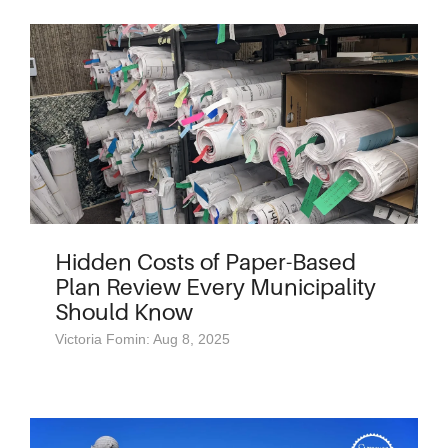
Hidden Costs of Paper-Based
Plan Review Every Municipality
Should Know
Victoria Fomin: Aug 8, 2025