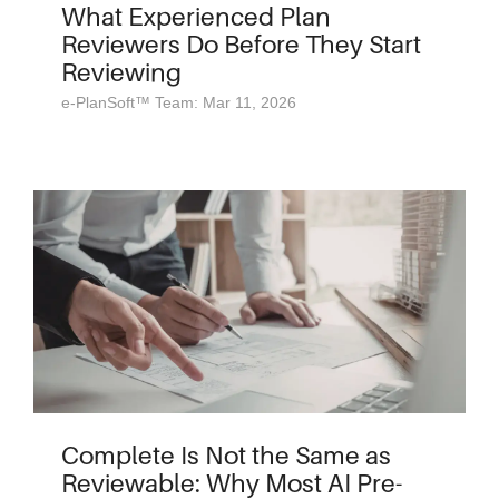
What Experienced Plan
Reviewers Do Before They Start
Reviewing
e-PlanSoft™ Team: Mar 11, 2026
Complete Is Not the Same as
Reviewable: Why Most AI Pre-