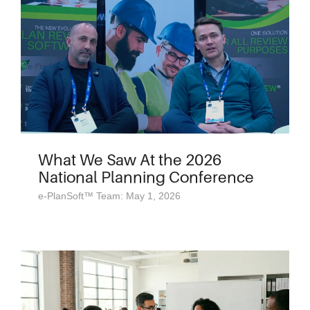
What We Saw At the 2026
National Planning Conference
e-PlanSoft™ Team: May 1, 2026