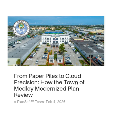
From Paper Piles to Cloud
Precision: How the Town of
Medley Modernized Plan
Review
e-PlanSoft™ Team: Feb 4, 2026