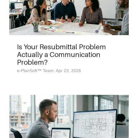
Is Your Resubmittal Problem
Actually a Communication
Problem?
e-PlanSoft™ Team: Apr 23, 2026