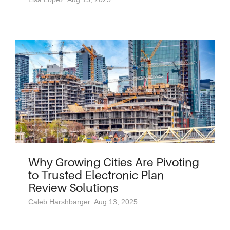
Why Growing Cities Are Pivoting
to Trusted Electronic Plan
Review Solutions
Caleb Harshbarger: Aug 13, 2025