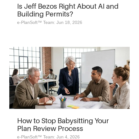
Is Jeff Bezos Right About AI and
Building Permits?
e-PlanSoft™ Team: Jun 18, 2026
How to Stop Babysitting Your
Plan Review Process
e-PlanSoft™ Team: Jun 4, 2026