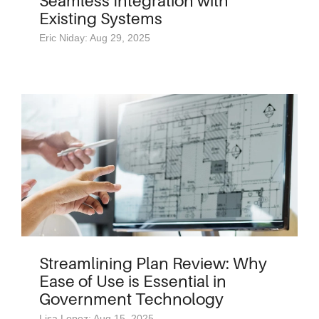
Seamless Integration with
Existing Systems
Eric Niday: Aug 29, 2025
Streamlining Plan Review: Why
Ease of Use is Essential in
Government Technology
Lisa Lopez: Aug 15, 2025