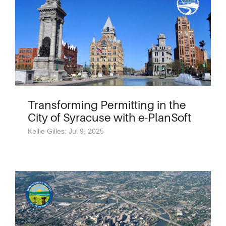
Transforming Permitting in the
City of Syracuse with e-PlanSoft
Kellie Gilles: Jul 9, 2025