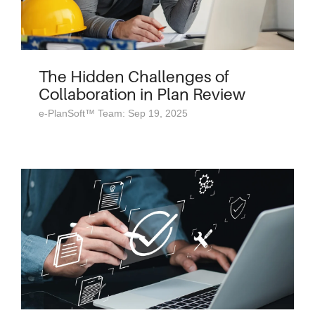
The Hidden Challenges of
Collaboration in Plan Review
e-PlanSoft™ Team: Sep 19, 2025