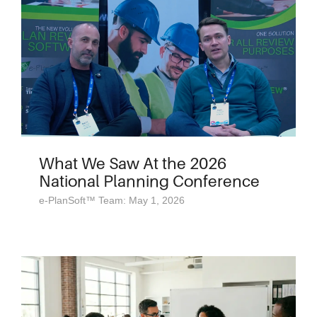
What We Saw At the 2026
National Planning Conference
e-PlanSoft™ Team: May 1, 2026