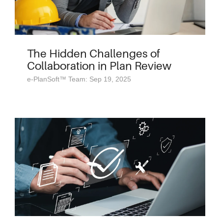
The Hidden Challenges of
Collaboration in Plan Review
e-PlanSoft™ Team: Sep 19, 2025