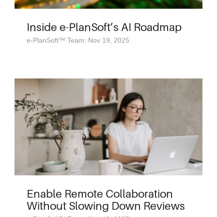
Inside e-PlanSoft’s AI Roadmap
e-PlanSoft™ Team: Nov 19, 2025
Enable Remote Collaboration
Without Slowing Down Reviews