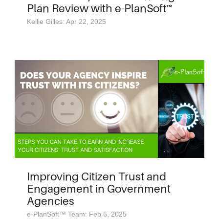
Plan Review with e-PlanSoft™
Kellie Gilles: Apr 22, 2025
Improving Citizen Trust and
Engagement in Government
Agencies
e-PlanSoft™ Team: Feb 6, 2025