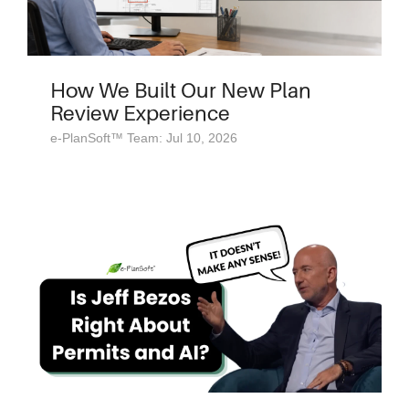
How We Built Our New Plan
Review Experience
e-PlanSoft™ Team: Jul 10, 2026