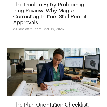
The Double Entry Problem in
Plan Review: Why Manual
Correction Letters Stall Permit
Approvals
e-PlanSoft™ Team: Mar 19, 2026
The Plan Orientation Checklist: