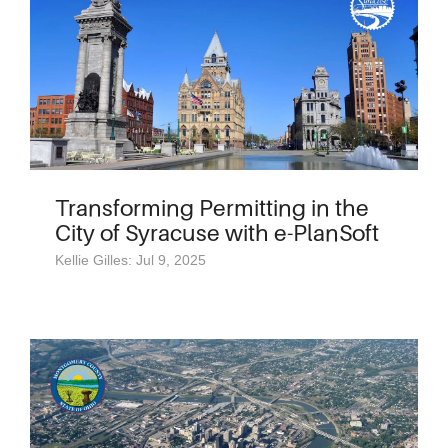
Transforming Permitting in the
City of Syracuse with e-PlanSoft
Kellie Gilles: Jul 9, 2025