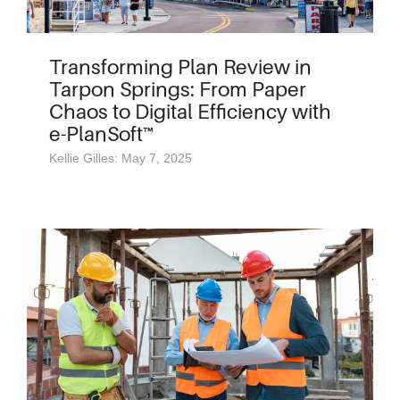
Transforming Plan Review in
Tarpon Springs: From Paper
Chaos to Digital Efficiency with
e-PlanSoft™
Kellie Gilles: May 7, 2025