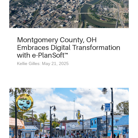
Montgomery County, OH
Embraces Digital Transformation
with e-PlanSoft™
Kellie Gilles: May 21, 2025