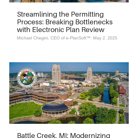
Streamlining the Permitting
Process: Breaking Bottlenecks
with Electronic Plan Review
Michael Chegini, CEO of e-PlanSoft™: May 2, 2025
Battle Creek, MI: Modernizing