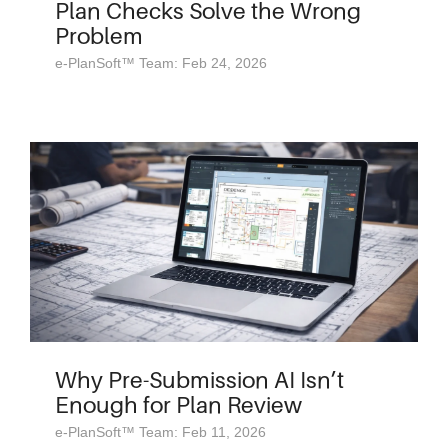
Plan Checks Solve the Wrong
Problem
e-PlanSoft™ Team: Feb 24, 2026
Why Pre-Submission AI Isn’t
Enough for Plan Review
e-PlanSoft™ Team: Feb 11, 2026