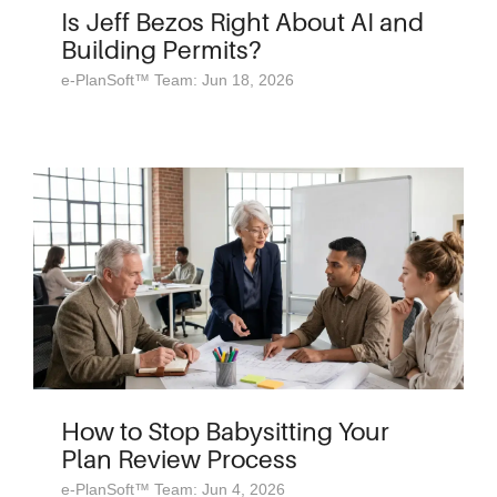
Is Jeff Bezos Right About AI and
Building Permits?
e-PlanSoft™ Team: Jun 18, 2026
How to Stop Babysitting Your
Plan Review Process
e-PlanSoft™ Team: Jun 4, 2026