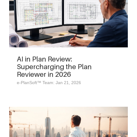
AI in Plan Review:
Supercharging the Plan
Reviewer in 2026
e-PlanSoft™ Team: Jan 21, 2026