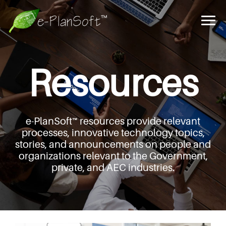
Resources
e-PlanSoft™ resources provide relevant
processes,
innovative technology topics,
stories, and announcements
on people and
organizations relevant to the Government,
private, and AEC industries.