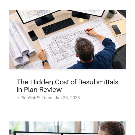
The Hidden Cost of Resubmittals
in Plan Review
e-PlanSoft™ Team: Jan 28, 2026