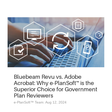
Bluebeam Revu vs. Adobe
Acrobat: Why e-PlanSoft™ is the
Superior Choice for Government
Plan Reviewers
e-PlanSoft™ Team: Aug 12, 2024