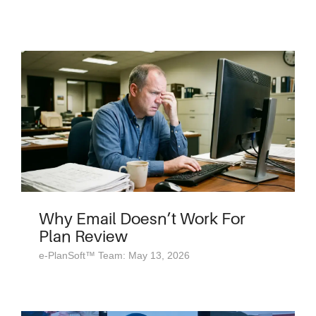
Why Email Doesn’t Work For
Plan Review
e-PlanSoft™ Team: May 13, 2026