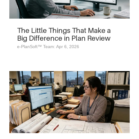
The Little Things That Make a
Big Difference in Plan Review
e-PlanSoft™ Team: Apr 6, 2026