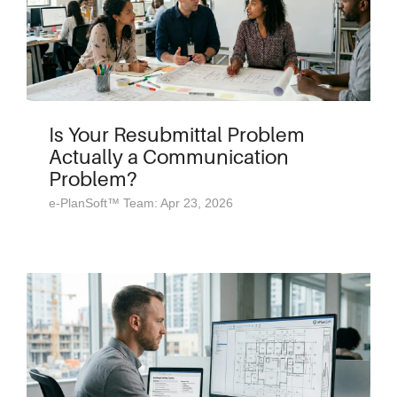
Is Your Resubmittal Problem
Actually a Communication
Problem?
e-PlanSoft™ Team: Apr 23, 2026