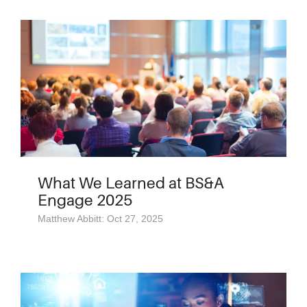
What We Learned at BS&A
Engage 2025
Matthew Abbitt: Oct 27, 2025