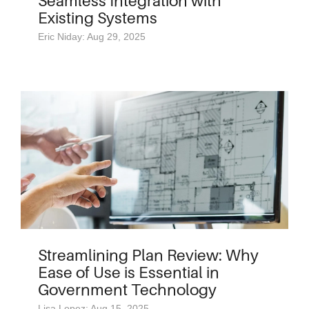
Seamless Integration with
Existing Systems
Eric Niday: Aug 29, 2025
Streamlining Plan Review: Why
Ease of Use is Essential in
Government Technology
Lisa Lopez: Aug 15, 2025