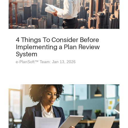
4 Things To Consider Before
Implementing a Plan Review
System
e-PlanSoft™ Team: Jan 13, 2026