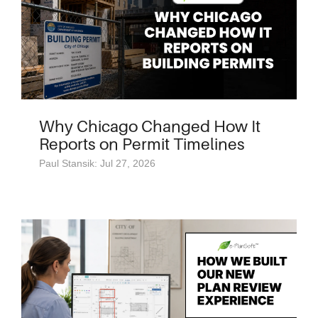
Why Chicago Changed How It
Reports on Permit Timelines
Paul Stansik: Jul 27, 2026