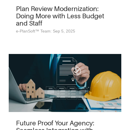
Plan Review Modernization:
Doing More with Less Budget
and Staff
e-PlanSoft™ Team: Sep 5, 2025
Future Proof Your Agency: