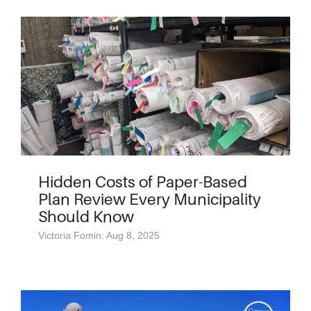
Hidden Costs of Paper-Based
Plan Review Every Municipality
Should Know
Victoria Fomin: Aug 8, 2025