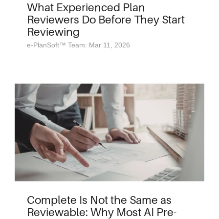
What Experienced Plan
Reviewers Do Before They Start
Reviewing
e-PlanSoft™ Team: Mar 11, 2026
Complete Is Not the Same as
Reviewable: Why Most AI Pre-