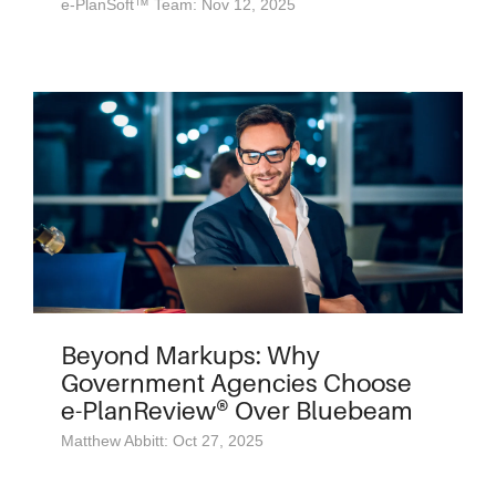
e-PlanSoft™ Team: Nov 12, 2025
Beyond Markups: Why
Government Agencies Choose
e-PlanReview® Over Bluebeam
Matthew Abbitt: Oct 27, 2025