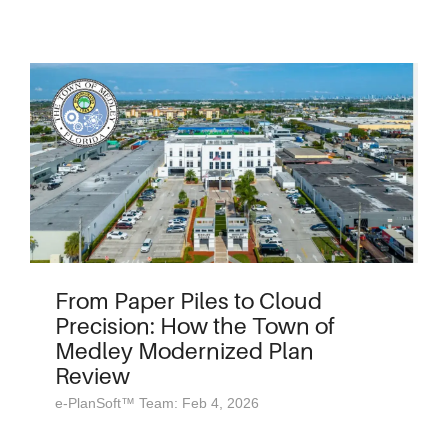
From Paper Piles to Cloud
Precision: How the Town of
Medley Modernized Plan
Review
e-PlanSoft™ Team: Feb 4, 2026