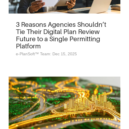
3 Reasons Agencies Shouldn’t
Tie Their Digital Plan Review
Future to a Single Permitting
Platform
e-PlanSoft™ Team: Dec 15, 2025