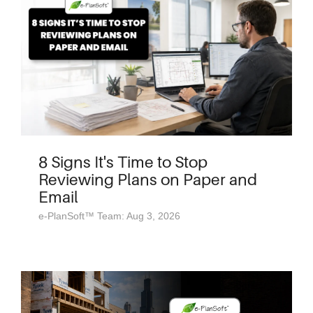
8 Signs It's Time to Stop
Reviewing Plans on Paper and
Email
e-PlanSoft™ Team: Aug 3, 2026