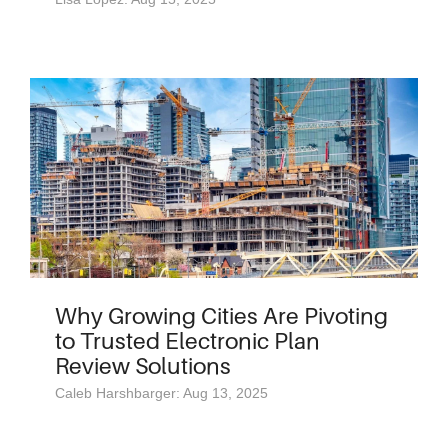
Why Growing Cities Are Pivoting
to Trusted Electronic Plan
Review Solutions
Caleb Harshbarger: Aug 13, 2025