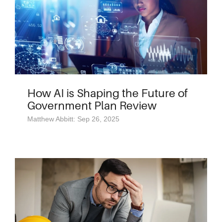
How AI is Shaping the Future of
Government Plan Review
Matthew Abbitt: Sep 26, 2025