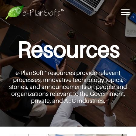
Resources
e-PlanSoft™ resources provide relevant
processes,
innovative technology topics,
stories, and announcements
on people and
organizations relevant to the Government,
private, and AEC industries.