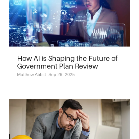
How AI is Shaping the Future of
Government Plan Review
Matthew Abbitt: Sep 26, 2025