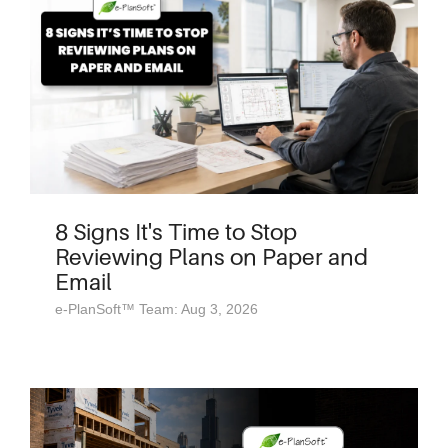
8 Signs It's Time to Stop
Reviewing Plans on Paper and
Email
e-PlanSoft™ Team: Aug 3, 2026