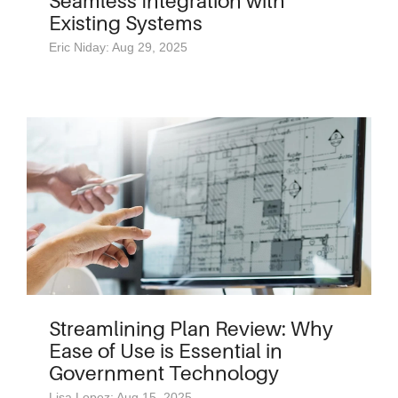
Seamless Integration with
Existing Systems
Eric Niday: Aug 29, 2025
Streamlining Plan Review: Why
Ease of Use is Essential in
Government Technology
Lisa Lopez: Aug 15, 2025