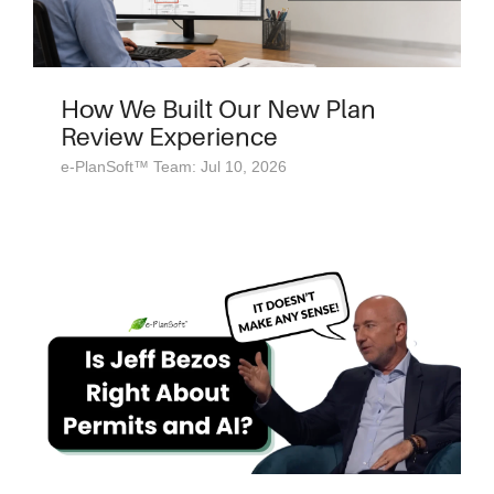
How We Built Our New Plan
Review Experience
e-PlanSoft™ Team: Jul 10, 2026