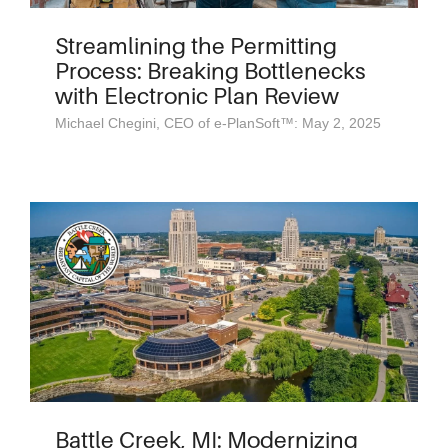
Streamlining the Permitting
Process: Breaking Bottlenecks
with Electronic Plan Review
Michael Chegini, CEO of e-PlanSoft™: May 2, 2025
Battle Creek, MI: Modernizing