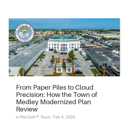
From Paper Piles to Cloud
Precision: How the Town of
Medley Modernized Plan
Review
e-PlanSoft™ Team: Feb 4, 2026