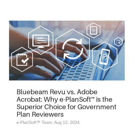
Bluebeam Revu vs. Adobe
Acrobat: Why e-PlanSoft™ is the
Superior Choice for Government
Plan Reviewers
e-PlanSoft™ Team: Aug 12, 2024