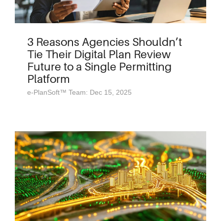
3 Reasons Agencies Shouldn’t
Tie Their Digital Plan Review
Future to a Single Permitting
Platform
e-PlanSoft™ Team: Dec 15, 2025