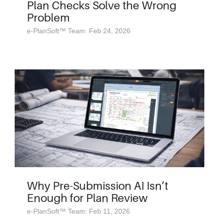
Plan Checks Solve the Wrong
Problem
e-PlanSoft™ Team: Feb 24, 2026
Why Pre-Submission AI Isn’t
Enough for Plan Review
e-PlanSoft™ Team: Feb 11, 2026