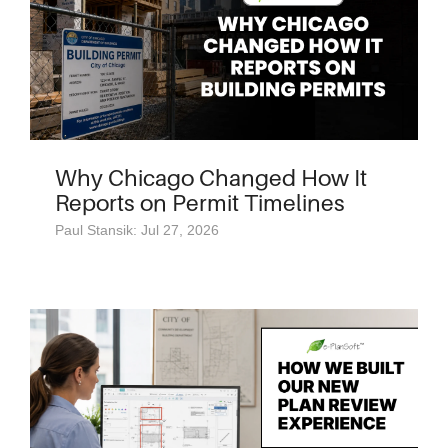
Why Chicago Changed How It
Reports on Permit Timelines
Paul Stansik: Jul 27, 2026