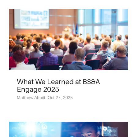
What We Learned at BS&A
Engage 2025
Matthew Abbitt: Oct 27, 2025