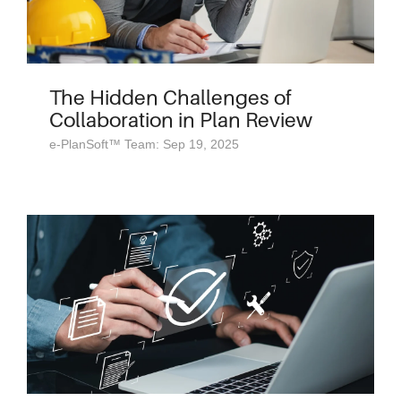
The Hidden Challenges of
Collaboration in Plan Review
e-PlanSoft™ Team: Sep 19, 2025