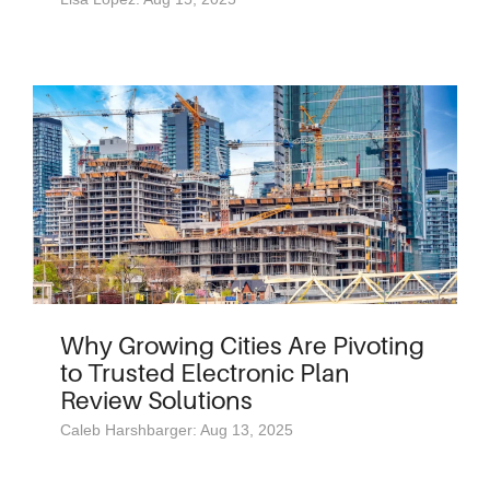
Why Growing Cities Are Pivoting
to Trusted Electronic Plan
Review Solutions
Caleb Harshbarger: Aug 13, 2025