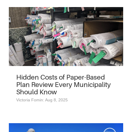
Hidden Costs of Paper-Based
Plan Review Every Municipality
Should Know
Victoria Fomin: Aug 8, 2025