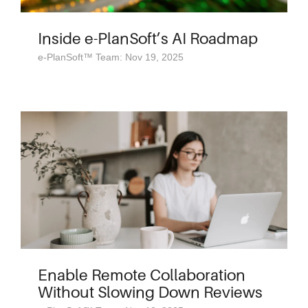
Inside e-PlanSoft’s AI Roadmap
e-PlanSoft™ Team: Nov 19, 2025
Enable Remote Collaboration
Without Slowing Down Reviews