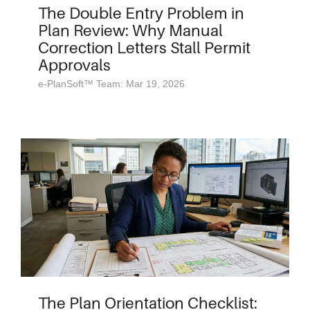
The Double Entry Problem in
Plan Review: Why Manual
Correction Letters Stall Permit
Approvals
e-PlanSoft™ Team: Mar 19, 2026
The Plan Orientation Checklist: