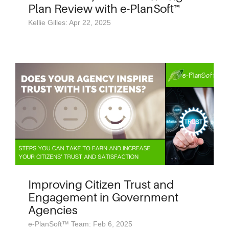
Plan Review with e-PlanSoft™
Kellie Gilles: Apr 22, 2025
Improving Citizen Trust and
Engagement in Government
Agencies
e-PlanSoft™ Team: Feb 6, 2025