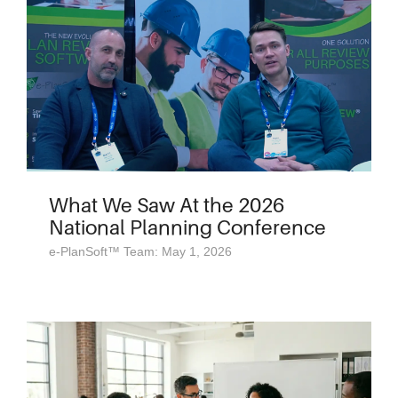
What We Saw At the 2026
National Planning Conference
e-PlanSoft™ Team: May 1, 2026