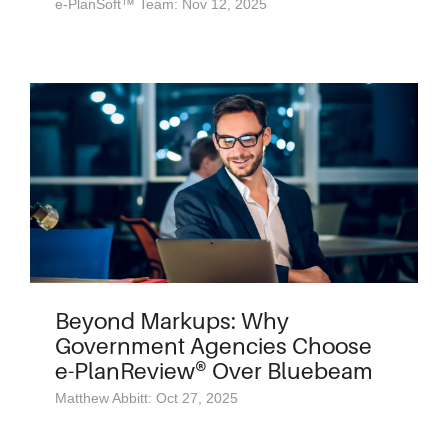
e-PlanSoft™ Team: Nov 12, 2025
Beyond Markups: Why
Government Agencies Choose
e-PlanReview® Over Bluebeam
Matthew Abbitt: Oct 27, 2025