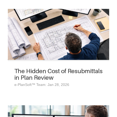
The Hidden Cost of Resubmittals
in Plan Review
e-PlanSoft™ Team: Jan 28, 2026