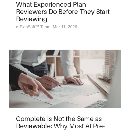
What Experienced Plan
Reviewers Do Before They Start
Reviewing
e-PlanSoft™ Team: Mar 11, 2026
Complete Is Not the Same as
Reviewable: Why Most AI Pre-