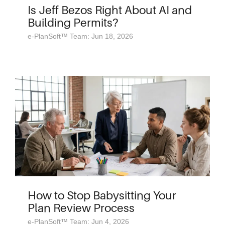
Is Jeff Bezos Right About AI and
Building Permits?
e-PlanSoft™ Team: Jun 18, 2026
How to Stop Babysitting Your
Plan Review Process
e-PlanSoft™ Team: Jun 4, 2026