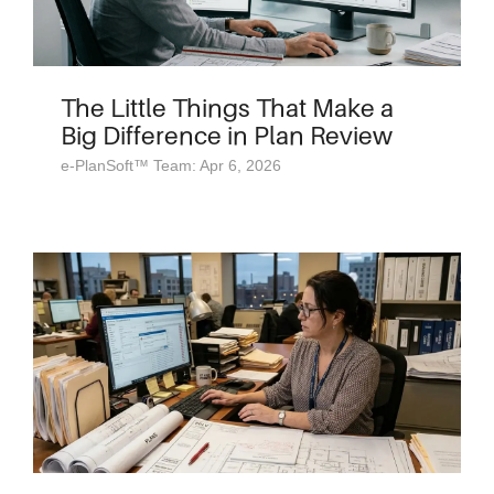
The Little Things That Make a
Big Difference in Plan Review
e-PlanSoft™ Team: Apr 6, 2026