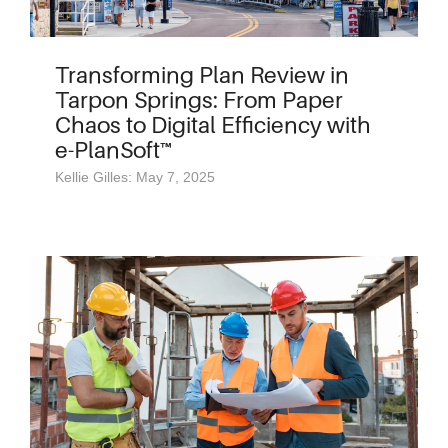
Transforming Plan Review in
Tarpon Springs: From Paper
Chaos to Digital Efficiency with
e-PlanSoft™
Kellie Gilles: May 7, 2025