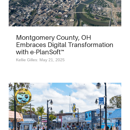
Montgomery County, OH
Embraces Digital Transformation
with e-PlanSoft™
Kellie Gilles: May 21, 2025