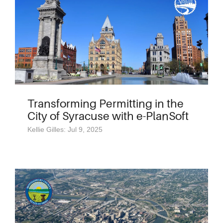
Transforming Permitting in the
City of Syracuse with e-PlanSoft
Kellie Gilles: Jul 9, 2025