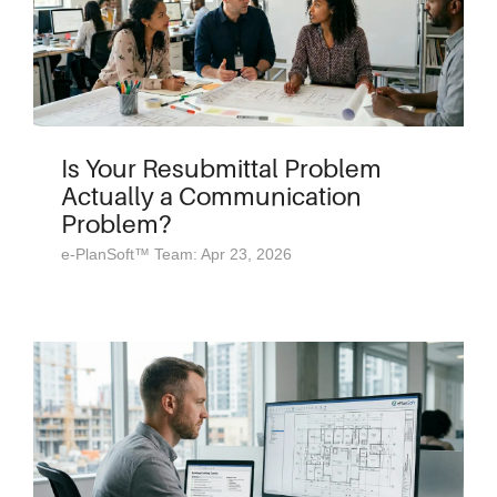
Is Your Resubmittal Problem
Actually a Communication
Problem?
e-PlanSoft™ Team: Apr 23, 2026