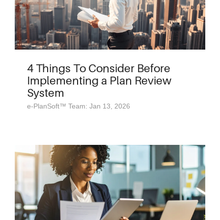
4 Things To Consider Before
Implementing a Plan Review
System
e-PlanSoft™ Team: Jan 13, 2026