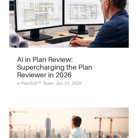
AI in Plan Review:
Supercharging the Plan
Reviewer in 2026
e-PlanSoft™ Team: Jan 21, 2026