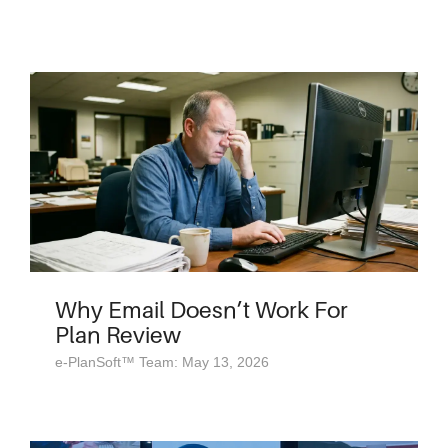
Why Email Doesn’t Work For
Plan Review
e-PlanSoft™ Team: May 13, 2026