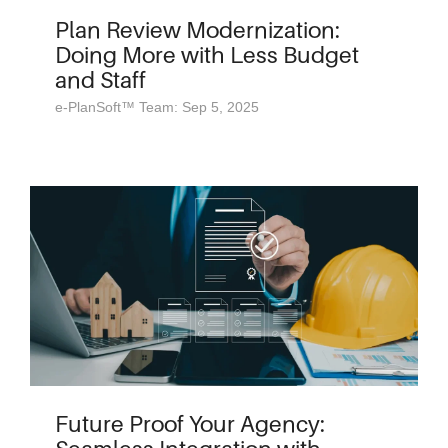
Plan Review Modernization:
Doing More with Less Budget
and Staff
e-PlanSoft™ Team: Sep 5, 2025
Future Proof Your Agency: