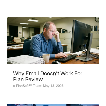
Why Email Doesn’t Work For
Plan Review
e-PlanSoft™ Team: May 13, 2026