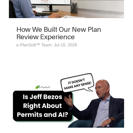
How We Built Our New Plan
Review Experience
e-PlanSoft™ Team: Jul 10, 2026