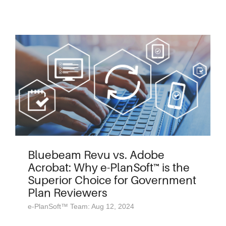
Bluebeam Revu vs. Adobe
Acrobat: Why e-PlanSoft™ is the
Superior Choice for Government
Plan Reviewers
e-PlanSoft™ Team: Aug 12, 2024