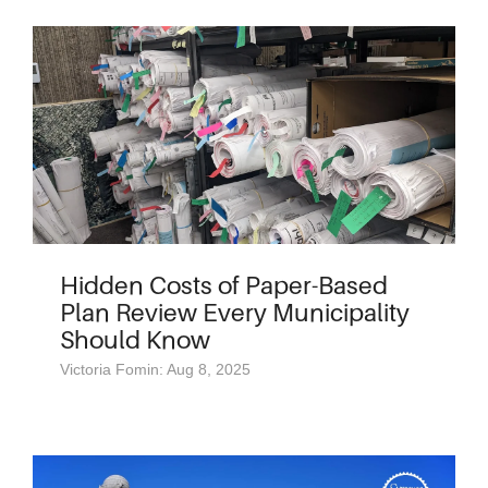
Hidden Costs of Paper-Based
Plan Review Every Municipality
Should Know
Victoria Fomin: Aug 8, 2025