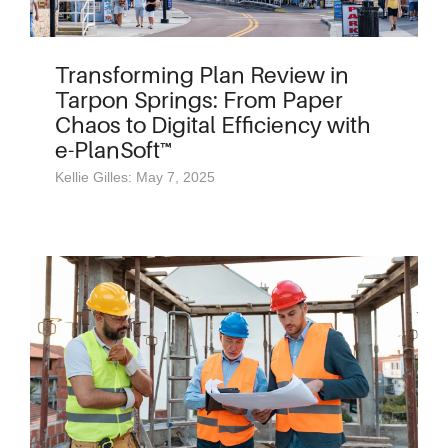
Transforming Plan Review in
Tarpon Springs: From Paper
Chaos to Digital Efficiency with
e-PlanSoft™
Kellie Gilles: May 7, 2025