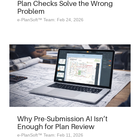
Plan Checks Solve the Wrong
Problem
e-PlanSoft™ Team: Feb 24, 2026
Why Pre-Submission AI Isn’t
Enough for Plan Review
e-PlanSoft™ Team: Feb 11, 2026