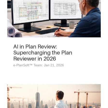
AI in Plan Review:
Supercharging the Plan
Reviewer in 2026
e-PlanSoft™ Team: Jan 21, 2026