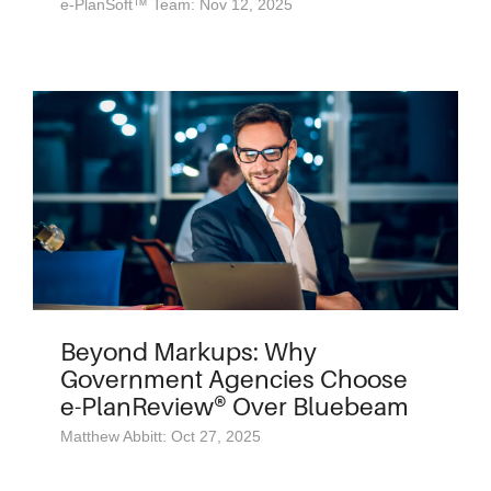
e-PlanSoft™ Team: Nov 12, 2025
Beyond Markups: Why
Government Agencies Choose
e-PlanReview® Over Bluebeam
Matthew Abbitt: Oct 27, 2025