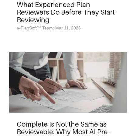
What Experienced Plan
Reviewers Do Before They Start
Reviewing
e-PlanSoft™ Team: Mar 11, 2026
Complete Is Not the Same as
Reviewable: Why Most AI Pre-