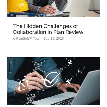
The Hidden Challenges of
Collaboration in Plan Review
e-PlanSoft™ Team: Sep 19, 2025