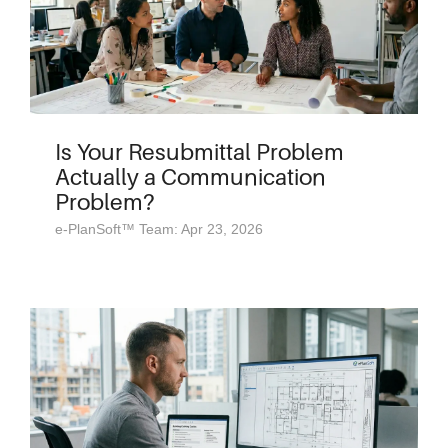
Is Your Resubmittal Problem
Actually a Communication
Problem?
e-PlanSoft™ Team: Apr 23, 2026