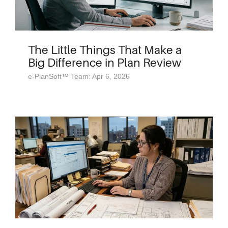
The Little Things That Make a
Big Difference in Plan Review
e-PlanSoft™ Team: Apr 6, 2026