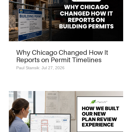
Why Chicago Changed How It
Reports on Permit Timelines
Paul Stansik: Jul 27, 2026