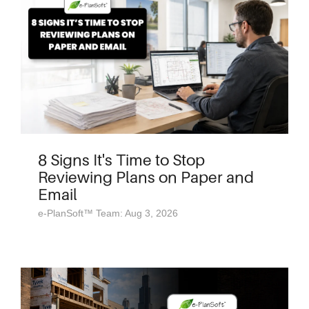
8 Signs It's Time to Stop
Reviewing Plans on Paper and
Email
e-PlanSoft™ Team: Aug 3, 2026