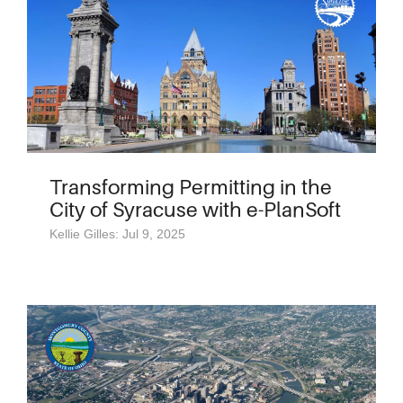
Transforming Permitting in the
City of Syracuse with e-PlanSoft
Kellie Gilles: Jul 9, 2025