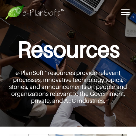
Resources
e-PlanSoft™ resources provide relevant
processes,
innovative technology topics,
stories, and announcements
on people and
organizations relevant to the Government,
private, and AEC industries.