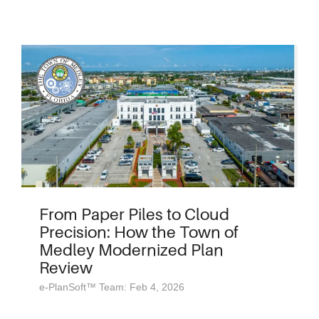
From Paper Piles to Cloud
Precision: How the Town of
Medley Modernized Plan
Review
e-PlanSoft™ Team: Feb 4, 2026