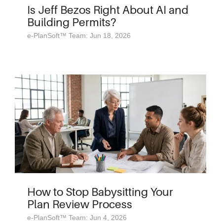
Is Jeff Bezos Right About AI and
Building Permits?
e-PlanSoft™ Team: Jun 18, 2026
How to Stop Babysitting Your
Plan Review Process
e-PlanSoft™ Team: Jun 4, 2026