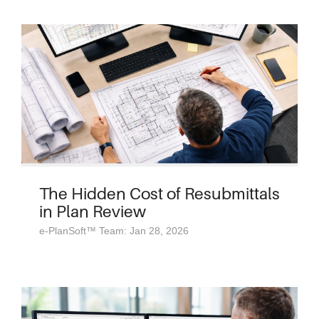
The Hidden Cost of Resubmittals
in Plan Review
e-PlanSoft™ Team: Jan 28, 2026