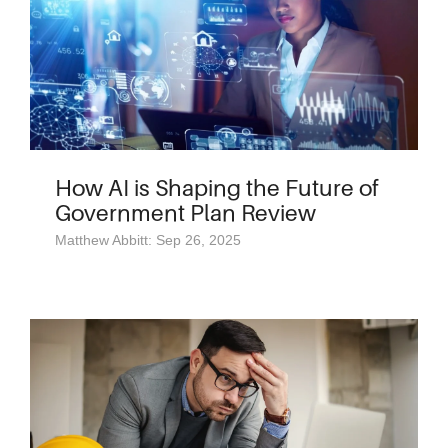
How AI is Shaping the Future of
Government Plan Review
Matthew Abbitt: Sep 26, 2025