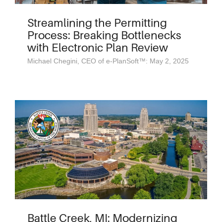
Streamlining the Permitting
Process: Breaking Bottlenecks
with Electronic Plan Review
Michael Chegini, CEO of e-PlanSoft™: May 2, 2025
Battle Creek, MI: Modernizing