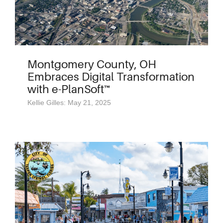
Montgomery County, OH
Embraces Digital Transformation
with e-PlanSoft™
Kellie Gilles: May 21, 2025