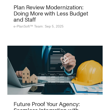
Plan Review Modernization:
Doing More with Less Budget
and Staff
e-PlanSoft™ Team: Sep 5, 2025
Future Proof Your Agency: