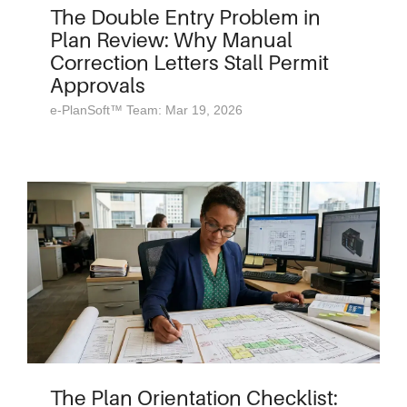
The Double Entry Problem in
Plan Review: Why Manual
Correction Letters Stall Permit
Approvals
e-PlanSoft™ Team: Mar 19, 2026
The Plan Orientation Checklist: