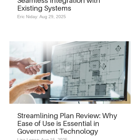
Seamless Integration with
Existing Systems
Eric Niday: Aug 29, 2025
Streamlining Plan Review: Why
Ease of Use is Essential in
Government Technology
Lisa Lopez: Aug 15, 2025