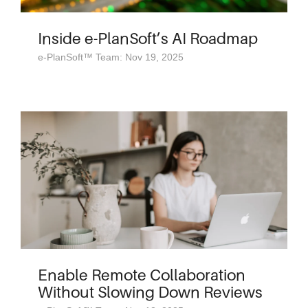
Inside e-PlanSoft’s AI Roadmap
e-PlanSoft™ Team: Nov 19, 2025
Enable Remote Collaboration
Without Slowing Down Reviews