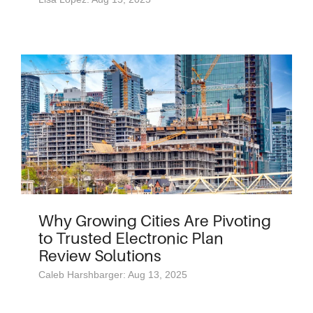
Why Growing Cities Are Pivoting
to Trusted Electronic Plan
Review Solutions
Caleb Harshbarger: Aug 13, 2025