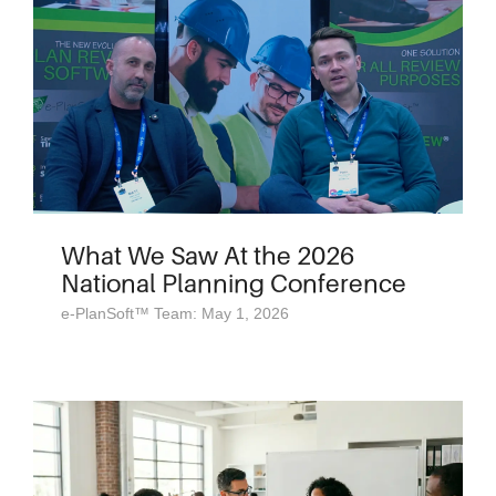
What We Saw At the 2026
National Planning Conference
e-PlanSoft™ Team: May 1, 2026