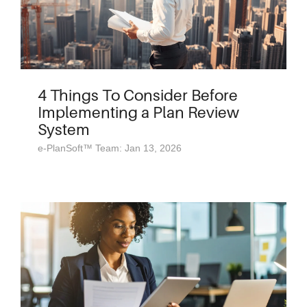
4 Things To Consider Before
Implementing a Plan Review
System
e-PlanSoft™ Team: Jan 13, 2026