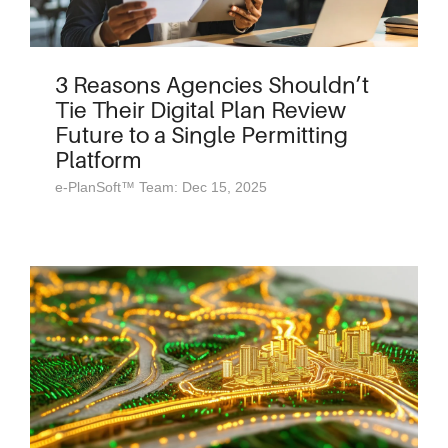
3 Reasons Agencies Shouldn’t
Tie Their Digital Plan Review
Future to a Single Permitting
Platform
e-PlanSoft™ Team: Dec 15, 2025