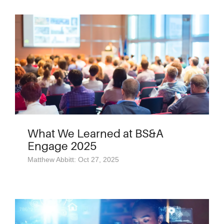
What We Learned at BS&A
Engage 2025
Matthew Abbitt: Oct 27, 2025