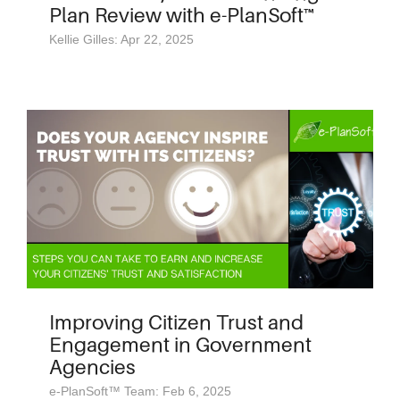
Plan Review with e-PlanSoft™
Kellie Gilles: Apr 22, 2025
Improving Citizen Trust and
Engagement in Government
Agencies
e-PlanSoft™ Team: Feb 6, 2025