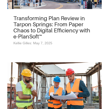
Transforming Plan Review in
Tarpon Springs: From Paper
Chaos to Digital Efficiency with
e-PlanSoft™
Kellie Gilles: May 7, 2025