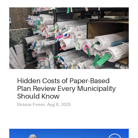
Hidden Costs of Paper-Based
Plan Review Every Municipality
Should Know
Victoria Fomin: Aug 8, 2025