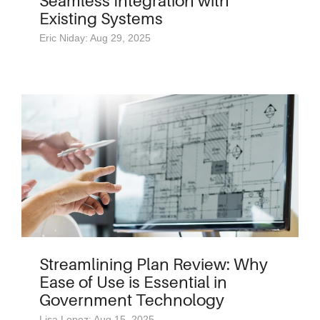
Seamless Integration with
Existing Systems
Eric Niday: Aug 29, 2025
Streamlining Plan Review: Why
Ease of Use is Essential in
Government Technology
Lisa Lopez: Aug 15, 2025