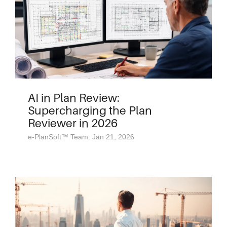
AI in Plan Review:
Supercharging the Plan
Reviewer in 2026
e-PlanSoft™ Team: Jan 21, 2026