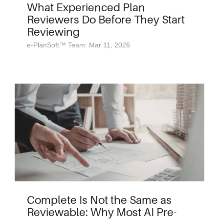
What Experienced Plan
Reviewers Do Before They Start
Reviewing
e-PlanSoft™ Team: Mar 11, 2026
Complete Is Not the Same as
Reviewable: Why Most AI Pre-