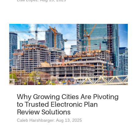
Why Growing Cities Are Pivoting
to Trusted Electronic Plan
Review Solutions
Caleb Harshbarger: Aug 13, 2025