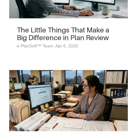
The Little Things That Make a
Big Difference in Plan Review
e-PlanSoft™ Team: Apr 6, 2026