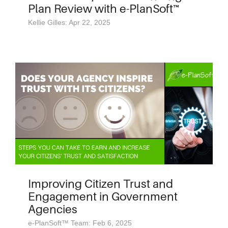
Plan Review with e-PlanSoft™
Kellie Gilles: Apr 22, 2025
Improving Citizen Trust and
Engagement in Government
Agencies
e-PlanSoft™ Team: Feb 6, 2025