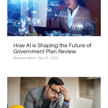
How AI is Shaping the Future of
Government Plan Review
Matthew Abbitt: Sep 26, 2025