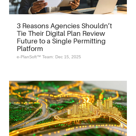
3 Reasons Agencies Shouldn’t
Tie Their Digital Plan Review
Future to a Single Permitting
Platform
e-PlanSoft™ Team: Dec 15, 2025