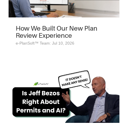
How We Built Our New Plan
Review Experience
e-PlanSoft™ Team: Jul 10, 2026