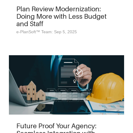
Plan Review Modernization:
Doing More with Less Budget
and Staff
e-PlanSoft™ Team: Sep 5, 2025
Future Proof Your Agency: