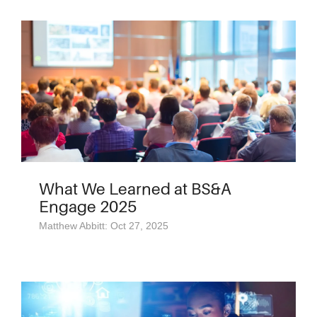
What We Learned at BS&A
Engage 2025
Matthew Abbitt: Oct 27, 2025