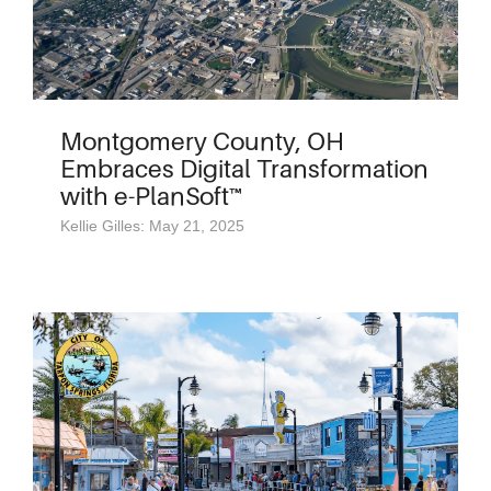
Montgomery County, OH
Embraces Digital Transformation
with e-PlanSoft™
Kellie Gilles: May 21, 2025