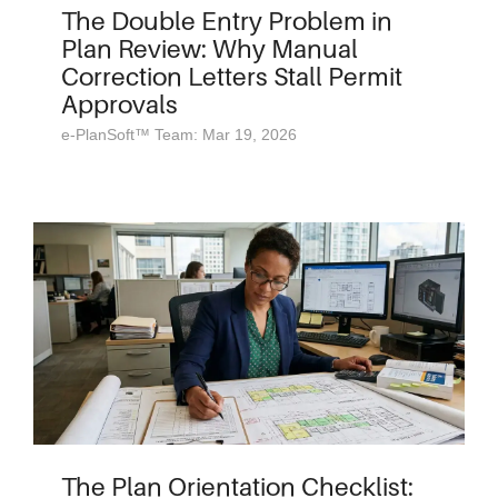
The Double Entry Problem in
Plan Review: Why Manual
Correction Letters Stall Permit
Approvals
e-PlanSoft™ Team: Mar 19, 2026
The Plan Orientation Checklist: