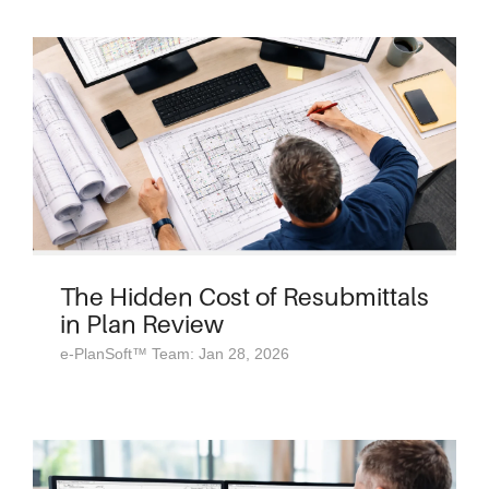
The Hidden Cost of Resubmittals
in Plan Review
e-PlanSoft™ Team: Jan 28, 2026