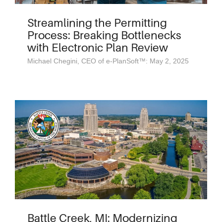
Streamlining the Permitting
Process: Breaking Bottlenecks
with Electronic Plan Review
Michael Chegini, CEO of e-PlanSoft™: May 2, 2025
Battle Creek, MI: Modernizing