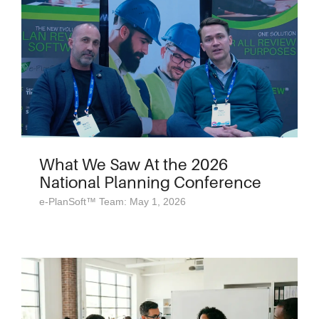
What We Saw At the 2026
National Planning Conference
e-PlanSoft™ Team: May 1, 2026