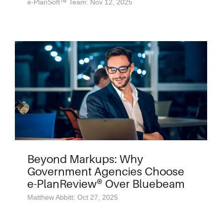
e-PlanSoft™ Team: Nov 12, 2025
Beyond Markups: Why
Government Agencies Choose
e-PlanReview® Over Bluebeam
Matthew Abbitt: Oct 27, 2025