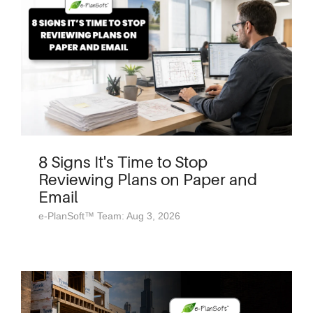
8 Signs It's Time to Stop
Reviewing Plans on Paper and
Email
e-PlanSoft™ Team: Aug 3, 2026