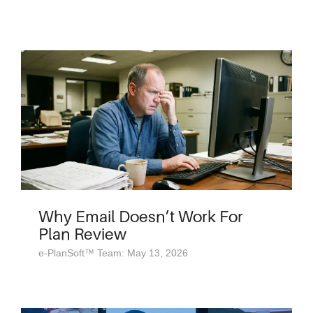
Why Email Doesn’t Work For
Plan Review
e-PlanSoft™ Team: May 13, 2026