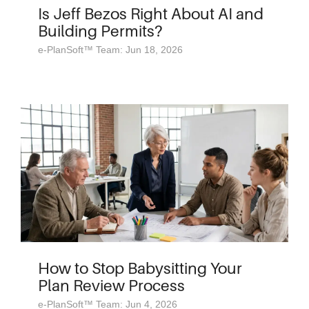
Is Jeff Bezos Right About AI and
Building Permits?
e-PlanSoft™ Team: Jun 18, 2026
How to Stop Babysitting Your
Plan Review Process
e-PlanSoft™ Team: Jun 4, 2026