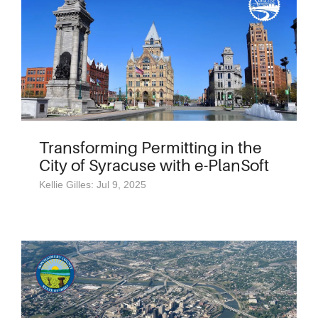
Transforming Permitting in the
City of Syracuse with e-PlanSoft
Kellie Gilles: Jul 9, 2025