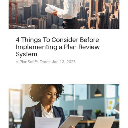
4 Things To Consider Before
Implementing a Plan Review
System
e-PlanSoft™ Team: Jan 13, 2026