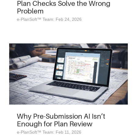
Plan Checks Solve the Wrong
Problem
e-PlanSoft™ Team: Feb 24, 2026
Why Pre-Submission AI Isn’t
Enough for Plan Review
e-PlanSoft™ Team: Feb 11, 2026