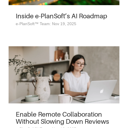
Inside e-PlanSoft’s AI Roadmap
e-PlanSoft™ Team: Nov 19, 2025
Enable Remote Collaboration
Without Slowing Down Reviews