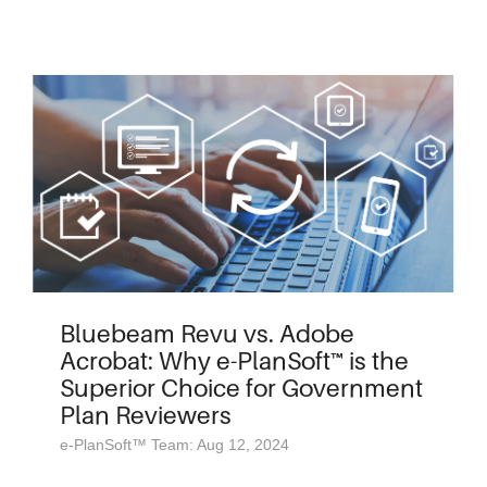
Bluebeam Revu vs. Adobe
Acrobat: Why e-PlanSoft™ is the
Superior Choice for Government
Plan Reviewers
e-PlanSoft™ Team: Aug 12, 2024