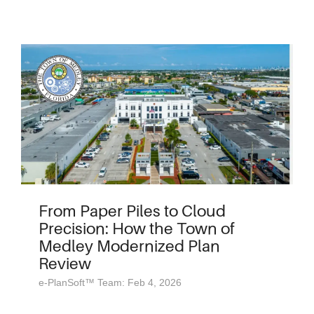
From Paper Piles to Cloud
Precision: How the Town of
Medley Modernized Plan
Review
e-PlanSoft™ Team: Feb 4, 2026