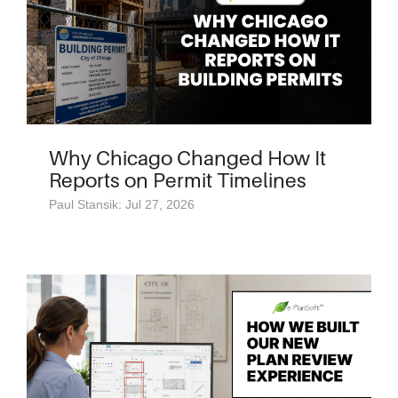
Why Chicago Changed How It
Reports on Permit Timelines
Paul Stansik: Jul 27, 2026