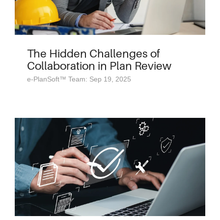
The Hidden Challenges of
Collaboration in Plan Review
e-PlanSoft™ Team: Sep 19, 2025