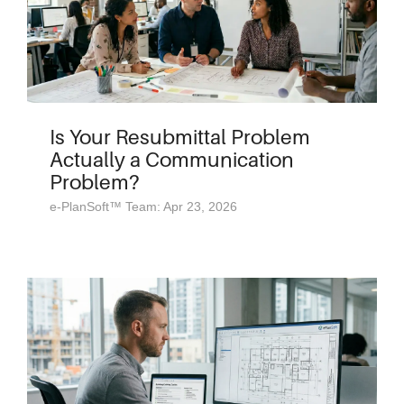
Is Your Resubmittal Problem
Actually a Communication
Problem?
e-PlanSoft™ Team: Apr 23, 2026