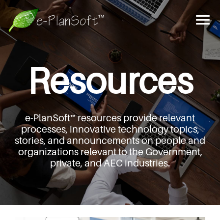
Resources
e-PlanSoft™ resources provide relevant
processes,
innovative technology topics,
stories, and announcements
on people and
organizations relevant to the Government,
private, and AEC industries.