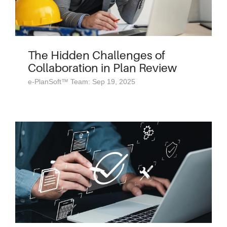
The Hidden Challenges of
Collaboration in Plan Review
e-PlanSoft™ Team: Sep 19, 2025