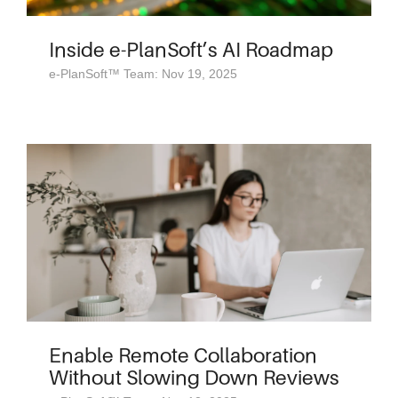
Inside e-PlanSoft’s AI Roadmap
e-PlanSoft™ Team: Nov 19, 2025
Enable Remote Collaboration
Without Slowing Down Reviews