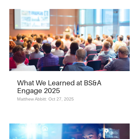
What We Learned at BS&A
Engage 2025
Matthew Abbitt: Oct 27, 2025