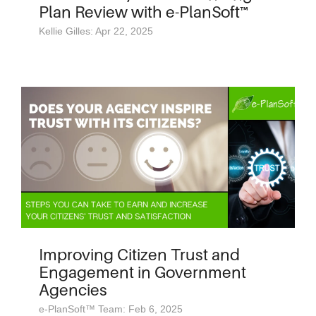
Plan Review with e-PlanSoft™
Kellie Gilles: Apr 22, 2025
Improving Citizen Trust and
Engagement in Government
Agencies
e-PlanSoft™ Team: Feb 6, 2025