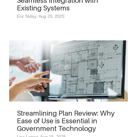
Seamless Integration with
Existing Systems
Eric Niday: Aug 29, 2025
Streamlining Plan Review: Why
Ease of Use is Essential in
Government Technology
Lisa Lopez: Aug 15, 2025