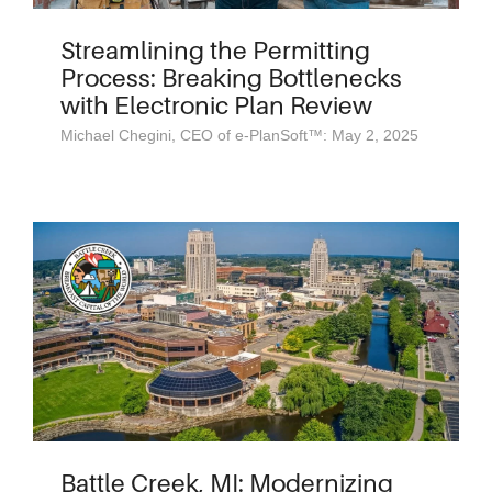
Streamlining the Permitting
Process: Breaking Bottlenecks
with Electronic Plan Review
Michael Chegini, CEO of e-PlanSoft™: May 2, 2025
Battle Creek, MI: Modernizing