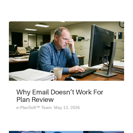
Why Email Doesn’t Work For
Plan Review
e-PlanSoft™ Team: May 13, 2026