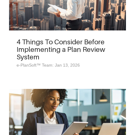
4 Things To Consider Before
Implementing a Plan Review
System
e-PlanSoft™ Team: Jan 13, 2026