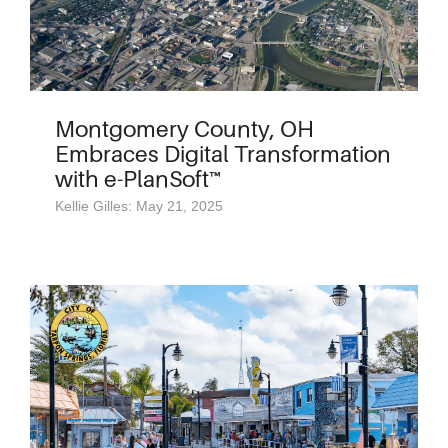
Montgomery County, OH
Embraces Digital Transformation
with e-PlanSoft™
Kellie Gilles: May 21, 2025