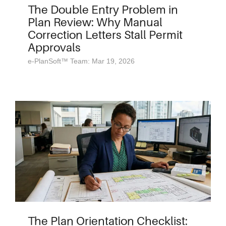
The Double Entry Problem in
Plan Review: Why Manual
Correction Letters Stall Permit
Approvals
e-PlanSoft™ Team: Mar 19, 2026
The Plan Orientation Checklist: