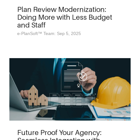
Plan Review Modernization:
Doing More with Less Budget
and Staff
e-PlanSoft™ Team: Sep 5, 2025
Future Proof Your Agency: