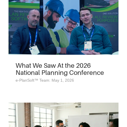
What We Saw At the 2026
National Planning Conference
e-PlanSoft™ Team: May 1, 2026