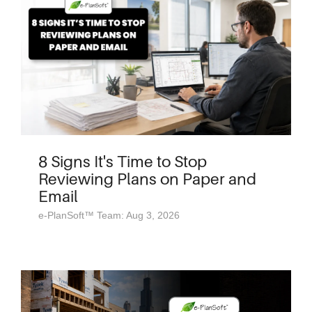
8 Signs It's Time to Stop
Reviewing Plans on Paper and
Email
e-PlanSoft™ Team: Aug 3, 2026