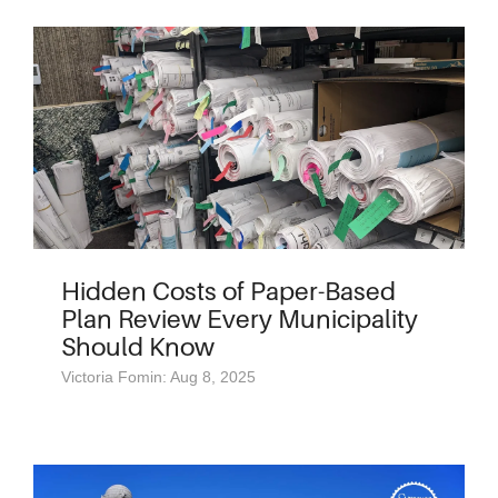
Hidden Costs of Paper-Based
Plan Review Every Municipality
Should Know
Victoria Fomin: Aug 8, 2025