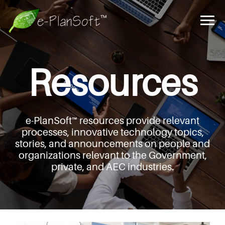
Resources
e-PlanSoft™ resources provide relevant
processes,
innovative technology topics,
stories, and announcements
on people and
organizations relevant to the Government,
private, and AEC industries.