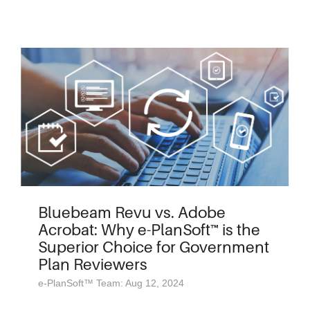
Bluebeam Revu vs. Adobe
Acrobat: Why e-PlanSoft™ is the
Superior Choice for Government
Plan Reviewers
e-PlanSoft™ Team: Aug 12, 2024