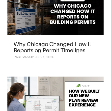
Why Chicago Changed How It
Reports on Permit Timelines
Paul Stansik: Jul 27, 2026