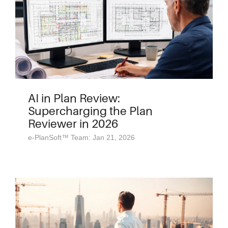
AI in Plan Review:
Supercharging the Plan
Reviewer in 2026
e-PlanSoft™ Team: Jan 21, 2026