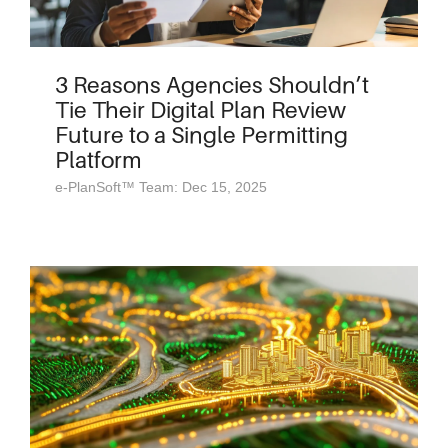
3 Reasons Agencies Shouldn’t
Tie Their Digital Plan Review
Future to a Single Permitting
Platform
e-PlanSoft™ Team: Dec 15, 2025