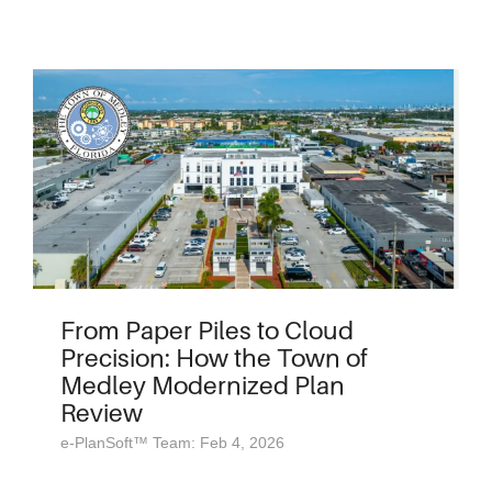
From Paper Piles to Cloud
Precision: How the Town of
Medley Modernized Plan
Review
e-PlanSoft™ Team: Feb 4, 2026