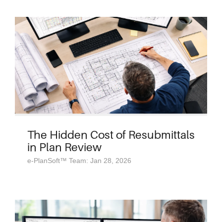
The Hidden Cost of Resubmittals
in Plan Review
e-PlanSoft™ Team: Jan 28, 2026