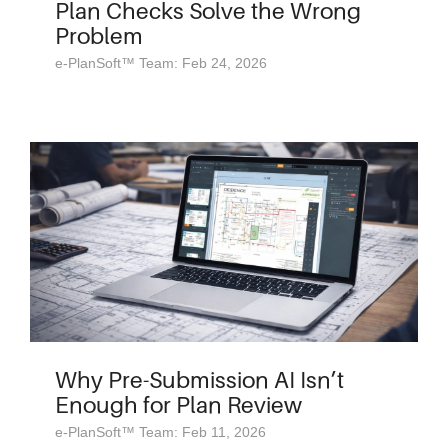
Plan Checks Solve the Wrong
Problem
e-PlanSoft™ Team: Feb 24, 2026
Why Pre-Submission AI Isn’t
Enough for Plan Review
e-PlanSoft™ Team: Feb 11, 2026