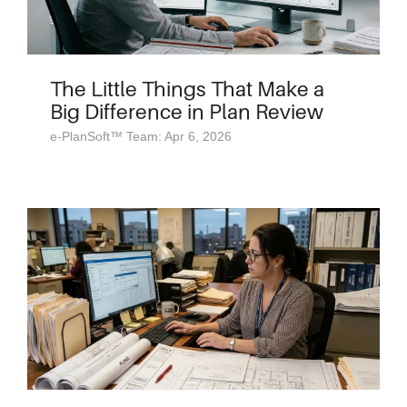
The Little Things That Make a
Big Difference in Plan Review
e-PlanSoft™ Team: Apr 6, 2026