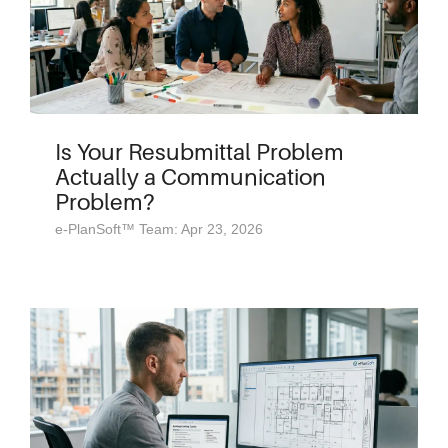
Is Your Resubmittal Problem
Actually a Communication
Problem?
e-PlanSoft™ Team: Apr 23, 2026