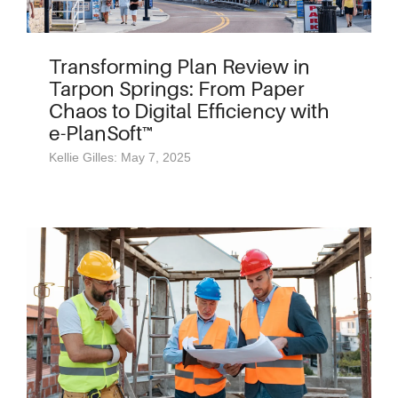
Transforming Plan Review in
Tarpon Springs: From Paper
Chaos to Digital Efficiency with
e-PlanSoft™
Kellie Gilles: May 7, 2025