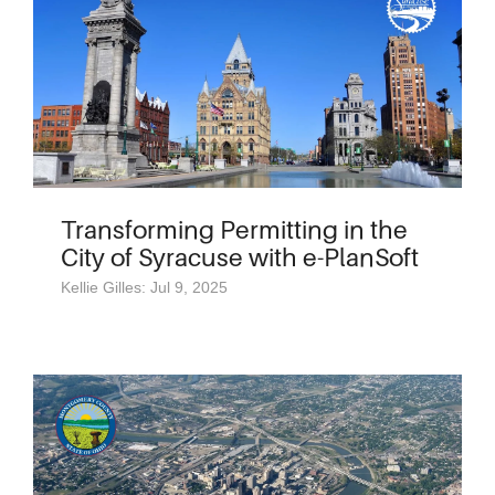
Transforming Permitting in the
City of Syracuse with e-PlanSoft
Kellie Gilles: Jul 9, 2025