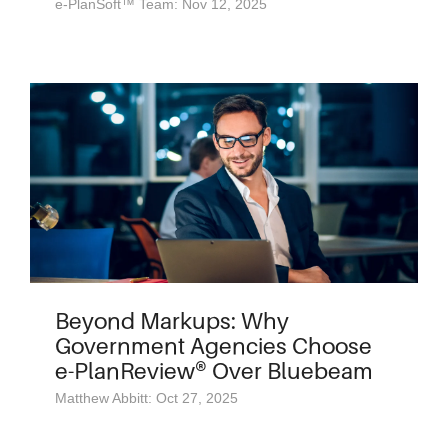
e-PlanSoft™ Team: Nov 12, 2025
Beyond Markups: Why
Government Agencies Choose
e-PlanReview® Over Bluebeam
Matthew Abbitt: Oct 27, 2025