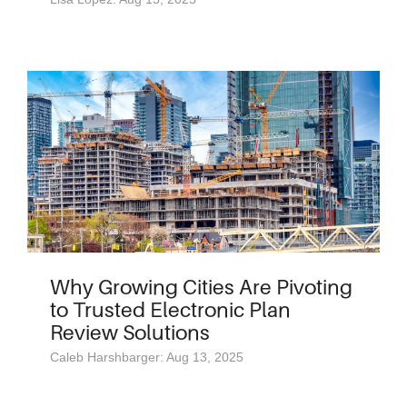
Why Growing Cities Are Pivoting
to Trusted Electronic Plan
Review Solutions
Caleb Harshbarger: Aug 13, 2025