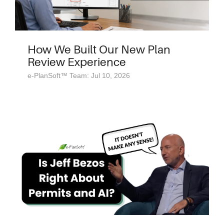
How We Built Our New Plan
Review Experience
e-PlanSoft™ Team: Jul 10, 2026