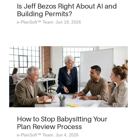
Is Jeff Bezos Right About AI and
Building Permits?
e-PlanSoft™ Team: Jun 18, 2026
How to Stop Babysitting Your
Plan Review Process
e-PlanSoft™ Team: Jun 4, 2026