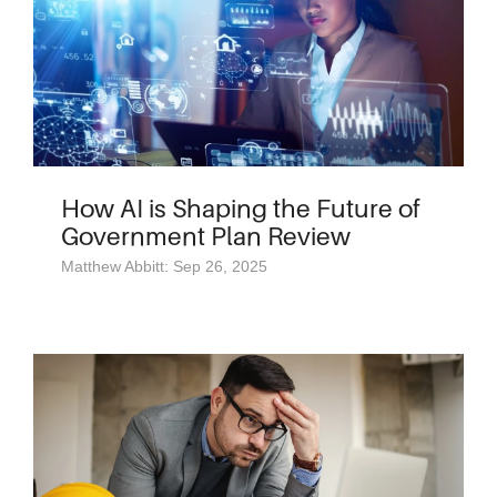
How AI is Shaping the Future of
Government Plan Review
Matthew Abbitt: Sep 26, 2025