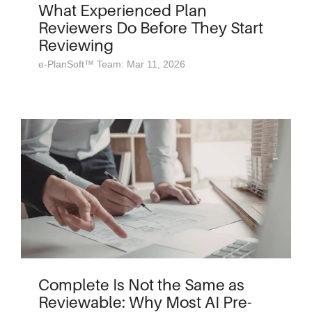
What Experienced Plan
Reviewers Do Before They Start
Reviewing
e-PlanSoft™ Team: Mar 11, 2026
Complete Is Not the Same as
Reviewable: Why Most AI Pre-