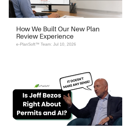
How We Built Our New Plan
Review Experience
e-PlanSoft™ Team: Jul 10, 2026