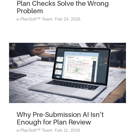
Plan Checks Solve the Wrong
Problem
e-PlanSoft™ Team: Feb 24, 2026
Why Pre-Submission AI Isn’t
Enough for Plan Review
e-PlanSoft™ Team: Feb 11, 2026