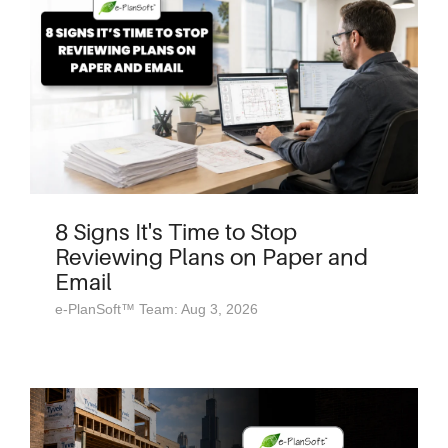
8 Signs It's Time to Stop
Reviewing Plans on Paper and
Email
e-PlanSoft™ Team: Aug 3, 2026