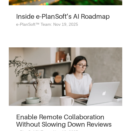
Inside e-PlanSoft’s AI Roadmap
e-PlanSoft™ Team: Nov 19, 2025
Enable Remote Collaboration
Without Slowing Down Reviews