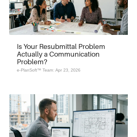
Is Your Resubmittal Problem
Actually a Communication
Problem?
e-PlanSoft™ Team: Apr 23, 2026