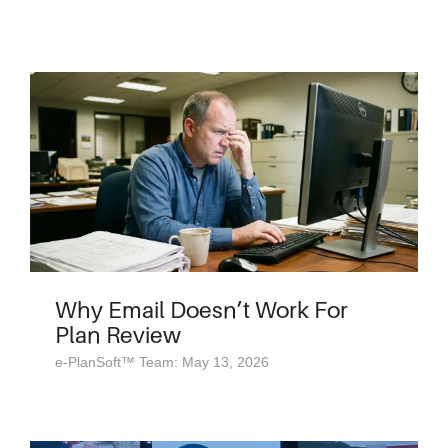
Why Email Doesn’t Work For
Plan Review
e-PlanSoft™ Team: May 13, 2026