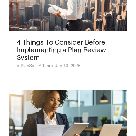
4 Things To Consider Before
Implementing a Plan Review
System
e-PlanSoft™ Team: Jan 13, 2026