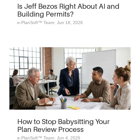
Is Jeff Bezos Right About AI and
Building Permits?
e-PlanSoft™ Team: Jun 18, 2026
How to Stop Babysitting Your
Plan Review Process
e-PlanSoft™ Team: Jun 4, 2026