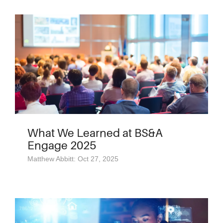
What We Learned at BS&A
Engage 2025
Matthew Abbitt: Oct 27, 2025