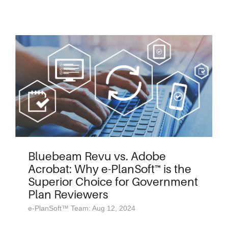
Bluebeam Revu vs. Adobe
Acrobat: Why e-PlanSoft™ is the
Superior Choice for Government
Plan Reviewers
e-PlanSoft™ Team: Aug 12, 2024