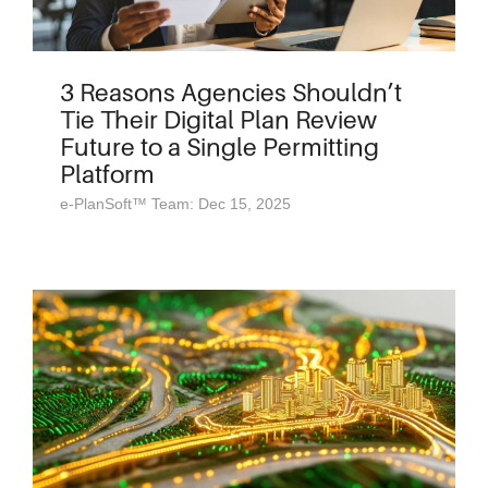
3 Reasons Agencies Shouldn’t
Tie Their Digital Plan Review
Future to a Single Permitting
Platform
e-PlanSoft™ Team: Dec 15, 2025