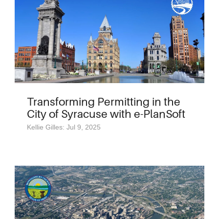
Transforming Permitting in the
City of Syracuse with e-PlanSoft
Kellie Gilles: Jul 9, 2025