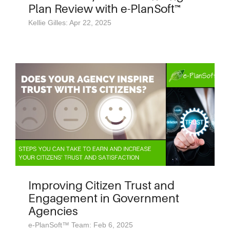
Plan Review with e-PlanSoft™
Kellie Gilles: Apr 22, 2025
Improving Citizen Trust and
Engagement in Government
Agencies
e-PlanSoft™ Team: Feb 6, 2025