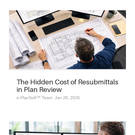
The Hidden Cost of Resubmittals
in Plan Review
e-PlanSoft™ Team: Jan 28, 2026