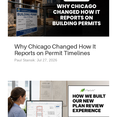
Why Chicago Changed How It
Reports on Permit Timelines
Paul Stansik: Jul 27, 2026