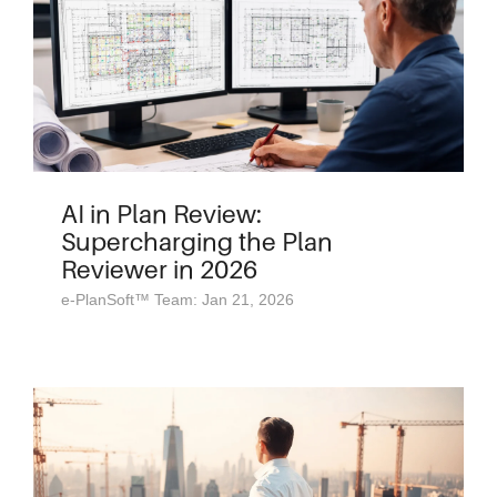
AI in Plan Review:
Supercharging the Plan
Reviewer in 2026
e-PlanSoft™ Team: Jan 21, 2026