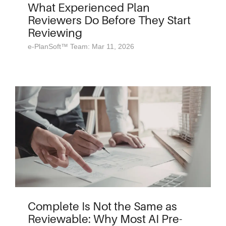
What Experienced Plan
Reviewers Do Before They Start
Reviewing
e-PlanSoft™ Team: Mar 11, 2026
Complete Is Not the Same as
Reviewable: Why Most AI Pre-