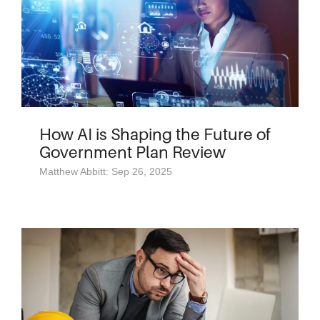
How AI is Shaping the Future of
Government Plan Review
Matthew Abbitt: Sep 26, 2025