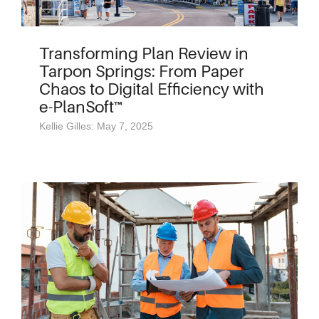
Transforming Plan Review in
Tarpon Springs: From Paper
Chaos to Digital Efficiency with
e-PlanSoft™
Kellie Gilles: May 7, 2025