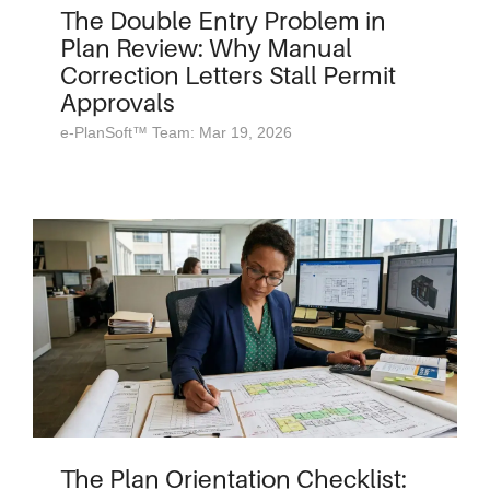
The Double Entry Problem in
Plan Review: Why Manual
Correction Letters Stall Permit
Approvals
e-PlanSoft™ Team: Mar 19, 2026
The Plan Orientation Checklist: