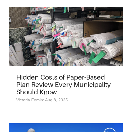
Hidden Costs of Paper-Based
Plan Review Every Municipality
Should Know
Victoria Fomin: Aug 8, 2025