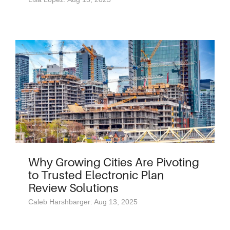
Why Growing Cities Are Pivoting
to Trusted Electronic Plan
Review Solutions
Caleb Harshbarger: Aug 13, 2025