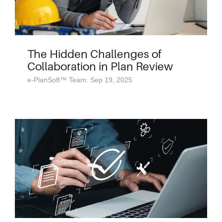
The Hidden Challenges of
Collaboration in Plan Review
e-PlanSoft™ Team: Sep 19, 2025