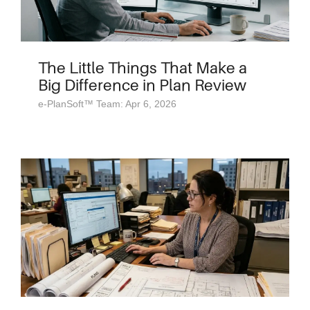
The Little Things That Make a
Big Difference in Plan Review
e-PlanSoft™ Team: Apr 6, 2026