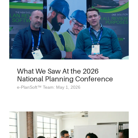
What We Saw At the 2026
National Planning Conference
e-PlanSoft™ Team: May 1, 2026