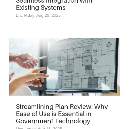
Seamless Integration with
Existing Systems
Eric Niday: Aug 29, 2025
Streamlining Plan Review: Why
Ease of Use is Essential in
Government Technology
Lisa Lopez: Aug 15, 2025