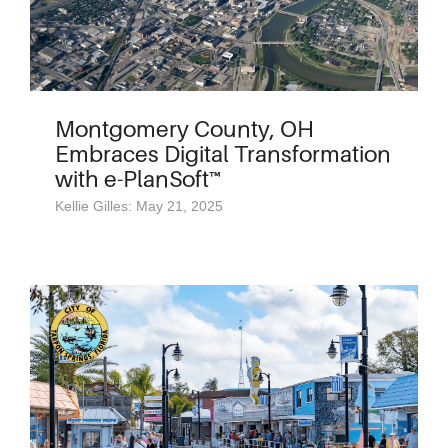
Montgomery County, OH
Embraces Digital Transformation
with e-PlanSoft™
Kellie Gilles: May 21, 2025