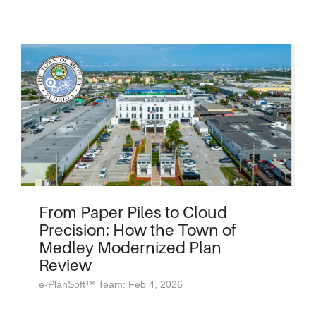
From Paper Piles to Cloud
Precision: How the Town of
Medley Modernized Plan
Review
e-PlanSoft™ Team: Feb 4, 2026