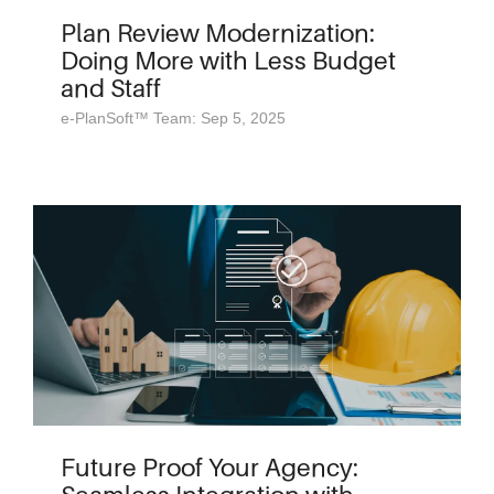
Plan Review Modernization:
Doing More with Less Budget
and Staff
e-PlanSoft™ Team: Sep 5, 2025
Future Proof Your Agency: