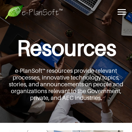
Resources
e-PlanSoft™ resources provide relevant
processes,
innovative technology topics,
stories, and announcements
on people and
organizations relevant to the Government,
private, and AEC industries.