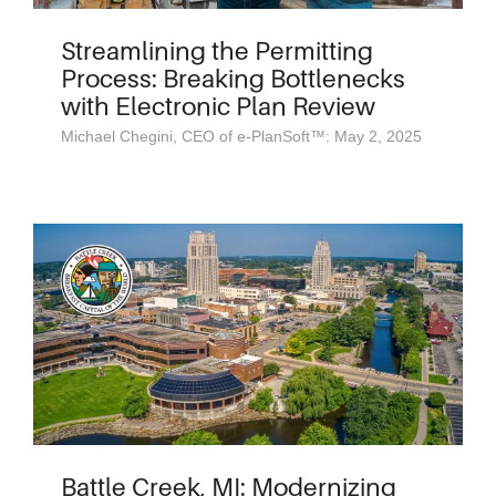
Streamlining the Permitting
Process: Breaking Bottlenecks
with Electronic Plan Review
Michael Chegini, CEO of e-PlanSoft™: May 2, 2025
Battle Creek, MI: Modernizing