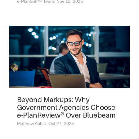
e-PlanSoft™ Team: Nov 12, 2025
Beyond Markups: Why
Government Agencies Choose
e-PlanReview® Over Bluebeam
Matthew Abbitt: Oct 27, 2025