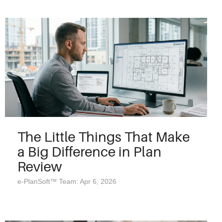
The Little Things That Make
a Big Difference in Plan
Review
e-PlanSoft™ Team: Apr 6, 2026