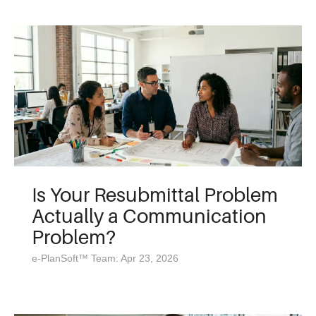
Is Your Resubmittal Problem
Actually a Communication
Problem?
e-PlanSoft™ Team: Apr 23, 2026