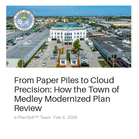
From Paper Piles to Cloud
Precision: How the Town of
Medley Modernized Plan
Review
e-PlanSoft™ Team: Feb 4, 2026