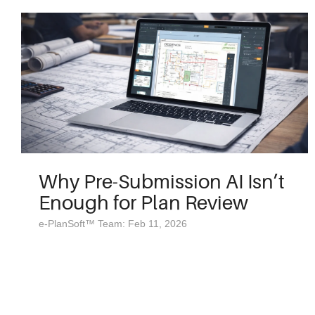
Why Pre-Submission AI Isn’t
Enough for Plan Review
e-PlanSoft™ Team: Feb 11, 2026