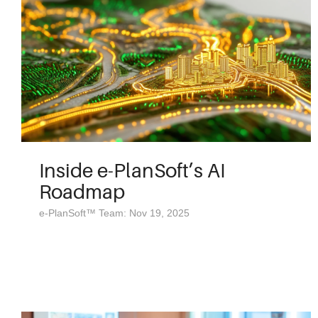
Inside e-PlanSoft’s AI
Roadmap
e-PlanSoft™ Team: Nov 19, 2025