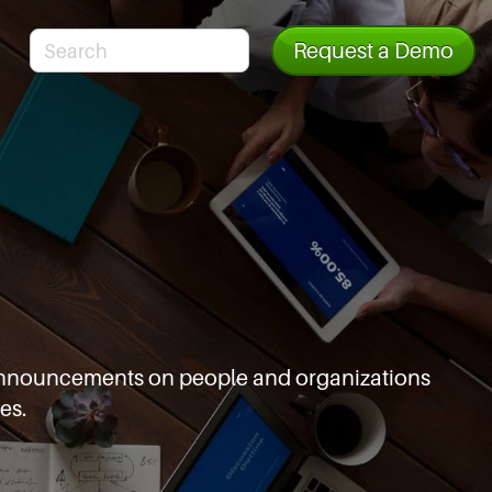
Request a Demo
d announcements
on people and organizations
es.