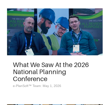
What We Saw At the 2026
National Planning
Conference
e-PlanSoft™ Team: May 1, 2026