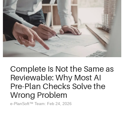
Complete Is Not the Same as
Reviewable: Why Most AI
Pre-Plan Checks Solve the
Wrong Problem
e-PlanSoft™ Team: Feb 24, 2026