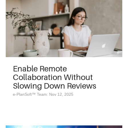
Enable Remote
Collaboration Without
Slowing Down Reviews
e-PlanSoft™ Team: Nov 12, 2025