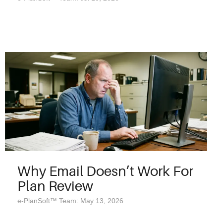
Why Email Doesn’t Work For
Plan Review
e-PlanSoft™ Team: May 13, 2026