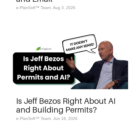
e-PlanSoft™ Team: Aug 3, 2026
Is Jeff Bezos Right About AI
and Building Permits?
e-PlanSoft™ Team: Jun 18, 2026