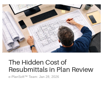
The Hidden Cost of
Resubmittals in Plan Review
e-PlanSoft™ Team: Jan 28, 2026