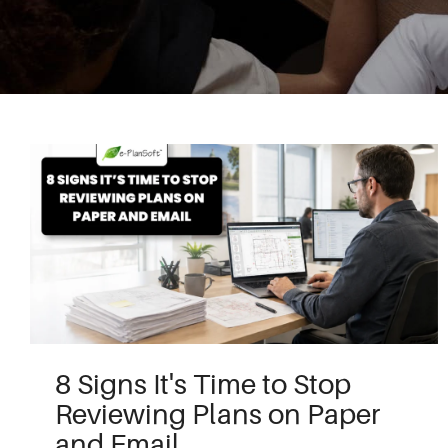
8 Signs It's Time to Stop
Reviewing Plans on Paper
and Email