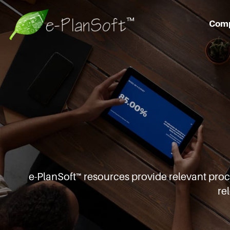
Com
e-PlanSoft™ resources provide relevant pro
re