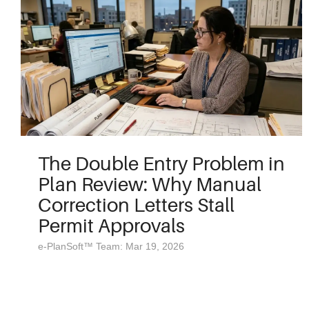
The Double Entry Problem in
Plan Review: Why Manual
Correction Letters Stall
Permit Approvals
e-PlanSoft™ Team: Mar 19, 2026