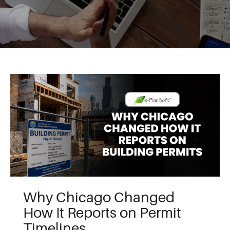
Why Chicago Changed
How It Reports on Permit
Timelines