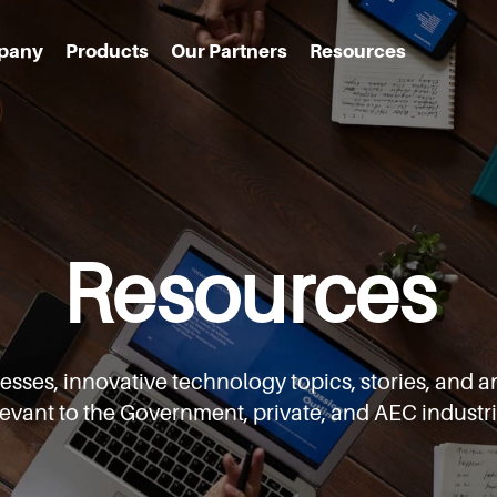
pany
Products
Our Partners
Resources
Resources
cesses,
innovative technology topics, stories, an
levant to the Government,
private, and AEC industri