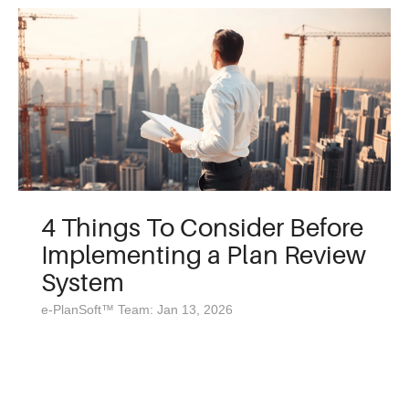
4 Things To Consider Before
Implementing a Plan Review
System
e-PlanSoft™ Team: Jan 13, 2026