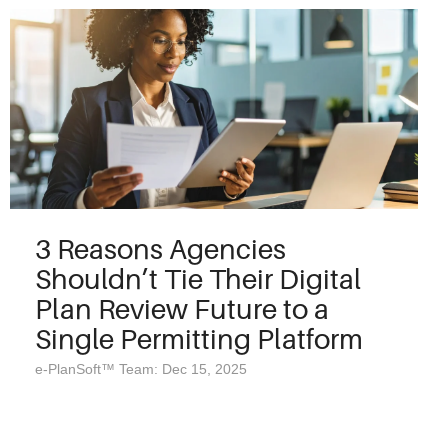
3 Reasons Agencies
Shouldn’t Tie Their Digital
Plan Review Future to a
Single Permitting Platform
e-PlanSoft™ Team: Dec 15, 2025