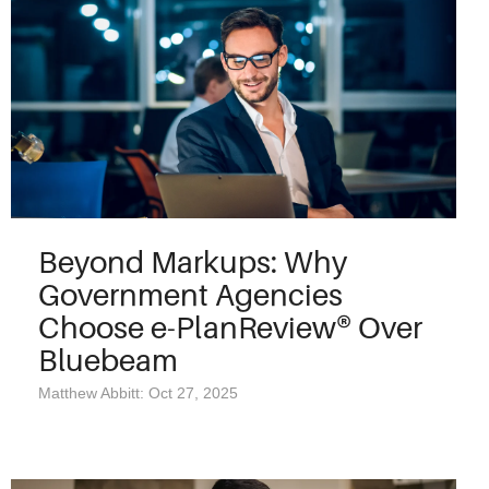
Beyond Markups: Why
Government Agencies
Choose e-PlanReview® Over
Bluebeam
Matthew Abbitt: Oct 27, 2025