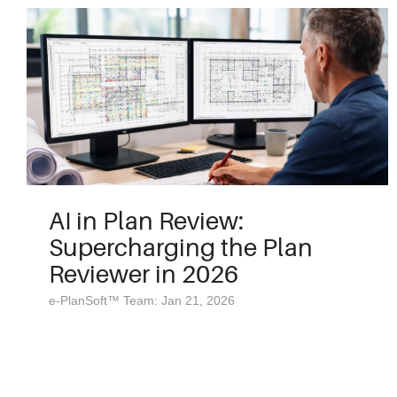
AI in Plan Review:
Supercharging the Plan
Reviewer in 2026
e-PlanSoft™ Team: Jan 21, 2026