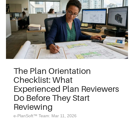
The Plan Orientation
Checklist: What
Experienced Plan Reviewers
Do Before They Start
Reviewing
e-PlanSoft™ Team: Mar 11, 2026