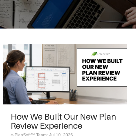
How We Built Our New Plan
Review Experience
e-PlanSoft™ Team: Jul 10, 2026