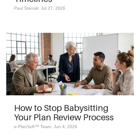
Paul Stansik: Jul 27, 2026
How to Stop Babysitting
Your Plan Review Process
e-PlanSoft™ Team: Jun 4, 2026