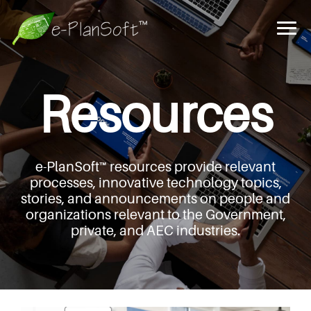
Resources
e-PlanSoft™ resources provide relevant
processes,
innovative technology topics,
stories, and announcements
on people and
organizations relevant to the Government,
private, and AEC industries.