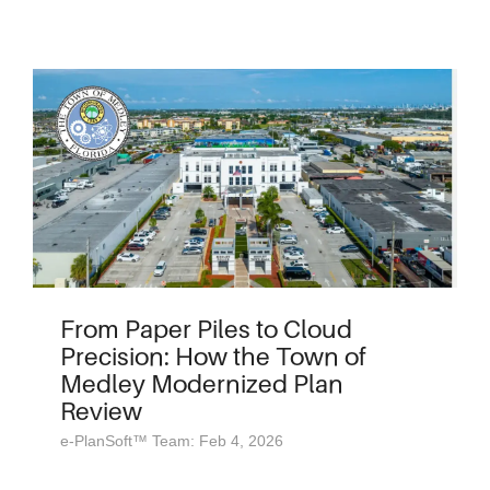
From Paper Piles to Cloud
Precision: How the Town of
Medley Modernized Plan
Review
e-PlanSoft™ Team: Feb 4, 2026