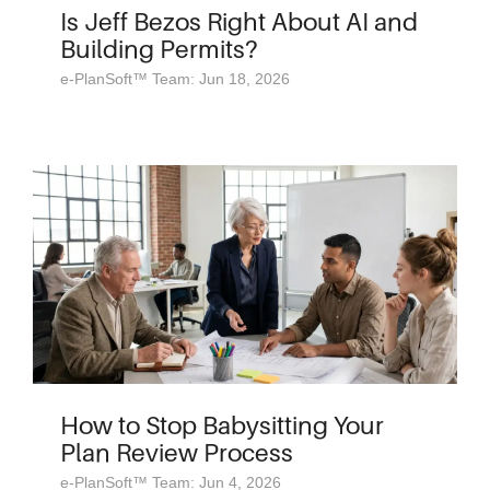
Is Jeff Bezos Right About AI and
Building Permits?
e-PlanSoft™ Team: Jun 18, 2026
How to Stop Babysitting Your
Plan Review Process
e-PlanSoft™ Team: Jun 4, 2026