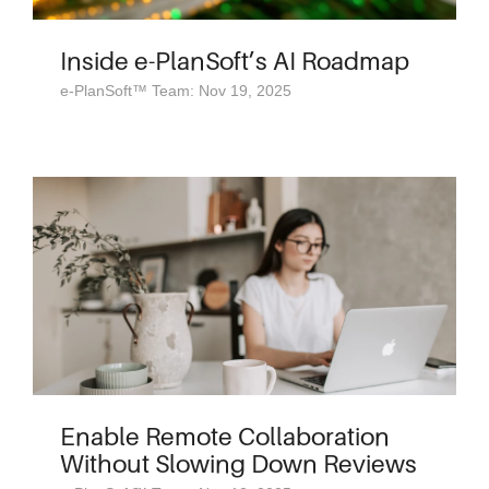
Inside e-PlanSoft’s AI Roadmap
e-PlanSoft™ Team: Nov 19, 2025
Enable Remote Collaboration
Without Slowing Down Reviews