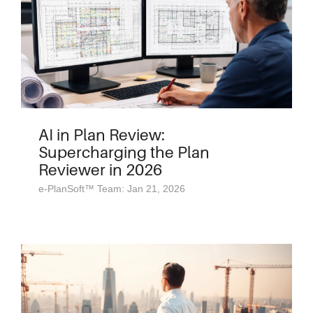
AI in Plan Review:
Supercharging the Plan
Reviewer in 2026
e-PlanSoft™ Team: Jan 21, 2026