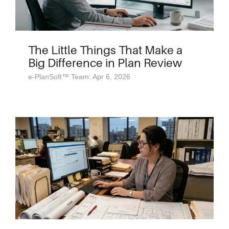
The Little Things That Make a
Big Difference in Plan Review
e-PlanSoft™ Team: Apr 6, 2026