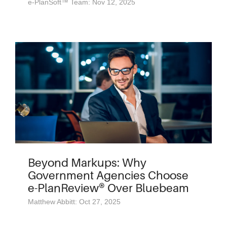
e-PlanSoft™ Team: Nov 12, 2025
Beyond Markups: Why
Government Agencies Choose
e-PlanReview® Over Bluebeam
Matthew Abbitt: Oct 27, 2025