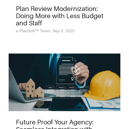
Plan Review Modernization:
Doing More with Less Budget
and Staff
e-PlanSoft™ Team: Sep 5, 2025
Future Proof Your Agency: