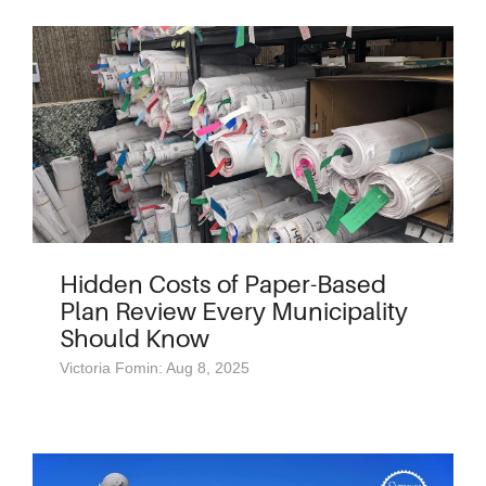
Hidden Costs of Paper-Based
Plan Review Every Municipality
Should Know
Victoria Fomin: Aug 8, 2025