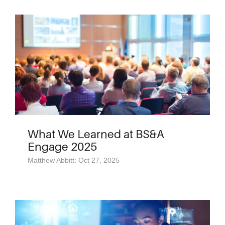
What We Learned at BS&A
Engage 2025
Matthew Abbitt: Oct 27, 2025