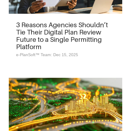
3 Reasons Agencies Shouldn’t
Tie Their Digital Plan Review
Future to a Single Permitting
Platform
e-PlanSoft™ Team: Dec 15, 2025