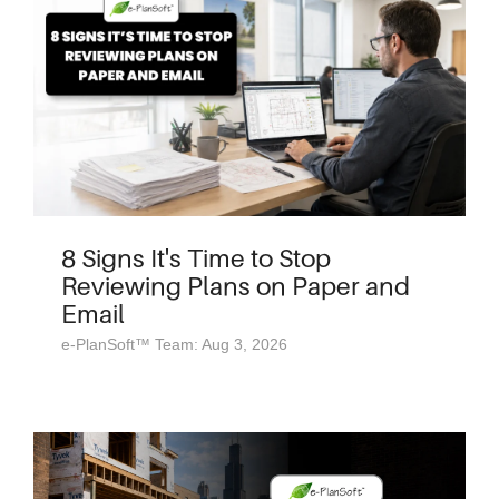
8 Signs It's Time to Stop
Reviewing Plans on Paper and
Email
e-PlanSoft™ Team: Aug 3, 2026