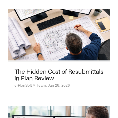
The Hidden Cost of Resubmittals
in Plan Review
e-PlanSoft™ Team: Jan 28, 2026