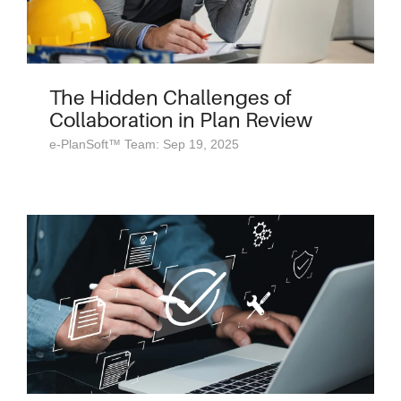
The Hidden Challenges of
Collaboration in Plan Review
e-PlanSoft™ Team: Sep 19, 2025