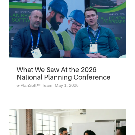
What We Saw At the 2026
National Planning Conference
e-PlanSoft™ Team: May 1, 2026