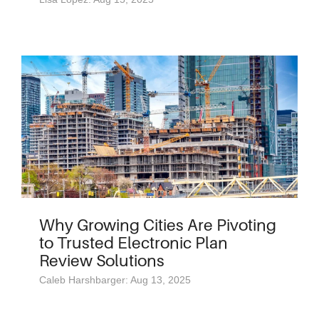
Why Growing Cities Are Pivoting
to Trusted Electronic Plan
Review Solutions
Caleb Harshbarger: Aug 13, 2025