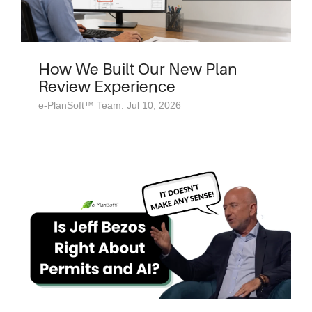
How We Built Our New Plan
Review Experience
e-PlanSoft™ Team: Jul 10, 2026