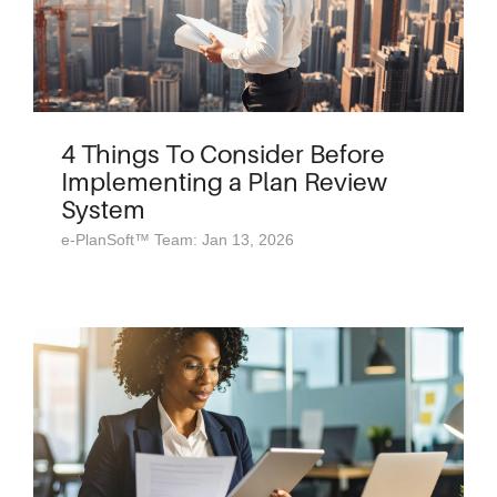
4 Things To Consider Before
Implementing a Plan Review
System
e-PlanSoft™ Team: Jan 13, 2026