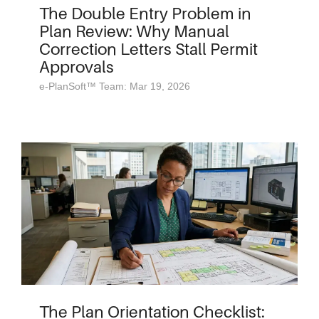
The Double Entry Problem in
Plan Review: Why Manual
Correction Letters Stall Permit
Approvals
e-PlanSoft™ Team: Mar 19, 2026
The Plan Orientation Checklist: