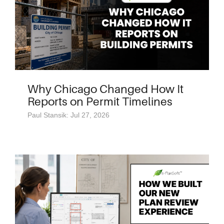
Why Chicago Changed How It
Reports on Permit Timelines
Paul Stansik: Jul 27, 2026