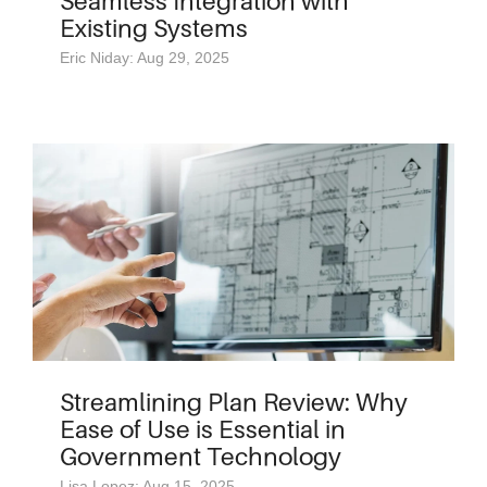
Seamless Integration with
Existing Systems
Eric Niday: Aug 29, 2025
Streamlining Plan Review: Why
Ease of Use is Essential in
Government Technology
Lisa Lopez: Aug 15, 2025