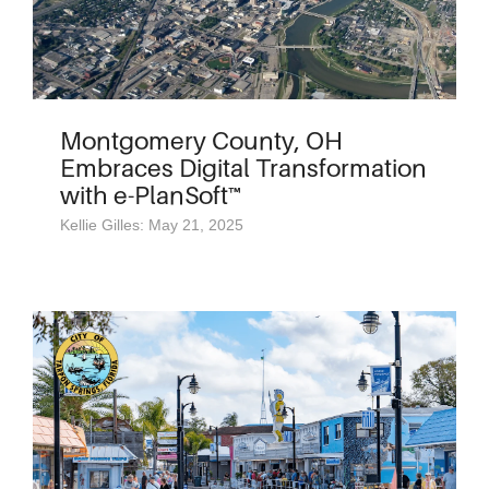
Montgomery County, OH
Embraces Digital Transformation
with e-PlanSoft™
Kellie Gilles: May 21, 2025