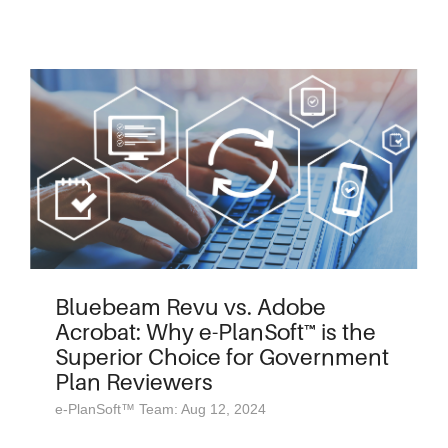
Bluebeam Revu vs. Adobe
Acrobat: Why e-PlanSoft™ is the
Superior Choice for Government
Plan Reviewers
e-PlanSoft™ Team: Aug 12, 2024