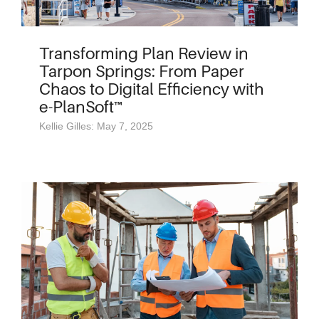
Transforming Plan Review in
Tarpon Springs: From Paper
Chaos to Digital Efficiency with
e-PlanSoft™
Kellie Gilles: May 7, 2025