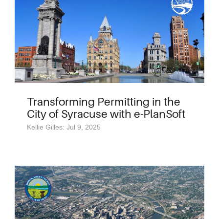
Transforming Permitting in the
City of Syracuse with e-PlanSoft
Kellie Gilles: Jul 9, 2025