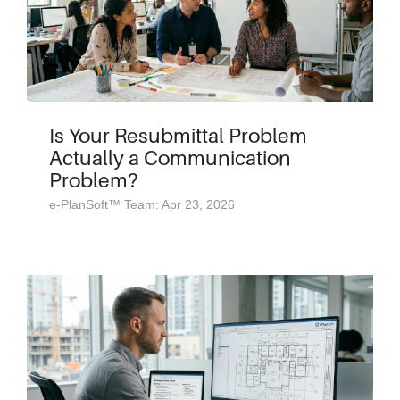
Is Your Resubmittal Problem
Actually a Communication
Problem?
e-PlanSoft™ Team: Apr 23, 2026