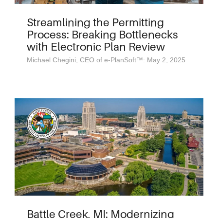
Streamlining the Permitting
Process: Breaking Bottlenecks
with Electronic Plan Review
Michael Chegini, CEO of e-PlanSoft™: May 2, 2025
Battle Creek, MI: Modernizing