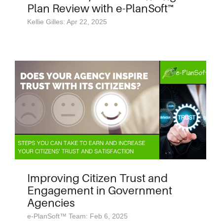
Plan Review with e-PlanSoft™
Kellie Gilles: Apr 22, 2025
Improving Citizen Trust and
Engagement in Government
Agencies
e-PlanSoft™ Team: Feb 6, 2025