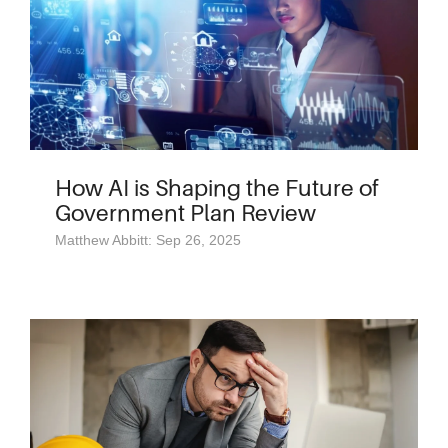
How AI is Shaping the Future of
Government Plan Review
Matthew Abbitt: Sep 26, 2025