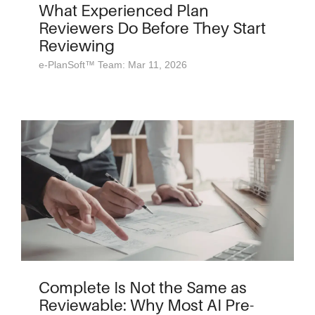
What Experienced Plan
Reviewers Do Before They Start
Reviewing
e-PlanSoft™ Team: Mar 11, 2026
Complete Is Not the Same as
Reviewable: Why Most AI Pre-