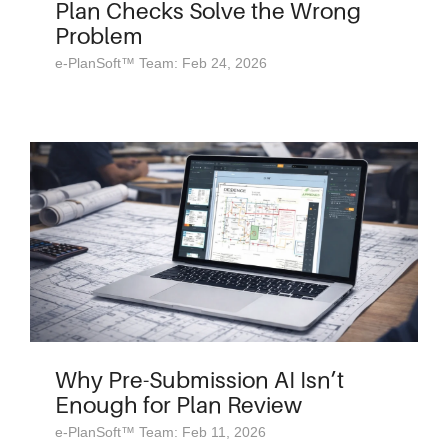
Plan Checks Solve the Wrong
Problem
e-PlanSoft™ Team: Feb 24, 2026
Why Pre-Submission AI Isn’t
Enough for Plan Review
e-PlanSoft™ Team: Feb 11, 2026