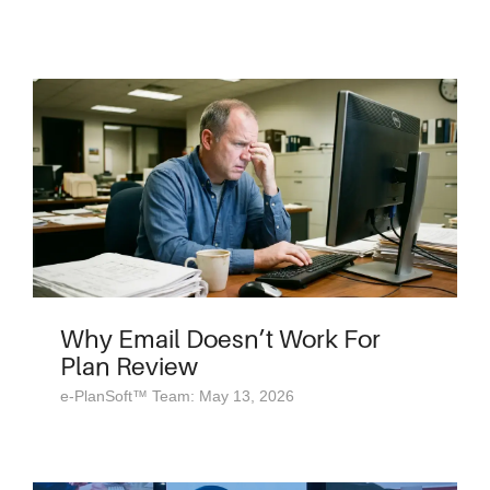
Why Email Doesn’t Work For
Plan Review
e-PlanSoft™ Team: May 13, 2026