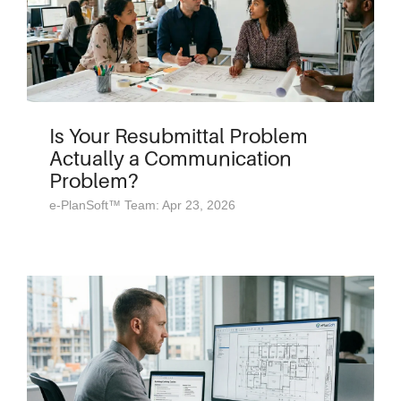
Is Your Resubmittal Problem
Actually a Communication
Problem?
e-PlanSoft™ Team: Apr 23, 2026