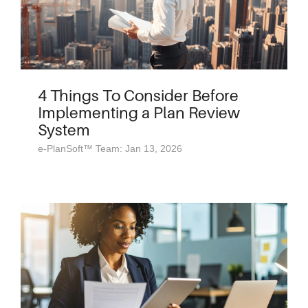
4 Things To Consider Before
Implementing a Plan Review
System
e-PlanSoft™ Team: Jan 13, 2026