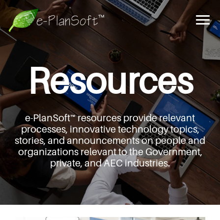
Resources
e-PlanSoft™ resources provide relevant
processes,
innovative technology topics,
stories, and announcements
on people and
organizations relevant to the Government,
private, and AEC industries.