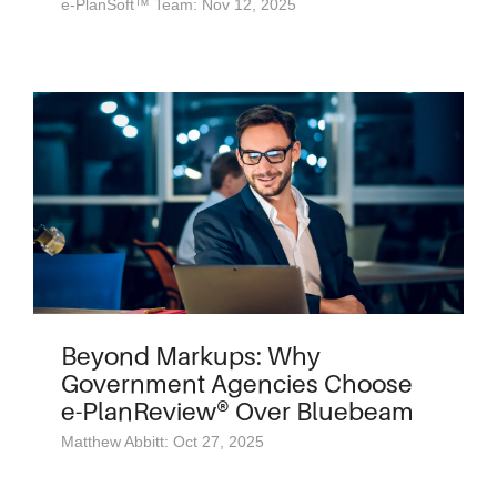
e-PlanSoft™ Team: Nov 12, 2025
Beyond Markups: Why
Government Agencies Choose
e-PlanReview® Over Bluebeam
Matthew Abbitt: Oct 27, 2025