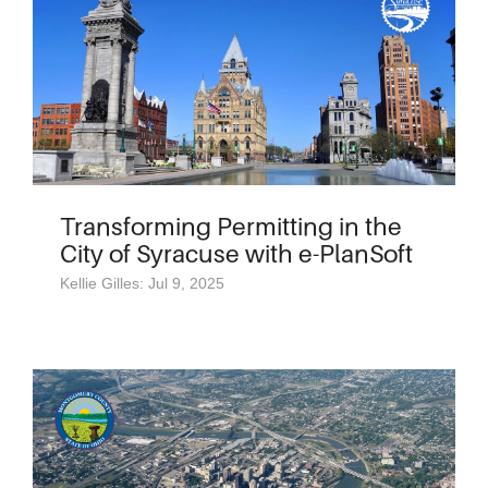
Transforming Permitting in the
City of Syracuse with e-PlanSoft
Kellie Gilles: Jul 9, 2025