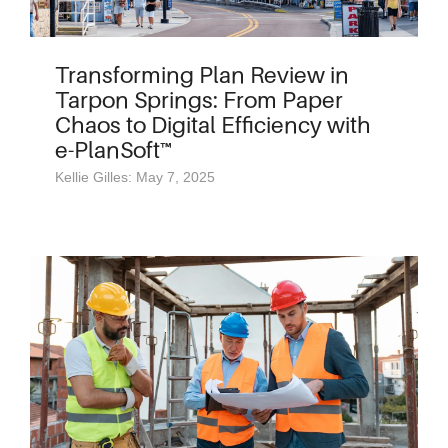
Transforming Plan Review in
Tarpon Springs: From Paper
Chaos to Digital Efficiency with
e-PlanSoft™
Kellie Gilles: May 7, 2025