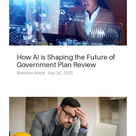
How AI is Shaping the Future of
Government Plan Review
Matthew Abbitt: Sep 26, 2025