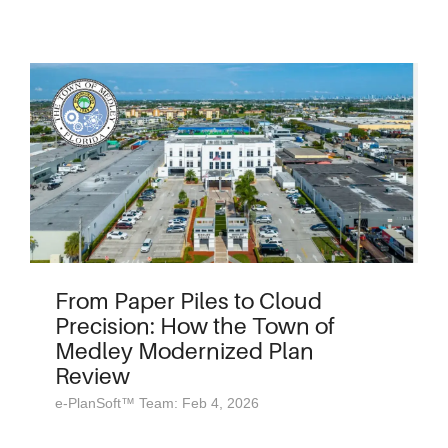
From Paper Piles to Cloud
Precision: How the Town of
Medley Modernized Plan
Review
e-PlanSoft™ Team: Feb 4, 2026