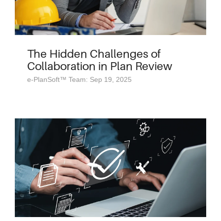
The Hidden Challenges of
Collaboration in Plan Review
e-PlanSoft™ Team: Sep 19, 2025