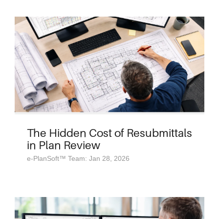
The Hidden Cost of Resubmittals
in Plan Review
e-PlanSoft™ Team: Jan 28, 2026