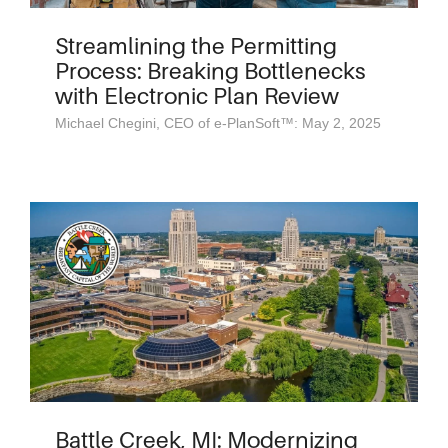
Streamlining the Permitting
Process: Breaking Bottlenecks
with Electronic Plan Review
Michael Chegini, CEO of e-PlanSoft™: May 2, 2025
Battle Creek, MI: Modernizing