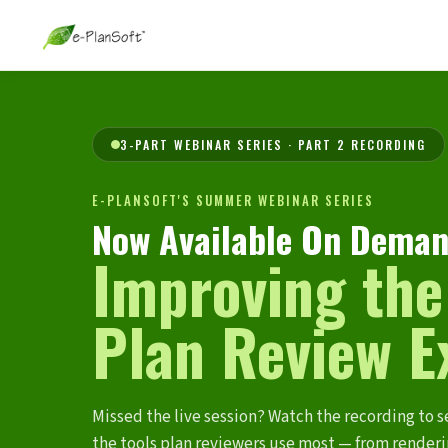
3-PART WEBINAR SERIES · PART 2 RECORDING
E-PLANSOFT'S SUMMER WEBINAR SERIES
Now Available On Deman
Improving the
Plan Review E
Missed the live session? Watch the recording to s
the tools plan reviewers use most — from render