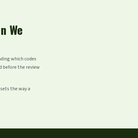
en We
nding which codes
d before the review
 sets the way a