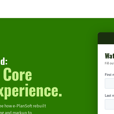
Wat
d:
Fill o
 Core
xperience.
ee how e-PlanSoft rebuilt
ing and markup to