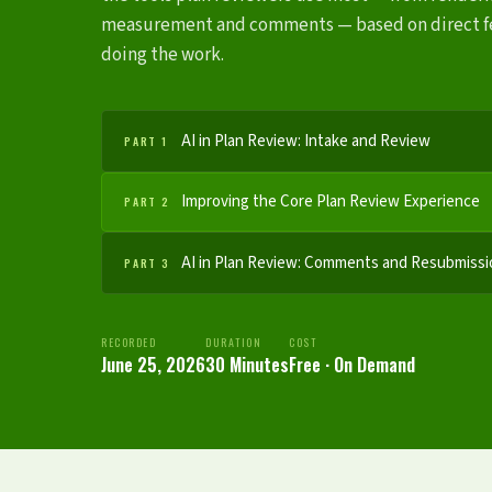
measurement and comments — based on direct f
doing the work.
AI in Plan Review: Intake and Review
PART 1
Improving the Core Plan Review Experience
PART 2
AI in Plan Review: Comments and Resubmissi
PART 3
RECORDED
DURATION
COST
June 25, 2026
30 Minutes
Free · On Demand