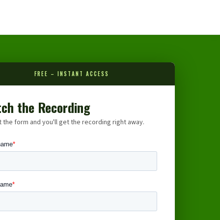
FREE – INSTANT ACCESS
ch the Recording
ut the form and you'll get the recording right away.