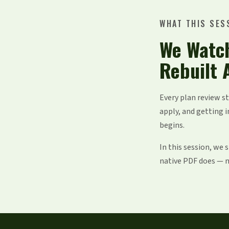
WHAT THIS SES
We Watc
Rebuilt 
Every plan review s
apply, and getting i
begins.
In this session, we
native PDF does — no