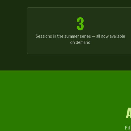
3
Sessions in the summer series — all now available
on demand
Fil