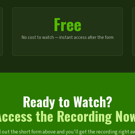
Free
No cost to watch — instant access after the form
Ready to Watch?
Access the Recording Now
l out the short form above and you'll get the recording right a