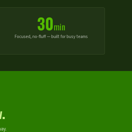
30
min
Focused, no-fluff — built for busy teams
.
way.