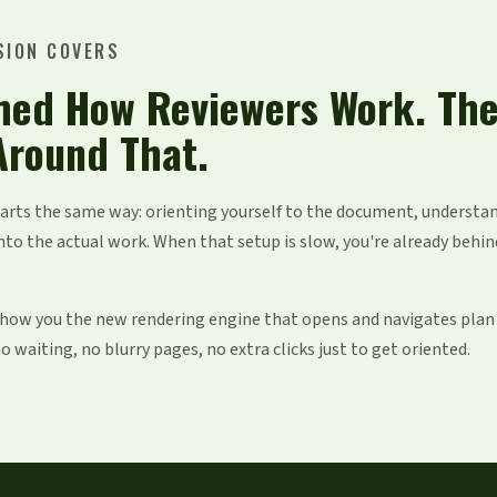
SION COVERS
hed How Reviewers Work. Th
Around That.
tarts the same way: orienting yourself to the document, understa
nto the actual work. When that setup is slow, you're already behin
 show you the new rendering engine that opens and navigates plan
 waiting, no blurry pages, no extra clicks just to get oriented.