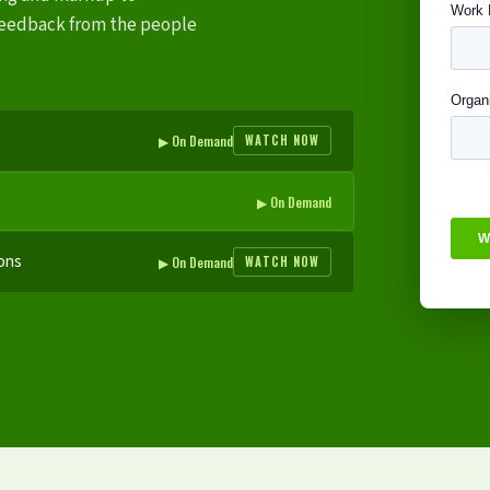
eedback from the people
▶ On Demand
WATCH NOW
▶ On Demand
ons
▶ On Demand
WATCH NOW